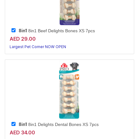
8in1
8in1 Beef Delights Bones XS 7pcs
AED 29.00
Largest Pet Corner NOW OPEN
8in1
8in1 Delights Dental Bones XS 7pcs
AED 34.00