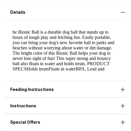
Details
Feeding Instructions
Instructions
Special Offers