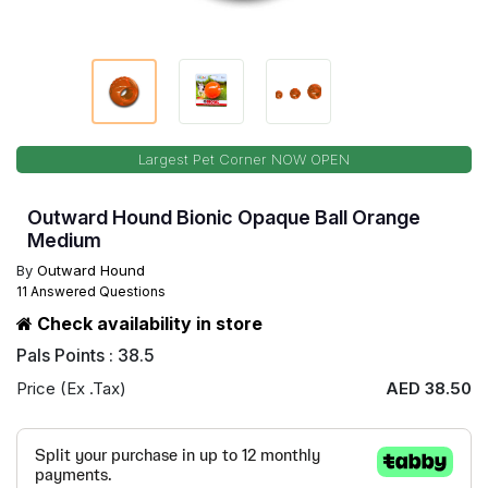
Largest Pet Corner NOW OPEN
Outward Hound Bionic Opaque Ball Orange
Medium
By
Outward Hound
11 Answered Questions
Check availability in store
Pals Points : 38.5
Price (Ex .Tax)
AED 38.50