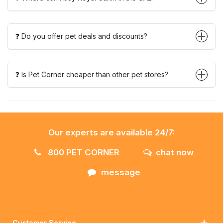
❓ Do you offer pet deals and discounts?
❓ Is Pet Corner cheaper than other pet stores?
Our experts are available 24/7:
800 PET CORNER
chat now
message
Customer Service