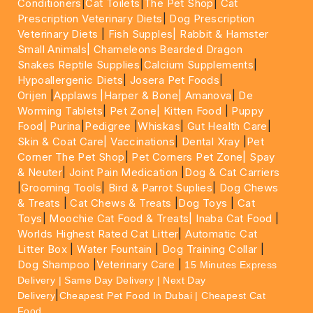
Conditioners
|
Cat Toilets
|
The Pet Shop
|
Cat
Prescription Veterinary Diets
|
Dog Prescription
Veterinary Diets
|
Fish Supples|
Rabbit & Hamster
Small Animals|
Chameleons Bearded Dragon
Snakes Reptile Supplies
|
Calcium Supplements
|
Hypoallergenic Diets
|
Josera Pet Foods
|
Orijen
|
Applaws
|Harper & Bone|
Amanova
|
De
Worming Tablets
|
Pet Zone|
Kitten Food
|
Puppy
Food|
Purina
|
Pedigree
|
Whiskas
|
Gut Health Care
|
Skin & Coat Care|
Vaccinations
|
Dental Xray
|
Pet
Corner The Pet Shop
|
Pet Corners Pet Zone|
Spay
& Neuter
|
Joint Pain Medication
|
Dog & Cat Carriers
|
Grooming Tools
|
Bird & Parrot Suplies
|
Dog Chews
& Treats
|
Cat Chews & Treats
|
Dog Toys
|
Cat
Toys
|
Moochie Cat Food & Treats|
Inaba Cat Food
|
Worlds Highest Rated Cat Litter
|
Automatic Cat
Litter Box
|
Water Fountain
|
Dog Training Collar
|
Dog Shampoo
|
Veterinary Care
|
15 Minutes Express
Delivery | Same Day Delivery | Next Day
|
Delivery
Cheapest Pet Food In Dubai | Cheapest Cat
Food