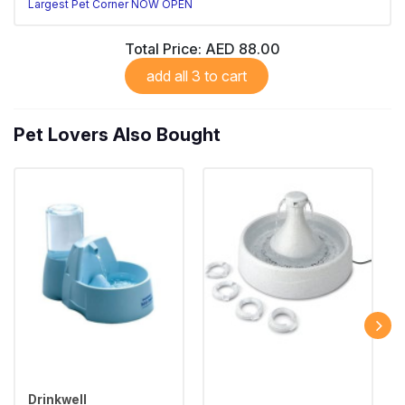
Largest Pet Corner NOW OPEN
Total Price:
AED 88.00
add all 3 to cart
Pet Lovers Also Bought
Drinkwell