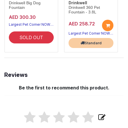
Drinkwell
Drinkwell Big Dog
Fountain
Drinkwell 360 Pet
Fountain - 3.8L
AED 300.30
AED 258.72
Largest Pet Corner NOW OPEN
Largest Pet Corner NOW OPEN
SOLD OUT
Standard
Reviews
Be the first to recommend this product.