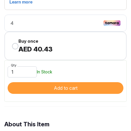
Buy once
AED 40.43
Qty
In Stock
Add to cart
About This Item