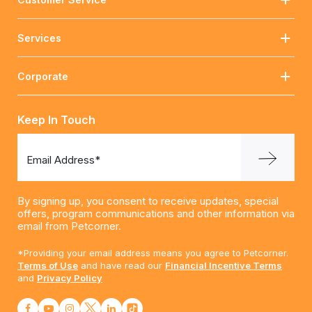
Services
Corporate
Keep In Touch
Email Address*
By signing up, you consent to receive updates, special
offers, program communications and other information via
email from Petcorner.
*Providing your email address means you agree to Petcorner.
Terms of Use
and have read our
Financial Incentive Terms
and
Privacy Policy