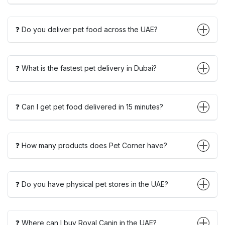
❓ Do you deliver pet food across the UAE?
❓ What is the fastest pet delivery in Dubai?
❓ Can I get pet food delivered in 15 minutes?
❓ How many products does Pet Corner have?
❓ Do you have physical pet stores in the UAE?
❓ Where can I buy Royal Canin in the UAE?