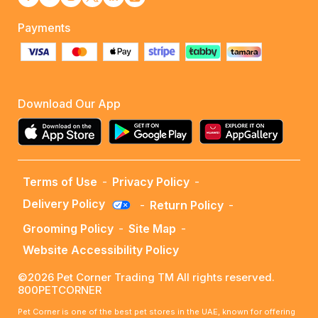
Payments
Download Our App
Terms of Use
-
Privacy Policy
-
Delivery Policy
-
Return Policy
-
Grooming Policy
-
Site Map
-
Website Accessibility Policy
©2026 Pet Corner Trading TM All rights reserved.
800PETCORNER
Pet Corner is one of the best pet stores in the UAE, known for offering