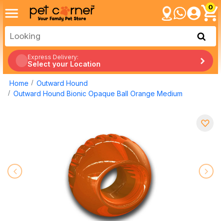
0
Express Delivery:
Select your Location
Home
Outward Hound
Outward Hound Bionic Opaque Ball Orange Medium