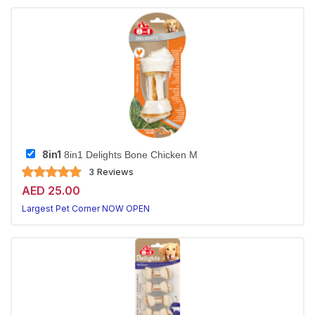
8in1
8in1 Delights Bone Chicken M
3 Reviews
AED 25.00
Largest Pet Corner NOW OPEN