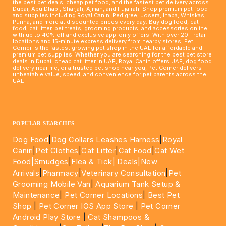
the best pet deals, cheap pet food, and the fastest pet delivery across
Dubai, Abu Dhabi, Sharjah, Ajman, and Fujairah. Shop premium pet food
and supplies including Royal Canin, Pedigree, Josera, Inaba, Whiskas,
Purina, and more at discounted prices every day. Buy dog food, cat
food, cat litter, pet treats, grooming products, and accessories online
with up to 40% off and exclusive app-only offers. With over 20+ retail
locations and 15-minute express delivery from nearby stores, Pet
Corner is the fastest growing pet shop in the UAE for affordable and
premium pet supplies. Whether you are searching for the best pet store
deals in Dubai, cheap cat litter in UAE, Royal Canin offers UAE, dog food
delivery near me, or a trusted pet shop near you, Pet Corner delivers
unbeatable value, speed, and convenience for pet parents across the
UAE.
____________________________________________________
POPULAR SEARCHES
Dog Food
|
Dog Collars Leashes Harness
|
Royal
Canin
|
Pet Clothes
|
Cat Litter
|
Cat Food
|
Cat Wet
Food|
Smudges
|
Flea & Tick|
Deals
|New
Arrivals
|
Pharmacy
|
Veterinary Consultation
|
Pet
Grooming Mobile Van
|
Aquarium Tank Setup &
Maintenance
|
Pet Corner Locations
|
Best Pet
Shop
|
Pet Corner IOS App Store
|
Pet Corner
Android Play Store
|
Cat Shampoos &