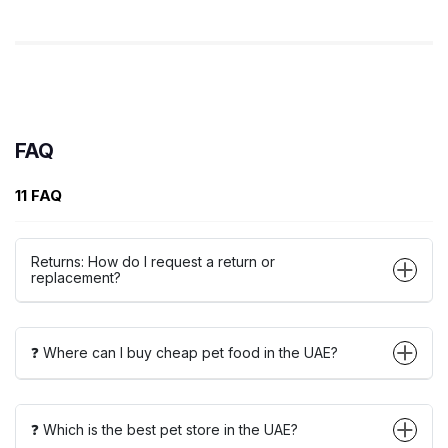
FAQ
11 FAQ
Returns: How do I request a return or
replacement?
❓ Where can I buy cheap pet food in the UAE?
❓ Which is the best pet store in the UAE?