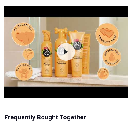
Frequently Bought Together