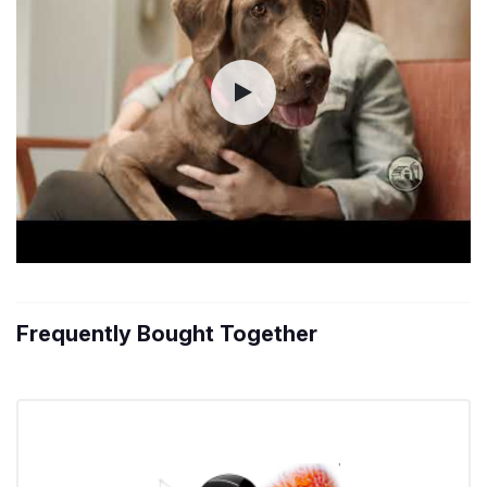
Frequently Bought Together