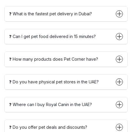
❓ What is the fastest pet delivery in Dubai?
❓ Can I get pet food delivered in 15 minutes?
❓ How many products does Pet Corner have?
❓ Do you have physical pet stores in the UAE?
❓ Where can I buy Royal Canin in the UAE?
❓ Do you offer pet deals and discounts?