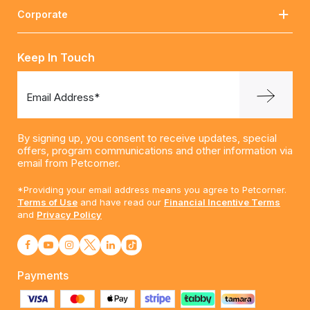
Corporate
Keep In Touch
Email Address*
By signing up, you consent to receive updates, special
offers, program communications and other information via
email from Petcorner.
*Providing your email address means you agree to Petcorner.
Terms of Use
and have read our
Financial Incentive Terms
and
Privacy Policy
Payments