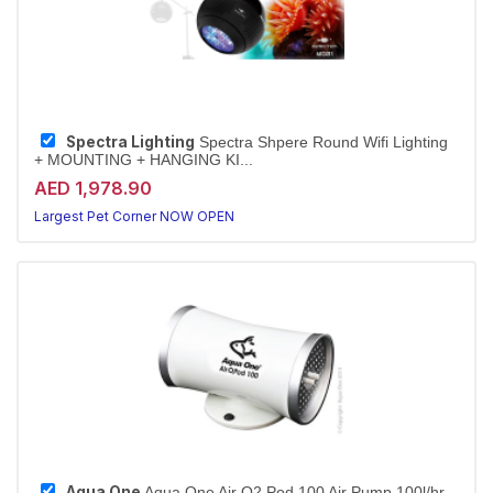
Spectra Lighting
Spectra Shpere Round Wifi Lighting
+ MOUNTING + HANGING KI...
AED 1,978.90
Largest Pet Corner NOW OPEN
Aqua One
Aqua One Air O2 Pod 100 Air Pump 100l/hr