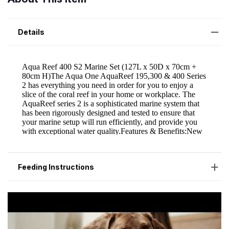
Details
Feeding Instructions