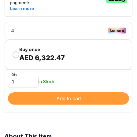
Buy once
AED 6,322.47
Qty
In Stock
Add to cart
About This Item