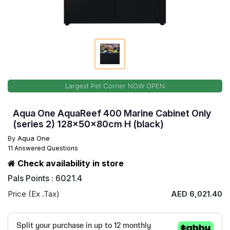
Largest Pet Corner NOW OPEN
Aqua One AquaReef 400 Marine Cabinet Only
(series 2) 128x50x80cm H (black)
By
Aqua One
11 Answered Questions
Check availability in store
Pals Points : 6021.4
Price (Ex .Tax)
AED 6,021.40