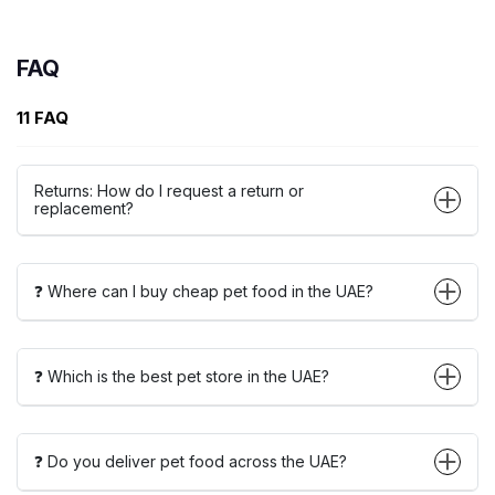
FAQ
11 FAQ
Returns: How do I request a return or
replacement?
❓ Where can I buy cheap pet food in the UAE?
❓ Which is the best pet store in the UAE?
❓ Do you deliver pet food across the UAE?