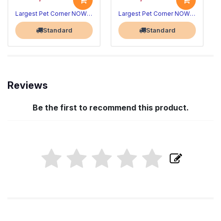
Largest Pet Corner NOW OPEN
Largest Pet Corner NOW OPEN
Standard
Standard
Reviews
Be the first to recommend this product.