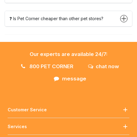
❓ Is Pet Corner cheaper than other pet stores?
Our experts are available 24/7:
800 PET CORNER
chat now
message
Customer Service
Services