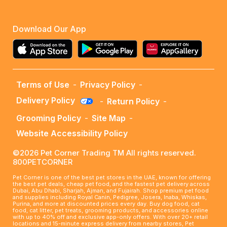
Download Our App
Terms of Use
-
Privacy Policy
-
Delivery Policy
-
Return Policy
-
Grooming Policy
-
Site Map
-
Website Accessibility Policy
©2026 Pet Corner Trading TM All rights reserved.
800PETCORNER
Pet Corner is one of the best pet stores in the UAE, known for offering
the best pet deals, cheap pet food, and the fastest pet delivery across
Dubai, Abu Dhabi, Sharjah, Ajman, and Fujairah. Shop premium pet food
and supplies including Royal Canin, Pedigree, Josera, Inaba, Whiskas,
Purina, and more at discounted prices every day. Buy dog food, cat
food, cat litter, pet treats, grooming products, and accessories online
with up to 40% off and exclusive app-only offers. With over 20+ retail
locations and 15-minute express delivery from nearby stores, Pet