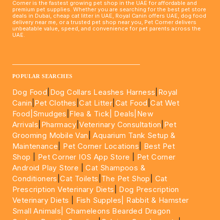
Corner is the fastest growing pet shop in the UAE for affordable and
premium pet supplies. Whether you are searching for the best pet store
deals in Dubai, cheap cat litter in UAE, Royal Canin offers UAE, dog food
delivery near me, or a trusted pet shop near you, Pet Corner delivers
unbeatable value, speed, and convenience for pet parents across the
UAE.
____________________________________________________
POPULAR SEARCHES
Dog Food
|
Dog Collars Leashes Harness
|
Royal
Canin
|
Pet Clothes
|
Cat Litter
|
Cat Food
|
Cat Wet
Food|
Smudges
|
Flea & Tick|
Deals
|New
Arrivals
|
Pharmacy
|
Veterinary Consultation
|
Pet
Grooming Mobile Van
|
Aquarium Tank Setup &
Maintenance
|
Pet Corner Locations
|
Best Pet
Shop
|
Pet Corner IOS App Store
|
Pet Corner
Android Play Store
|
Cat Shampoos &
Conditioners
|
Cat Toilets
|
The Pet Shop
|
Cat
Prescription Veterinary Diets
|
Dog Prescription
Veterinary Diets
|
Fish Supples|
Rabbit & Hamster
Small Animals|
Chameleons Bearded Dragon