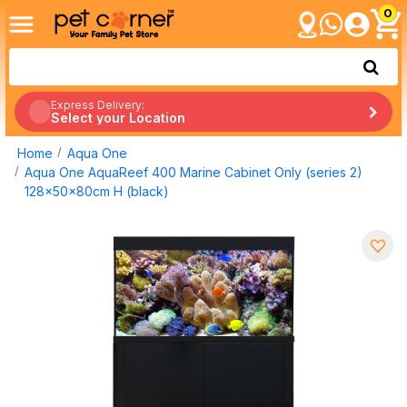
0
Express Delivery:
Select your Location
Home
Aqua One
Aqua One AquaReef 400 Marine Cabinet Only (series 2)
128x50x80cm H (black)