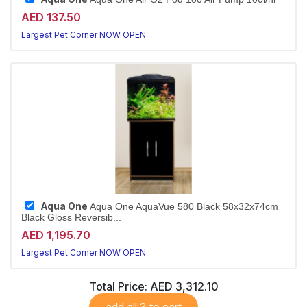
AED 137.50
Largest Pet Corner NOW OPEN
Aqua One
Aqua One AquaVue 580 Black 58x32x74cm
Black Gloss Reversib...
AED 1,195.70
Largest Pet Corner NOW OPEN
Total Price:
AED 3,312.10
add all 3 to cart