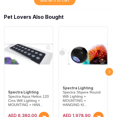
Pet Lovers Also Bought
Spectra Lighting
Spectra Lighting
Spectra Shpere Round
Spectra Aqua Helios 120
Wifi Lighting +
Cms Wifi Lighting +
MOUNTING +
MOUNTING + HAN...
HANGING KI...
AED 6,380.00
AED 1,978.90