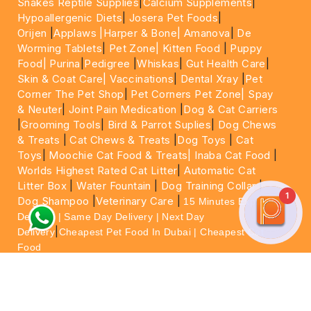
Snakes Reptile Supplies
|
Calcium Supplements
|
Hypoallergenic Diets
|
Josera Pet Foods
|
Orijen
|
Applaws
|Harper & Bone|
Amanova
|
De
Worming Tablets
|
Pet Zone|
Kitten Food
|
Puppy
Food|
Purina
|
Pedigree
|
Whiskas
|
Gut Health Care
|
Skin & Coat Care|
Vaccinations
|
Dental Xray
|
Pet
Corner The Pet Shop
|
Pet Corners Pet Zone|
Spay
& Neuter
|
Joint Pain Medication
|
Dog & Cat Carriers
|
Grooming Tools
|
Bird & Parrot Suplies
|
Dog Chews
& Treats
|
Cat Chews & Treats
|
Dog Toys
|
Cat
Toys
|
Moochie Cat Food & Treats|
Inaba Cat Food
|
Worlds Highest Rated Cat Litter
|
Automatic Cat
Litter Box
|
Water Fountain
|
Dog Training Collar
|
1
Dog Shampoo
|
Veterinary Care
|
15 Minutes Express
Delivery | Same Day Delivery | Next Day
|
Delivery
Cheapest Pet Food In Dubai | Cheapest Cat
Food
For More information please feel free to WhatsApp
on
https://wa.me/+971564013533