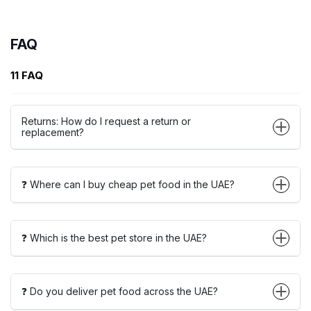
FAQ
11 FAQ
Returns: How do I request a return or
replacement?
❓ Where can I buy cheap pet food in the UAE?
❓ Which is the best pet store in the UAE?
❓ Do you deliver pet food across the UAE?