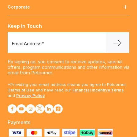
Corporate
Keep In Touch
Email Address*
By signing up, you consent to receive updates, special
offers, program communications and other information via
email from Petcorner.
*Providing your email address means you agree to Petcorner.
Terms of Use
and have read our
Financial Incentive Terms
and
Privacy Policy
Payments