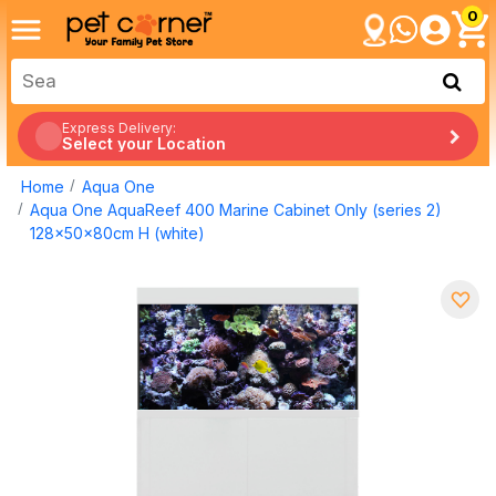
0
Express Delivery:
Select your Location
Home
Aqua One
Aqua One AquaReef 400 Marine Cabinet Only (series 2)
128x50x80cm H (white)