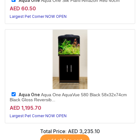
Aqua One
Aqua One Silk Plant-Amazon Red 40cm
AED 60.50
Largest Pet Corner NOW OPEN
Aqua One
Aqua One AquaVue 580 Black 58x32x74cm
Black Gloss Reversib...
AED 1,195.70
Largest Pet Corner NOW OPEN
Total Price:
AED 3,235.10