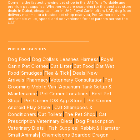
Corner is the fastest growing pet shop in the UAE for affordable and
premium pet supplies. Whether you are searching for the best pet store
deals in Dubai, cheap cat litter in UAE, Royal Canin offers UAE, dog food
delivery near me, or a trusted pet shop near you, Pet Corner delivers
unbeatable value, speed, and convenience for pet parents across the
UAE.
____________________________________________________
POPULAR SEARCHES
Dog Food
|
Dog Collars Leashes Harness
|
Royal
Canin
|
Pet Clothes
|
Cat Litter
|
Cat Food
|
Cat Wet
Food|
Smudges
|
Flea & Tick|
Deals
|New
Arrivals
|
Pharmacy
|
Veterinary Consultation
|
Pet
Grooming Mobile Van
|
Aquarium Tank Setup &
Maintenance
|
Pet Corner Locations
|
Best Pet
Shop
|
Pet Corner IOS App Store
|
Pet Corner
Android Play Store
|
Cat Shampoos &
Conditioners
|
Cat Toilets
|
The Pet Shop
|
Cat
Prescription Veterinary Diets
|
Dog Prescription
Veterinary Diets
|
Fish Supples|
Rabbit & Hamster
Small Animals|
Chameleons Bearded Dragon