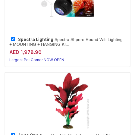
Spectra Lighting
Spectra Shpere Round Wifi Lighting
+ MOUNTING + HANGING KI...
AED 1,978.90
Largest Pet Corner NOW OPEN