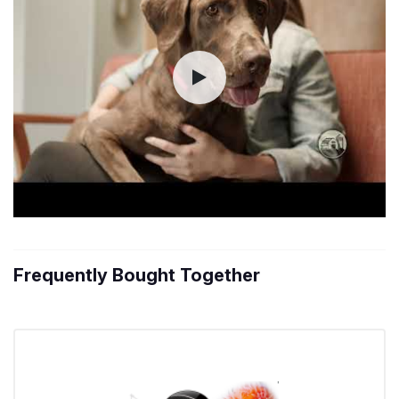
Frequently Bought Together