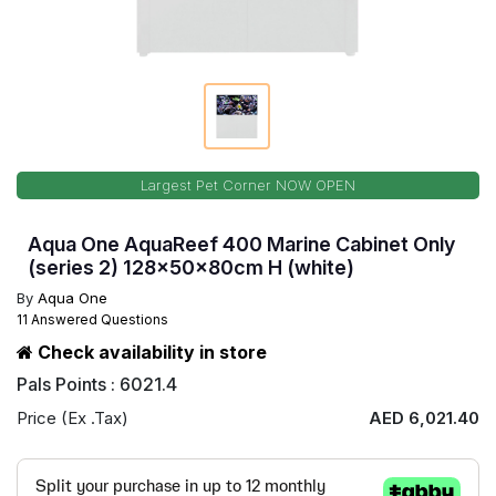
Largest Pet Corner NOW OPEN
Aqua One AquaReef 400 Marine Cabinet Only
(series 2) 128x50x80cm H (white)
By
Aqua One
11 Answered Questions
Check availability in store
Pals Points : 6021.4
Price (Ex .Tax)
AED 6,021.40