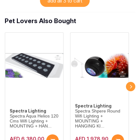
add all 3 to cart
Pet Lovers Also Bought
Spectra Lighting
Spectra Lighting
Spectra Shpere Round
Spectra Aqua Helios 120
Wifi Lighting +
Cms Wifi Lighting +
MOUNTING +
MOUNTING + HAN...
HANGING KI...
AED 6,380.00
AED 1,978.90