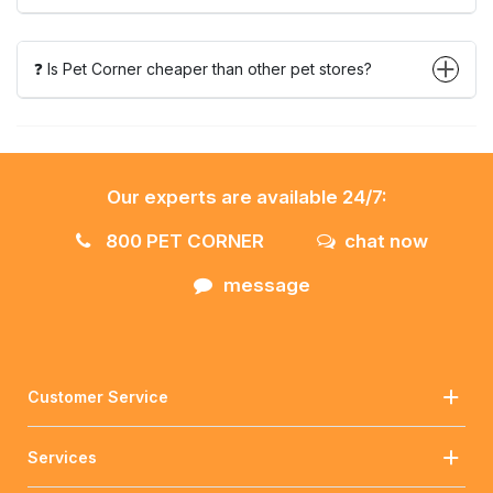
❓ Is Pet Corner cheaper than other pet stores?
Our experts are available 24/7:
800 PET CORNER
chat now
message
Customer Service
Services