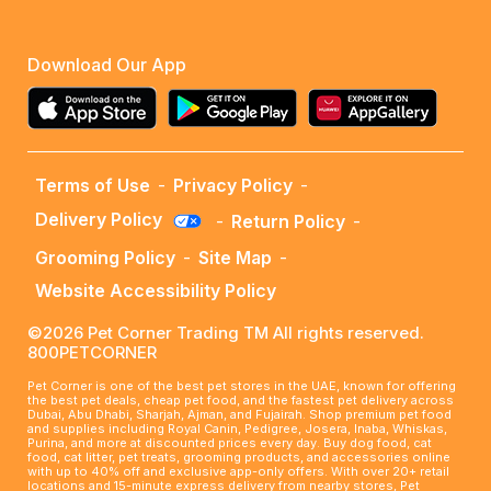
Download Our App
Terms of Use
-
Privacy Policy
-
Delivery Policy
-
Return Policy
-
Grooming Policy
-
Site Map
-
Website Accessibility Policy
©2026 Pet Corner Trading TM All rights reserved.
800PETCORNER
Pet Corner is one of the best pet stores in the UAE, known for offering
the best pet deals, cheap pet food, and the fastest pet delivery across
Dubai, Abu Dhabi, Sharjah, Ajman, and Fujairah. Shop premium pet food
and supplies including Royal Canin, Pedigree, Josera, Inaba, Whiskas,
Purina, and more at discounted prices every day. Buy dog food, cat
food, cat litter, pet treats, grooming products, and accessories online
with up to 40% off and exclusive app-only offers. With over 20+ retail
locations and 15-minute express delivery from nearby stores, Pet