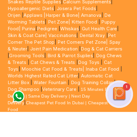
Snakes Reptile Supplies
|
Calcium Supplements
|
Hypoallergenic Diets
|
Josera Pet Foods
|
Orijen
|
Applaws
|Harper & Bone|
Amanova
|
De
Worming Tablets
|
Pet Zone|
Kitten Food
|
Puppy
Food|
Purina
|
Pedigree
|
Whiskas
|
Gut Health Care
|
Skin & Coat Care|
Vaccinations
|
Dental Xray
|
Pet
Corner The Pet Shop
|
Pet Corners Pet Zone|
Spay
& Neuter
|
Joint Pain Medication
|
Dog & Cat Carriers
|
Grooming Tools
|
Bird & Parrot Suplies
|
Dog Chews
& Treats
|
Cat Chews & Treats
|
Dog Toys
|
Cat
Toys
|
Moochie Cat Food & Treats|
Inaba Cat Food
|
Worlds Highest Rated Cat Litter
|
Automatic Cat
Litter Box
|
Water Fountain
|
Dog Training Collar
|
1
Dog Shampoo
|
Veterinary Care
|
15 Minutes Express
Delivery | Same Day Delivery | Next Day
|
Delivery
Cheapest Pet Food In Dubai | Cheapest Cat
Food
For More information please feel free to WhatsApp
on
https://wa.me/+971564013533