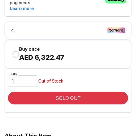
Buy once
AED 6,322.47
Qty
Out of Stock
SOLD OUT