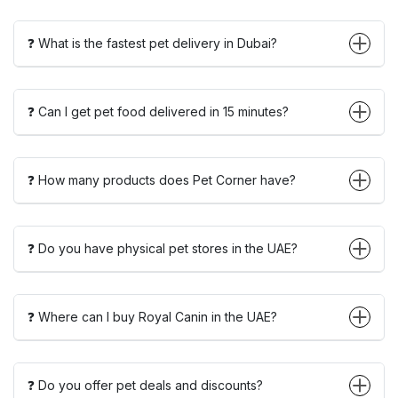
❓ What is the fastest pet delivery in Dubai?
❓ Can I get pet food delivered in 15 minutes?
❓ How many products does Pet Corner have?
❓ Do you have physical pet stores in the UAE?
❓ Where can I buy Royal Canin in the UAE?
❓ Do you offer pet deals and discounts?