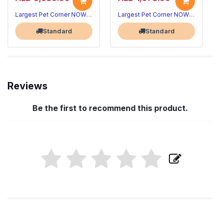
Largest Pet Corner NOW OPEN
Largest Pet Corner NOW OPEN
Standard
Standard
Reviews
Be the first to recommend this product.