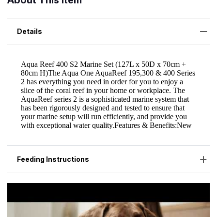
About This Item
Details
Feeding Instructions