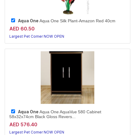
Aqua One
Aqua One Silk Plant-Amazon Red 40cm
AED 60.50
Largest Pet Corner NOW OPEN
Aqua One
Aqua One AquaVue 580 Cabinet
58x32x74cm Black Gloss Revers...
AED 576.40
Largest Pet Corner NOW OPEN