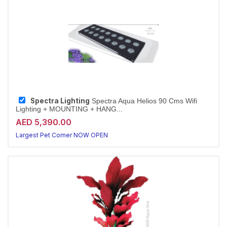
Spectra Lighting
Spectra Aqua Helios 90 Cms Wifi
Lighting + MOUNTING + HANG...
AED 5,390.00
Largest Pet Corner NOW OPEN