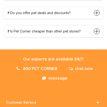
❓ Do you offer pet deals and discounts?
❓ Is Pet Corner cheaper than other pet stores?
Our experts are available 24/7:
800 PET CORNER
chat now
message
Customer Service