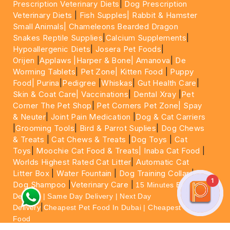
Prescription Veterinary Diets
|
Dog Prescription
Veterinary Diets
|
Fish Supples|
Rabbit & Hamster
Small Animals|
Chameleons Bearded Dragon
Snakes Reptile Supplies
|
Calcium Supplements
|
Hypoallergenic Diets
|
Josera Pet Foods
|
Orijen
|
Applaws
|Harper & Bone|
Amanova
|
De
Worming Tablets
|
Pet Zone|
Kitten Food
|
Puppy
Food|
Purina
|
Pedigree
|
Whiskas
|
Gut Health Care
|
Skin & Coat Care|
Vaccinations
|
Dental Xray
|
Pet
Corner The Pet Shop
|
Pet Corners Pet Zone|
Spay
& Neuter
|
Joint Pain Medication
|
Dog & Cat Carriers
|
Grooming Tools
|
Bird & Parrot Suplies
|
Dog Chews
& Treats
|
Cat Chews & Treats
|
Dog Toys
|
Cat
Toys
|
Moochie Cat Food & Treats|
Inaba Cat Food
|
Worlds Highest Rated Cat Litter
|
Automatic Cat
Litter Box
|
Water Fountain
|
Dog Training Collar
|
1
Dog Shampoo
|
Veterinary Care
|
15 Minutes Express
Delivery | Same Day Delivery | Next Day
|
Delivery
Cheapest Pet Food In Dubai | Cheapest Cat
Food