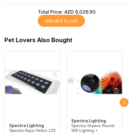
Total Price:
AED 6,026.90
add all 3 to cart
Pet Lovers Also Bought
Spectra Lighting
Spectra Lighting
Spectra Shpere Round
Spectra Aqua Helios 120
Wifi Lighting +