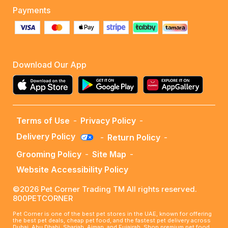
Payments
Download Our App
Terms of Use
-
Privacy Policy
-
Delivery Policy
-
Return Policy
-
Grooming Policy
-
Site Map
-
Website Accessibility Policy
©2026 Pet Corner Trading TM All rights reserved.
800PETCORNER
Pet Corner is one of the best pet stores in the UAE, known for offering
the best pet deals, cheap pet food, and the fastest pet delivery across
Dubai, Abu Dhabi, Sharjah, Ajman, and Fujairah. Shop premium pet food