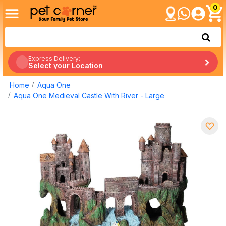
0
Express Delivery:
Select your Location
Home
Aqua One
Aqua One Medieval Castle With River - Large