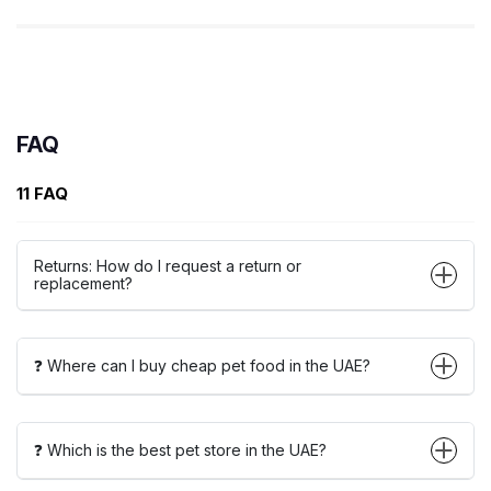
FAQ
11 FAQ
Returns: How do I request a return or
replacement?
❓ Where can I buy cheap pet food in the UAE?
❓ Which is the best pet store in the UAE?