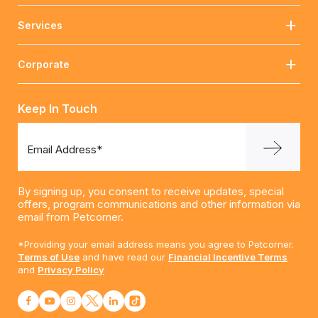
Services
Corporate
Keep In Touch
Email Address*
By signing up, you consent to receive updates, special
offers, program communications and other information via
email from Petcorner.
*Providing your email address means you agree to Petcorner.
Terms of Use
and have read our
Financial Incentive Terms
and
Privacy Policy