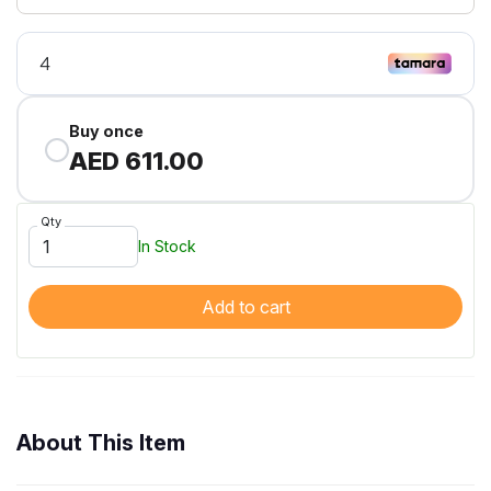
Buy once
AED 611.00
Qty
In Stock
Add to cart
About This Item