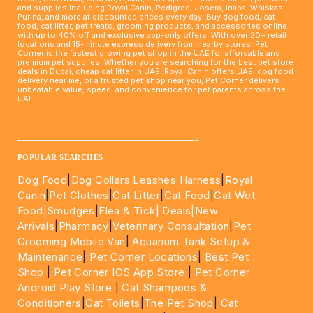
and supplies including Royal Canin, Pedigree, Josera, Inaba, Whiskas,
Purina, and more at discounted prices every day. Buy dog food, cat
food, cat litter, pet treats, grooming products, and accessories online
with up to 40% off and exclusive app-only offers. With over 20+ retail
locations and 15-minute express delivery from nearby stores, Pet
Corner is the fastest growing pet shop in the UAE for affordable and
premium pet supplies. Whether you are searching for the best pet store
deals in Dubai, cheap cat litter in UAE, Royal Canin offers UAE, dog food
delivery near me, or a trusted pet shop near you, Pet Corner delivers
unbeatable value, speed, and convenience for pet parents across the
UAE.
____________________________________________________
POPULAR SEARCHES
Dog Food
|
Dog Collars Leashes Harness
|
Royal
Canin
|
Pet Clothes
|
Cat Litter
|
Cat Food
|
Cat Wet
Food|
Smudges
|
Flea & Tick|
Deals
|New
Arrivals
|
Pharmacy
|
Veterinary Consultation
|
Pet
Grooming Mobile Van
|
Aquarium Tank Setup &
Maintenance
|
Pet Corner Locations
|
Best Pet
Shop
|
Pet Corner IOS App Store
|
Pet Corner
Android Play Store
|
Cat Shampoos &
Conditioners
|
Cat Toilets
|
The Pet Shop
|
Cat