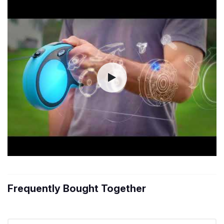
Frequently Bought Together