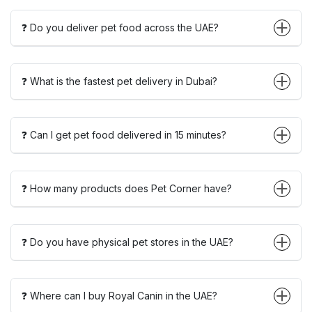
❓ Do you deliver pet food across the UAE?
❓ What is the fastest pet delivery in Dubai?
❓ Can I get pet food delivered in 15 minutes?
❓ How many products does Pet Corner have?
❓ Do you have physical pet stores in the UAE?
❓ Where can I buy Royal Canin in the UAE?