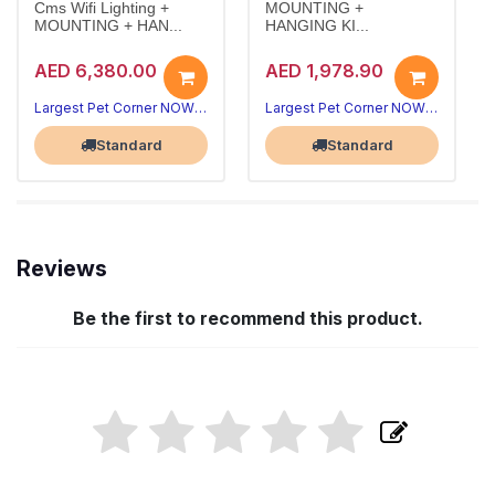
Cms Wifi Lighting +
MOUNTING +
MOUNTING + HAN...
HANGING KI...
AED 6,380.00
AED 1,978.90
Largest Pet Corner NOW OPEN
Largest Pet Corner NOW OPEN
Standard
Standard
Reviews
Be the first to recommend this product.