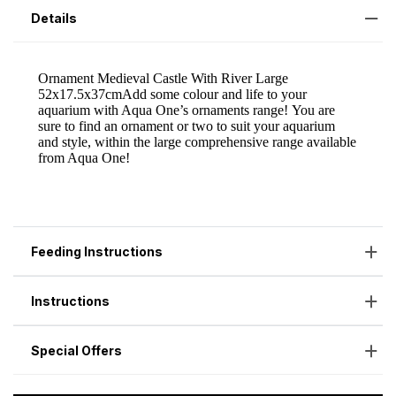
Details
Feeding Instructions
Instructions
Special Offers