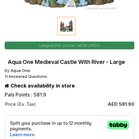
Largest Pet Corner NOW OPEN
Aqua One Medieval Castle With River - Large
By
Aqua One
11 Answered Questions
Check availability in store
Pals Points : 581.9
Price (Ex .Tax)
AED 581.90