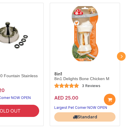
8in1
60 Fountain Stainless
8in1 Delights Bone Chicken M
3 Reviews
20
AED 25.00
 Corner NOW OPEN
Largest Pet Corner NOW OPEN
OLD OUT
Standard