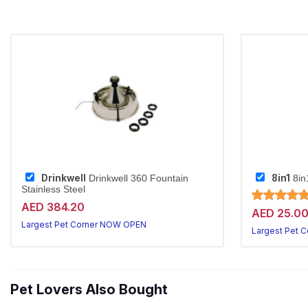
Drinkwell
8in1
Drinkwell 360 Fountain
8in
Stainless Steel
AED 384.20
AED 25.0
Largest Pet Corner NOW OPEN
Largest Pet 
Pet Lovers Also Bought