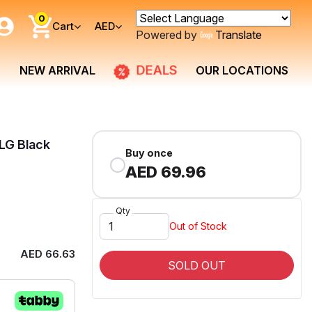
0
Cart
AED
Powered by
Translate
DEALS
NEW ARRIVAL
OUR LOCATIONS
LG Black
Buy once
AED 69.96
Qty
Out of Stock
AED 66.63
SOLD OUT