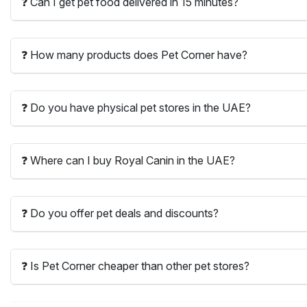
❓ Can I get pet food delivered in 15 minutes?
❓ How many products does Pet Corner have?
❓ Do you have physical pet stores in the UAE?
❓ Where can I buy Royal Canin in the UAE?
❓ Do you offer pet deals and discounts?
❓ Is Pet Corner cheaper than other pet stores?