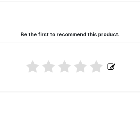
Be the first to recommend this product.