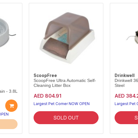
ScoopFree
Drinkwell
ScoopFree Ultra Automatic Self-
Drinkwell 3
Cleaning Litter Box
Steel
in - 3.8L
AED 804.91
AED 384.
Largest Pet Corner NOW OPEN
Largest Pet
 OPEN
SOLD OUT
S