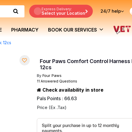
Express Delivery:
24/7
help
Select your Location
E
PHARMACY
BOOK OUR SERVICES
k 12cs
Four Paws Comfort Control Harness 
12cs
By
Four Paws
11 Answered Questions
Check availability in store
Pals Points : 66.63
Price (Ex .Tax)