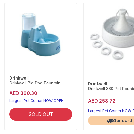
Drinkwell
Drinkwell Big Dog Fountain
Drinkwell
Drinkwell 360 Pet Founta
AED 300.30
AED 258.72
Largest Pet Corner NOW OPEN
Largest Pet Corner NOW
SOLD OUT
Standard