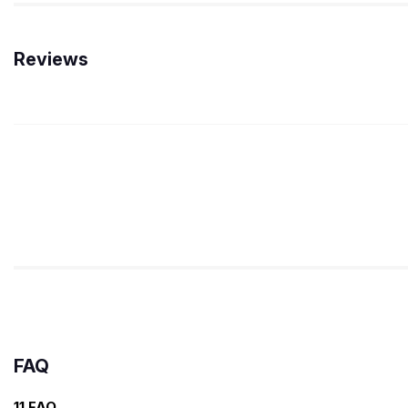
Reviews
FAQ
11 FAQ