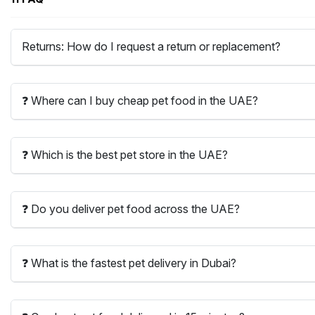
Returns: How do I request a return or replacement?
❓ Where can I buy cheap pet food in the UAE?
❓ Which is the best pet store in the UAE?
❓ Do you deliver pet food across the UAE?
❓ What is the fastest pet delivery in Dubai?