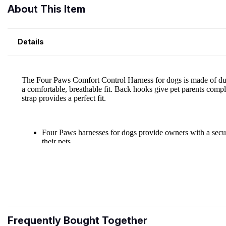
About This Item
Details
Frequently Bought Together