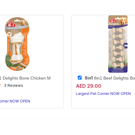
8in1
1 Delights Bone Chicken M
8in1 Beef Delights B
AED 29.00
3 Reviews
0
Largest Pet Corner NOW OPEN
Corner NOW OPEN