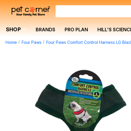
SHOP
BRANDS
PRO PLAN
HILL'S SCIENC
Home
Four Paws
Four Paws Comfort Control Harness LG Blac