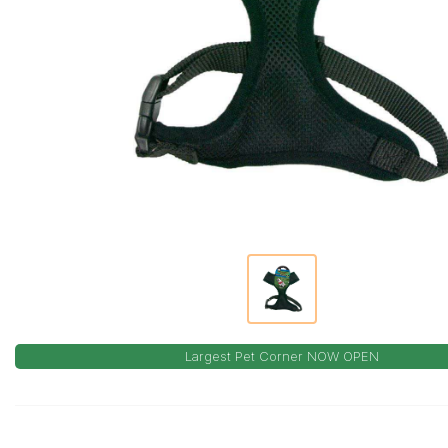
Largest Pet Corner NOW OPEN