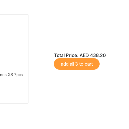
Total Price:
AED 438.20
add all 3 to cart
ones XS 7pcs