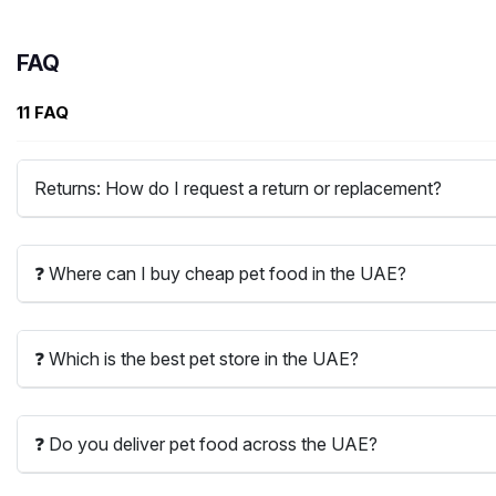
FAQ
11 FAQ
Returns: How do I request a return or replacement?
❓ Where can I buy cheap pet food in the UAE?
❓ Which is the best pet store in the UAE?
❓ Do you deliver pet food across the UAE?