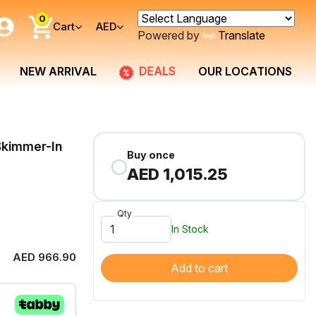
0
Cart
AED
Powered by
Translate
DEALS
NEW ARRIVAL
OUR LOCATIONS
Skimmer-In
Buy once
AED 1,015.25
Qty
In Stock
AED 966.90
Add to cart