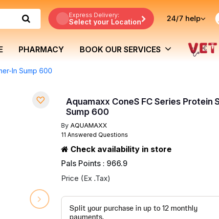
Express Delivery:
24/7
help
Select your Location
E
PHARMACY
BOOK OUR SERVICES
mer-In Sump 600
Aquamaxx ConeS FC Series Protein 
Sump 600
By
AQUAMAXX
11 Answered Questions
Check availability in store
Pals Points : 966.9
Price (Ex .Tax)