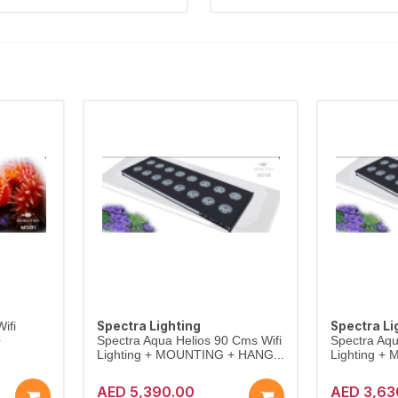
Spectra Lighting
Spectra Li
ifi
+
Spectra Aqua Helios 90 Cms Wifi
Spectra Aqu
Lighting + MOUNTING + HANG...
Lighting +
AED 5,390.00
AED 3,63