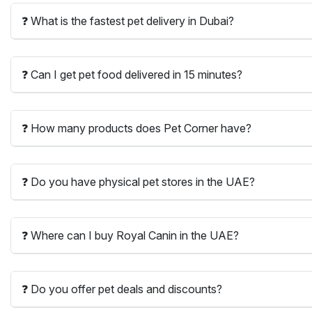
❓ What is the fastest pet delivery in Dubai?
❓ Can I get pet food delivered in 15 minutes?
❓ How many products does Pet Corner have?
❓ Do you have physical pet stores in the UAE?
❓ Where can I buy Royal Canin in the UAE?
❓ Do you offer pet deals and discounts?