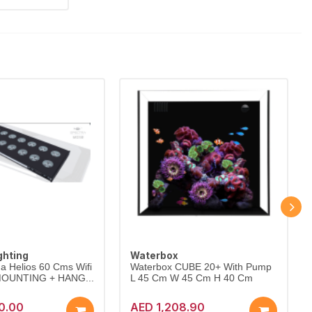
ghting
Waterbox
a Helios 60 Cms Wifi
Waterbox CUBE 20+ With Pump
 MOUNTING + HANG...
L 45 Cm W 45 Cm H 40 Cm
0.00
AED 1,208.90