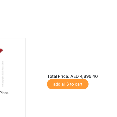
Total Price:
AED 4,899.40
add all 3 to cart
Plant-