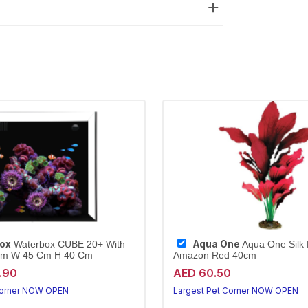
ox
Aqua One
Waterbox CUBE 20+ With
Aqua One Silk 
Cm W 45 Cm H 40 Cm
Amazon Red 40cm
.90
AED 60.50
Corner NOW OPEN
Largest Pet Corner NOW OPEN