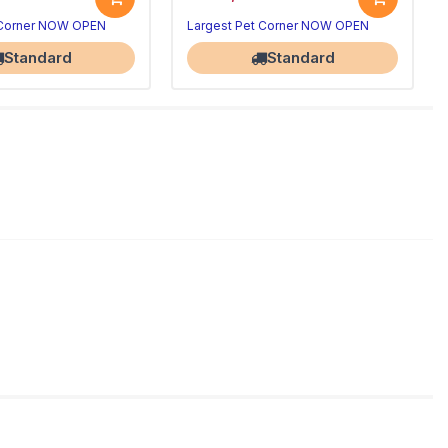
 Corner NOW OPEN
Largest Pet Corner NOW OPEN
Standard
Standard