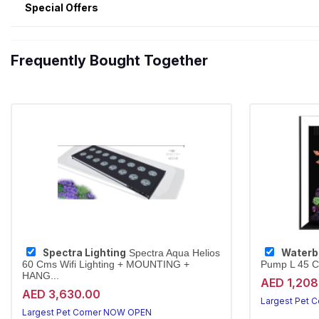
Special Offers
Frequently Bought Together
Spectra Lighting
Waterb
Spectra Aqua Helios
60 Cms Wifi Lighting + MOUNTING +
Pump L 45 
HANG...
AED 1,208
AED 3,630.00
Largest Pet 
Largest Pet Corner NOW OPEN