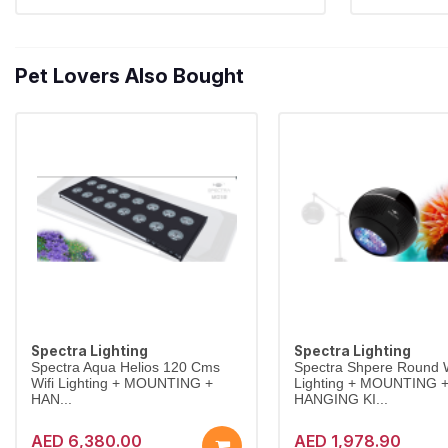
Pet Lovers Also Bought
Spectra Lighting
Spectra Lighting
Spectra Aqua Helios 120 Cms
Spectra Shpere Round W
Wifi Lighting + MOUNTING +
Lighting + MOUNTING 
HAN...
HANGING KI...
AED 6,380.00
AED 1,978.90