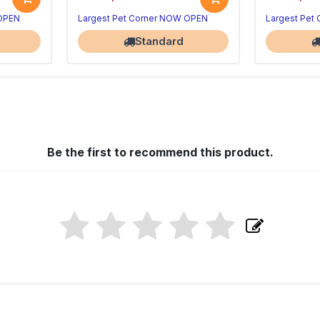
 OPEN
Largest Pet Corner NOW OPEN
Largest Pet
Standard
Be the first to recommend this product.