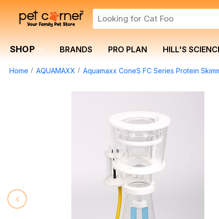
SHOP
BRANDS
PRO PLAN
HILL'S SCIENC
Home
AQUAMAXX
Aquamaxx ConeS FC Series Protein Skim