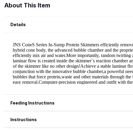
About This Item
Details
Feeding Instructions
Instructions