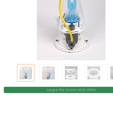
Largest Pet Corner NOW OPEN