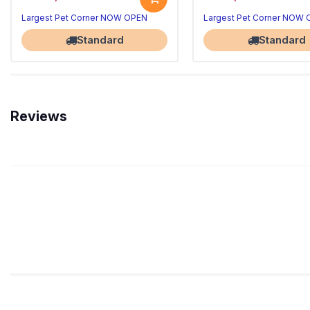
Largest Pet Corner NOW OPEN
Largest Pet Corner NOW
Standard
Standard
Reviews