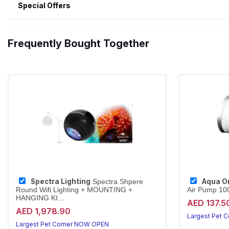
Special Offers
Frequently Bought Together
Spectra Lighting
Aqua O
Spectra Shpere
Round Wifi Lighting + MOUNTING +
Air Pump 100
HANGING KI...
AED 137.5
AED 1,978.90
Largest Pet 
Largest Pet Corner NOW OPEN