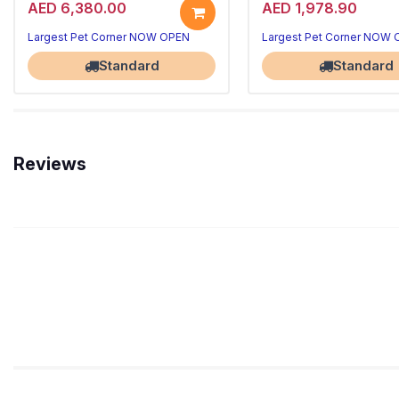
AED 6,380.00
AED 1,978.90
Largest Pet Corner NOW OPEN
Largest Pet Corner NOW
Standard
Standard
Reviews