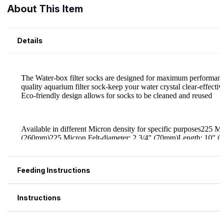
About This Item
Details
Feeding Instructions
Instructions