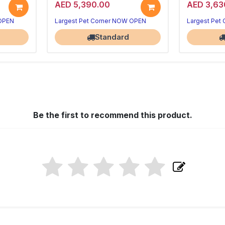
AED 5,390.00
AED 3,63
 OPEN
Largest Pet Corner NOW OPEN
Largest Pet
Standard
Be the first to recommend this product.