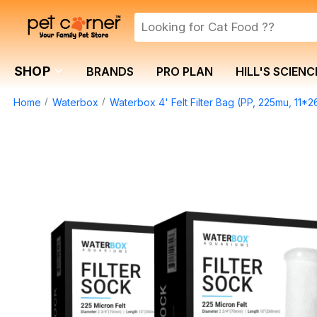
SHOP
BRANDS
PRO PLAN
HILL'S SCIENC
Home
Waterbox
Waterbox 4' Felt Filter Bag (PP, 225mu, 11*