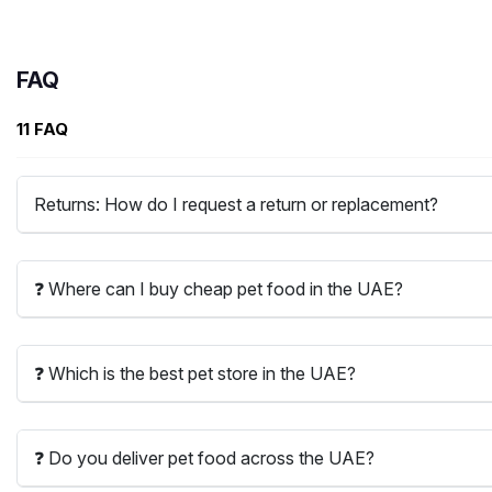
FAQ
11 FAQ
Returns: How do I request a return or replacement?
❓ Where can I buy cheap pet food in the UAE?
❓ Which is the best pet store in the UAE?
❓ Do you deliver pet food across the UAE?