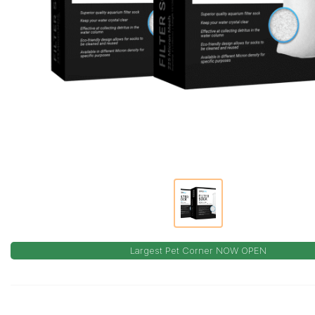
Largest Pet Corner NOW OPEN