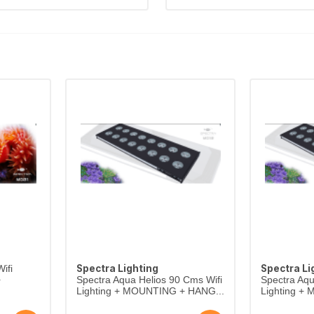
Spectra Lighting
Spectra Li
ifi
+
Spectra Aqua Helios 90 Cms Wifi
Spectra Aqu
Lighting + MOUNTING + HANG...
Lighting +