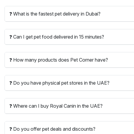
❓ What is the fastest pet delivery in Dubai?
❓ Can I get pet food delivered in 15 minutes?
❓ How many products does Pet Corner have?
❓ Do you have physical pet stores in the UAE?
❓ Where can I buy Royal Canin in the UAE?
❓ Do you offer pet deals and discounts?