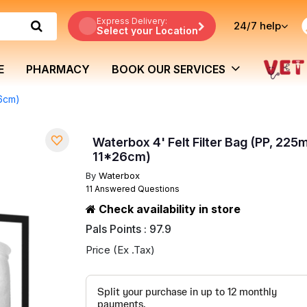
Express Delivery:
24/7
help
Select your Location
E
PHARMACY
BOOK OUR SERVICES
26cm)
Waterbox 4' Felt Filter Bag (PP, 225
11*26cm)
By
Waterbox
11 Answered Questions
Check availability in store
Pals Points : 97.9
Price (Ex .Tax)