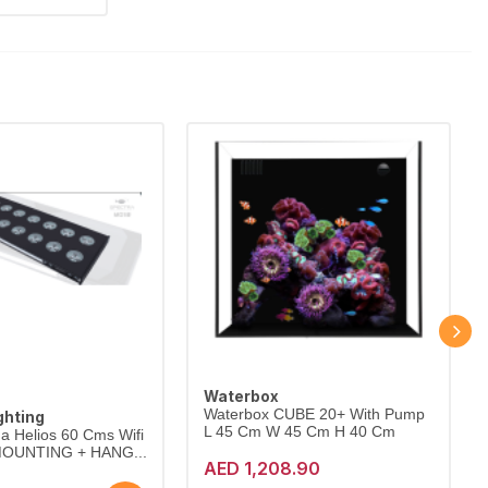
Waterbox
Waterbox CUBE 20+ With Pump
ghting
L 45 Cm W 45 Cm H 40 Cm
a Helios 60 Cms Wifi
 MOUNTING + HANG...
AED 1,208.90
New | No Warranty | No Guarantee