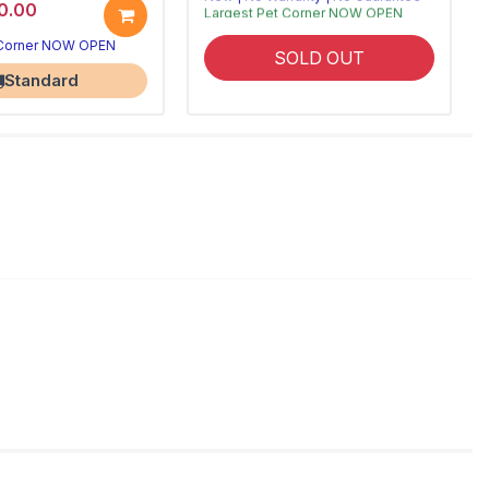
0.00
Largest Pet Corner NOW OPEN
 Corner NOW OPEN
SOLD OUT
Standard