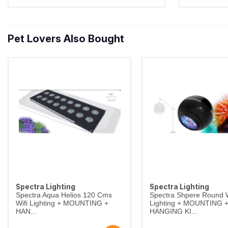
Pet Lovers Also Bought
Spectra Lighting
Spectra Lighting
Spectra Aqua Helios 120 Cms
Spectra Shpere Round W
Wifi Lighting + MOUNTING +
Lighting + MOUNTING 
HAN...
HANGING KI...