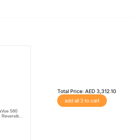
Total Price:
AED 3,312.10
add all 3 to cart
aVue 580
Reversib...