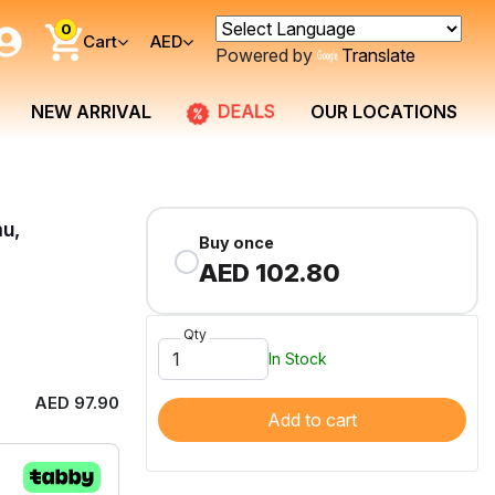
0
Cart
AED
Powered by
Translate
DEALS
NEW ARRIVAL
OUR LOCATIONS
mu,
Buy once
AED 102.80
Qty
In Stock
AED 97.90
Add to cart