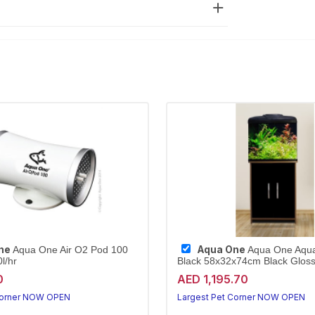
ne
Aqua One
Aqua One Air O2 Pod 100
Aqua One Aqu
l/hr
Black 58x32x74cm Black Gloss 
0
AED 1,195.70
Corner NOW OPEN
Largest Pet Corner NOW OPEN