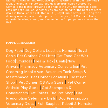
with up to 40% off and exclusive app-only offers. With over 20+ retail
locations and 15-minute express delivery from nearby stores, Pet
Corner is the fastest growing pet shop in the UAE for affordable and
premium pet supplies. Whether you are searching for the best pet store
deals in Dubai, cheap cat litter in UAE, Royal Canin offers UAE, dog food
delivery near me, or a trusted pet shop near you, Pet Corner delivers
unbeatable value, speed, and convenience for pet parents across the
UAE.
____________________________________________________
POPULAR SEARCHES
Dog Food
|
Dog Collars Leashes Harness
|
Royal
Canin
|
Pet Clothes
|
Cat Litter
|
Cat Food
|
Cat Wet
Food|
Smudges
|
Flea & Tick|
Deals
|New
Arrivals
|
Pharmacy
|
Veterinary Consultation
|
Pet
Grooming Mobile Van
|
Aquarium Tank Setup &
Maintenance
|
Pet Corner Locations
|
Best Pet
Shop
|
Pet Corner IOS App Store
|
Pet Corner
Android Play Store
|
Cat Shampoos &
Conditioners
|
Cat Toilets
|
The Pet Shop
|
Cat
Prescription Veterinary Diets
|
Dog Prescription
Veterinary Diets
|
Fish Supples|
Rabbit & Hamster