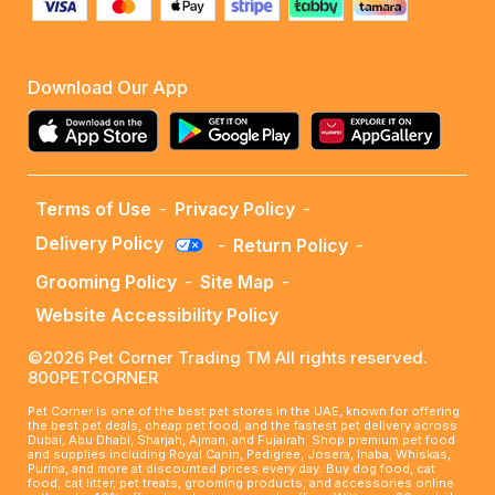
Download Our App
Terms of Use
-
Privacy Policy
-
Delivery Policy
-
Return Policy
-
Grooming Policy
-
Site Map
-
Website Accessibility Policy
©2026 Pet Corner Trading TM All rights reserved.
800PETCORNER
Pet Corner is one of the best pet stores in the UAE, known for offering
the best pet deals, cheap pet food, and the fastest pet delivery across
Dubai, Abu Dhabi, Sharjah, Ajman, and Fujairah. Shop premium pet food
and supplies including Royal Canin, Pedigree, Josera, Inaba, Whiskas,
Purina, and more at discounted prices every day. Buy dog food, cat
food, cat litter, pet treats, grooming products, and accessories online