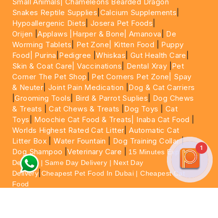
Small Animals|
Chameleons Bearded Dragon
Snakes Reptile Supplies
|
Calcium Supplements
|
Hypoallergenic Diets
|
Josera Pet Foods
|
Orijen
|
Applaws
|Harper & Bone|
Amanova
|
De
Worming Tablets
|
Pet Zone|
Kitten Food
|
Puppy
Food|
Purina
|
Pedigree
|
Whiskas
|
Gut Health Care
|
Skin & Coat Care|
Vaccinations
|
Dental Xray
|
Pet
Corner The Pet Shop
|
Pet Corners Pet Zone|
Spay
& Neuter
|
Joint Pain Medication
|
Dog & Cat Carriers
|
Grooming Tools
|
Bird & Parrot Suplies
|
Dog Chews
& Treats
|
Cat Chews & Treats
|
Dog Toys
|
Cat
Toys
|
Moochie Cat Food & Treats|
Inaba Cat Food
|
Worlds Highest Rated Cat Litter
|
Automatic Cat
Litter Box
|
Water Fountain
|
Dog Training Collar
|
1
Dog Shampoo
|
Veterinary Care
|
15 Minutes Express
Delivery | Same Day Delivery | Next Day
|
Delivery
Cheapest Pet Food In Dubai | Cheapest Cat
Food
For More information please feel free to WhatsApp
on
https://wa.me/+971564013533