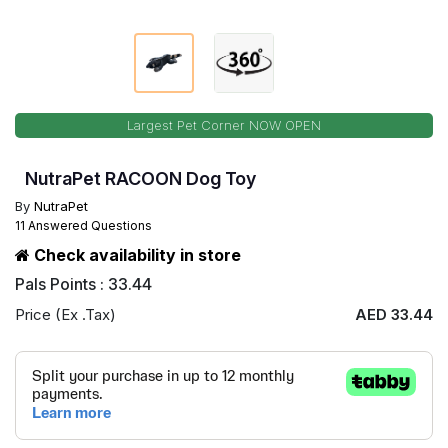
Largest Pet Corner NOW OPEN
NutraPet RACOON Dog Toy
By
NutraPet
11 Answered Questions
Check availability in store
Pals Points : 33.44
Price (Ex .Tax)
AED 33.44