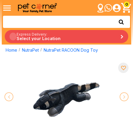
0
Express Delivery:
Select your Location
Home
NutraPet
NutraPet RACOON Dog Toy