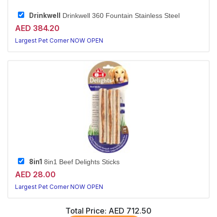
Drinkwell
Drinkwell 360 Fountain Stainless Steel
AED 384.20
Largest Pet Corner NOW OPEN
8in1
8in1 Beef Delights Sticks
AED 28.00
Largest Pet Corner NOW OPEN
Total Price:
AED 712.50