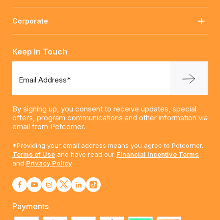
Corporate
Keep In Touch
Email Address*
By signing up, you consent to receive updates, special
offers, program communications and other information via
email from Petcorner.
*Providing your email address means you agree to Petcorner.
Terms of Use
and have read our
Financial Incentive Terms
and
Privacy Policy
Payments