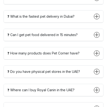
❓ What is the fastest pet delivery in Dubai?
❓ Can I get pet food delivered in 15 minutes?
❓ How many products does Pet Corner have?
❓ Do you have physical pet stores in the UAE?
❓ Where can I buy Royal Canin in the UAE?