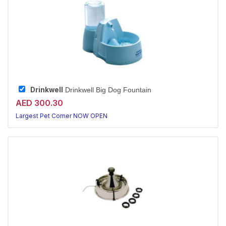
Drinkwell
Drinkwell Big Dog Fountain
AED 300.30
Largest Pet Corner NOW OPEN