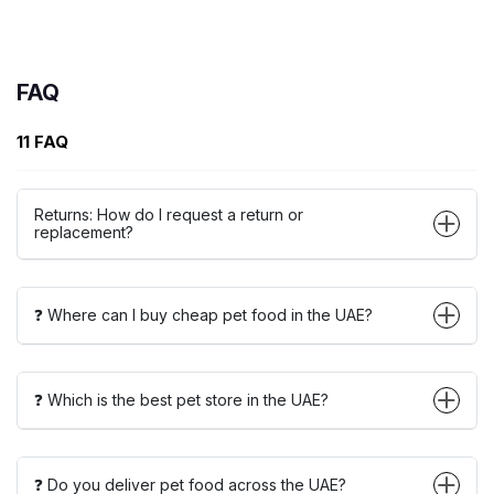
FAQ
11 FAQ
Returns: How do I request a return or
replacement?
❓ Where can I buy cheap pet food in the UAE?
❓ Which is the best pet store in the UAE?
❓ Do you deliver pet food across the UAE?