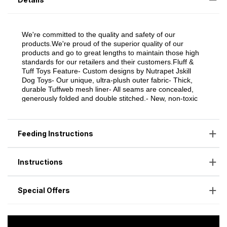
Feeding Instructions
Instructions
Special Offers