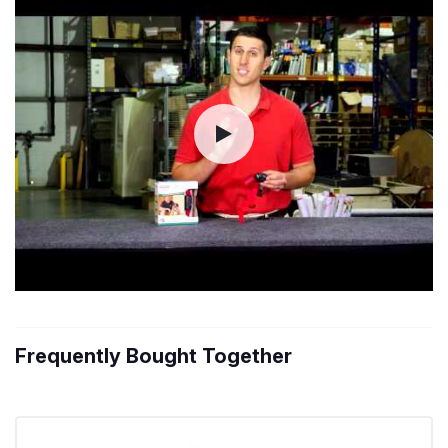
Frequently Bought Together