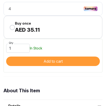
Buy once
AED 35.11
Qty
In Stock
Add to cart
About This Item
Details