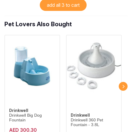
add all 3 to cart
Pet Lovers Also Bought
Drinkwell
Drinkwell
Drinkwell Big Dog
Fountain
Drinkwell 360 Pet
Fountain - 3.8L
AED 300.30