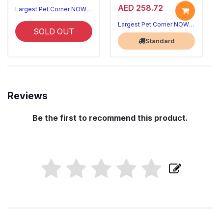
AED 258.72
Largest Pet Corner NOW OPEN
Largest Pet Corner NOW OPEN
SOLD OUT
Standard
Reviews
Be the first to recommend this product.