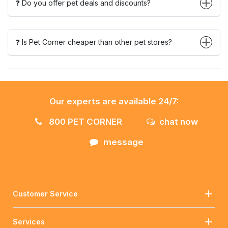
❓ Do you offer pet deals and discounts?
❓ Is Pet Corner cheaper than other pet stores?
Our experts are available 24/7:
800 PET CORNER
chat now
message
Customer Service
Services