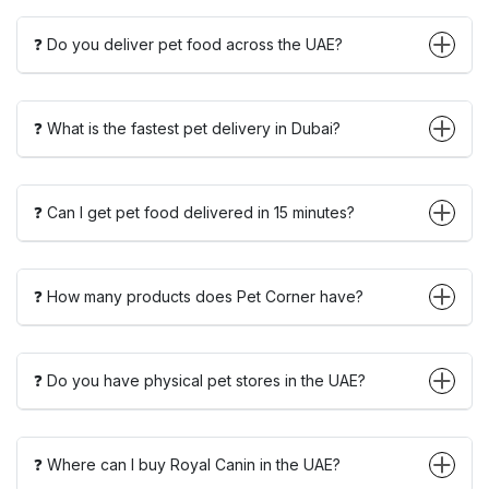
❓ Do you deliver pet food across the UAE?
❓ What is the fastest pet delivery in Dubai?
❓ Can I get pet food delivered in 15 minutes?
❓ How many products does Pet Corner have?
❓ Do you have physical pet stores in the UAE?
❓ Where can I buy Royal Canin in the UAE?