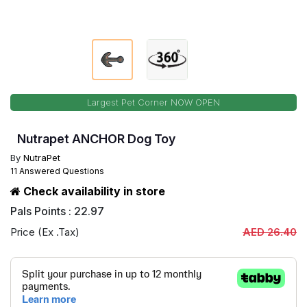
Largest Pet Corner NOW OPEN
Nutrapet ANCHOR Dog Toy
By
NutraPet
11 Answered Questions
Check availability in store
Pals Points : 22.97
Price (Ex .Tax)
AED 26.40