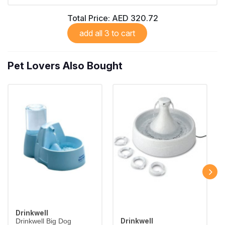
Total Price:
AED 320.72
add all 3 to cart
Pet Lovers Also Bought
Drinkwell
Drinkwell
Drinkwell Big Dog