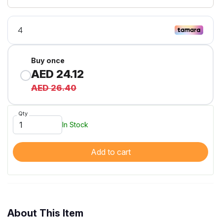
Buy once
AED 24.12
AED 26.40
Qty
In Stock
Add to cart
About This Item