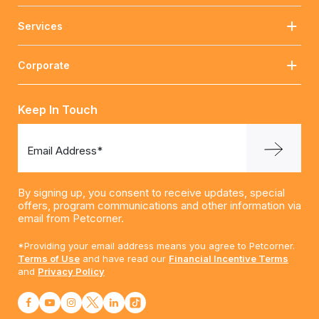
Services
Corporate
Keep In Touch
Email Address*
By signing up, you consent to receive updates, special
offers, program communications and other information via
email from Petcorner.
*Providing your email address means you agree to Petcorner.
Terms of Use
and have read our
Financial Incentive Terms
and
Privacy Policy