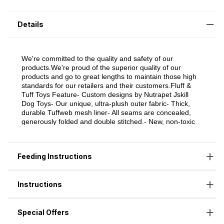
Details
Feeding Instructions
Instructions
Special Offers