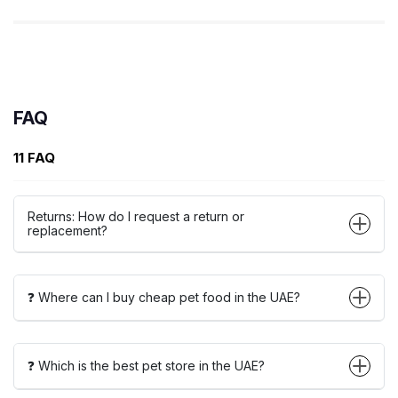
FAQ
11 FAQ
Returns: How do I request a return or
replacement?
❓ Where can I buy cheap pet food in the UAE?
❓ Which is the best pet store in the UAE?