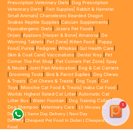
Prescription Veterinary Diets
|
Dog Prescription
Veterinary Diets
|
Fish Supples|
Rabbit & Hamster
Small Animals|
Chameleons Bearded Dragon
Snakes Reptile Supplies
|
Calcium Supplements
|
Hypoallergenic Diets
|
Josera Pet Foods
|
Orijen
|
Applaws
|Harper & Bone|
Amanova
|
De
Worming Tablets
|
Pet Zone|
Kitten Food
|
Puppy
Food|
Purina
|
Pedigree
|
Whiskas
|
Gut Health Care
|
Skin & Coat Care|
Vaccinations
|
Dental Xray
|
Pet
Corner The Pet Shop
|
Pet Corners Pet Zone|
Spay
& Neuter
|
Joint Pain Medication
|
Dog & Cat Carriers
|
Grooming Tools
|
Bird & Parrot Suplies
|
Dog Chews
& Treats
|
Cat Chews & Treats
|
Dog Toys
|
Cat
Toys
|
Moochie Cat Food & Treats|
Inaba Cat Food
|
Worlds Highest Rated Cat Litter
|
Automatic Cat
Litter Box
|
Water Fountain
|
Dog Training Collar
|
1
Dog Shampoo
|
Veterinary Care
|
15 Minutes Express
Delivery | Same Day Delivery | Next Day
|
Delivery
Cheapest Pet Food In Dubai | Cheapest Cat
Food