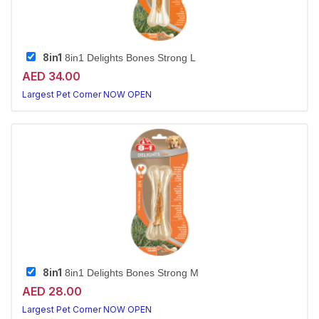
8in1
8in1 Delights Bones Strong L
AED 34.00
Largest Pet Corner NOW OPEN
8in1
8in1 Delights Bones Strong M
AED 28.00
Largest Pet Corner NOW OPEN