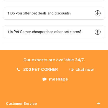
❓ Do you offer pet deals and discounts?
❓ Is Pet Corner cheaper than other pet stores?
Our experts are available 24/7:
800 PET CORNER
chat now
message
Customer Service