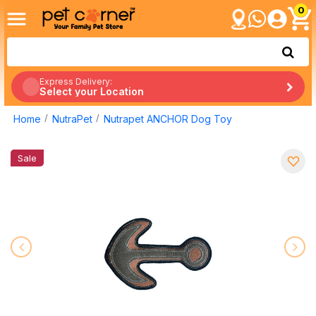
0
Express Delivery:
Select your Location
Home
NutraPet
Nutrapet ANCHOR Dog Toy
Sale