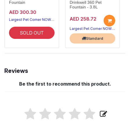
Fountain
Drinkwell 360 Pet
Fountain - 3.8L
AED 300.30
AED 258.72
Largest Pet Corner NOW OPEN
Largest Pet Corner NOW OPEN
SOLD OUT
Standard
Reviews
Be the first to recommend this product.