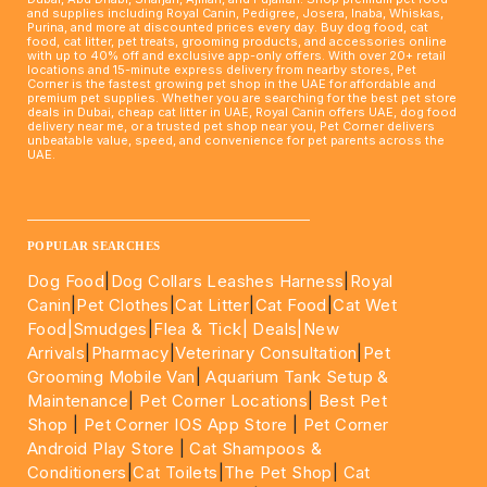
and supplies including Royal Canin, Pedigree, Josera, Inaba, Whiskas,
Purina, and more at discounted prices every day. Buy dog food, cat
food, cat litter, pet treats, grooming products, and accessories online
with up to 40% off and exclusive app-only offers. With over 20+ retail
locations and 15-minute express delivery from nearby stores, Pet
Corner is the fastest growing pet shop in the UAE for affordable and
premium pet supplies. Whether you are searching for the best pet store
deals in Dubai, cheap cat litter in UAE, Royal Canin offers UAE, dog food
delivery near me, or a trusted pet shop near you, Pet Corner delivers
unbeatable value, speed, and convenience for pet parents across the
UAE.
____________________________________________________
POPULAR SEARCHES
Dog Food
|
Dog Collars Leashes Harness
|
Royal
Canin
|
Pet Clothes
|
Cat Litter
|
Cat Food
|
Cat Wet
Food|
Smudges
|
Flea & Tick|
Deals
|New
Arrivals
|
Pharmacy
|
Veterinary Consultation
|
Pet
Grooming Mobile Van
|
Aquarium Tank Setup &
Maintenance
|
Pet Corner Locations
|
Best Pet
Shop
|
Pet Corner IOS App Store
|
Pet Corner
Android Play Store
|
Cat Shampoos &
Conditioners
|
Cat Toilets
|
The Pet Shop
|
Cat