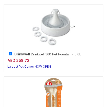
Drinkwell
Drinkwell 360 Pet Fountain - 3.8L
AED 258.72
Largest Pet Corner NOW OPEN