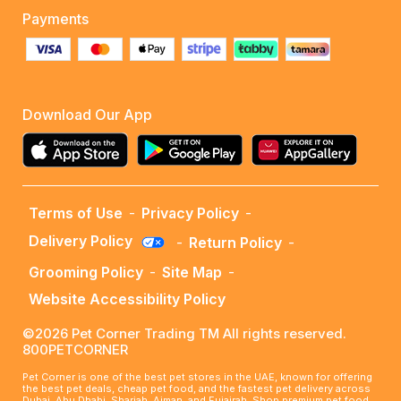
Payments
Download Our App
Terms of Use
-
Privacy Policy
-
Delivery Policy
-
Return Policy
-
Grooming Policy
-
Site Map
-
Website Accessibility Policy
©2026 Pet Corner Trading TM All rights reserved.
800PETCORNER
Pet Corner is one of the best pet stores in the UAE, known for offering
the best pet deals, cheap pet food, and the fastest pet delivery across
Dubai, Abu Dhabi, Sharjah, Ajman, and Fujairah. Shop premium pet food