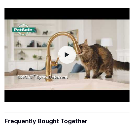
Frequently Bought Together