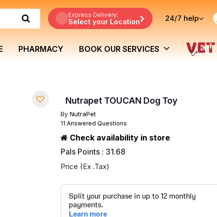
Express Delivery:
24/7
help
Select your Location
E
PHARMACY
BOOK OUR SERVICES
Nutrapet TOUCAN Dog Toy
By
NutraPet
11 Answered Questions
Check availability in store
Pals Points : 31.68
Price (Ex .Tax)