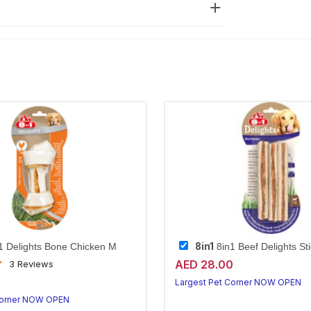
8in1
1 Delights Bone Chicken M
8in1 Beef Delights St
AED 28.00
3 Reviews
0
Largest Pet Corner NOW OPEN
Corner NOW OPEN