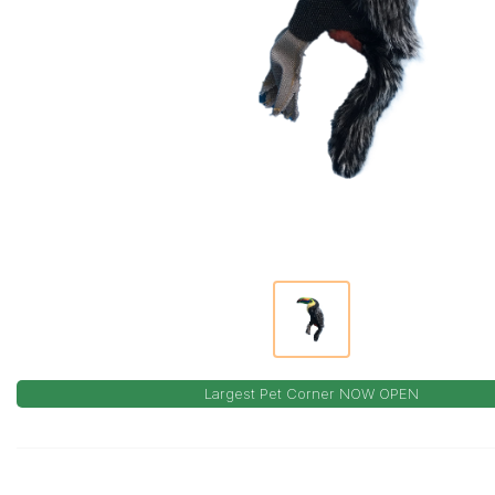
Largest Pet Corner NOW OPEN