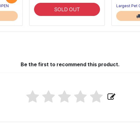
 OPEN
Largest Pet
SOLD OUT
Be the first to recommend this product.