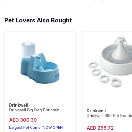
Pet Lovers Also Bought
Drinkwell
Drinkwell Big Dog Fountain
Drinkwell
Drinkwell 360 Pet Founta
AED 300.30
AED 258.72
Largest Pet Corner NOW OPEN