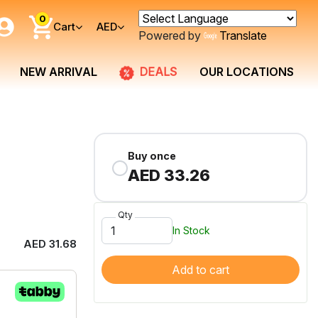
0
Cart
AED
Powered by
Translate
DEALS
NEW ARRIVAL
OUR LOCATIONS
Buy once
AED 33.26
Qty
In Stock
AED 31.68
Add to cart