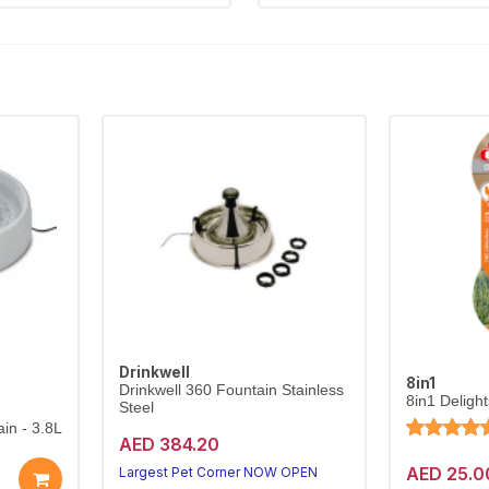
Drinkwell
8in1
Drinkwell 360 Fountain Stainless
8in1 Deligh
Steel
in - 3.8L
AED 384.20
AED 25.0
Largest Pet Corner NOW OPEN