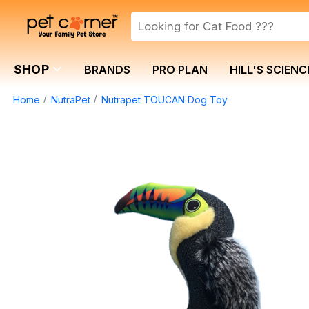
SHOP
BRANDS
PRO PLAN
HILL'S SCIENC
Home
NutraPet
Nutrapet TOUCAN Dog Toy