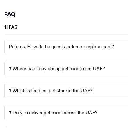
FAQ
11 FAQ
Returns: How do I request a return or replacement?
❓ Where can I buy cheap pet food in the UAE?
❓ Which is the best pet store in the UAE?
❓ Do you deliver pet food across the UAE?