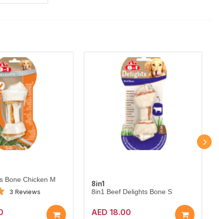
ts Bone Chicken M
8in1
3 Reviews
8in1 Beef Delights Bone S
0
AED 18.00