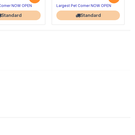
 Corner NOW OPEN
Largest Pet Corner NOW OPEN
Standard
Standard