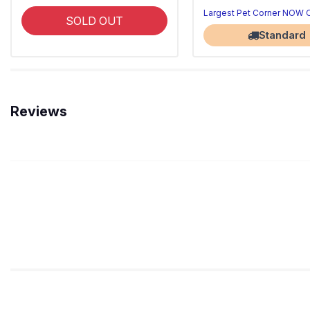
Largest Pet Corner NOW
SOLD OUT
Standard
Reviews