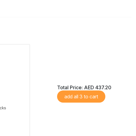
Total Price:
AED 437.20
add all 3 to cart
icks