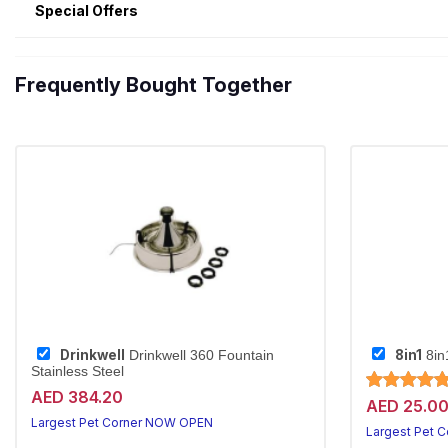
Special Offers
Frequently Bought Together
Drinkwell
8in1
Drinkwell 360 Fountain
8in
Stainless Steel
AED 384.20
AED 25.0
Largest Pet Corner NOW OPEN
Largest Pet 