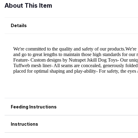
About This Item
Details
Feeding Instructions
Instructions