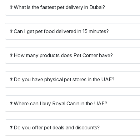
❓ What is the fastest pet delivery in Dubai?
❓ Can I get pet food delivered in 15 minutes?
❓ How many products does Pet Corner have?
❓ Do you have physical pet stores in the UAE?
❓ Where can I buy Royal Canin in the UAE?
❓ Do you offer pet deals and discounts?