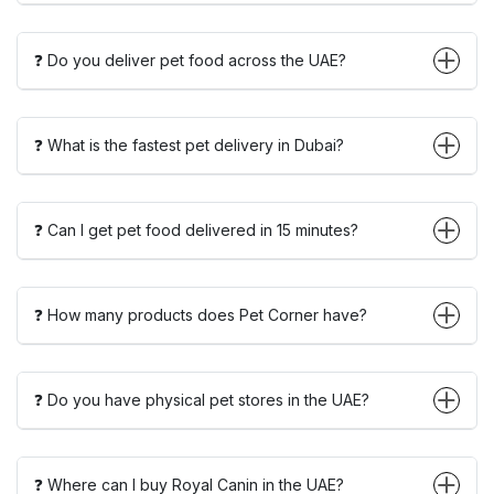
❓ Do you deliver pet food across the UAE?
❓ What is the fastest pet delivery in Dubai?
❓ Can I get pet food delivered in 15 minutes?
❓ How many products does Pet Corner have?
❓ Do you have physical pet stores in the UAE?
❓ Where can I buy Royal Canin in the UAE?