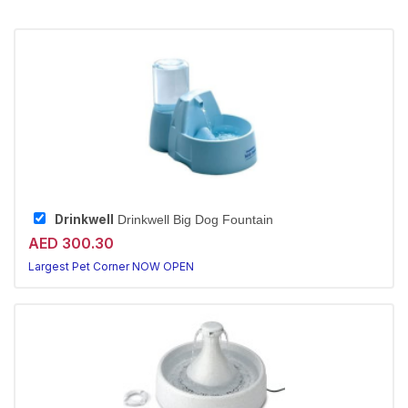
Drinkwell
Drinkwell Big Dog Fountain
AED 300.30
Largest Pet Corner NOW OPEN