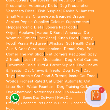
Conditioners
|
Cat Toilets
|
The Pet Shop
|
Cat
Prescription Veterinary Diets
|
Dog Prescription
Veterinary Diets
|
Fish Supples|
Rabbit & Hamster
Small Animals|
Chameleons Bearded Dragon
Snakes Reptile Supplies
|
Calcium Supplements
|
Hypoallergenic Diets
|
Josera Pet Foods
|
Orijen
|
Applaws
|Harper & Bone|
Amanova
|
De
Worming Tablets
|
Pet Zone|
Kitten Food
|
Puppy
Food|
Purina
|
Pedigree
|
Whiskas
|
Gut Health Care
|
Skin & Coat Care|
Vaccinations
|
Dental Xray
|
Pet
Corner The Pet Shop
|
Pet Corners Pet Zone|
Spay
& Neuter
|
Joint Pain Medication
|
Dog & Cat Carriers
|
Grooming Tools
|
Bird & Parrot Suplies
|
Dog Chews
& Treats
|
Cat Chews & Treats
|
Dog Toys
|
Cat
Toys
|
Moochie Cat Food & Treats|
Inaba Cat Food
|
Worlds Highest Rated Cat Litter
|
Automatic Cat
Litter Box
|
Water Fountain
|
Dog Training Collar
|
1
Dog Shampoo
|
Veterinary Care
|
15 Minutes Express
Delivery | Same Day Delivery | Next Day
|
Delivery
Cheapest Pet Food In Dubai | Cheapest Cat
Food