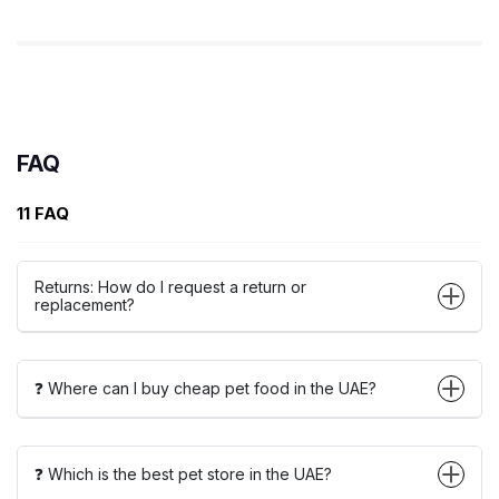
FAQ
11 FAQ
Returns: How do I request a return or
replacement?
❓ Where can I buy cheap pet food in the UAE?
❓ Which is the best pet store in the UAE?