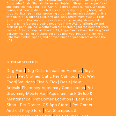
Dubai, Abu Dhabi, Sharjah, Ajman, and Fujairah. Shop premium pet food
and supplies including Royal Canin, Pedigree, Josera, Inaba, Whiskas,
Purina, and more at discounted prices every day. Buy dog food, cat
food, cat litter, pet treats, grooming products, and accessories online
with up to 40% off and exclusive app-only offers. With over 20+ retail
locations and 15-minute express delivery from nearby stores, Pet
Corner is the fastest growing pet shop in the UAE for affordable and
premium pet supplies. Whether you are searching for the best pet store
deals in Dubai, cheap cat litter in UAE, Royal Canin offers UAE, dog food
delivery near me, or a trusted pet shop near you, Pet Corner delivers
unbeatable value, speed, and convenience for pet parents across the
UAE.
____________________________________________________
POPULAR SEARCHES
Dog Food
|
Dog Collars Leashes Harness
|
Royal
Canin
|
Pet Clothes
|
Cat Litter
|
Cat Food
|
Cat Wet
Food|
Smudges
|
Flea & Tick|
Deals
|New
Arrivals
|
Pharmacy
|
Veterinary Consultation
|
Pet
Grooming Mobile Van
|
Aquarium Tank Setup &
Maintenance
|
Pet Corner Locations
|
Best Pet
Shop
|
Pet Corner IOS App Store
|
Pet Corner
Android Play Store
|
Cat Shampoos &