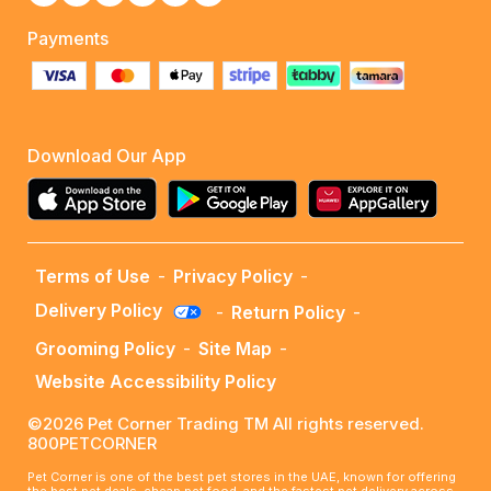
Payments
Download Our App
Terms of Use
-
Privacy Policy
-
Delivery Policy
-
Return Policy
-
Grooming Policy
-
Site Map
-
Website Accessibility Policy
©2026 Pet Corner Trading TM All rights reserved.
800PETCORNER
Pet Corner is one of the best pet stores in the UAE, known for offering
the best pet deals, cheap pet food, and the fastest pet delivery across