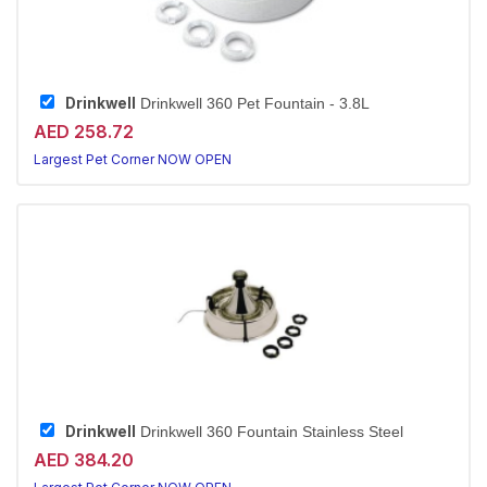
Drinkwell
Drinkwell 360 Pet Fountain - 3.8L
AED 258.72
Largest Pet Corner NOW OPEN
Drinkwell
Drinkwell 360 Fountain Stainless Steel
AED 384.20