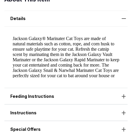
Details
Feeding Instructions
Instructions
Special Offers