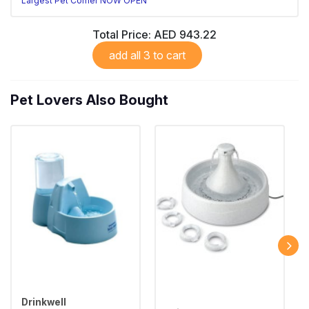
Largest Pet Corner NOW OPEN
Total Price:
AED 943.22
add all 3 to cart
Pet Lovers Also Bought
Drinkwell