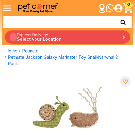
0
Express Delivery:
Select your Location
Home
Petmate
Petmate Jackson Galaxy Marinater Toy Snail/Narwhal 2-
Pack