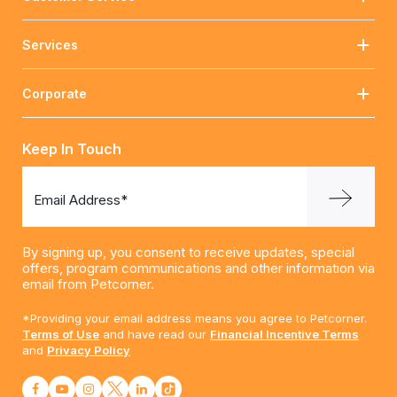
Services
Corporate
Keep In Touch
Email Address*
By signing up, you consent to receive updates, special
offers, program communications and other information via
email from Petcorner.
*Providing your email address means you agree to Petcorner.
Terms of Use
and have read our
Financial Incentive Terms
and
Privacy Policy