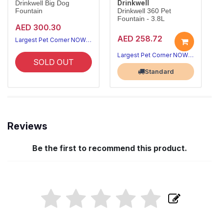
Drinkwell
Drinkwell Big Dog
Fountain
Drinkwell 360 Pet
Fountain - 3.8L
AED 300.30
AED 258.72
Largest Pet Corner NOW OPEN
Largest Pet Corner NOW OPEN
SOLD OUT
Standard
Reviews
Be the first to recommend this product.