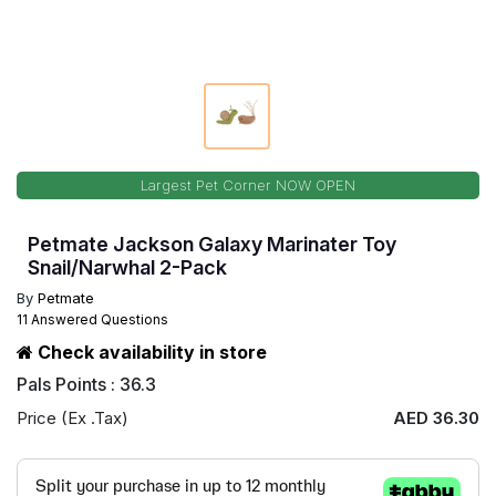
Largest Pet Corner NOW OPEN
Petmate Jackson Galaxy Marinater Toy
Snail/Narwhal 2-Pack
By
Petmate
11 Answered Questions
Check availability in store
Pals Points : 36.3
Price (Ex .Tax)
AED 36.30