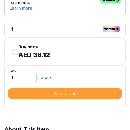
Buy once
AED 38.12
Qty
In Stock
Add to cart
About This Item