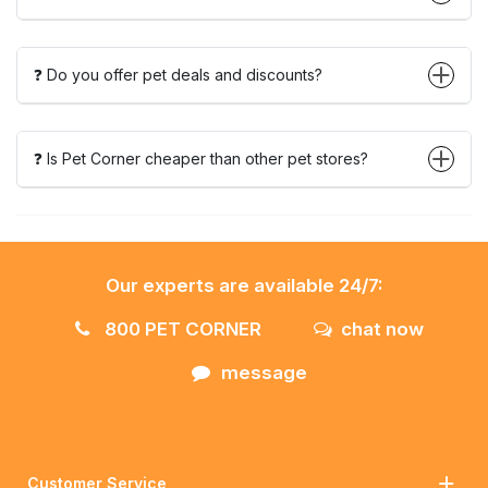
❓ Do you offer pet deals and discounts?
❓ Is Pet Corner cheaper than other pet stores?
Our experts are available 24/7:
800 PET CORNER
chat now
message
Customer Service