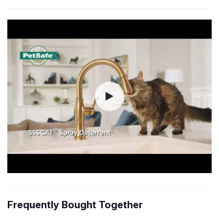
Frequently Bought Together