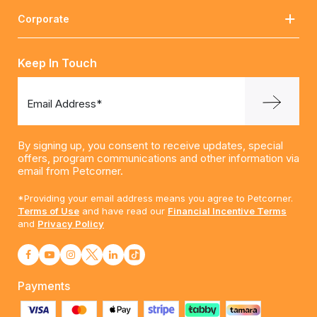
Corporate
Keep In Touch
Email Address*
By signing up, you consent to receive updates, special
offers, program communications and other information via
email from Petcorner.
*Providing your email address means you agree to Petcorner.
Terms of Use
and have read our
Financial Incentive Terms
and
Privacy Policy
Payments