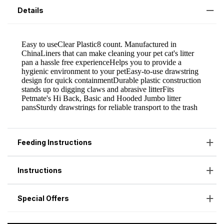
Details
Feeding Instructions
Instructions
Special Offers