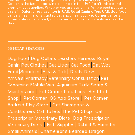
Corner is the fastest growing pet shop in the UAE for affordable and
premium pet supplies. Whether you are searching for the best pet store
deals in Dubai, cheap cat litter in UAE, Royal Canin offers UAE, dog food
delivery near me, or a trusted pet shop near you, Pet Corner delivers
unbeatable value, speed, and convenience for pet parents across the
UAE.
____________________________________________________
POPULAR SEARCHES
Dog Food
|
Dog Collars Leashes Harness
|
Royal
Canin
|
Pet Clothes
|
Cat Litter
|
Cat Food
|
Cat Wet
Food|
Smudges
|
Flea & Tick|
Deals
|New
Arrivals
|
Pharmacy
|
Veterinary Consultation
|
Pet
Grooming Mobile Van
|
Aquarium Tank Setup &
Maintenance
|
Pet Corner Locations
|
Best Pet
Shop
|
Pet Corner IOS App Store
|
Pet Corner
Android Play Store
|
Cat Shampoos &
Conditioners
|
Cat Toilets
|
The Pet Shop
|
Cat
Prescription Veterinary Diets
|
Dog Prescription
Veterinary Diets
|
Fish Supples|
Rabbit & Hamster
Small Animals|
Chameleons Bearded Dragon