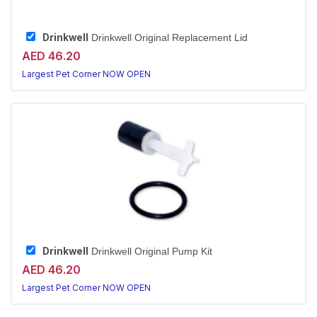
Drinkwell
Drinkwell Original Replacement Lid
AED 46.20
Largest Pet Corner NOW OPEN
Drinkwell
Drinkwell Original Pump Kit
AED 46.20
Largest Pet Corner NOW OPEN