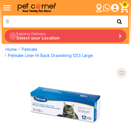
0
Express Delivery:
Select your Location
Home
Petmate
Petmate Liner Hi Back Drawstring 12Ct Large