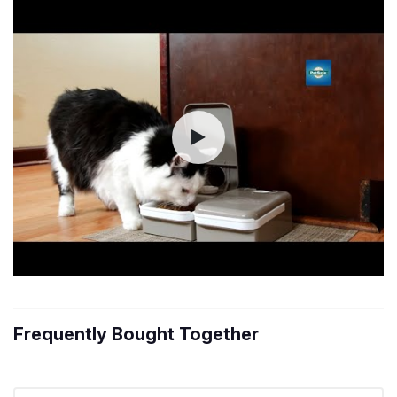
Frequently Bought Together