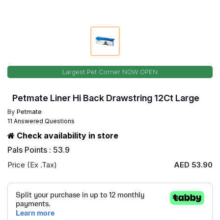
Largest Pet Corner NOW OPEN
Petmate Liner Hi Back Drawstring 12Ct Large
By
Petmate
11 Answered Questions
Check availability in store
Pals Points : 53.9
Price (Ex .Tax)
AED 53.90