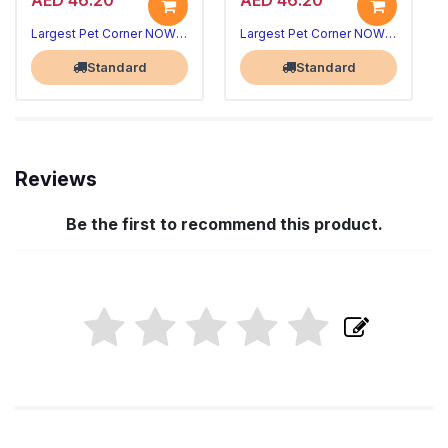
AED 46.20
AED 46.20
Largest Pet Corner NOW OPEN
Largest Pet Corner NOW OPEN
Standard
Standard
Reviews
Be the first to recommend this product.