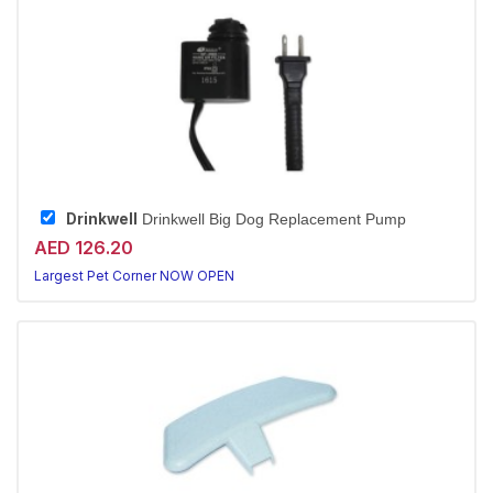
Drinkwell
Drinkwell Big Dog Replacement Pump
AED 126.20
Largest Pet Corner NOW OPEN