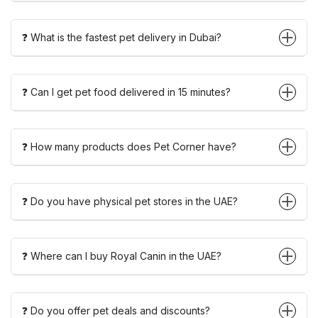
❓ What is the fastest pet delivery in Dubai?
❓ Can I get pet food delivered in 15 minutes?
❓ How many products does Pet Corner have?
❓ Do you have physical pet stores in the UAE?
❓ Where can I buy Royal Canin in the UAE?
❓ Do you offer pet deals and discounts?