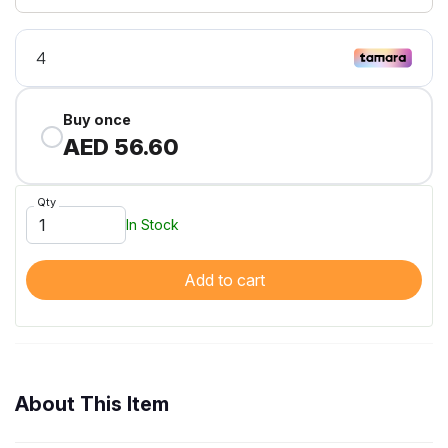
Buy once
AED 56.60
Qty
In Stock
Add to cart
About This Item