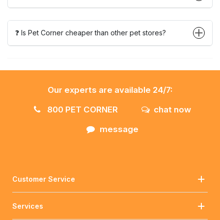
❓ Is Pet Corner cheaper than other pet stores?
Our experts are available 24/7:
800 PET CORNER
chat now
message
Customer Service
Services