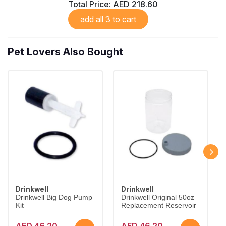
Total Price:
AED 218.60
add all 3 to cart
Pet Lovers Also Bought
Drinkwell
Drinkwell
Drinkwell Big Dog Pump
Drinkwell Original 50oz
Kit
Replacement Reservoir