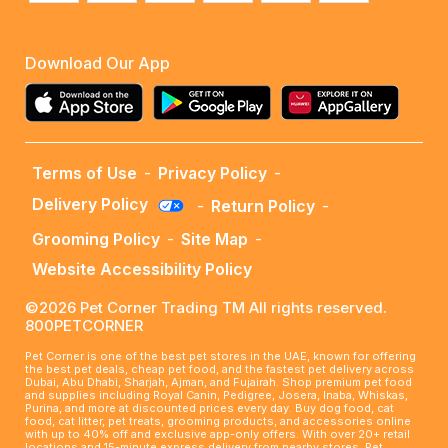
Download Our App
Terms of Use
-
Privacy Policy
-
Delivery Policy
-
Return Policy
-
Grooming Policy
-
Site Map
-
Website Accessibility Policy
©2026 Pet Corner Trading TM All rights reserved.
800PETCORNER
Pet Corner is one of the best pet stores in the UAE, known for offering
the best pet deals, cheap pet food, and the fastest pet delivery across
Dubai, Abu Dhabi, Sharjah, Ajman, and Fujairah. Shop premium pet food
and supplies including Royal Canin, Pedigree, Josera, Inaba, Whiskas,
Purina, and more at discounted prices every day. Buy dog food, cat
food, cat litter, pet treats, grooming products, and accessories online
with up to 40% off and exclusive app-only offers. With over 20+ retail
locations and 15-minute express delivery from nearby stores, Pet