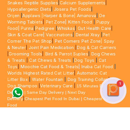
Snakes Reptile Supplies
|
Calcium Supplements
|
Hypoallergenic Diets
|
Josera Pet Foods
|
Orijen
|
Applaws
|Harper & Bone|
Amanova
|
De
Worming Tablets
|
Pet Zone|
Kitten Food
|
Puppy
Food|
Purina
|
Pedigree
|
Whiskas
|
Gut Health Care
|
Skin & Coat Care|
Vaccinations
|
Dental Xray
|
Pet
Corner The Pet Shop
|
Pet Corners Pet Zone|
Spay
& Neuter
|
Joint Pain Medication
|
Dog & Cat Carriers
|
Grooming Tools
|
Bird & Parrot Suplies
|
Dog Chews
& Treats
|
Cat Chews & Treats
|
Dog Toys
|
Cat
Toys
|
Moochie Cat Food & Treats|
Inaba Cat Food
|
Worlds Highest Rated Cat Litter
|
Automatic Cat
Litter Box
|
Water Fountain
|
Dog Training Collar
|
1
Dog Shampoo
|
Veterinary Care
|
15 Minutes Express
Delivery | Same Day Delivery | Next Day
|
Delivery
Cheapest Pet Food In Dubai | Cheapest Cat
Food
For More information please feel free to WhatsApp
on
https://wa.me/+971564013533