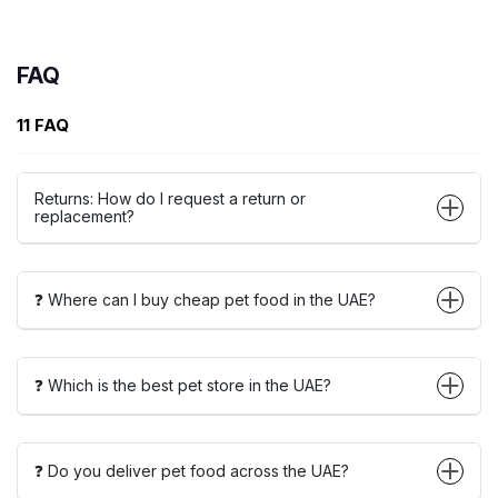
FAQ
11 FAQ
Returns: How do I request a return or
replacement?
❓ Where can I buy cheap pet food in the UAE?
❓ Which is the best pet store in the UAE?
❓ Do you deliver pet food across the UAE?