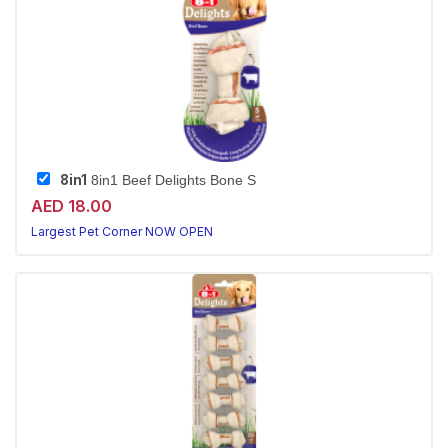
8in1
8in1 Beef Delights Bone S
AED 18.00
Largest Pet Corner NOW OPEN