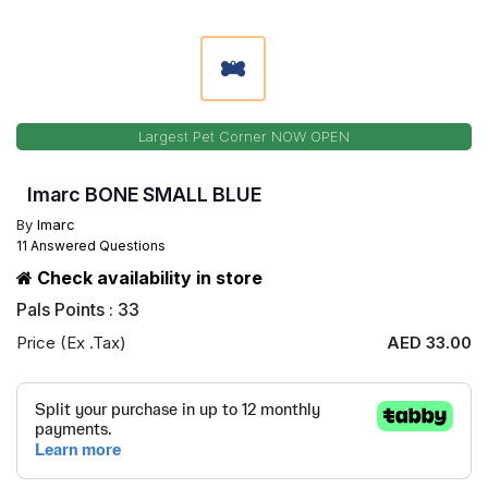
Largest Pet Corner NOW OPEN
Imarc BONE SMALL BLUE
By
Imarc
11 Answered Questions
Check availability in store
Pals Points : 33
Price (Ex .Tax)
AED 33.00