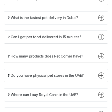
❓ What is the fastest pet delivery in Dubai?
❓ Can I get pet food delivered in 15 minutes?
❓ How many products does Pet Corner have?
❓ Do you have physical pet stores in the UAE?
❓ Where can I buy Royal Canin in the UAE?