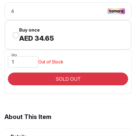
Buy once
AED 34.65
Qty
Out of Stock
SOLD OUT
About This Item