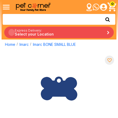
0
Express Delivery:
Select your Location
Home
Imarc
Imarc BONE SMALL BLUE