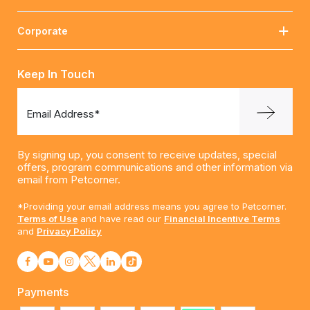
Corporate
Keep In Touch
Email Address*
By signing up, you consent to receive updates, special
offers, program communications and other information via
email from Petcorner.
*Providing your email address means you agree to Petcorner.
Terms of Use
and have read our
Financial Incentive Terms
and
Privacy Policy
Payments