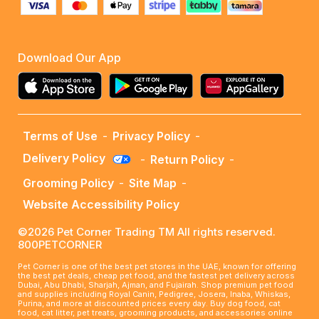
Download Our App
Terms of Use
-
Privacy Policy
-
Delivery Policy
-
Return Policy
-
Grooming Policy
-
Site Map
-
Website Accessibility Policy
©2026 Pet Corner Trading TM All rights reserved.
800PETCORNER
Pet Corner is one of the best pet stores in the UAE, known for offering
the best pet deals, cheap pet food, and the fastest pet delivery across
Dubai, Abu Dhabi, Sharjah, Ajman, and Fujairah. Shop premium pet food
and supplies including Royal Canin, Pedigree, Josera, Inaba, Whiskas,
Purina, and more at discounted prices every day. Buy dog food, cat
food, cat litter, pet treats, grooming products, and accessories online