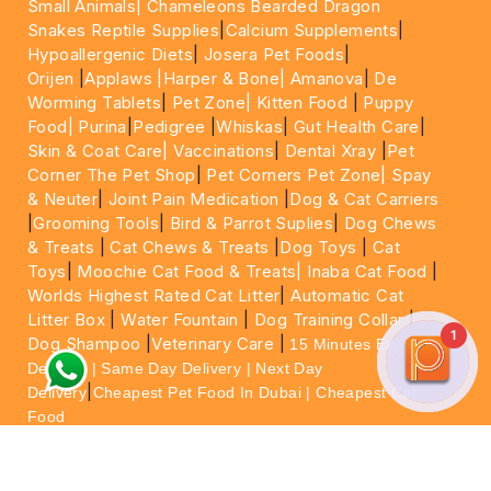
Small Animals|
Chameleons Bearded Dragon
Snakes Reptile Supplies
|
Calcium Supplements
|
Hypoallergenic Diets
|
Josera Pet Foods
|
Orijen
|
Applaws
|Harper & Bone|
Amanova
|
De
Worming Tablets
|
Pet Zone|
Kitten Food
|
Puppy
Food|
Purina
|
Pedigree
|
Whiskas
|
Gut Health Care
|
Skin & Coat Care|
Vaccinations
|
Dental Xray
|
Pet
Corner The Pet Shop
|
Pet Corners Pet Zone|
Spay
& Neuter
|
Joint Pain Medication
|
Dog & Cat Carriers
|
Grooming Tools
|
Bird & Parrot Suplies
|
Dog Chews
& Treats
|
Cat Chews & Treats
|
Dog Toys
|
Cat
Toys
|
Moochie Cat Food & Treats|
Inaba Cat Food
|
Worlds Highest Rated Cat Litter
|
Automatic Cat
Litter Box
|
Water Fountain
|
Dog Training Collar
|
1
Dog Shampoo
|
Veterinary Care
|
15 Minutes Express
Delivery | Same Day Delivery | Next Day
|
Delivery
Cheapest Pet Food In Dubai | Cheapest Cat
Food
For More information please feel free to WhatsApp
on
https://wa.me/+971564013533