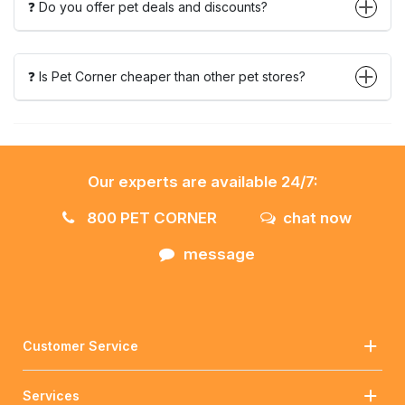
❓ Do you offer pet deals and discounts?
❓ Is Pet Corner cheaper than other pet stores?
Our experts are available 24/7:
800 PET CORNER
chat now
message
Customer Service
Services