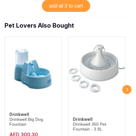
add all 3 to cart
Pet Lovers Also Bought
Drinkwell
Drinkwell
Drinkwell Big Dog
Fountain
Drinkwell 360 Pet
Fountain - 3.8L
AED 300.30