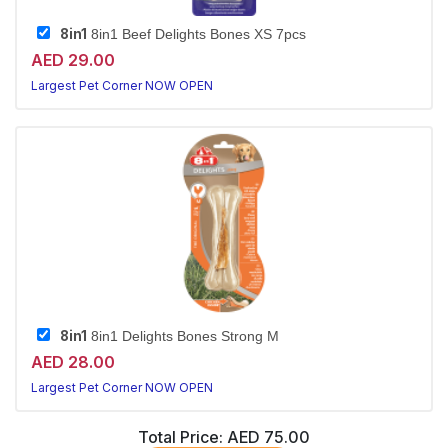
8in1
8in1 Beef Delights Bones XS 7pcs
AED 29.00
Largest Pet Corner NOW OPEN
8in1
8in1 Delights Bones Strong M
AED 28.00
Largest Pet Corner NOW OPEN
Total Price:
AED 75.00