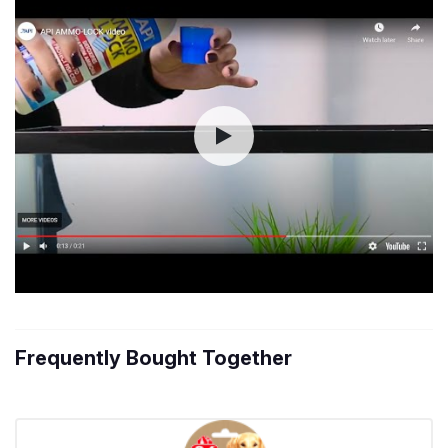
Frequently Bought Together