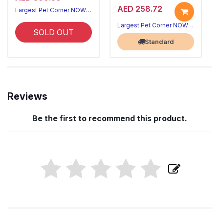
AED 258.72
Largest Pet Corner NOW OPEN
Largest Pet Corner NOW OPEN
SOLD OUT
Standard
Reviews
Be the first to recommend this product.