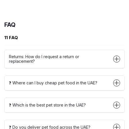
FAQ
11 FAQ
Returns: How do I request a return or
replacement?
❓ Where can I buy cheap pet food in the UAE?
❓ Which is the best pet store in the UAE?
❓ Do you deliver pet food across the UAE?