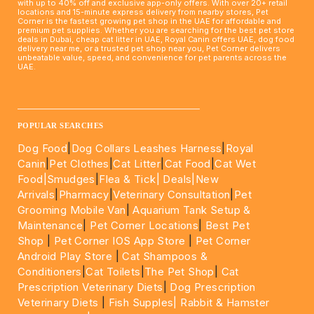
with up to 40% off and exclusive app-only offers. With over 20+ retail
locations and 15-minute express delivery from nearby stores, Pet
Corner is the fastest growing pet shop in the UAE for affordable and
premium pet supplies. Whether you are searching for the best pet store
deals in Dubai, cheap cat litter in UAE, Royal Canin offers UAE, dog food
delivery near me, or a trusted pet shop near you, Pet Corner delivers
unbeatable value, speed, and convenience for pet parents across the
UAE.
____________________________________________________
POPULAR SEARCHES
Dog Food
|
Dog Collars Leashes Harness
|
Royal
Canin
|
Pet Clothes
|
Cat Litter
|
Cat Food
|
Cat Wet
Food|
Smudges
|
Flea & Tick|
Deals
|New
Arrivals
|
Pharmacy
|
Veterinary Consultation
|
Pet
Grooming Mobile Van
|
Aquarium Tank Setup &
Maintenance
|
Pet Corner Locations
|
Best Pet
Shop
|
Pet Corner IOS App Store
|
Pet Corner
Android Play Store
|
Cat Shampoos &
Conditioners
|
Cat Toilets
|
The Pet Shop
|
Cat
Prescription Veterinary Diets
|
Dog Prescription
Veterinary Diets
|
Fish Supples|
Rabbit & Hamster