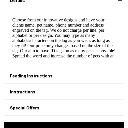
Details
Feeding Instructions
Instructions
Special Offers