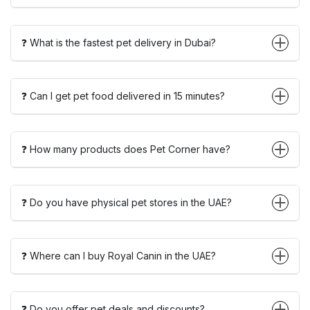
❓ What is the fastest pet delivery in Dubai?
❓ Can I get pet food delivered in 15 minutes?
❓ How many products does Pet Corner have?
❓ Do you have physical pet stores in the UAE?
❓ Where can I buy Royal Canin in the UAE?
❓ Do you offer pet deals and discounts?