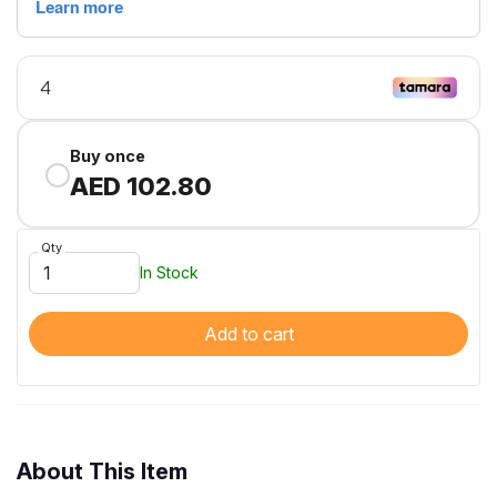
Buy once
AED 102.80
Qty
In Stock
Add to cart
About This Item