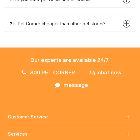
❓ Is Pet Corner cheaper than other pet stores?
Our experts are available 24/7:
800 PET CORNER
chat now
message
Customer Service
Services