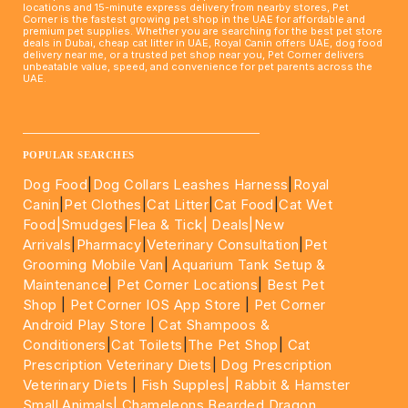
locations and 15-minute express delivery from nearby stores, Pet
Corner is the fastest growing pet shop in the UAE for affordable and
premium pet supplies. Whether you are searching for the best pet store
deals in Dubai, cheap cat litter in UAE, Royal Canin offers UAE, dog food
delivery near me, or a trusted pet shop near you, Pet Corner delivers
unbeatable value, speed, and convenience for pet parents across the
UAE.
____________________________________________________
POPULAR SEARCHES
Dog Food
|
Dog Collars Leashes Harness
|
Royal
Canin
|
Pet Clothes
|
Cat Litter
|
Cat Food
|
Cat Wet
Food|
Smudges
|
Flea & Tick|
Deals
|New
Arrivals
|
Pharmacy
|
Veterinary Consultation
|
Pet
Grooming Mobile Van
|
Aquarium Tank Setup &
Maintenance
|
Pet Corner Locations
|
Best Pet
Shop
|
Pet Corner IOS App Store
|
Pet Corner
Android Play Store
|
Cat Shampoos &
Conditioners
|
Cat Toilets
|
The Pet Shop
|
Cat
Prescription Veterinary Diets
|
Dog Prescription
Veterinary Diets
|
Fish Supples|
Rabbit & Hamster
Small Animals|
Chameleons Bearded Dragon