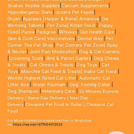
Snakes Reptile Supplies
|
Calcium Supplements
|
Hypoallergenic Diets
|
Josera Pet Foods
|
Orijen
|
Applaws
|Harper & Bone|
Amanova
|
De
Worming Tablets
|
Pet Zone|
Kitten Food
|
Puppy
Food|
Purina
|
Pedigree
|
Whiskas
|
Gut Health Care
|
Skin & Coat Care|
Vaccinations
|
Dental Xray
|
Pet
Corner The Pet Shop
|
Pet Corners Pet Zone|
Spay
& Neuter
|
Joint Pain Medication
|
Dog & Cat Carriers
|
Grooming Tools
|
Bird & Parrot Suplies
|
Dog Chews
& Treats
|
Cat Chews & Treats
|
Dog Toys
|
Cat
Toys
|
Moochie Cat Food & Treats|
Inaba Cat Food
|
Worlds Highest Rated Cat Litter
|
Automatic Cat
Litter Box
|
Water Fountain
|
Dog Training Collar
|
Dog Shampoo
|
Veterinary Care
|
15 Minutes Express
Delivery | Same Day Delivery | Next Day
|
Delivery
Cheapest Pet Food In Dubai | Cheapest Cat
Food
For More information please feel free to WhatsApp
on
https://wa.me/+971564013533