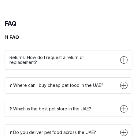
FAQ
11 FAQ
Returns: How do I request a return or
replacement?
❓ Where can I buy cheap pet food in the UAE?
❓ Which is the best pet store in the UAE?
❓ Do you deliver pet food across the UAE?