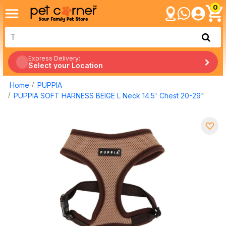
0
Express Delivery:
Select your Location
Home
PUPPIA
PUPPIA SOFT HARNESS BEIGE L Neck 14.5' Chest 20-29"