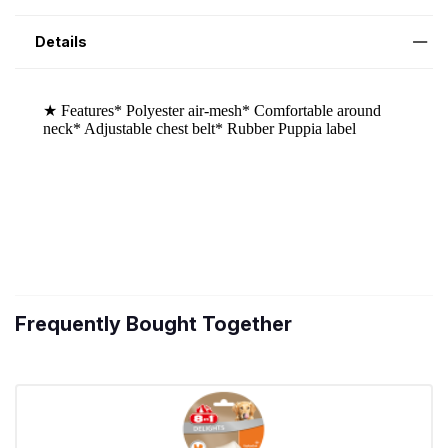
Details
Frequently Bought Together