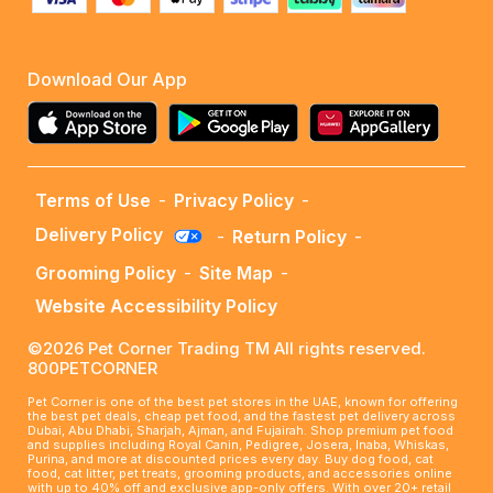
Download Our App
Terms of Use
-
Privacy Policy
-
Delivery Policy
-
Return Policy
-
Grooming Policy
-
Site Map
-
Website Accessibility Policy
©2026 Pet Corner Trading TM All rights reserved.
800PETCORNER
Pet Corner is one of the best pet stores in the UAE, known for offering
the best pet deals, cheap pet food, and the fastest pet delivery across
Dubai, Abu Dhabi, Sharjah, Ajman, and Fujairah. Shop premium pet food
and supplies including Royal Canin, Pedigree, Josera, Inaba, Whiskas,
Purina, and more at discounted prices every day. Buy dog food, cat
food, cat litter, pet treats, grooming products, and accessories online
with up to 40% off and exclusive app-only offers. With over 20+ retail