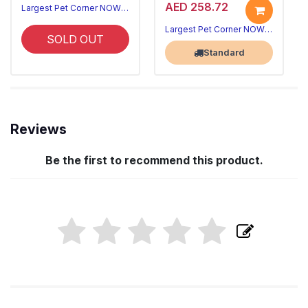
AED 258.72
Largest Pet Corner NOW OPEN
Largest Pet Corner NOW OPEN
SOLD OUT
Standard
Reviews
Be the first to recommend this product.