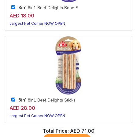
8in1
8in1 Beef Delights Bone S
AED 18.00
Largest Pet Corner NOW OPEN
8in1
8in1 Beef Delights Sticks
AED 28.00
Largest Pet Corner NOW OPEN
Total Price:
AED 71.00