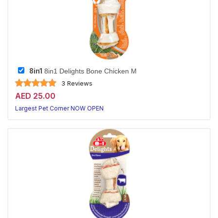
8in1
8in1 Delights Bone Chicken M
3 Reviews
AED 25.00
Largest Pet Corner NOW OPEN