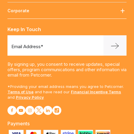
Corporate
Keep In Touch
Email Address*
By signing up, you consent to receive updates, special
offers, program communications and other information via
email from Petcorner.
*Providing your email address means you agree to Petcorner.
Terms of Use
and have read our
Financial Incentive Terms
and
Privacy Policy
Payments