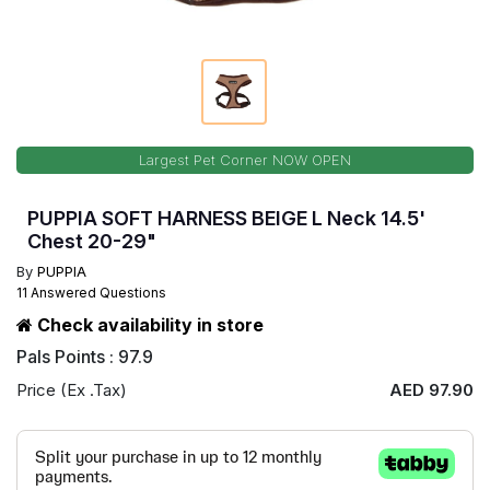
Largest Pet Corner NOW OPEN
PUPPIA SOFT HARNESS BEIGE L Neck 14.5'
Chest 20-29"
By
PUPPIA
11 Answered Questions
Check availability in store
Pals Points : 97.9
Price (Ex .Tax)
AED 97.90