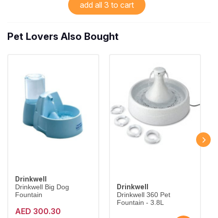
add all 3 to cart
Pet Lovers Also Bought
Drinkwell
Drinkwell
Drinkwell Big Dog
Fountain
Drinkwell 360 Pet
Fountain - 3.8L
AED 300.30