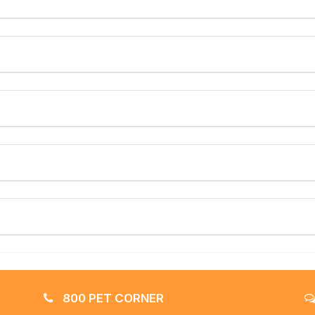
800 PET CORNER