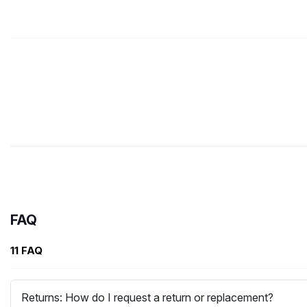
FAQ
11 FAQ
Returns: How do I request a return or replacement?