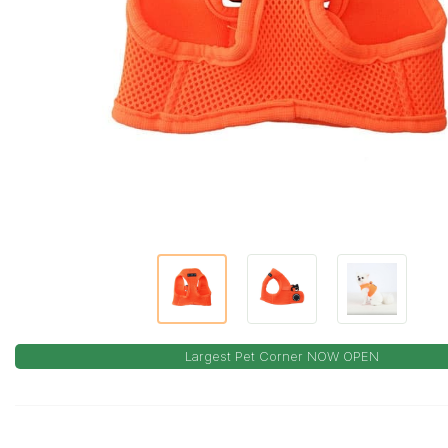
Largest Pet Corner NOW OPEN