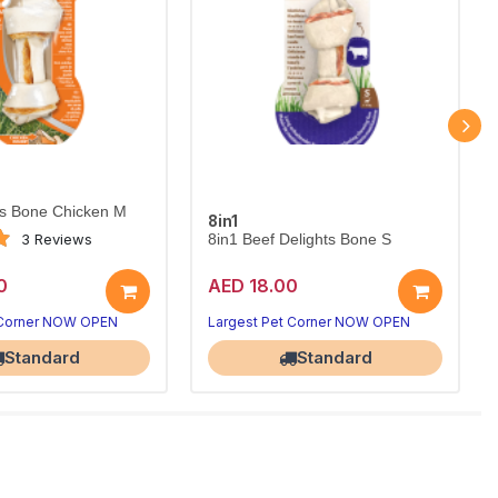
ts Bone Chicken M
8in1
3 Reviews
8in1 Beef Delights Bone S
0
AED 18.00
 Corner NOW OPEN
Largest Pet Corner NOW OPEN
Standard
Standard