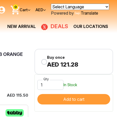
0
Cart
AED
Powered by
Translate
DEALS
NEW ARRIVAL
OUR LOCATIONS
 B ORANGE
Buy once
AED 121.28
Qty
In Stock
AED 115.50
Add to cart