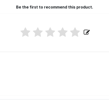
Be the first to recommend this product.