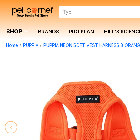
SHOP
BRANDS
PRO PLAN
HILL'S SCIENC
Home
PUPPIA
PUPPIA NEON SOFT VEST HARNESS B ORANGE 