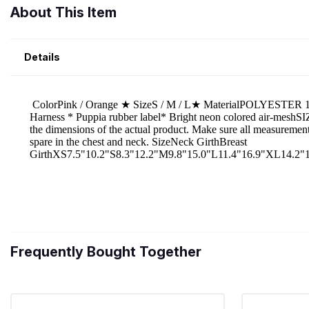
About This Item
Details
Frequently Bought Together