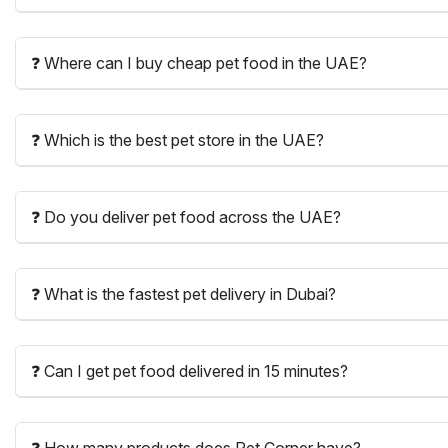
❓ Where can I buy cheap pet food in the UAE?
❓ Which is the best pet store in the UAE?
❓ Do you deliver pet food across the UAE?
❓ What is the fastest pet delivery in Dubai?
❓ Can I get pet food delivered in 15 minutes?
❓ How many products does Pet Corner have?