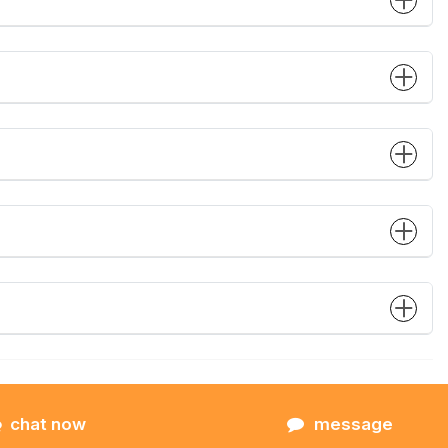
chat now
message