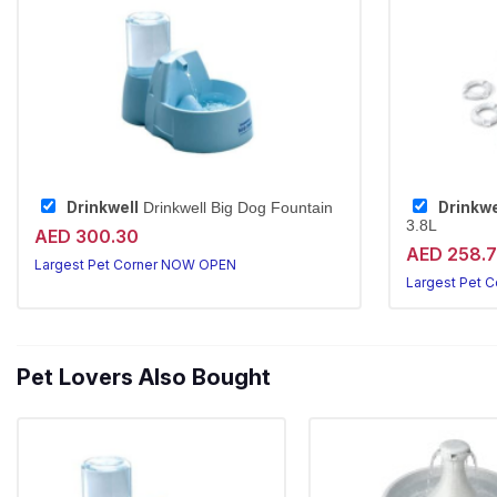
Drinkwell
Drinkwe
Drinkwell Big Dog Fountain
3.8L
AED 300.30
AED 258.
Largest Pet Corner NOW OPEN
Largest Pet 
Pet Lovers Also Bought