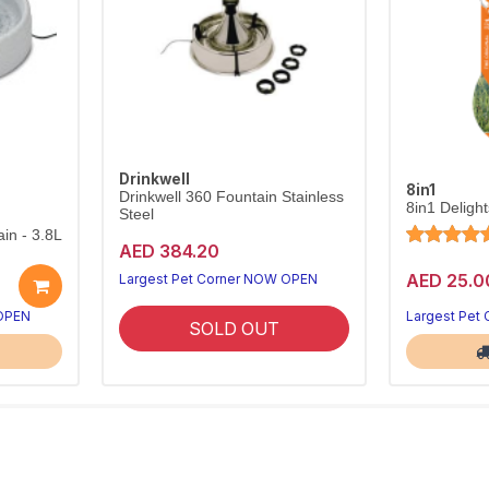
Drinkwell
8in1
Drinkwell 360 Fountain Stainless
8in1 Deligh
Steel
in - 3.8L
AED 384.20
AED 25.0
Largest Pet Corner NOW OPEN
 OPEN
Largest Pet
SOLD OUT