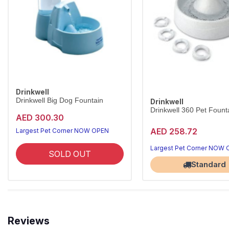
Drinkwell
Drinkwell Big Dog Fountain
Drinkwell
Drinkwell 360 Pet Founta
AED 300.30
AED 258.72
Largest Pet Corner NOW OPEN
Largest Pet Corner NOW
SOLD OUT
Standard
Reviews