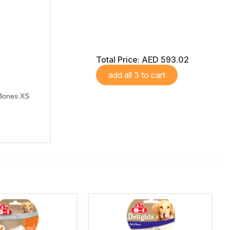
Total Price:
AED 593.02
add all 3 to cart
 Bones XS