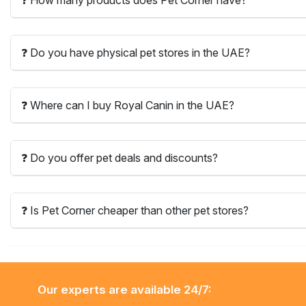
❓ Do you have physical pet stores in the UAE?
❓ Where can I buy Royal Canin in the UAE?
❓ Do you offer pet deals and discounts?
❓ Is Pet Corner cheaper than other pet stores?
Our experts are available 24/7: