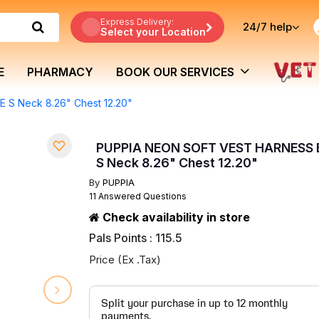
Express Delivery:
24/7
help
Select your Location
E
PHARMACY
BOOK OUR SERVICES
S Neck 8.26" Chest 12.20"
PUPPIA NEON SOFT VEST HARNESS
S Neck 8.26" Chest 12.20"
By
PUPPIA
11 Answered Questions
Check availability in store
Pals Points : 115.5
Price (Ex .Tax)