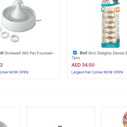
ll
8in1
Drinkwell 360 Pet Fountain -
8in1 Delights Dental
7pcs
72
AED 34.00
Corner NOW OPEN
Largest Pet Corner NOW OPEN