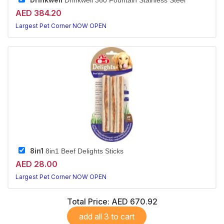
Drinkwell
Drinkwell 360 Fountain Stainless Steel
AED 384.20
Largest Pet Corner NOW OPEN
8in1
8in1 Beef Delights Sticks
AED 28.00
Largest Pet Corner NOW OPEN
Total Price:
AED 670.92
add all 3 to cart