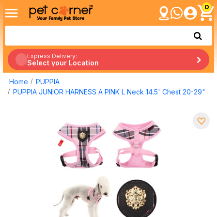
0
Express Delivery:
Select your Location
Home
PUPPIA
PUPPIA JUNIOR HARNESS A PINK L Neck 14.5' Chest 20-29"