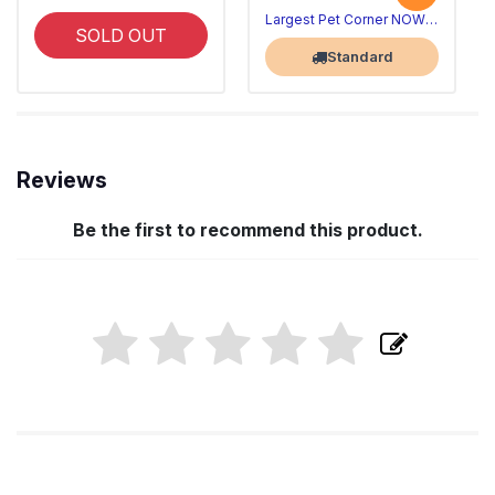
Largest Pet Corner NOW OPEN
SOLD OUT
Standard
Reviews
Be the first to recommend this product.