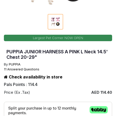
Largest Pet Corner NOW OPEN
PUPPIA JUNIOR HARNESS A PINK L Neck 14.5'
Chest 20-29"
By
PUPPIA
11 Answered Questions
Check availability in store
Pals Points : 114.4
Price (Ex .Tax)
AED 114.40