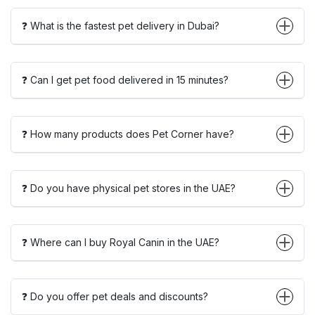
❓ What is the fastest pet delivery in Dubai?
❓ Can I get pet food delivered in 15 minutes?
❓ How many products does Pet Corner have?
❓ Do you have physical pet stores in the UAE?
❓ Where can I buy Royal Canin in the UAE?
❓ Do you offer pet deals and discounts?