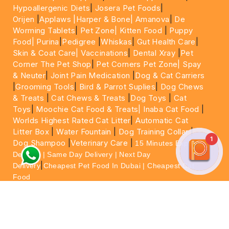
Hypoallergenic Diets
|
Josera Pet Foods
|
Orijen
|
Applaws
|Harper & Bone|
Amanova
|
De
Worming Tablets
|
Pet Zone|
Kitten Food
|
Puppy
Food|
Purina
|
Pedigree
|
Whiskas
|
Gut Health Care
|
Skin & Coat Care|
Vaccinations
|
Dental Xray
|
Pet
Corner The Pet Shop
|
Pet Corners Pet Zone|
Spay
& Neuter
|
Joint Pain Medication
|
Dog & Cat Carriers
|
Grooming Tools
|
Bird & Parrot Suplies
|
Dog Chews
& Treats
|
Cat Chews & Treats
|
Dog Toys
|
Cat
Toys
|
Moochie Cat Food & Treats|
Inaba Cat Food
|
Worlds Highest Rated Cat Litter
|
Automatic Cat
Litter Box
|
Water Fountain
|
Dog Training Collar
|
1
Dog Shampoo
|
Veterinary Care
|
15 Minutes Express
Delivery | Same Day Delivery | Next Day
|
Delivery
Cheapest Pet Food In Dubai | Cheapest Cat
Food
For More information please feel free to WhatsApp
on
https://wa.me/+971564013533