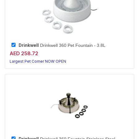
Drinkwell
Drinkwell 360 Pet Fountain - 3.8L
AED 258.72
Largest Pet Corner NOW OPEN