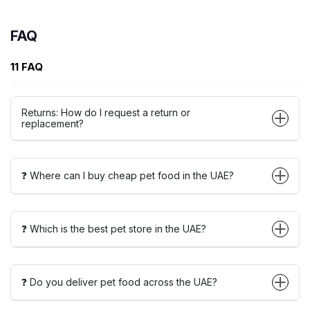
FAQ
11 FAQ
Returns: How do I request a return or
replacement?
❓ Where can I buy cheap pet food in the UAE?
❓ Which is the best pet store in the UAE?
❓ Do you deliver pet food across the UAE?