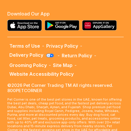
Download Our App
Terms of Use
-
Privacy Policy
-
Delivery Policy
-
Return Policy
-
Grooming Policy
-
Site Map
-
Website Accessibility Policy
©2026 Pet Corner Trading TM All rights reserved.
800PETCORNER
Pet Corner is one of the best pet stores in the UAE, known for offering
the best pet deals, cheap pet food, and the fastest pet delivery across
Dubai, Abu Dhabi, Sharjah, Ajman, and Fujairah. Shop premium pet food
and supplies including Royal Canin, Pedigree, Josera, Inaba, Whiskas,
Purina, and more at discounted prices every day. Buy dog food, cat
food, cat litter, pet treats, grooming products, and accessories online
with up to 40% off and exclusive app-only offers. With over 20+ retail
locations and 15-minute express delivery from nearby stores, Pet
Corner is the fastest growing pet shop in the UAE for affordable and