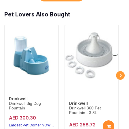
Pet Lovers Also Bought
Drinkwell
Drinkwell
Drinkwell Big Dog
Fountain
Drinkwell 360 Pet
Fountain - 3.8L
AED 300.30
AED 258.72
Largest Pet Corner NOW OPEN