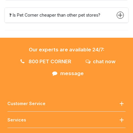
❓ Is Pet Corner cheaper than other pet stores?
Our experts are available 24/7:
800 PET CORNER
chat now
message
Customer Service
Services