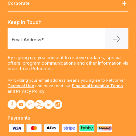
Corporate
Keep In Touch
Email Address*
By signing up, you consent to receive updates, special
offers, program communications and other information via
email from Petcorner.
*Providing your email address means you agree to Petcorner.
Terms of Use
and have read our
Financial Incentive Terms
and
Privacy Policy
Payments