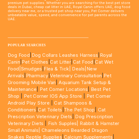
premium pet supplies. Whether you are searching for the best pet store
deals in Dubai, cheap cat litter in UAE, Royal Canin offers UAE, dog food
delivery near me, or a trusted pet shop near you, Pet Corner delivers
unbeatable value, speed, and convenience for pet parents across the
UAE.
____________________________________________________
POPULAR SEARCHES
Dog Food
|
Dog Collars Leashes Harness
|
Royal
Canin
|
Pet Clothes
|
Cat Litter
|
Cat Food
|
Cat Wet
Food|
Smudges
|
Flea & Tick|
Deals
|New
Arrivals
|
Pharmacy
|
Veterinary Consultation
|
Pet
Grooming Mobile Van
|
Aquarium Tank Setup &
Maintenance
|
Pet Corner Locations
|
Best Pet
Shop
|
Pet Corner IOS App Store
|
Pet Corner
Android Play Store
|
Cat Shampoos &
Conditioners
|
Cat Toilets
|
The Pet Shop
|
Cat
Prescription Veterinary Diets
|
Dog Prescription
Veterinary Diets
|
Fish Supples|
Rabbit & Hamster
Small Animals|
Chameleons Bearded Dragon
Snakes Reptile Supplies
|
Calcium Supplements
|