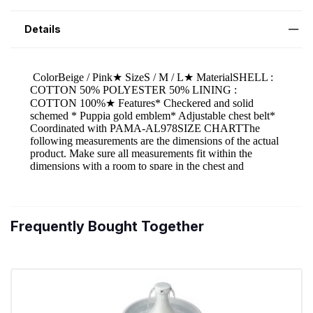
Details
Frequently Bought Together