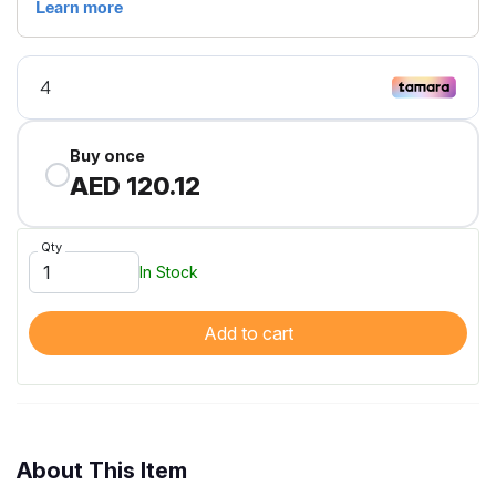
Buy once
AED 120.12
Qty
In Stock
Add to cart
About This Item