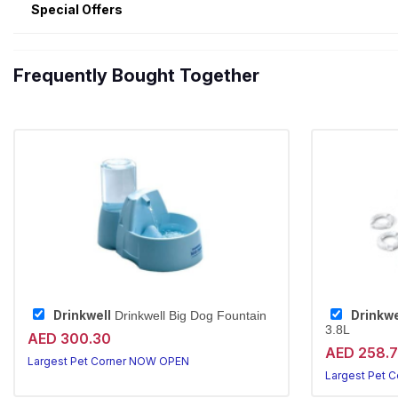
Special Offers
Frequently Bought Together
Drinkwell
Drinkwe
Drinkwell Big Dog Fountain
3.8L
AED 300.30
AED 258.
Largest Pet Corner NOW OPEN
Largest Pet 