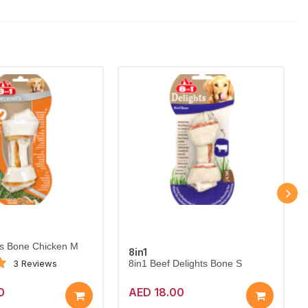
ts Bone Chicken M
8in1
3 Reviews
8in1 Beef Delights Bone S
0
AED 18.00