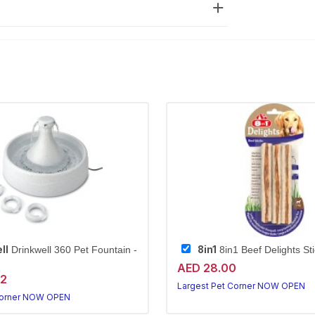
ll
8in1
Drinkwell 360 Pet Fountain -
8in1 Beef Delights St
AED 28.00
72
Largest Pet Corner NOW OPEN
Corner NOW OPEN