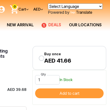
0
Cart
AED
Powered by
Translate
DEALS
NEW ARRIVAL
OUR LOCATIONS
ting
Buy once
ats
AED 41.66
Qty
In Stock
AED 39.68
Add to cart