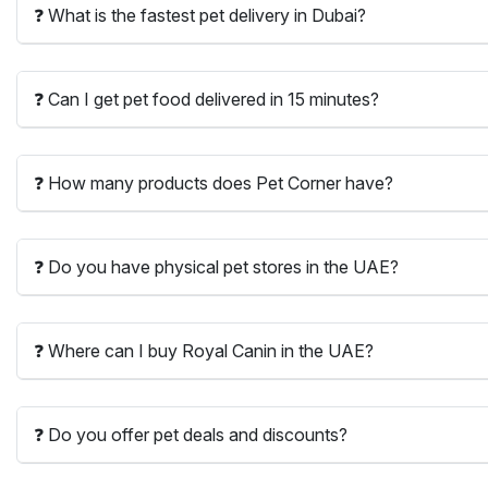
❓ What is the fastest pet delivery in Dubai?
❓ Can I get pet food delivered in 15 minutes?
❓ How many products does Pet Corner have?
❓ Do you have physical pet stores in the UAE?
❓ Where can I buy Royal Canin in the UAE?
❓ Do you offer pet deals and discounts?