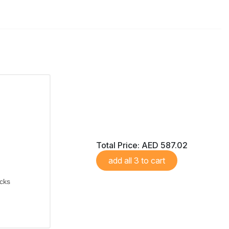
Total Price:
AED 587.02
add all 3 to cart
icks