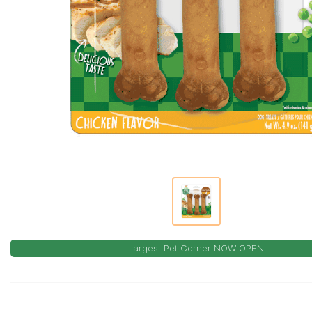
Largest Pet Corner NOW OPEN