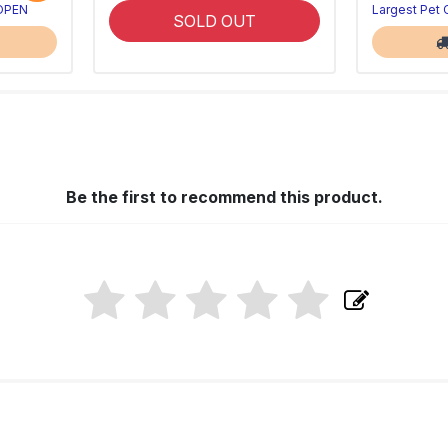
 OPEN
Largest Pet
SOLD OUT
Be the first to recommend this product.