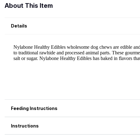
About This Item
Details
Feeding Instructions
Instructions