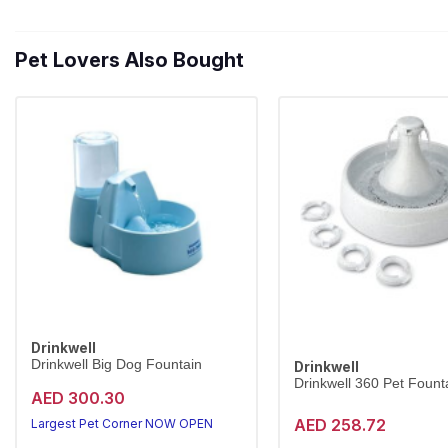
Pet Lovers Also Bought
Drinkwell
Drinkwell Big Dog Fountain
Drinkwell
Drinkwell 360 Pet Founta
AED 300.30
AED 258.72
Largest Pet Corner NOW OPEN