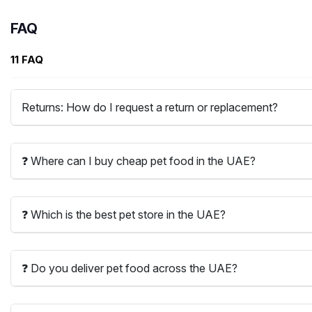
FAQ
11 FAQ
Returns: How do I request a return or replacement?
❓ Where can I buy cheap pet food in the UAE?
❓ Which is the best pet store in the UAE?
❓ Do you deliver pet food across the UAE?