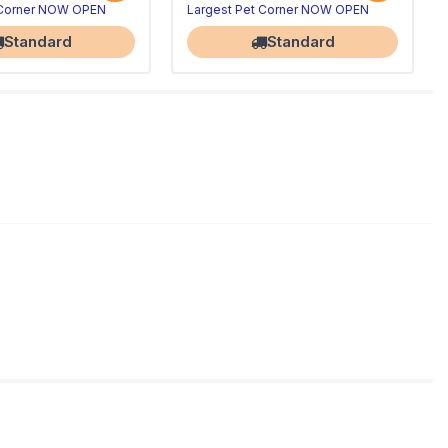
 Corner NOW OPEN
Largest Pet Corner NOW OPEN
Standard
Standard