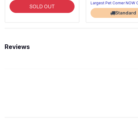
Largest Pet Corner NOW
SOLD OUT
Standard
Reviews