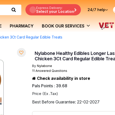
Express Delivery:
24/7
help
Select your Location
E
PHARMACY
BOOK OUR SERVICES
icken 3Ct Card Regular Edible Treats
Nylabone Healthy Edibles Longer Las
Chicken 3Ct Card Regular Edible Tre
By
Nylabone
11 Answered Questions
Check availability in store
Pals Points : 39.68
Price (Ex .Tax)
Best Before Guarantee: 22-02-2027