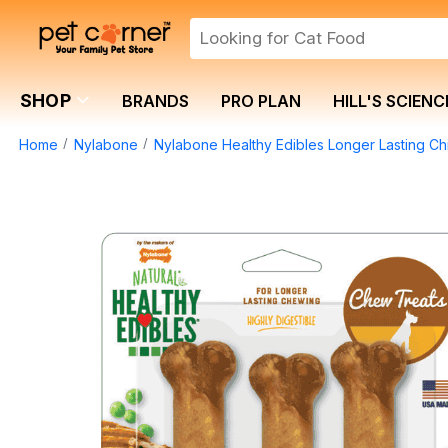
SHOP
BRANDS
PRO PLAN
HILL'S SCIENC
Home
Nylabone
Nylabone Healthy Edibles Longer Lasting Ch