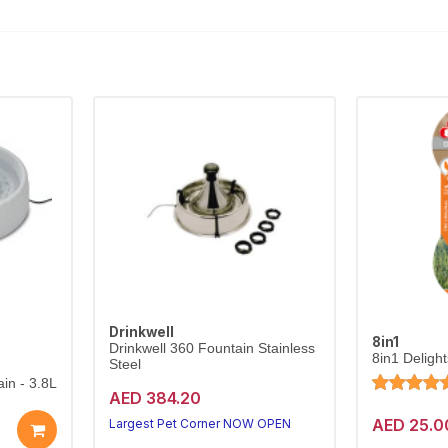
Drinkwell
8in1
Drinkwell 360 Fountain Stainless
8in1 Deligh
Steel
in - 3.8L
AED 384.20
AED 25.0
Largest Pet Corner NOW OPEN