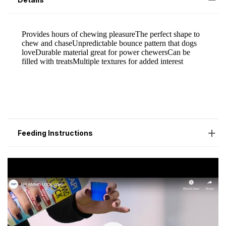
Feeding Instructions