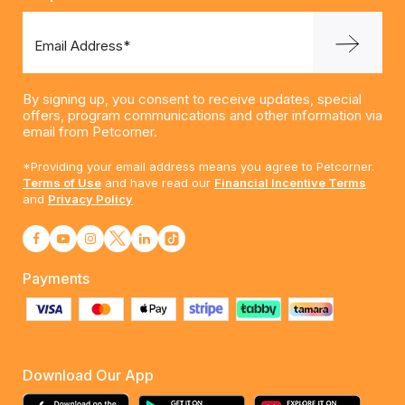
Email Address*
By signing up, you consent to receive updates, special
offers, program communications and other information via
email from Petcorner.
*Providing your email address means you agree to Petcorner.
Terms of Use
and have read our
Financial Incentive Terms
and
Privacy Policy
Payments
Download Our App