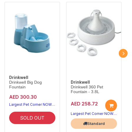
Drinkwell
Drinkwell
Drinkwell Big Dog
Fountain
Drinkwell 360 Pet
Fountain - 3.8L
AED 300.30
AED 258.72
Largest Pet Corner NOW OPEN
Largest Pet Corner NOW OPEN
SOLD OUT
Standard