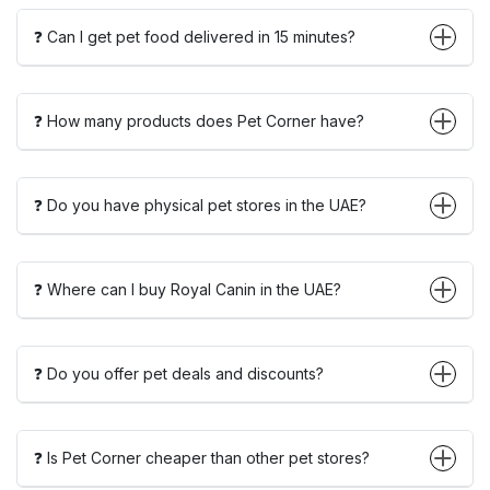
❓ Can I get pet food delivered in 15 minutes?
❓ How many products does Pet Corner have?
❓ Do you have physical pet stores in the UAE?
❓ Where can I buy Royal Canin in the UAE?
❓ Do you offer pet deals and discounts?
❓ Is Pet Corner cheaper than other pet stores?