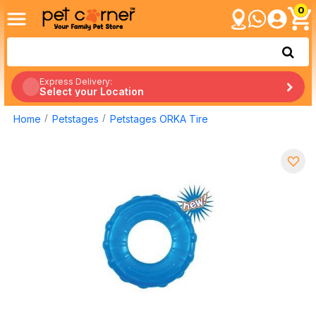
0
Express Delivery:
Select your Location
Home
Petstages
Petstages ORKA Tire