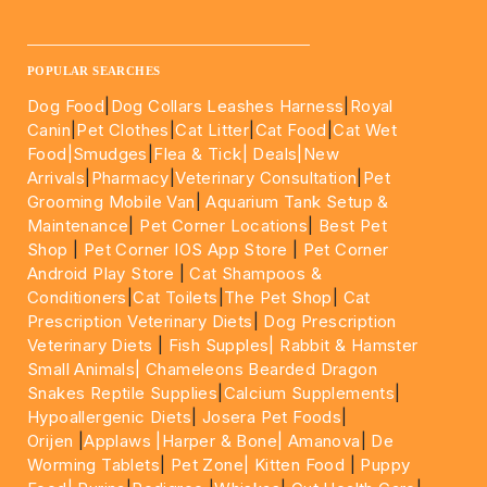
____________________________________________________
POPULAR SEARCHES
Dog Food
|
Dog Collars Leashes Harness
|
Royal
Canin
|
Pet Clothes
|
Cat Litter
|
Cat Food
|
Cat Wet
Food|
Smudges
|
Flea & Tick|
Deals
|New
Arrivals
|
Pharmacy
|
Veterinary Consultation
|
Pet
Grooming Mobile Van
|
Aquarium Tank Setup &
Maintenance
|
Pet Corner Locations
|
Best Pet
Shop
|
Pet Corner IOS App Store
|
Pet Corner
Android Play Store
|
Cat Shampoos &
Conditioners
|
Cat Toilets
|
The Pet Shop
|
Cat
Prescription Veterinary Diets
|
Dog Prescription
Veterinary Diets
|
Fish Supples|
Rabbit & Hamster
Small Animals|
Chameleons Bearded Dragon
Snakes Reptile Supplies
|
Calcium Supplements
|
Hypoallergenic Diets
|
Josera Pet Foods
|
Orijen
|
Applaws
|Harper & Bone|
Amanova
|
De
Worming Tablets
|
Pet Zone|
Kitten Food
|
Puppy