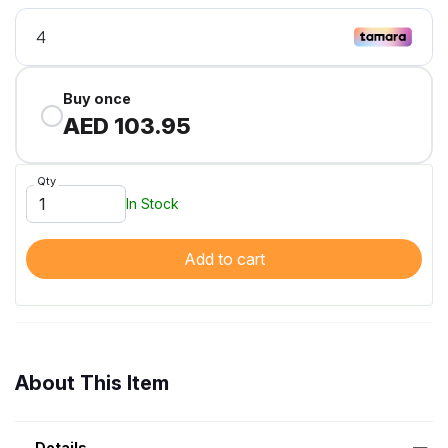
Buy once
AED 103.95
Qty
In Stock
Add to cart
About This Item
Details