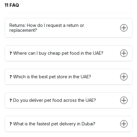
11 FAQ
Returns: How do I request a return or
replacement?
❓ Where can I buy cheap pet food in the UAE?
❓ Which is the best pet store in the UAE?
❓ Do you deliver pet food across the UAE?
❓ What is the fastest pet delivery in Dubai?