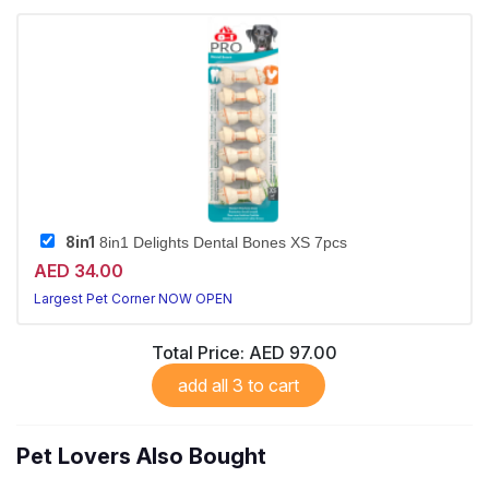
8in1
8in1 Delights Dental Bones XS 7pcs
AED 34.00
Largest Pet Corner NOW OPEN
Total Price:
AED 97.00
add all 3 to cart
Pet Lovers Also Bought