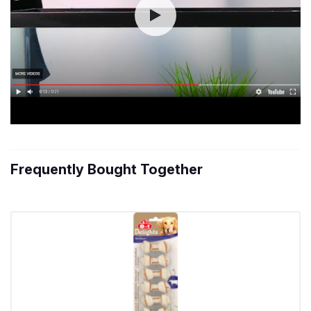
Frequently Bought Together