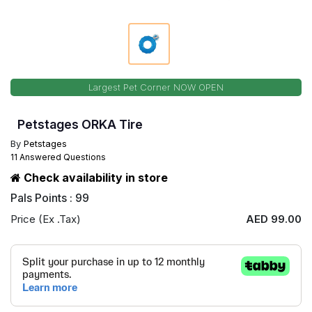
Largest Pet Corner NOW OPEN
Petstages ORKA Tire
By
Petstages
11 Answered Questions
Check availability in store
Pals Points : 99
Price (Ex .Tax)
AED 99.00