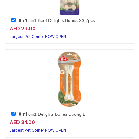
8in1
8in1 Beef Delights Bones XS 7pcs
AED 29.00
Largest Pet Corner NOW OPEN
8in1
8in1 Delights Bones Strong L
AED 34.00
Largest Pet Corner NOW OPEN