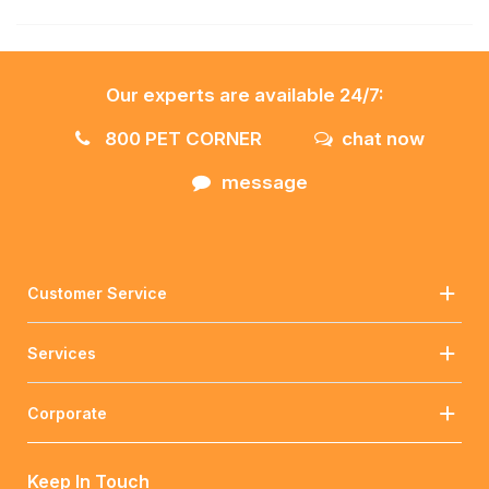
Our experts are available 24/7:
800 PET CORNER
chat now
message
Customer Service
Services
Corporate
Keep In Touch