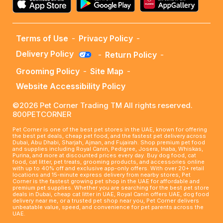
Terms of Use
-
Privacy Policy
-
Delivery Policy
-
Return Policy
-
Grooming Policy
-
Site Map
-
Website Accessibility Policy
©2026 Pet Corner Trading TM All rights reserved.
800PETCORNER
Pet Corner is one of the best pet stores in the UAE, known for offering
the best pet deals, cheap pet food, and the fastest pet delivery across
Dubai, Abu Dhabi, Sharjah, Ajman, and Fujairah. Shop premium pet food
and supplies including Royal Canin, Pedigree, Josera, Inaba, Whiskas,
Purina, and more at discounted prices every day. Buy dog food, cat
food, cat litter, pet treats, grooming products, and accessories online
with up to 40% off and exclusive app-only offers. With over 20+ retail
locations and 15-minute express delivery from nearby stores, Pet
Corner is the fastest growing pet shop in the UAE for affordable and
premium pet supplies. Whether you are searching for the best pet store
deals in Dubai, cheap cat litter in UAE, Royal Canin offers UAE, dog food
delivery near me, or a trusted pet shop near you, Pet Corner delivers
unbeatable value, speed, and convenience for pet parents across the
UAE.