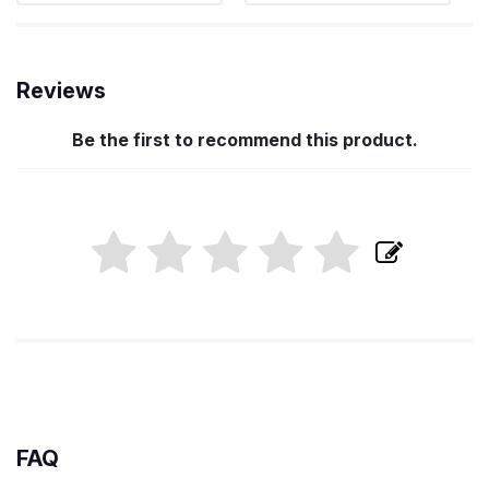
Reviews
Be the first to recommend this product.
FAQ