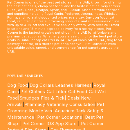
Pet Corner is one of the best pet stores in the UAE, known for offering
the best pet deals, cheap pet food, and the fastest pet delivery across
Dubai, Abu Dhabi, Sharjah, Ajman, and Fujairah. Shop premium pet food
and supplies including Royal Canin, Pedigree, Josera, Inaba, Whiskas,
Purina, and more at discounted prices every day. Buy dog food, cat
food, cat litter, pet treats, grooming products, and accessories online
with up to 40% off and exclusive app-only offers. With over 20+ retail
locations and 15-minute express delivery from nearby stores, Pet
Corner is the fastest growing pet shop in the UAE for affordable and
premium pet supplies. Whether you are searching for the best pet store
deals in Dubai, cheap cat litter in UAE, Royal Canin offers UAE, dog food
delivery near me, or a trusted pet shop near you, Pet Corner delivers
unbeatable value, speed, and convenience for pet parents across the
UAE.
____________________________________________________
POPULAR SEARCHES
Dog Food
|
Dog Collars Leashes Harness
|
Royal
Canin
|
Pet Clothes
|
Cat Litter
|
Cat Food
|
Cat Wet
Food|
Smudges
|
Flea & Tick|
Deals
|New
Arrivals
|
Pharmacy
|
Veterinary Consultation
|
Pet
Grooming Mobile Van
|
Aquarium Tank Setup &
Maintenance
|
Pet Corner Locations
|
Best Pet
Shop
|
Pet Corner IOS App Store
|
Pet Corner
Android Play Store
|
Cat Shampoos &