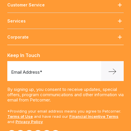
Customer Service
Services
Corporate
Keep In Touch
Email Address*
By signing up, you consent to receive updates, special
offers, program communications and other information via
email from Petcorner.
*Providing your email address means you agree to Petcorner.
Terms of Use
and have read our
Financial Incentive Terms
and
Privacy Policy