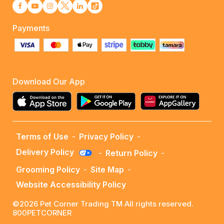
Payments
Download Our App
Terms of Use
-
Privacy Policy
-
Delivery Policy
-
Return Policy
-
Grooming Policy
-
Site Map
-
Website Accessibility Policy
©2026 Pet Corner Trading TM All rights reserved.
800PETCORNER