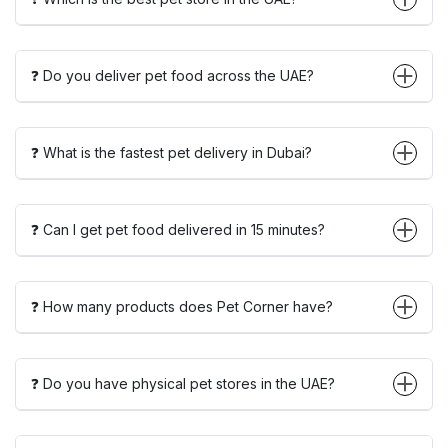
❓ Do you deliver pet food across the UAE?
❓ What is the fastest pet delivery in Dubai?
❓ Can I get pet food delivered in 15 minutes?
❓ How many products does Pet Corner have?
❓ Do you have physical pet stores in the UAE?