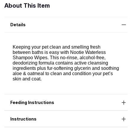
About This Item
Details
Feeding Instructions
Instructions