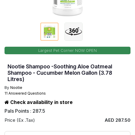
Largest Pet Corner NOW OPEN
Nootie Shampoo -Soothing Aloe Oatmeal
Shampoo - Cucumber Melon Gallon (3.78
Litres)
By
Nootie
11 Answered Questions
Check availability in store
Pals Points : 287.5
Price (Ex .Tax)
AED 287.50