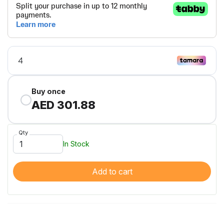
Buy once
AED 301.88
Qty
In Stock
Add to cart