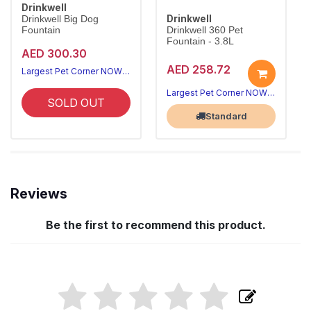
Drinkwell
Drinkwell
Drinkwell Big Dog
Fountain
Drinkwell 360 Pet
Fountain - 3.8L
AED 300.30
AED 258.72
Largest Pet Corner NOW OPEN
Largest Pet Corner NOW OPEN
SOLD OUT
Standard
Reviews
Be the first to recommend this product.