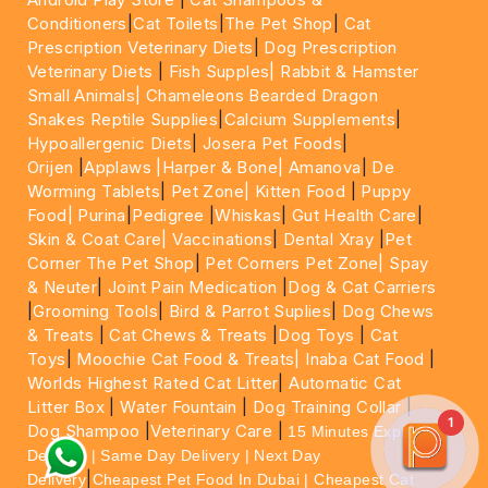
Conditioners
|
Cat Toilets
|
The Pet Shop
|
Cat
Prescription Veterinary Diets
|
Dog Prescription
Veterinary Diets
|
Fish Supples|
Rabbit & Hamster
Small Animals|
Chameleons Bearded Dragon
Snakes Reptile Supplies
|
Calcium Supplements
|
Hypoallergenic Diets
|
Josera Pet Foods
|
Orijen
|
Applaws
|Harper & Bone|
Amanova
|
De
Worming Tablets
|
Pet Zone|
Kitten Food
|
Puppy
Food|
Purina
|
Pedigree
|
Whiskas
|
Gut Health Care
|
Skin & Coat Care|
Vaccinations
|
Dental Xray
|
Pet
Corner The Pet Shop
|
Pet Corners Pet Zone|
Spay
& Neuter
|
Joint Pain Medication
|
Dog & Cat Carriers
|
Grooming Tools
|
Bird & Parrot Suplies
|
Dog Chews
& Treats
|
Cat Chews & Treats
|
Dog Toys
|
Cat
Toys
|
Moochie Cat Food & Treats|
Inaba Cat Food
|
Worlds Highest Rated Cat Litter
|
Automatic Cat
Litter Box
|
Water Fountain
|
Dog Training Collar
|
1
Dog Shampoo
|
Veterinary Care
|
15 Minutes Express
Delivery | Same Day Delivery | Next Day
|
Delivery
Cheapest Pet Food In Dubai | Cheapest Cat