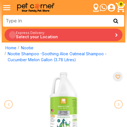
0
Express Delivery:
Select your Location
Home
Nootie
Nootie Shampoo -Soothing Aloe Oatmeal Shampoo -
Cucumber Melon Gallon (3.78 Litres)