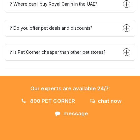
❓ Where can I buy Royal Canin in the UAE?
❓ Do you offer pet deals and discounts?
❓ Is Pet Corner cheaper than other pet stores?
Our experts are available 24/7:
800 PET CORNER
chat now
message