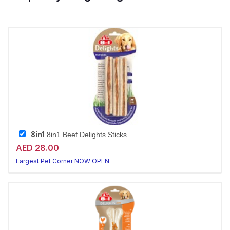
8in1
8in1 Beef Delights Sticks
AED 28.00
Largest Pet Corner NOW OPEN