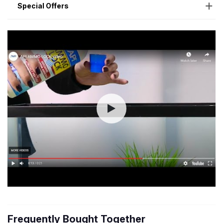
Special Offers
Frequently Bought Together