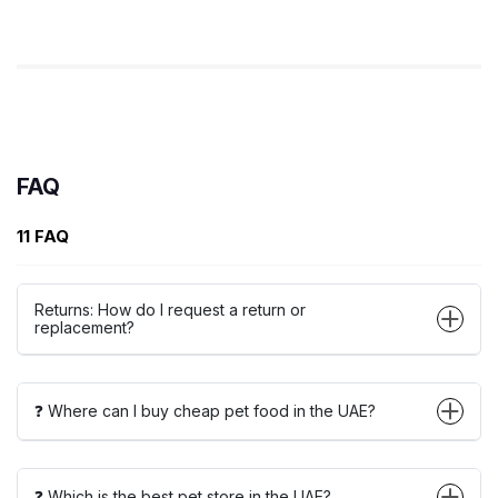
FAQ
11 FAQ
Returns: How do I request a return or
replacement?
❓ Where can I buy cheap pet food in the UAE?
❓ Which is the best pet store in the UAE?