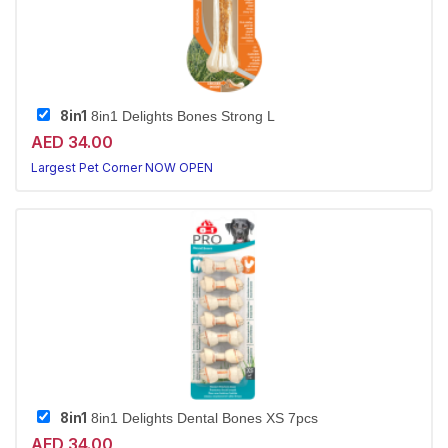
8in1
8in1 Delights Bones Strong L
AED 34.00
Largest Pet Corner NOW OPEN
8in1
8in1 Delights Dental Bones XS 7pcs
AED 34.00