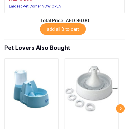
Largest Pet Corner NOW OPEN
Total Price:
AED 96.00
add all 3 to cart
Pet Lovers Also Bought