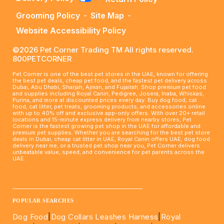
Grooming Policy
-
Site Map
-
Website Accessibility Policy
©2026 Pet Corner Trading TM All rights reserved.
800PETCORNER
Pet Corner is one of the best pet stores in the UAE, known for offering
the best pet deals, cheap pet food, and the fastest pet delivery across
Dubai, Abu Dhabi, Sharjah, Ajman, and Fujairah. Shop premium pet food
and supplies including Royal Canin, Pedigree, Josera, Inaba, Whiskas,
Purina, and more at discounted prices every day. Buy dog food, cat
food, cat litter, pet treats, grooming products, and accessories online
with up to 40% off and exclusive app-only offers. With over 20+ retail
locations and 15-minute express delivery from nearby stores, Pet
Corner is the fastest growing pet shop in the UAE for affordable and
premium pet supplies. Whether you are searching for the best pet store
deals in Dubai, cheap cat litter in UAE, Royal Canin offers UAE, dog food
delivery near me, or a trusted pet shop near you, Pet Corner delivers
unbeatable value, speed, and convenience for pet parents across the
UAE.
____________________________________________________
POPULAR SEARCHES
Dog Food
|
Dog Collars Leashes Harness
|
Royal