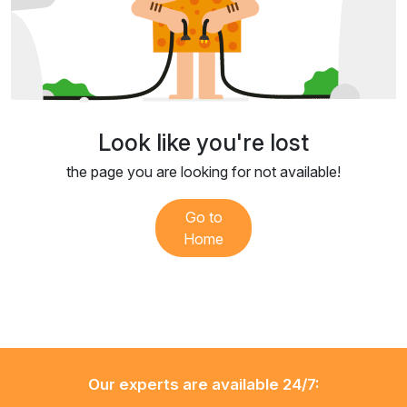
Look like you're lost
the page you are looking for not available!
Go to
Home
Our experts are available 24/7: