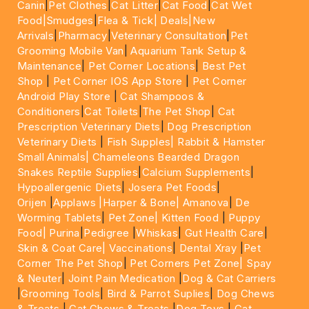
Canin
|
Pet Clothes
|
Cat Litter
|
Cat Food
|
Cat Wet
Food|
Smudges
|
Flea & Tick|
Deals
|New
Arrivals
|
Pharmacy
|
Veterinary Consultation
|
Pet
Grooming Mobile Van
|
Aquarium Tank Setup &
Maintenance
|
Pet Corner Locations
|
Best Pet
Shop
|
Pet Corner IOS App Store
|
Pet Corner
Android Play Store
|
Cat Shampoos &
Conditioners
|
Cat Toilets
|
The Pet Shop
|
Cat
Prescription Veterinary Diets
|
Dog Prescription
Veterinary Diets
|
Fish Supples|
Rabbit & Hamster
Small Animals|
Chameleons Bearded Dragon
Snakes Reptile Supplies
|
Calcium Supplements
|
Hypoallergenic Diets
|
Josera Pet Foods
|
Orijen
|
Applaws
|Harper & Bone|
Amanova
|
De
Worming Tablets
|
Pet Zone|
Kitten Food
|
Puppy
Food|
Purina
|
Pedigree
|
Whiskas
|
Gut Health Care
|
Skin & Coat Care|
Vaccinations
|
Dental Xray
|
Pet
Corner The Pet Shop
|
Pet Corners Pet Zone|
Spay
& Neuter
|
Joint Pain Medication
|
Dog & Cat Carriers
|
Grooming Tools
|
Bird & Parrot Suplies
|
Dog Chews
& Treats
|
Cat Chews & Treats
|
Dog Toys
|
Cat