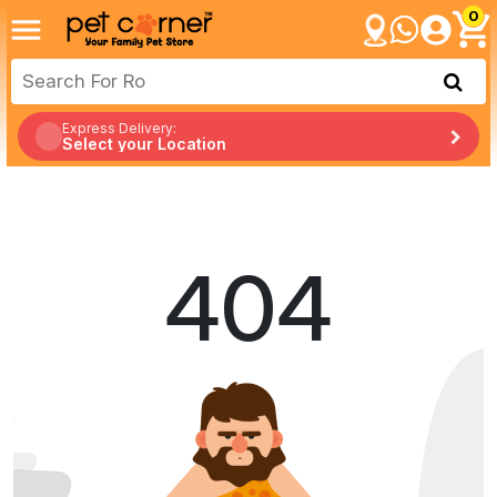
0
Express Delivery:
Select your Location
404