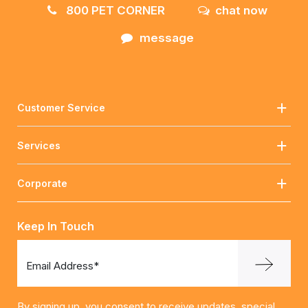
800 PET CORNER
chat now
message
Customer Service
Services
Corporate
Keep In Touch
Email Address*
By signing up, you consent to receive updates, special