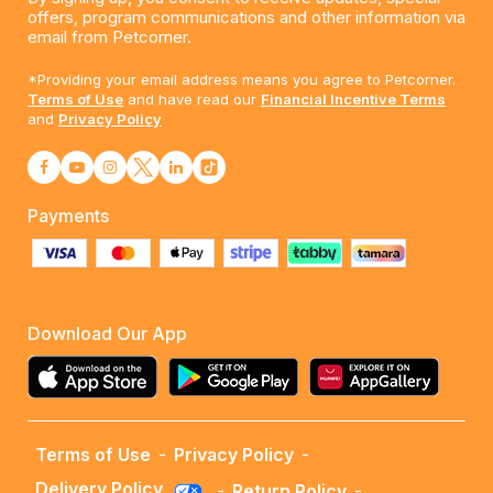
offers, program communications and other information via
email from Petcorner.
*Providing your email address means you agree to Petcorner.
Terms of Use
and have read our
Financial Incentive Terms
and
Privacy Policy
Payments
Download Our App
Terms of Use
-
Privacy Policy
-
Delivery Policy
-
Return Policy
-