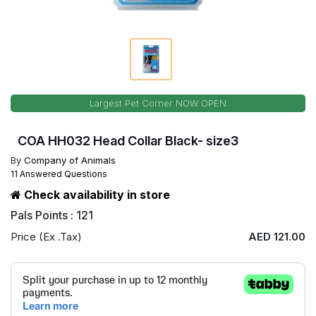
Largest Pet Corner NOW OPEN
COA HH032 Head Collar Black- size3
By
Company of Animals
11 Answered Questions
Check availability in store
Pals Points : 121
Price (Ex .Tax)
AED 121.00