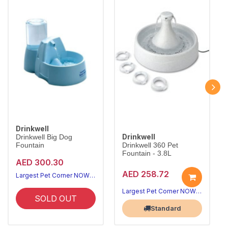
Drinkwell
Drinkwell
Drinkwell Big Dog
Fountain
Drinkwell 360 Pet
Fountain - 3.8L
AED 300.30
AED 258.72
Largest Pet Corner NOW OPEN
Largest Pet Corner NOW OPEN
SOLD OUT
Standard