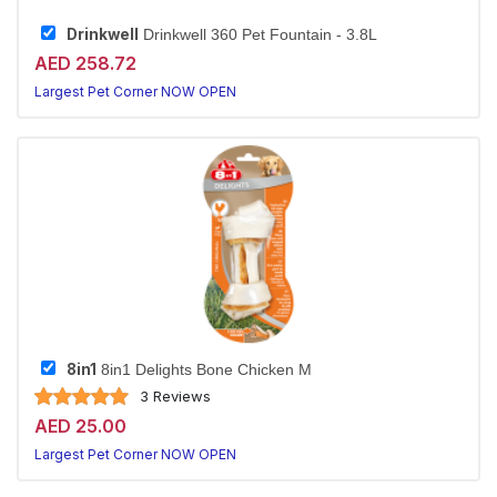
Drinkwell
Drinkwell 360 Pet Fountain - 3.8L
AED 258.72
Largest Pet Corner NOW OPEN
8in1
8in1 Delights Bone Chicken M
3 Reviews
AED 25.00
Largest Pet Corner NOW OPEN