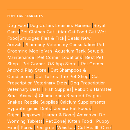
____________________________________________________
POPULAR SEARCHES
Dog Food
|
Dog Collars Leashes Harness
|
Royal
Canin
|
Pet Clothes
|
Cat Litter
|
Cat Food
|
Cat Wet
Food|
Smudges
|
Flea & Tick|
Deals
|New
Arrivals
|
Pharmacy
|
Veterinary Consultation
|
Pet
Grooming Mobile Van
|
Aquarium Tank Setup &
Maintenance
|
Pet Corner Locations
|
Best Pet
Shop
|
Pet Corner IOS App Store
|
Pet Corner
Android Play Store
|
Cat Shampoos &
Conditioners
|
Cat Toilets
|
The Pet Shop
|
Cat
Prescription Veterinary Diets
|
Dog Prescription
Veterinary Diets
|
Fish Supples|
Rabbit & Hamster
Small Animals|
Chameleons Bearded Dragon
Snakes Reptile Supplies
|
Calcium Supplements
|
Hypoallergenic Diets
|
Josera Pet Foods
|
Orijen
|
Applaws
|Harper & Bone|
Amanova
|
De
Worming Tablets
|
Pet Zone|
Kitten Food
|
Puppy
Food|
Purina
|
Pedigree
|
Whiskas
|
Gut Health Care
|