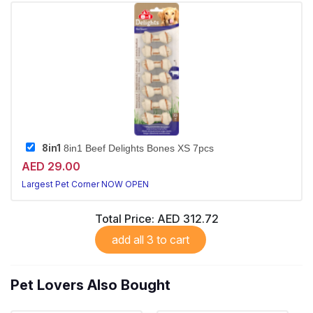
8in1
8in1 Beef Delights Bones XS 7pcs
AED 29.00
Largest Pet Corner NOW OPEN
Total Price:
AED 312.72
add all 3 to cart
Pet Lovers Also Bought