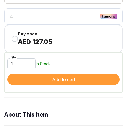
Buy once
AED 127.05
Qty
In Stock
Add to cart
About This Item