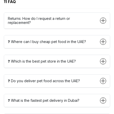
11 FAQ
Returns: How do I request a return or
replacement?
❓ Where can I buy cheap pet food in the UAE?
❓ Which is the best pet store in the UAE?
❓ Do you deliver pet food across the UAE?
❓ What is the fastest pet delivery in Dubai?