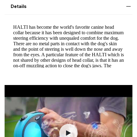
Details