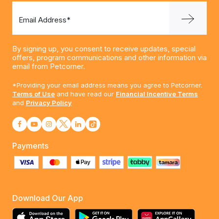
Email Address*
By signing up, you consent to receive updates, special
offers, program communications and other information via
email from Petcorner.
*Providing your email address means you agree to Petcorner.
Terms of Use
and have read our
Financial Incentive Terms
and
Privacy Policy
Payments
Download Our App