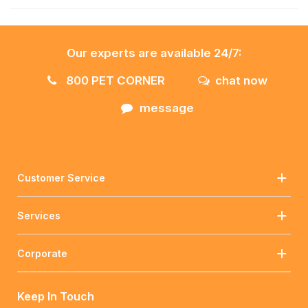
Our experts are available 24/7:
800 PET CORNER
chat now
message
Customer Service
Services
Corporate
Keep In Touch