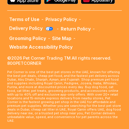
Terms of Use
-
Privacy Policy
-
Delivery Policy
-
Return Policy
-
Grooming Policy
-
Site Map
-
Website Accessibility Policy
©2026 Pet Corner Trading TM All rights reserved.
800PETCORNER
Pet Corner is one of the best pet stores in the UAE, known for offering
the best pet deals, cheap pet food, and the fastest pet delivery across
Dubai, Abu Dhabi, Sharjah, Ajman, and Fujairah. Shop premium pet food
and supplies including Royal Canin, Pedigree, Josera, Inaba, Whiskas,
Purina, and more at discounted prices every day. Buy dog food, cat
food, cat litter, pet treats, grooming products, and accessories online
with up to 40% off and exclusive app-only offers. With over 20+ retail
locations and 15-minute express delivery from nearby stores, Pet
Corner is the fastest growing pet shop in the UAE for affordable and
premium pet supplies. Whether you are searching for the best pet store
deals in Dubai, cheap cat litter in UAE, Royal Canin offers UAE, dog food
delivery near me, or a trusted pet shop near you, Pet Corner delivers
unbeatable value, speed, and convenience for pet parents across the
UAE.