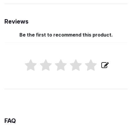
Reviews
Be the first to recommend this product.
FAQ