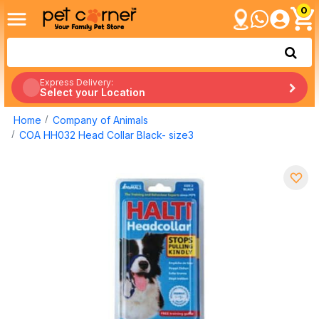
0
Express Delivery:
Select your Location
Home
Company of Animals
COA HH032 Head Collar Black- size3