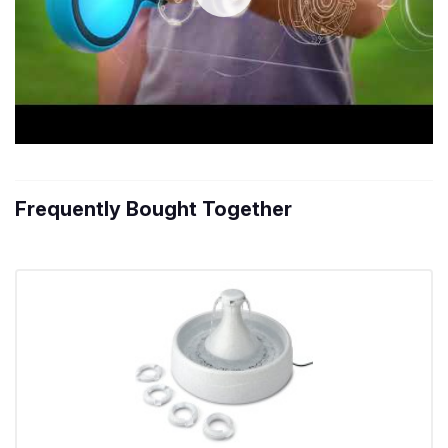
Frequently Bought Together