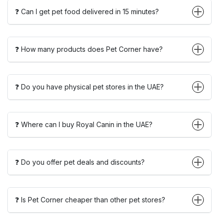
❓ Can I get pet food delivered in 15 minutes?
❓ How many products does Pet Corner have?
❓ Do you have physical pet stores in the UAE?
❓ Where can I buy Royal Canin in the UAE?
❓ Do you offer pet deals and discounts?
❓ Is Pet Corner cheaper than other pet stores?