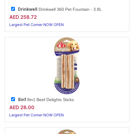
Drinkwell
Drinkwell 360 Pet Fountain - 3.8L
AED 258.72
Largest Pet Corner NOW OPEN
8in1
8in1 Beef Delights Sticks
AED 28.00
Largest Pet Corner NOW OPEN