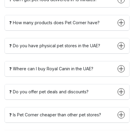
❓ How many products does Pet Corner have?
❓ Do you have physical pet stores in the UAE?
❓ Where can I buy Royal Canin in the UAE?
❓ Do you offer pet deals and discounts?
❓ Is Pet Corner cheaper than other pet stores?