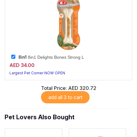
8in1
8in1 Delights Bones Strong L
AED 34.00
Largest Pet Corner NOW OPEN
Total Price:
AED 320.72
add all 3 to cart
Pet Lovers Also Bought