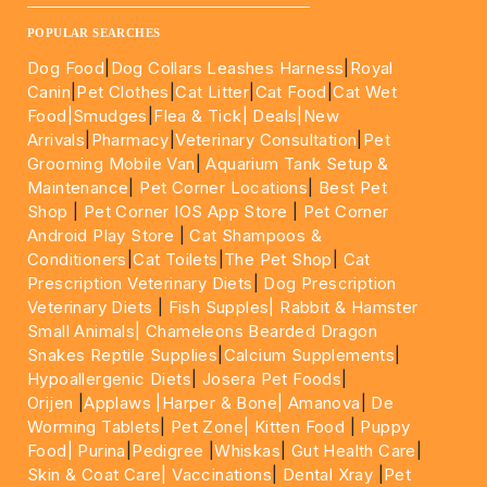
____________________________________________________
POPULAR SEARCHES
Dog Food
|
Dog Collars Leashes Harness
|
Royal
Canin
|
Pet Clothes
|
Cat Litter
|
Cat Food
|
Cat Wet
Food|
Smudges
|
Flea & Tick|
Deals
|New
Arrivals
|
Pharmacy
|
Veterinary Consultation
|
Pet
Grooming Mobile Van
|
Aquarium Tank Setup &
Maintenance
|
Pet Corner Locations
|
Best Pet
Shop
|
Pet Corner IOS App Store
|
Pet Corner
Android Play Store
|
Cat Shampoos &
Conditioners
|
Cat Toilets
|
The Pet Shop
|
Cat
Prescription Veterinary Diets
|
Dog Prescription
Veterinary Diets
|
Fish Supples|
Rabbit & Hamster
Small Animals|
Chameleons Bearded Dragon
Snakes Reptile Supplies
|
Calcium Supplements
|
Hypoallergenic Diets
|
Josera Pet Foods
|
Orijen
|
Applaws
|Harper & Bone|
Amanova
|
De
Worming Tablets
|
Pet Zone|
Kitten Food
|
Puppy
Food|
Purina
|
Pedigree
|
Whiskas
|
Gut Health Care
|
Skin & Coat Care|
Vaccinations
|
Dental Xray
|
Pet