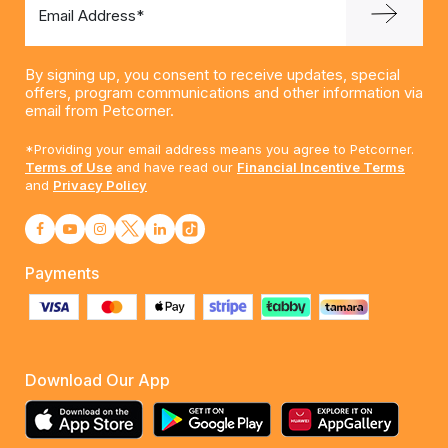
Email Address*
By signing up, you consent to receive updates, special
offers, program communications and other information via
email from Petcorner.
*Providing your email address means you agree to Petcorner.
Terms of Use
and have read our
Financial Incentive Terms
and
Privacy Policy
Payments
Download Our App