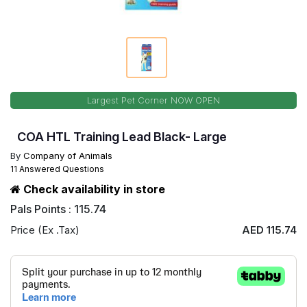
Largest Pet Corner NOW OPEN
COA HTL Training Lead Black- Large
By
Company of Animals
11 Answered Questions
Check availability in store
Pals Points : 115.74
Price (Ex .Tax)
AED 115.74