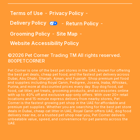
Terms of Use
-
Privacy Policy
-
Delivery Policy
-
Return Policy
-
Grooming Policy
-
Site Map
-
Website Accessibility Policy
©2026 Pet Corner Trading TM All rights reserved.
800PETCORNER
Pet Corner is one of the best pet stores in the UAE, known for offering
the best pet deals, cheap pet food, and the fastest pet delivery across
Dubai, Abu Dhabi, Sharjah, Ajman, and Fujairah. Shop premium pet food
and supplies including Royal Canin, Pedigree, Josera, Inaba, Whiskas,
Purina, and more at discounted prices every day. Buy dog food, cat
food, cat litter, pet treats, grooming products, and accessories online
with up to 40% off and exclusive app-only offers. With over 20+ retail
locations and 15-minute express delivery from nearby stores, Pet
Corner is the fastest growing pet shop in the UAE for affordable and
premium pet supplies. Whether you are searching for the best pet store
deals in Dubai, cheap cat litter in UAE, Royal Canin offers UAE, dog food
delivery near me, or a trusted pet shop near you, Pet Corner delivers
unbeatable value, speed, and convenience for pet parents across the
UAE.