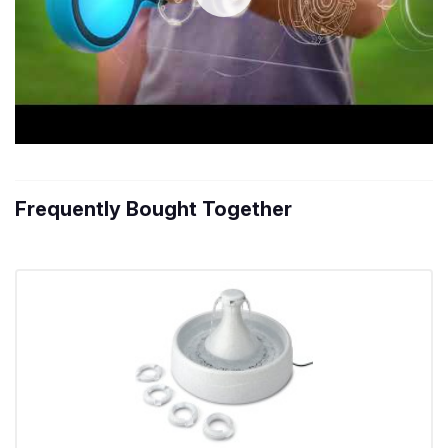
Frequently Bought Together