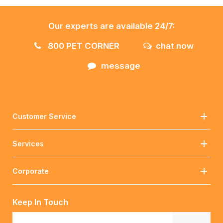
Our experts are available 24/7:
800 PET CORNER
chat now
message
Customer Service
Services
Corporate
Keep In Touch