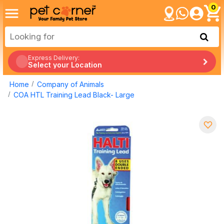
0
Express Delivery:
Select your Location
Home
Company of Animals
COA HTL Training Lead Black- Large