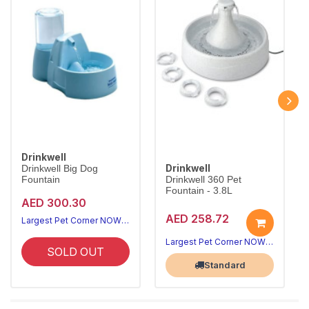
Drinkwell
Drinkwell
Drinkwell Big Dog
Fountain
Drinkwell 360 Pet
Fountain - 3.8L
AED 300.30
AED 258.72
Largest Pet Corner NOW OPEN
Largest Pet Corner NOW OPEN
SOLD OUT
Standard