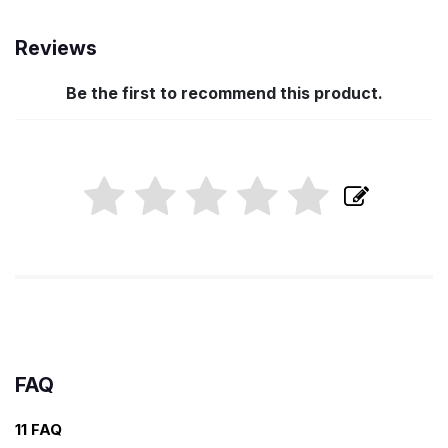
Reviews
Be the first to recommend this product.
FAQ
11 FAQ