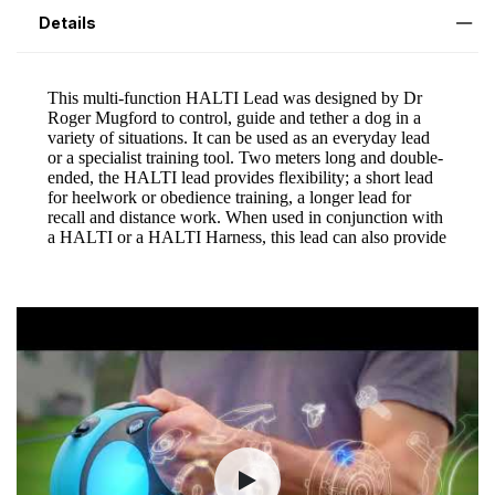
Details