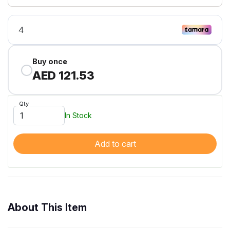
Buy once
AED 121.53
Qty
In Stock
Add to cart
About This Item