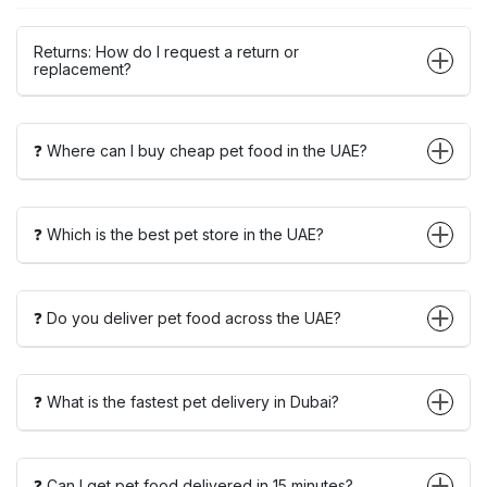
Returns: How do I request a return or
replacement?
❓ Where can I buy cheap pet food in the UAE?
❓ Which is the best pet store in the UAE?
❓ Do you deliver pet food across the UAE?
❓ What is the fastest pet delivery in Dubai?
❓ Can I get pet food delivered in 15 minutes?