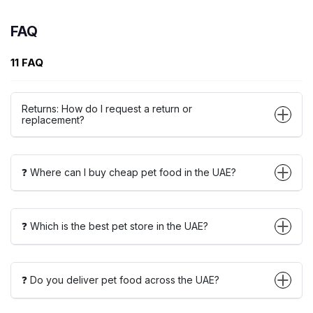
FAQ
11 FAQ
Returns: How do I request a return or
replacement?
❓ Where can I buy cheap pet food in the UAE?
❓ Which is the best pet store in the UAE?
❓ Do you deliver pet food across the UAE?