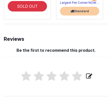
Largest Pet Corner NOW OPEN
SOLD OUT
Standard
Reviews
Be the first to recommend this product.