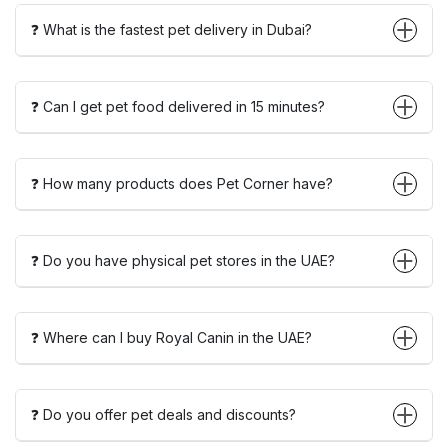
❓ What is the fastest pet delivery in Dubai?
❓ Can I get pet food delivered in 15 minutes?
❓ How many products does Pet Corner have?
❓ Do you have physical pet stores in the UAE?
❓ Where can I buy Royal Canin in the UAE?
❓ Do you offer pet deals and discounts?