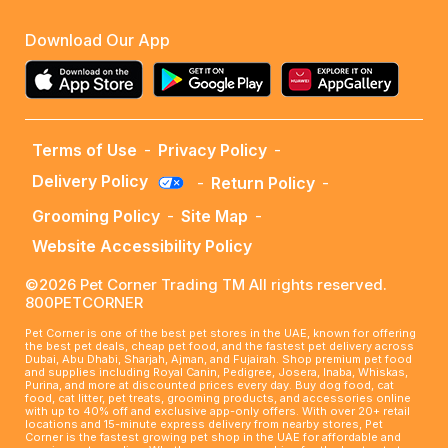
Download Our App
Terms of Use
-
Privacy Policy
-
Delivery Policy
-
Return Policy
-
Grooming Policy
-
Site Map
-
Website Accessibility Policy
©2026 Pet Corner Trading TM All rights reserved.
800PETCORNER
Pet Corner is one of the best pet stores in the UAE, known for offering
the best pet deals, cheap pet food, and the fastest pet delivery across
Dubai, Abu Dhabi, Sharjah, Ajman, and Fujairah. Shop premium pet food
and supplies including Royal Canin, Pedigree, Josera, Inaba, Whiskas,
Purina, and more at discounted prices every day. Buy dog food, cat
food, cat litter, pet treats, grooming products, and accessories online
with up to 40% off and exclusive app-only offers. With over 20+ retail
locations and 15-minute express delivery from nearby stores, Pet
Corner is the fastest growing pet shop in the UAE for affordable and