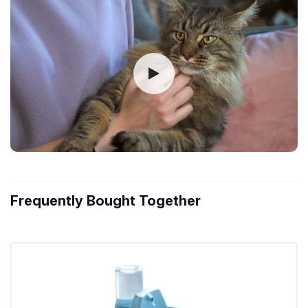
Frequently Bought Together