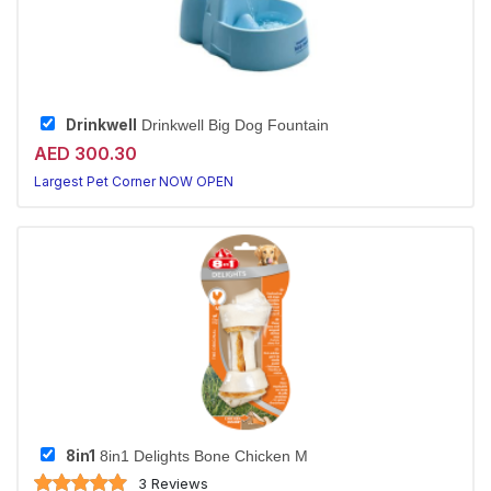
Drinkwell
Drinkwell Big Dog Fountain
AED 300.30
Largest Pet Corner NOW OPEN
8in1
8in1 Delights Bone Chicken M
3 Reviews