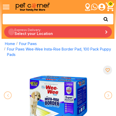
0
Express Delivery:
Select your Location
Home
Four Paws
Four Paws Wee-Wee Insta-Rise Border Pad, 100 Pack Puppy
Pads