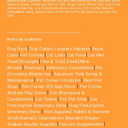
premium pet supplies. Whether you are searching for the best pet store
deals in Dubai, cheap cat litter in UAE, Royal Canin offers UAE, dog food
delivery near me, or a trusted pet shop near you, Pet Corner delivers
unbeatable value, speed, and convenience for pet parents across the
UAE.
____________________________________________________
POPULAR SEARCHES
Dog Food
|
Dog Collars Leashes Harness
|
Royal
Canin
|
Pet Clothes
|
Cat Litter
|
Cat Food
|
Cat Wet
Food|
Smudges
|
Flea & Tick|
Deals
|New
Arrivals
|
Pharmacy
|
Veterinary Consultation
|
Pet
Grooming Mobile Van
|
Aquarium Tank Setup &
Maintenance
|
Pet Corner Locations
|
Best Pet
Shop
|
Pet Corner IOS App Store
|
Pet Corner
Android Play Store
|
Cat Shampoos &
Conditioners
|
Cat Toilets
|
The Pet Shop
|
Cat
Prescription Veterinary Diets
|
Dog Prescription
Veterinary Diets
|
Fish Supples|
Rabbit & Hamster
Small Animals|
Chameleons Bearded Dragon
Snakes Reptile Supplies
|
Calcium Supplements
|