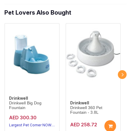
Pet Lovers Also Bought
Drinkwell
Drinkwell
Drinkwell Big Dog
Fountain
Drinkwell 360 Pet
Fountain - 3.8L
AED 300.30
AED 258.72
Largest Pet Corner NOW OPEN