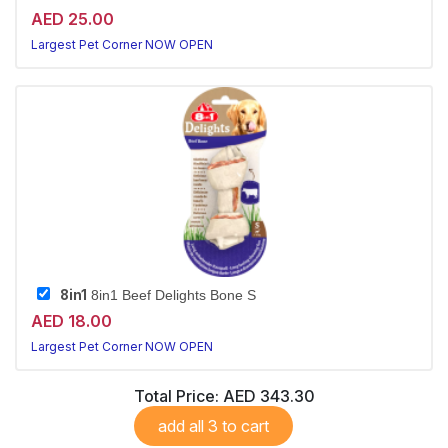
AED 25.00
Largest Pet Corner NOW OPEN
8in1
8in1 Beef Delights Bone S
AED 18.00
Largest Pet Corner NOW OPEN
Total Price:
AED 343.30
add all 3 to cart