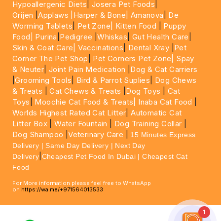
Hypoallergenic Diets
|
Josera Pet Foods
|
Orijen
|
Applaws
|Harper & Bone|
Amanova
|
De
Worming Tablets
|
Pet Zone|
Kitten Food
|
Puppy
Food|
Purina
|
Pedigree
|
Whiskas
|
Gut Health Care
|
Skin & Coat Care|
Vaccinations
|
Dental Xray
|
Pet
Corner The Pet Shop
|
Pet Corners Pet Zone|
Spay
& Neuter
|
Joint Pain Medication
|
Dog & Cat Carriers
|
Grooming Tools
|
Bird & Parrot Suplies
|
Dog Chews
& Treats
|
Cat Chews & Treats
|
Dog Toys
|
Cat
Toys
|
Moochie Cat Food & Treats|
Inaba Cat Food
|
Worlds Highest Rated Cat Litter
|
Automatic Cat
Litter Box
|
Water Fountain
|
Dog Training Collar
|
Dog Shampoo
|
Veterinary Care
|
15 Minutes Express
Delivery | Same Day Delivery | Next Day
|
Delivery
Cheapest Pet Food In Dubai | Cheapest Cat
Food
For More information please feel free to WhatsApp
on
https://wa.me/+971564013533
1