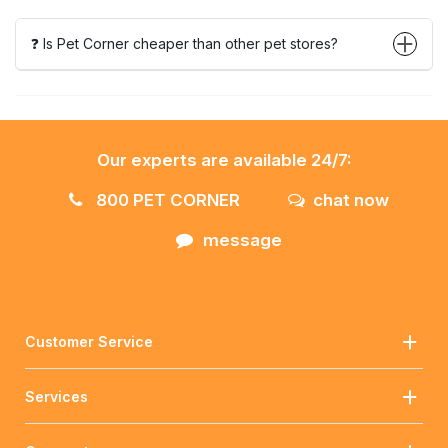
❓ Is Pet Corner cheaper than other pet stores?
Our experts are available 24/7:
800 PET CORNER
chat now
message
Customer Service
Services