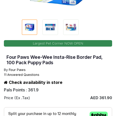
Largest Pet Corner NOW OPEN
Four Paws Wee-Wee Insta-Rise Border Pad,
100 Pack Puppy Pads
By
Four Paws
11 Answered Questions
Check availability in store
Pals Points : 361.9
Price (Ex .Tax)
AED 361.90