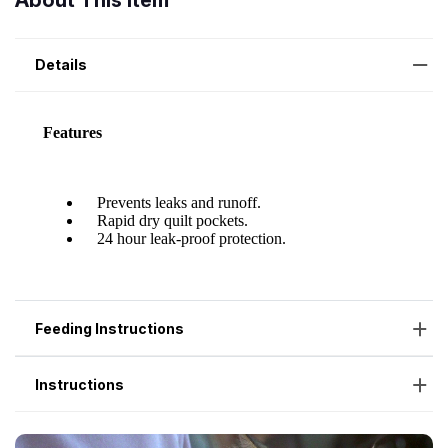
About This Item
Details
Feeding Instructions
Instructions