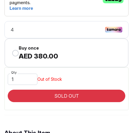
Buy once
AED 380.00
Qty
Out of Stock
SOLD OUT