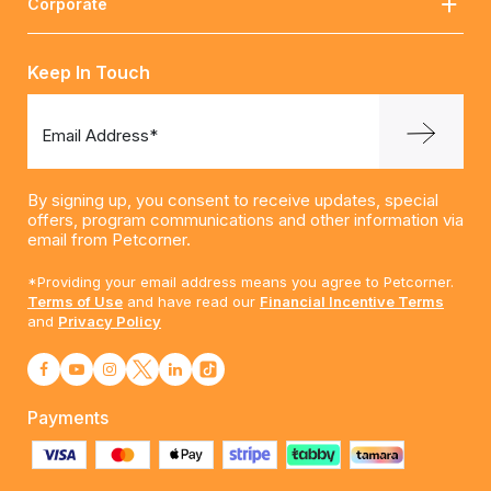
Corporate
Keep In Touch
Email Address*
By signing up, you consent to receive updates, special
offers, program communications and other information via
email from Petcorner.
*Providing your email address means you agree to Petcorner.
Terms of Use
and have read our
Financial Incentive Terms
and
Privacy Policy
Payments