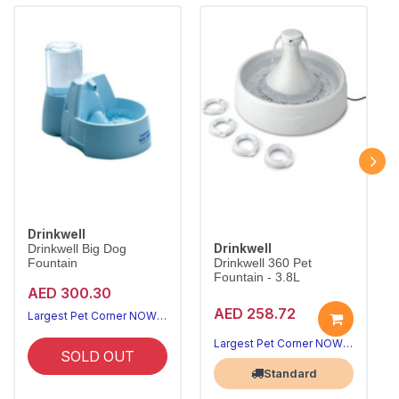
Drinkwell
Drinkwell
Drinkwell Big Dog
Fountain
Drinkwell 360 Pet
Fountain - 3.8L
AED 300.30
AED 258.72
Largest Pet Corner NOW OPEN
Largest Pet Corner NOW OPEN
SOLD OUT
Standard