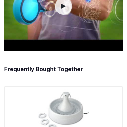
Frequently Bought Together