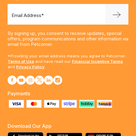
Email Address*
By signing up, you consent to receive updates, special
offers, program communications and other information via
email from Petcorner.
*Providing your email address means you agree to Petcorner.
Terms of Use
and have read our
Financial Incentive Terms
and
Privacy Policy
Payments
Download Our App