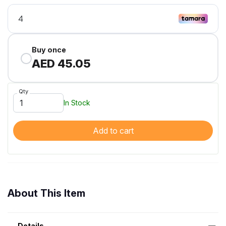
Buy once
AED 45.05
Qty
In Stock
Add to cart
About This Item
Details