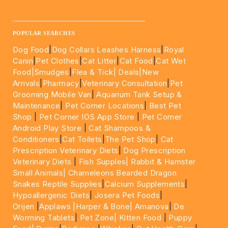
____________________________________________________
POPULAR SEARCHES
Dog Food
|
Dog Collars Leashes Harness
|
Royal
Canin
|
Pet Clothes
|
Cat Litter
|
Cat Food
|
Cat Wet
Food|
Smudges
|
Flea & Tick|
Deals
|New
Arrivals
|
Pharmacy
|
Veterinary Consultation
|
Pet
Grooming Mobile Van
|
Aquarium Tank Setup &
Maintenance
|
Pet Corner Locations
|
Best Pet
Shop
|
Pet Corner IOS App Store
|
Pet Corner
Android Play Store
|
Cat Shampoos &
Conditioners
|
Cat Toilets
|
The Pet Shop
|
Cat
Prescription Veterinary Diets
|
Dog Prescription
Veterinary Diets
|
Fish Supples|
Rabbit & Hamster
Small Animals|
Chameleons Bearded Dragon
Snakes Reptile Supplies
|
Calcium Supplements
|
Hypoallergenic Diets
|
Josera Pet Foods
|
Orijen
|
Applaws
|Harper & Bone|
Amanova
|
De
Worming Tablets
|
Pet Zone|
Kitten Food
|
Puppy