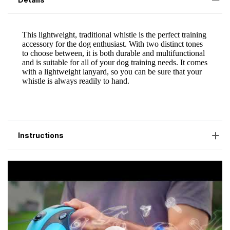
Instructions