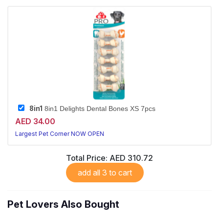
8in1
8in1 Delights Dental Bones XS 7pcs
AED 34.00
Largest Pet Corner NOW OPEN
Total Price:
AED 310.72
add all 3 to cart
Pet Lovers Also Bought