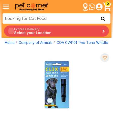
0
Express Delivery:
Select your Location
Home
Company of Animals
COA CWP01 Two Tone Whistle