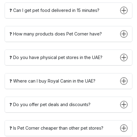
❓ Can I get pet food delivered in 15 minutes?
❓ How many products does Pet Corner have?
❓ Do you have physical pet stores in the UAE?
❓ Where can I buy Royal Canin in the UAE?
❓ Do you offer pet deals and discounts?
❓ Is Pet Corner cheaper than other pet stores?