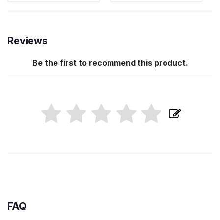
Reviews
Be the first to recommend this product.
FAQ