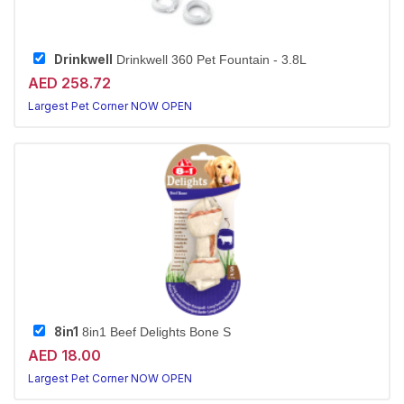
Drinkwell
Drinkwell 360 Pet Fountain - 3.8L
AED 258.72
Largest Pet Corner NOW OPEN
8in1
8in1 Beef Delights Bone S
AED 18.00
Largest Pet Corner NOW OPEN