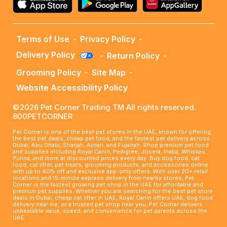
Terms of Use
-
Privacy Policy
-
Delivery Policy
-
Return Policy
-
Grooming Policy
-
Site Map
-
Website Accessibility Policy
©2026 Pet Corner Trading TM All rights reserved.
800PETCORNER
Pet Corner is one of the best pet stores in the UAE, known for offering
the best pet deals, cheap pet food, and the fastest pet delivery across
Dubai, Abu Dhabi, Sharjah, Ajman, and Fujairah. Shop premium pet food
and supplies including Royal Canin, Pedigree, Josera, Inaba, Whiskas,
Purina, and more at discounted prices every day. Buy dog food, cat
food, cat litter, pet treats, grooming products, and accessories online
with up to 40% off and exclusive app-only offers. With over 20+ retail
locations and 15-minute express delivery from nearby stores, Pet
Corner is the fastest growing pet shop in the UAE for affordable and
premium pet supplies. Whether you are searching for the best pet store
deals in Dubai, cheap cat litter in UAE, Royal Canin offers UAE, dog food
delivery near me, or a trusted pet shop near you, Pet Corner delivers
unbeatable value, speed, and convenience for pet parents across the
UAE.