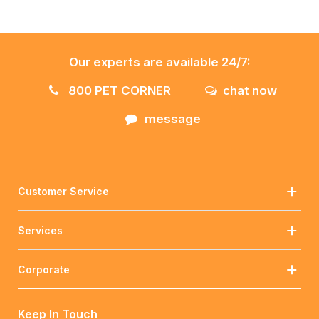
Our experts are available 24/7:
800 PET CORNER
chat now
message
Customer Service
Services
Corporate
Keep In Touch