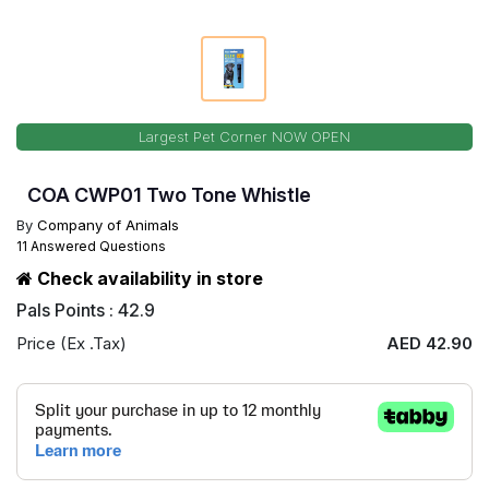
Largest Pet Corner NOW OPEN
COA CWP01 Two Tone Whistle
By
Company of Animals
11 Answered Questions
Check availability in store
Pals Points : 42.9
Price (Ex .Tax)
AED 42.90