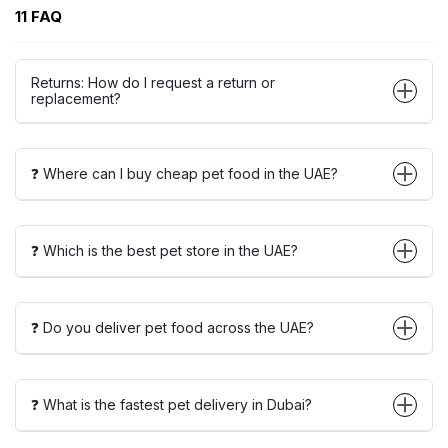
11 FAQ
Returns: How do I request a return or
replacement?
❓ Where can I buy cheap pet food in the UAE?
❓ Which is the best pet store in the UAE?
❓ Do you deliver pet food across the UAE?
❓ What is the fastest pet delivery in Dubai?