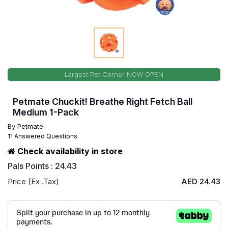
Largest Pet Corner NOW OPEN
Petmate Chuckit! Breathe Right Fetch Ball
Medium 1-Pack
By
Petmate
11 Answered Questions
Check availability in store
Pals Points : 24.43
Price (Ex .Tax)
AED 24.43