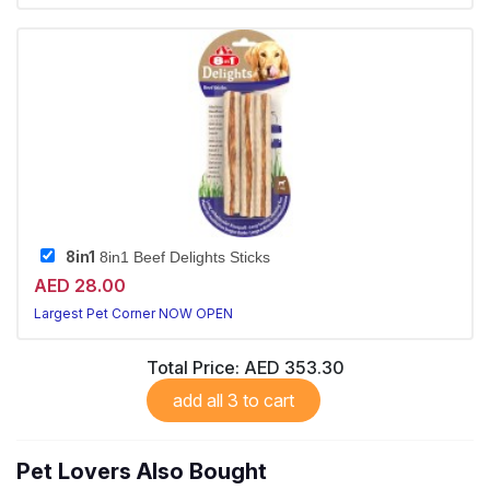
8in1
8in1 Beef Delights Sticks
AED 28.00
Largest Pet Corner NOW OPEN
Total Price:
AED 353.30
add all 3 to cart
Pet Lovers Also Bought