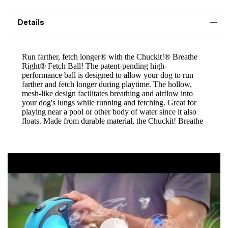
Details