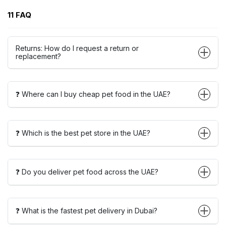
11 FAQ
Returns: How do I request a return or
replacement?
❓ Where can I buy cheap pet food in the UAE?
❓ Which is the best pet store in the UAE?
❓ Do you deliver pet food across the UAE?
❓ What is the fastest pet delivery in Dubai?