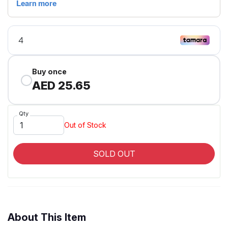
Buy once
AED 25.65
Qty
Out of Stock
SOLD OUT
About This Item