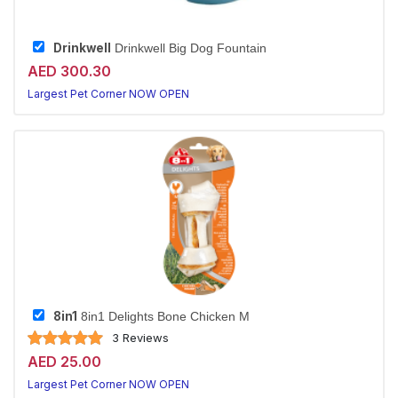
Drinkwell
Drinkwell Big Dog Fountain
AED 300.30
Largest Pet Corner NOW OPEN
8in1
8in1 Delights Bone Chicken M
3 Reviews
AED 25.00
Largest Pet Corner NOW OPEN