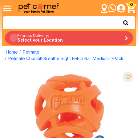
0
Express Delivery:
Select your Location
Home
Petmate
Petmate Chuckit! Breathe Right Fetch Ball Medium 1-Pack