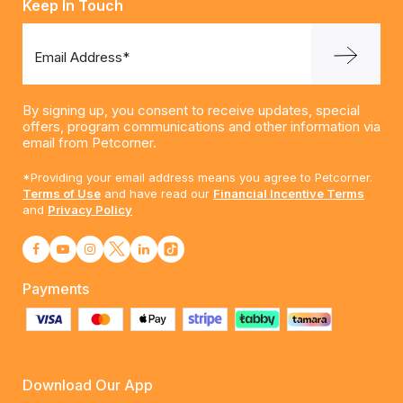
Keep In Touch
Email Address*
By signing up, you consent to receive updates, special
offers, program communications and other information via
email from Petcorner.
*Providing your email address means you agree to Petcorner.
Terms of Use
and have read our
Financial Incentive Terms
and
Privacy Policy
Payments
Download Our App