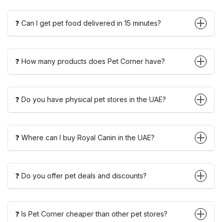
❓ Can I get pet food delivered in 15 minutes?
❓ How many products does Pet Corner have?
❓ Do you have physical pet stores in the UAE?
❓ Where can I buy Royal Canin in the UAE?
❓ Do you offer pet deals and discounts?
❓ Is Pet Corner cheaper than other pet stores?