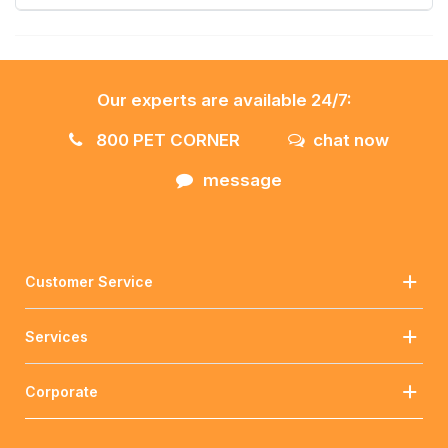
Our experts are available 24/7:
800 PET CORNER
chat now
message
Customer Service
Services
Corporate