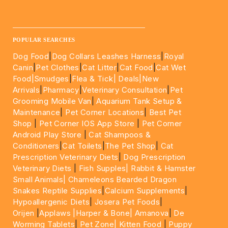
____________________________________________________
POPULAR SEARCHES
Dog Food
|
Dog Collars Leashes Harness
|
Royal
Canin
|
Pet Clothes
|
Cat Litter
|
Cat Food
|
Cat Wet
Food|
Smudges
|
Flea & Tick|
Deals
|New
Arrivals
|
Pharmacy
|
Veterinary Consultation
|
Pet
Grooming Mobile Van
|
Aquarium Tank Setup &
Maintenance
|
Pet Corner Locations
|
Best Pet
Shop
|
Pet Corner IOS App Store
|
Pet Corner
Android Play Store
|
Cat Shampoos &
Conditioners
|
Cat Toilets
|
The Pet Shop
|
Cat
Prescription Veterinary Diets
|
Dog Prescription
Veterinary Diets
|
Fish Supples|
Rabbit & Hamster
Small Animals|
Chameleons Bearded Dragon
Snakes Reptile Supplies
|
Calcium Supplements
|
Hypoallergenic Diets
|
Josera Pet Foods
|
Orijen
|
Applaws
|Harper & Bone|
Amanova
|
De
Worming Tablets
|
Pet Zone|
Kitten Food
|
Puppy