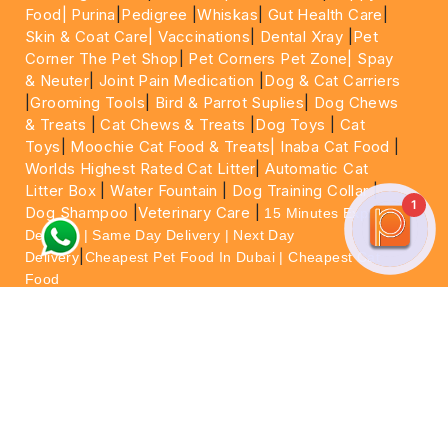
Food|
Purina
|
Pedigree
|
Whiskas
|
Gut Health Care
|
Skin & Coat Care|
Vaccinations
|
Dental Xray
|
Pet
Corner The Pet Shop
|
Pet Corners Pet Zone|
Spay
& Neuter
|
Joint Pain Medication
|
Dog & Cat Carriers
|
Grooming Tools
|
Bird & Parrot Suplies
|
Dog Chews
& Treats
|
Cat Chews & Treats
|
Dog Toys
|
Cat
Toys
|
Moochie Cat Food & Treats|
Inaba Cat Food
|
Worlds Highest Rated Cat Litter
|
Automatic Cat
Litter Box
|
Water Fountain
|
Dog Training Collar
|
1
Dog Shampoo
|
Veterinary Care
|
15 Minutes Express
Delivery | Same Day Delivery | Next Day
|
Delivery
Cheapest Pet Food In Dubai | Cheapest Cat
Food
For More information please feel free to WhatsApp
on
https://wa.me/+971564013533