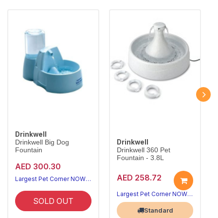
Drinkwell
Drinkwell
Drinkwell Big Dog
Fountain
Drinkwell 360 Pet
Fountain - 3.8L
AED 300.30
AED 258.72
Largest Pet Corner NOW OPEN
Largest Pet Corner NOW OPEN
SOLD OUT
Standard