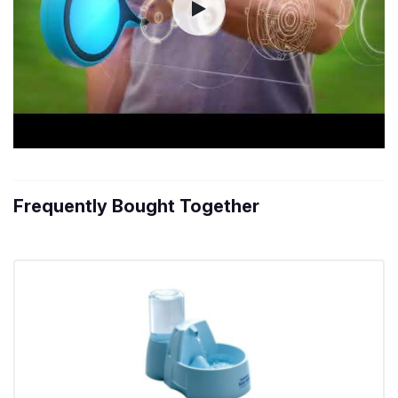
Frequently Bought Together