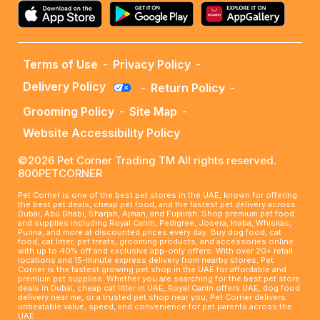
Terms of Use
-
Privacy Policy
-
Delivery Policy
-
Return Policy
-
Grooming Policy
-
Site Map
-
Website Accessibility Policy
©2026 Pet Corner Trading TM All rights reserved.
800PETCORNER
Pet Corner is one of the best pet stores in the UAE, known for offering
the best pet deals, cheap pet food, and the fastest pet delivery across
Dubai, Abu Dhabi, Sharjah, Ajman, and Fujairah. Shop premium pet food
and supplies including Royal Canin, Pedigree, Josera, Inaba, Whiskas,
Purina, and more at discounted prices every day. Buy dog food, cat
food, cat litter, pet treats, grooming products, and accessories online
with up to 40% off and exclusive app-only offers. With over 20+ retail
locations and 15-minute express delivery from nearby stores, Pet
Corner is the fastest growing pet shop in the UAE for affordable and
premium pet supplies. Whether you are searching for the best pet store
deals in Dubai, cheap cat litter in UAE, Royal Canin offers UAE, dog food
delivery near me, or a trusted pet shop near you, Pet Corner delivers
unbeatable value, speed, and convenience for pet parents across the
UAE.