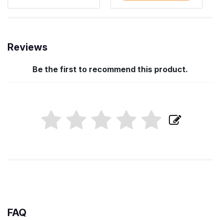
Reviews
Be the first to recommend this product.
FAQ