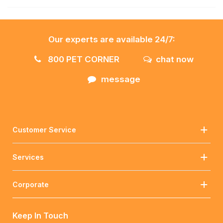
Our experts are available 24/7:
800 PET CORNER
chat now
message
Customer Service
Services
Corporate
Keep In Touch