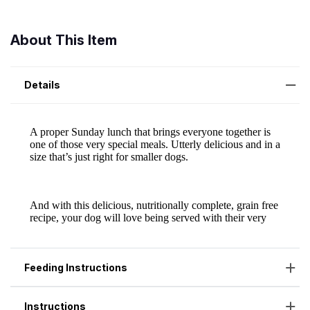
About This Item
Details
Feeding Instructions
Instructions