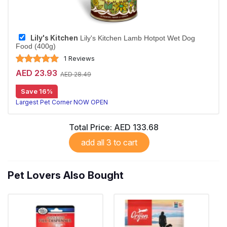
Lily's Kitchen
Lily's Kitchen Lamb Hotpot Wet Dog
Food (400g)
1 Reviews
AED 23.93
AED 28.49
Save 16%
Largest Pet Corner NOW OPEN
Total Price:
AED 133.68
add all 3 to cart
Pet Lovers Also Bought