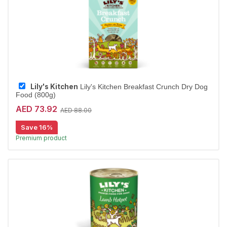
Lily's Kitchen
Lily's Kitchen Breakfast Crunch Dry Dog
Food (800g)
AED 73.92
AED 88.00
15% off | Autoship
High Demand item
Save 16%
Premium product
Largest Pet Corner NOW OPEN