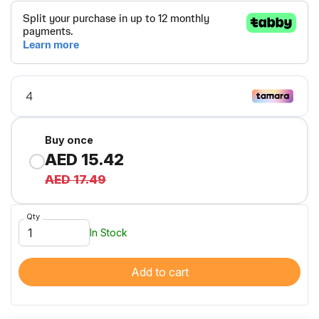
Buy once
AED 15.42
AED 17.49
Qty
In Stock
Add to cart