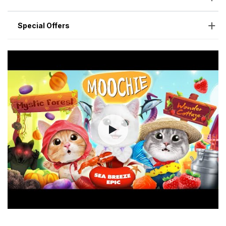
Special Offers