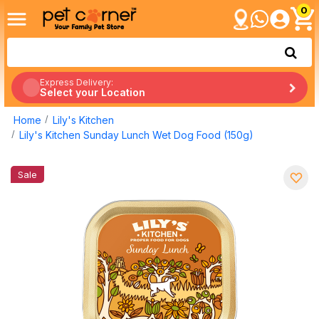
0
Express Delivery:
Select your Location
Home
Lily's Kitchen
Lily's Kitchen Sunday Lunch Wet Dog Food (150g)
Sale