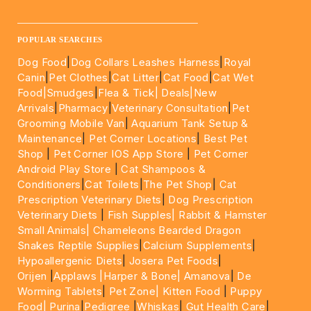
____________________________________________________
POPULAR SEARCHES
Dog Food
|
Dog Collars Leashes Harness
|
Royal
Canin
|
Pet Clothes
|
Cat Litter
|
Cat Food
|
Cat Wet
Food|
Smudges
|
Flea & Tick|
Deals
|New
Arrivals
|
Pharmacy
|
Veterinary Consultation
|
Pet
Grooming Mobile Van
|
Aquarium Tank Setup &
Maintenance
|
Pet Corner Locations
|
Best Pet
Shop
|
Pet Corner IOS App Store
|
Pet Corner
Android Play Store
|
Cat Shampoos &
Conditioners
|
Cat Toilets
|
The Pet Shop
|
Cat
Prescription Veterinary Diets
|
Dog Prescription
Veterinary Diets
|
Fish Supples|
Rabbit & Hamster
Small Animals|
Chameleons Bearded Dragon
Snakes Reptile Supplies
|
Calcium Supplements
|
Hypoallergenic Diets
|
Josera Pet Foods
|
Orijen
|
Applaws
|Harper & Bone|
Amanova
|
De
Worming Tablets
|
Pet Zone|
Kitten Food
|
Puppy
Food|
Purina
|
Pedigree
|
Whiskas
|
Gut Health Care
|