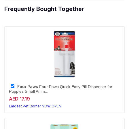
Frequently Bought Together
Four Paws
Four Paws Quick Easy Pill Dispenser for
Puppies Small Anim...
AED 17.19
Largest Pet Corner NOW OPEN