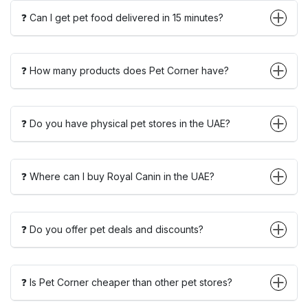
❓ Can I get pet food delivered in 15 minutes?
❓ How many products does Pet Corner have?
❓ Do you have physical pet stores in the UAE?
❓ Where can I buy Royal Canin in the UAE?
❓ Do you offer pet deals and discounts?
❓ Is Pet Corner cheaper than other pet stores?