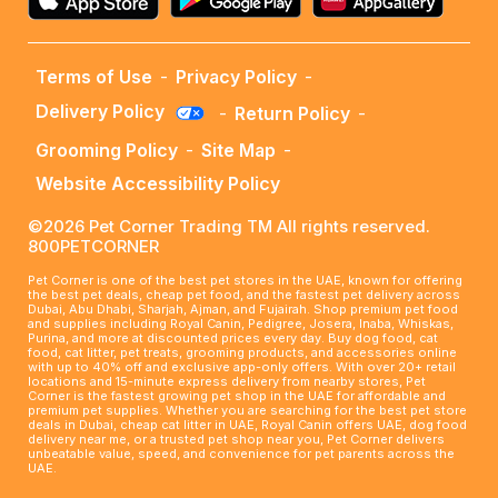
Terms of Use
-
Privacy Policy
-
Delivery Policy
-
Return Policy
-
Grooming Policy
-
Site Map
-
Website Accessibility Policy
©2026 Pet Corner Trading TM All rights reserved.
800PETCORNER
Pet Corner is one of the best pet stores in the UAE, known for offering
the best pet deals, cheap pet food, and the fastest pet delivery across
Dubai, Abu Dhabi, Sharjah, Ajman, and Fujairah. Shop premium pet food
and supplies including Royal Canin, Pedigree, Josera, Inaba, Whiskas,
Purina, and more at discounted prices every day. Buy dog food, cat
food, cat litter, pet treats, grooming products, and accessories online
with up to 40% off and exclusive app-only offers. With over 20+ retail
locations and 15-minute express delivery from nearby stores, Pet
Corner is the fastest growing pet shop in the UAE for affordable and
premium pet supplies. Whether you are searching for the best pet store
deals in Dubai, cheap cat litter in UAE, Royal Canin offers UAE, dog food
delivery near me, or a trusted pet shop near you, Pet Corner delivers
unbeatable value, speed, and convenience for pet parents across the
UAE.