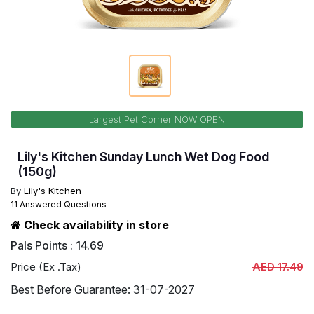
Largest Pet Corner NOW OPEN
Lily's Kitchen Sunday Lunch Wet Dog Food
(150g)
By
Lily's Kitchen
11 Answered Questions
Check availability in store
Pals Points : 14.69
Price (Ex .Tax)
AED 17.49
Best Before Guarantee: 31-07-2027