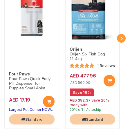
Orijen
Orijen Six Fish Dog
11.4kg
1 Reviews
Four Paws
AED 477.96
Four Paws Quick Easy
AED 569.00
Pill Dispenser for
Puppies Small Anim...
Save 16%
AED 17.19
AED 382.37
Save 20%
today with
Largest Pet Corner NOW OPEN
20% off | Autoship
, 15% off
Largest Pet Corner NOW OPEN
future orders
Standard
Standard