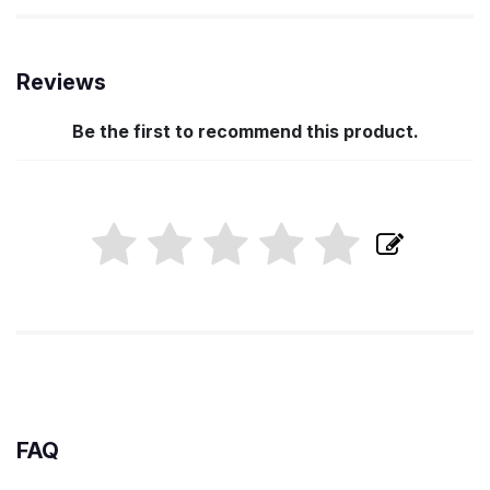
Reviews
Be the first to recommend this product.
FAQ