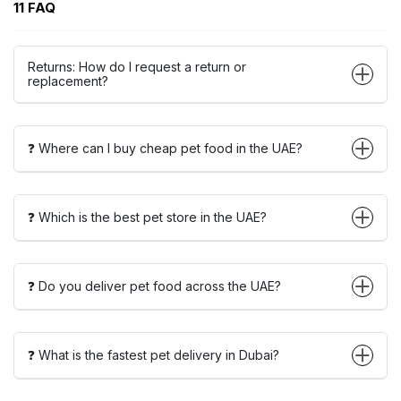
11 FAQ
Returns: How do I request a return or
replacement?
❓ Where can I buy cheap pet food in the UAE?
❓ Which is the best pet store in the UAE?
❓ Do you deliver pet food across the UAE?
❓ What is the fastest pet delivery in Dubai?