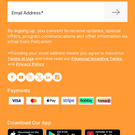
Email Address*
By signing up, you consent to receive updates, special
offers, program communications and other information via
email from Petcorner.
*Providing your email address means you agree to Petcorner.
Terms of Use
and have read our
Financial Incentive Terms
and
Privacy Policy
Payments
Download Our App