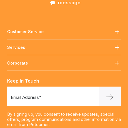
message
Customer Service
Services
Corporate
Keep In Touch
Email Address*
By signing up, you consent to receive updates, special
offers, program communications and other information via
email from Petcorner.