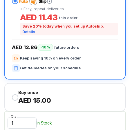
i
Easy, repeat deliveries
AED 11.43
this order
Save 20% today when you set up Autoship.
Details
AED 12.86
future orders
-10%
Keep saving 10% on every order
Get deliveries on your schedule
Buy once
AED 15.00
Qty
In Stock