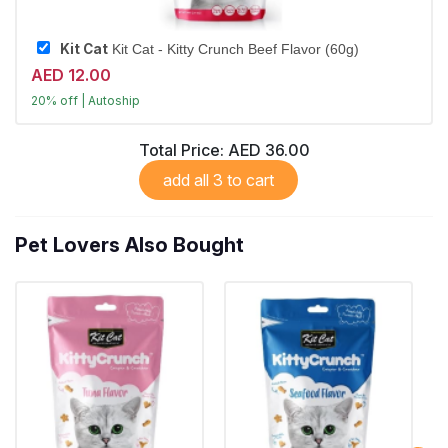
Kit Cat
Kit Cat - Kitty Crunch Beef Flavor (60g)
AED 12.00
20% off | Autoship
Largest Pet Corner NOW OPEN
Total Price:
AED 36.00
add all 3 to cart
Pet Lovers Also Bought