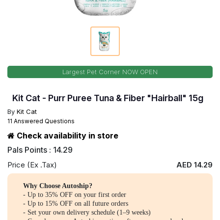
Largest Pet Corner NOW OPEN
Kit Cat - Purr Puree Tuna & Fiber "Hairball" 15g
By
Kit Cat
11 Answered Questions
Check availability in store
Pals Points : 14.29
Price (Ex .Tax)
AED 14.29
Why Choose Autoship?
- Up to 35% OFF on your first order
- Up to 15% OFF on all future orders
- Set your own delivery schedule (1–9 weeks)