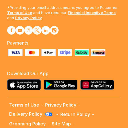
*Providing your email address means you agree to Petcorner.
Terms of Use
and have read our
Financial Incentive Terms
and
Privacy Policy
Payments
Download Our App
Terms of Use
-
Privacy Policy
-
Delivery Policy
-
Return Policy
-
Grooming Policy
-
Site Map
-