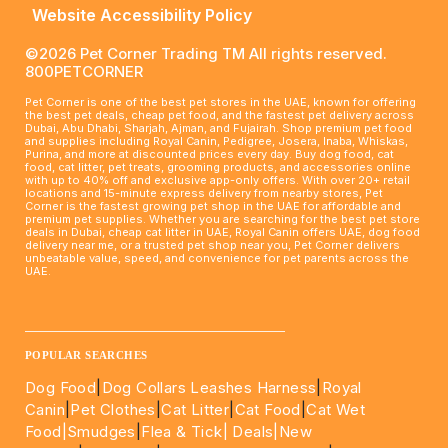
Website Accessibility Policy
©2026 Pet Corner Trading TM All rights reserved.
800PETCORNER
Pet Corner is one of the best pet stores in the UAE, known for offering
the best pet deals, cheap pet food, and the fastest pet delivery across
Dubai, Abu Dhabi, Sharjah, Ajman, and Fujairah. Shop premium pet food
and supplies including Royal Canin, Pedigree, Josera, Inaba, Whiskas,
Purina, and more at discounted prices every day. Buy dog food, cat
food, cat litter, pet treats, grooming products, and accessories online
with up to 40% off and exclusive app-only offers. With over 20+ retail
locations and 15-minute express delivery from nearby stores, Pet
Corner is the fastest growing pet shop in the UAE for affordable and
premium pet supplies. Whether you are searching for the best pet store
deals in Dubai, cheap cat litter in UAE, Royal Canin offers UAE, dog food
delivery near me, or a trusted pet shop near you, Pet Corner delivers
unbeatable value, speed, and convenience for pet parents across the
UAE.
____________________________________________________
POPULAR SEARCHES
Dog Food
|
Dog Collars Leashes Harness
|
Royal
Canin
|
Pet Clothes
|
Cat Litter
|
Cat Food
|
Cat Wet
Food|
Smudges
|
Flea & Tick|
Deals
|New