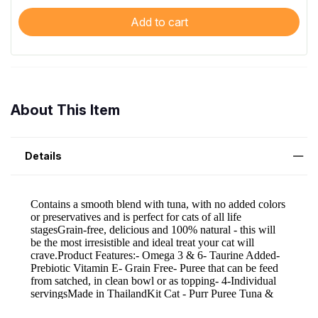
Add to cart
About This Item
Details