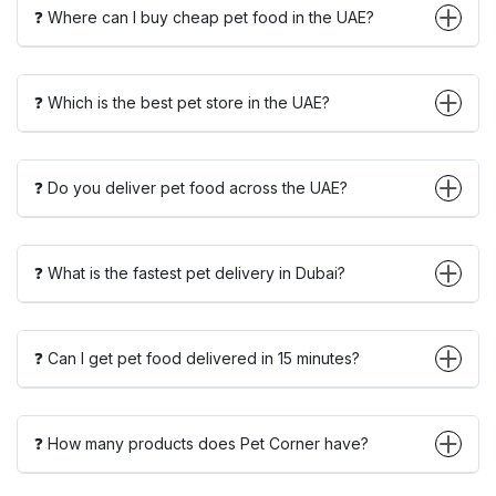
❓ Where can I buy cheap pet food in the UAE?
❓ Which is the best pet store in the UAE?
❓ Do you deliver pet food across the UAE?
❓ What is the fastest pet delivery in Dubai?
❓ Can I get pet food delivered in 15 minutes?
❓ How many products does Pet Corner have?