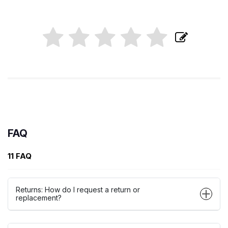
FAQ
11 FAQ
Returns: How do I request a return or
replacement?