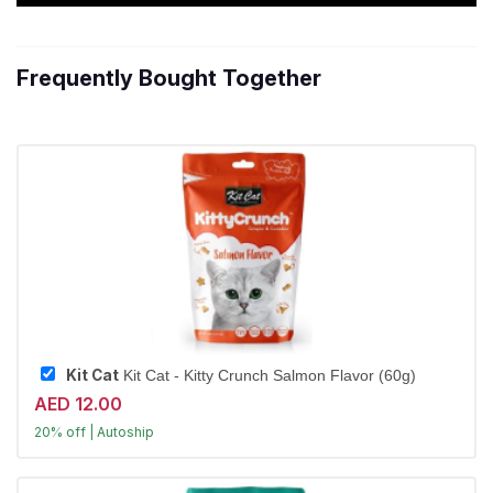
Frequently Bought Together
Kit Cat
Kit Cat - Kitty Crunch Salmon Flavor (60g)
AED 12.00
20% off | Autoship
Largest Pet Corner NOW OPEN