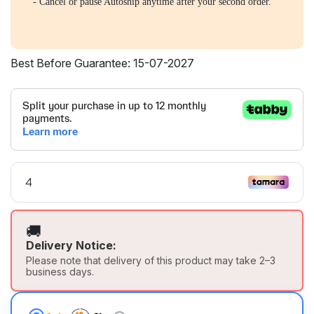
- Cancel or pause Autoship anytime after your second order.
Best Before Guarantee: 15-07-2027
🚚
Delivery Notice:
Please note that delivery of this product may take 2–3
business days.