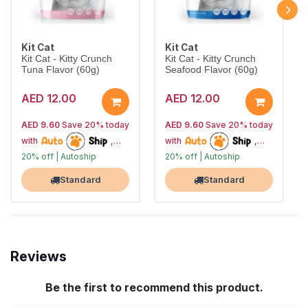
Kit Cat
Kit Cat
Kit Cat - Kitty Crunch
Kit Cat - Kitty Crunch
Tuna Flavor (60g)
Seafood Flavor (60g)
AED 12.00
AED 12.00
AED 9.60
Save 20% today
AED 9.60
Save 20% today
with
,
with
,
20% off | Autoship
20% off | Autoship
10% off future orders
10% off future orders
Largest Pet Corner NOW OPEN
Largest Pet Corner NOW OPEN
Standard
Standard
Reviews
Be the first to recommend this product.