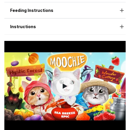
Feeding Instructions
Instructions