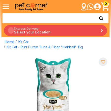
0
Express Delivery:
Select your Location
Home
Kit Cat
Kit Cat - Purr Puree Tuna & Fiber "Hairball" 15g