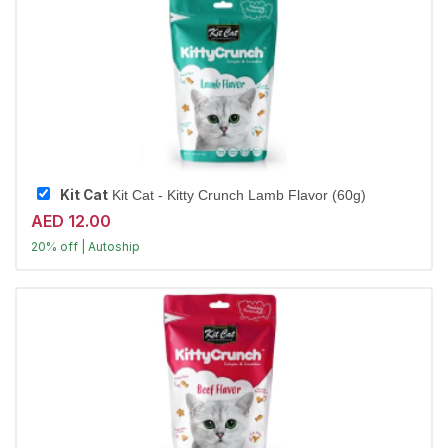
Kit Cat
Kit Cat - Kitty Crunch Lamb Flavor (60g)
AED 12.00
20% off | Autoship
Largest Pet Corner NOW OPEN