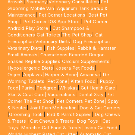
Arrivals
|
Pharmacy
|
Veterinary Consultation
|
Pet
Grooming Mobile Van
|
Aquarium Tank Setup &
Maintenance
|
Pet Corner Locations
|
Best Pet
Shop
|
Pet Corner IOS App Store
|
Pet Corner
Android Play Store
|
Cat Shampoos &
Conditioners
|
Cat Toilets
|
The Pet Shop
|
Cat
Prescription Veterinary Diets
|
Dog Prescription
Veterinary Diets
|
Fish Supples|
Rabbit & Hamster
Small Animals|
Chameleons Bearded Dragon
Snakes Reptile Supplies
|
Calcium Supplements
|
Hypoallergenic Diets
|
Josera Pet Foods
|
Orijen
|
Applaws
|Harper & Bone|
Amanova
|
De
Worming Tablets
|
Pet Zone|
Kitten Food
|
Puppy
Food|
Purina
|
Pedigree
|
Whiskas
|
Gut Health Care
|
Skin & Coat Care|
Vaccinations
|
Dental Xray
|
Pet
Corner The Pet Shop
|
Pet Corners Pet Zone|
Spay
& Neuter
|
Joint Pain Medication
|
Dog & Cat Carriers
|
Grooming Tools
|
Bird & Parrot Suplies
|
Dog Chews
& Treats
|
Cat Chews & Treats
|
Dog Toys
|
Cat
Toys
|
Moochie Cat Food & Treats|
Inaba Cat Food
|
Worlds Highest Rated Cat Litter
|
Automatic Cat