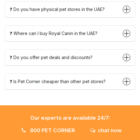
❓ Do you have physical pet stores in the UAE?
❓ Where can I buy Royal Canin in the UAE?
❓ Do you offer pet deals and discounts?
❓ Is Pet Corner cheaper than other pet stores?
Our experts are available 24/7:
800 PET CORNER
chat now