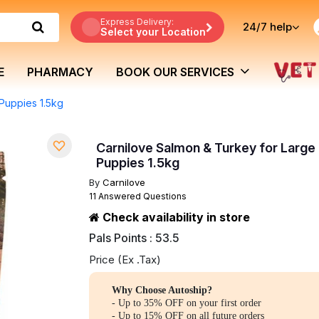
Express Delivery:
24/7
help
Select your Location
E
PHARMACY
BOOK OUR SERVICES
Puppies 1.5kg
Carnilove Salmon & Turkey for Large
Puppies 1.5kg
By
Carnilove
11 Answered Questions
Check availability in store
Pals Points : 53.5
Price (Ex .Tax)
Why Choose Autoship?
- Up to 35% OFF on your first order
- Up to 15% OFF on all future orders