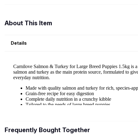
About This Item
Details
Frequently Bought Together