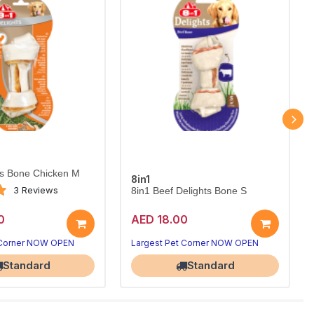
ts Bone Chicken M
8in1
3 Reviews
8in1 Beef Delights Bone S
0
AED 18.00
 Corner NOW OPEN
Largest Pet Corner NOW OPEN
Standard
Standard