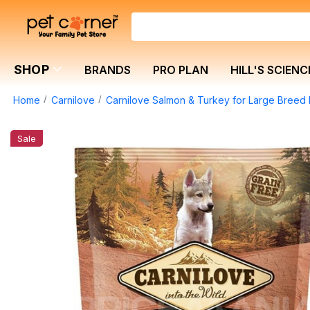
SHOP
BRANDS
PRO PLAN
HILL'S SCIENC
Home
Carnilove
Carnilove Salmon & Turkey for Large Breed 
Sale