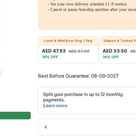
- Set your own delivery schedule (1–9 weeks)
- Cancel or pause Autoship anytime after your seco
Lamb & Wild Boar Dog 1.5kg
Salmon & Turkey P
AED 47.93
AED 53.50
AED 57.06
AE
16% OFF
16% OFF
Best Before Guarantee: 08-09-2027