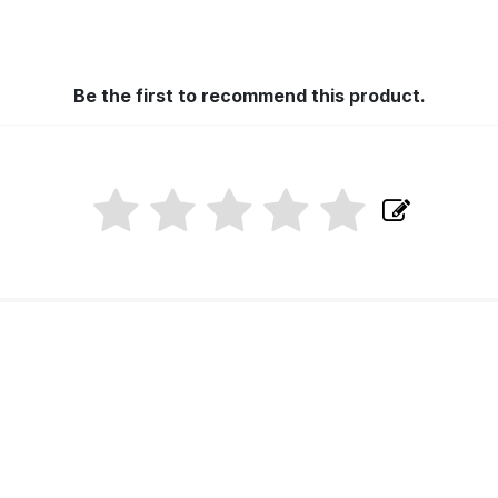
Be the first to recommend this product.