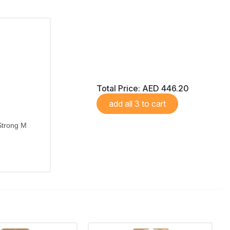
Total Price:
AED 446.20
add all 3 to cart
Strong M