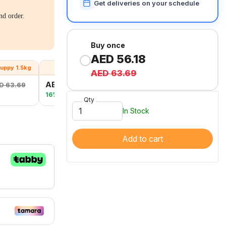
Get deliveries on your schedule
nd order.
Buy once
AED 56.18
uppy 1.5kg
S&T Large Breed 1.5kg
AED 63.69
AED 47.93
D 63.69
AED 57.06
16% OFF
Qty
In Stock
Add to cart