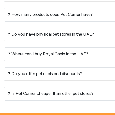
❓ How many products does Pet Corner have?
❓ Do you have physical pet stores in the UAE?
❓ Where can I buy Royal Canin in the UAE?
❓ Do you offer pet deals and discounts?
❓ Is Pet Corner cheaper than other pet stores?