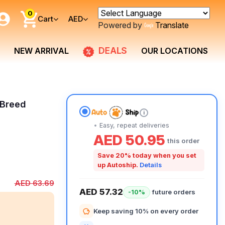
0
Cart
AED
Powered by
Translate
DEALS
NEW ARRIVAL
OUR LOCATIONS
 Breed
i
Easy, repeat deliveries
AED 50.95
this order
Save 20% today when you set
up Autoship.
Details
AED 63.69
AED 57.32
future orders
-10%
Keep saving 10% on every order