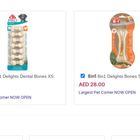
8in1
1 Delights Dental Bones XS
8in1 Delights Bones 
AED 28.00
Largest Pet Corner NOW OPEN
Corner NOW OPEN