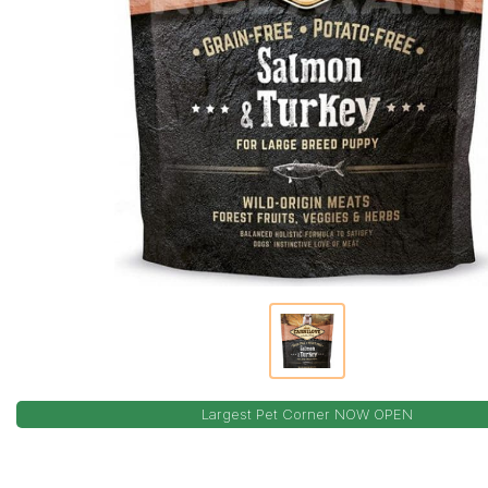
Largest Pet Corner NOW OPEN