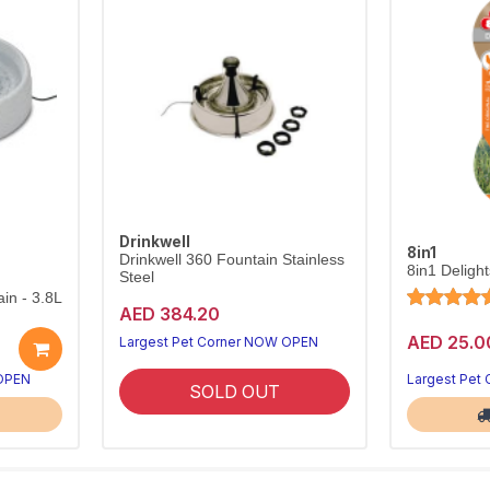
Drinkwell
8in1
Drinkwell 360 Fountain Stainless
8in1 Deligh
Steel
in - 3.8L
AED 384.20
AED 25.0
Largest Pet Corner NOW OPEN
 OPEN
Largest Pet
SOLD OUT