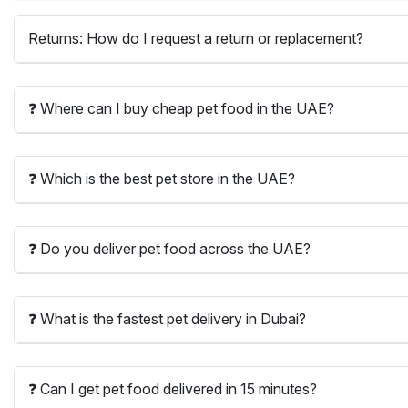
Returns: How do I request a return or replacement?
❓ Where can I buy cheap pet food in the UAE?
❓ Which is the best pet store in the UAE?
❓ Do you deliver pet food across the UAE?
❓ What is the fastest pet delivery in Dubai?
❓ Can I get pet food delivered in 15 minutes?