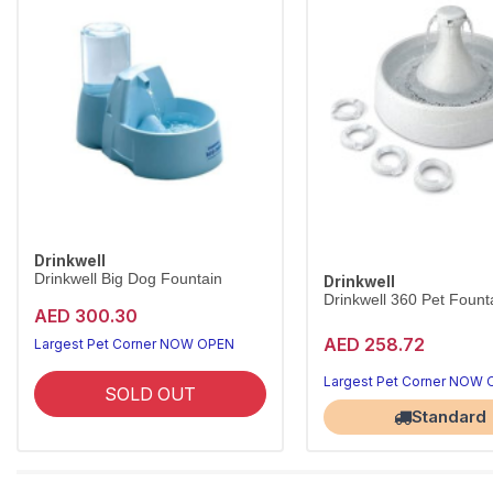
Drinkwell
Drinkwell Big Dog Fountain
Drinkwell
Drinkwell 360 Pet Founta
AED 300.30
AED 258.72
Largest Pet Corner NOW OPEN
Largest Pet Corner NOW
SOLD OUT
Standard