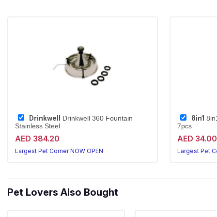
Drinkwell
8in1
Drinkwell 360 Fountain
8in
Stainless Steel
7pcs
AED 384.20
AED 34.00
Largest Pet Corner NOW OPEN
Largest Pet 
Pet Lovers Also Bought