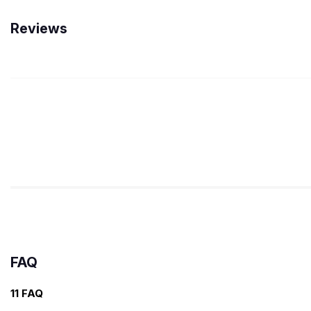
Reviews
FAQ
11 FAQ