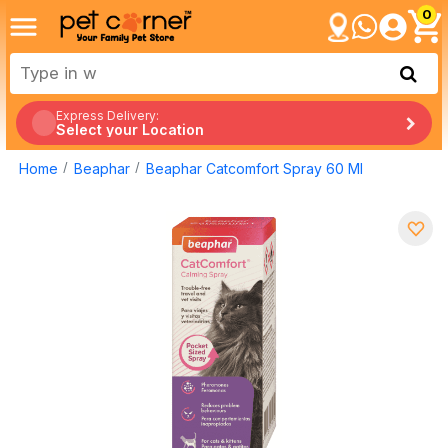
0
Express Delivery:
Select your Location
Home
Beaphar
Beaphar Catcomfort Spray 60 Ml