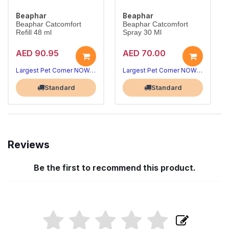
Beaphar
Beaphar
Beaphar Catcomfort
Beaphar Catcomfort
Refill 48 ml
Spray 30 Ml
AED 90.95
AED 70.00
Largest Pet Corner NOW OPEN
Largest Pet Corner NOW OPEN
Standard
Standard
Reviews
Be the first to recommend this product.