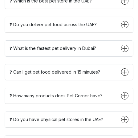
❓ Which is the best pet store in the UAE?
❓ Do you deliver pet food across the UAE?
❓ What is the fastest pet delivery in Dubai?
❓ Can I get pet food delivered in 15 minutes?
❓ How many products does Pet Corner have?
❓ Do you have physical pet stores in the UAE?