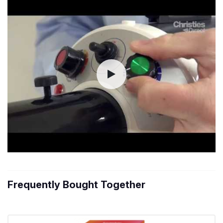
Frequently Bought Together