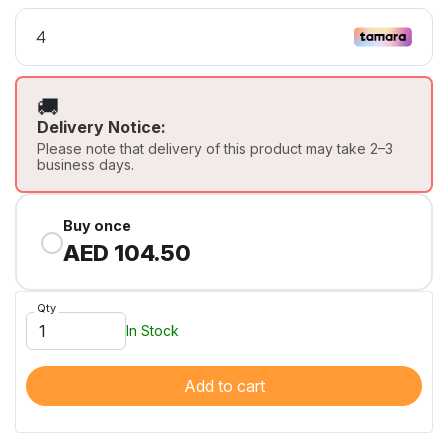
🚚
Delivery Notice:
Please note that delivery of this product may take 2–3
business days.
Buy once
AED 104.50
Qty
In Stock
Add to cart