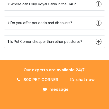
❓ Where can I buy Royal Canin in the UAE?
❓ Do you offer pet deals and discounts?
❓ Is Pet Corner cheaper than other pet stores?
Our experts are available 24/7:
800 PET CORNER
chat now
message