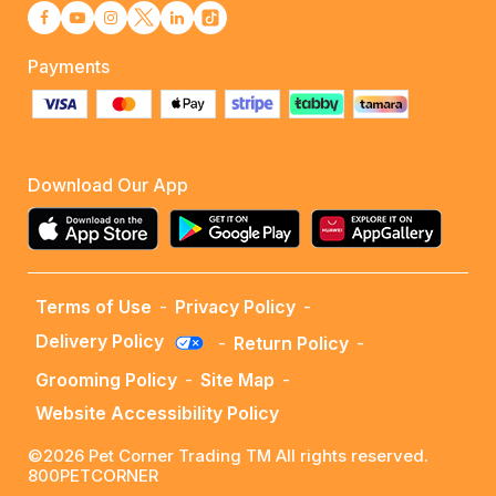
Payments
Download Our App
Terms of Use
-
Privacy Policy
-
Delivery Policy
-
Return Policy
-
Grooming Policy
-
Site Map
-
Website Accessibility Policy
©2026 Pet Corner Trading TM All rights reserved.
800PETCORNER