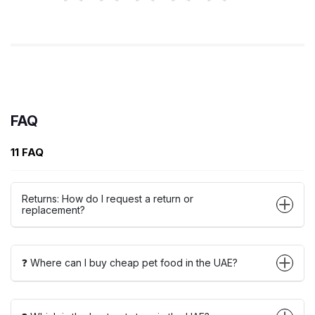
FAQ
11 FAQ
Returns: How do I request a return or
replacement?
❓ Where can I buy cheap pet food in the UAE?