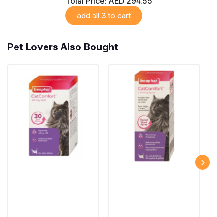
Total Price:
AED 294.55
add all 3 to cart
Pet Lovers Also Bought