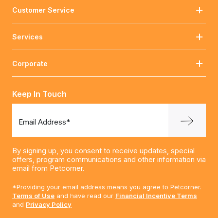
Customer Service
Services
Corporate
Keep In Touch
Email Address*
By signing up, you consent to receive updates, special
offers, program communications and other information via
email from Petcorner.
*Providing your email address means you agree to Petcorner.
Terms of Use
and have read our
Financial Incentive Terms
and
Privacy Policy