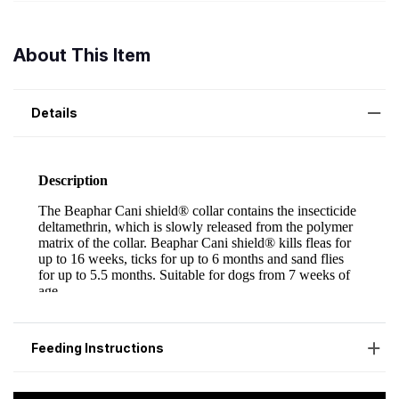
About This Item
Details
Feeding Instructions