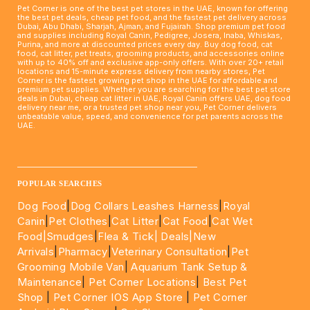
Pet Corner is one of the best pet stores in the UAE, known for offering
the best pet deals, cheap pet food, and the fastest pet delivery across
Dubai, Abu Dhabi, Sharjah, Ajman, and Fujairah. Shop premium pet food
and supplies including Royal Canin, Pedigree, Josera, Inaba, Whiskas,
Purina, and more at discounted prices every day. Buy dog food, cat
food, cat litter, pet treats, grooming products, and accessories online
with up to 40% off and exclusive app-only offers. With over 20+ retail
locations and 15-minute express delivery from nearby stores, Pet
Corner is the fastest growing pet shop in the UAE for affordable and
premium pet supplies. Whether you are searching for the best pet store
deals in Dubai, cheap cat litter in UAE, Royal Canin offers UAE, dog food
delivery near me, or a trusted pet shop near you, Pet Corner delivers
unbeatable value, speed, and convenience for pet parents across the
UAE.
____________________________________________________
POPULAR SEARCHES
Dog Food
|
Dog Collars Leashes Harness
|
Royal
Canin
|
Pet Clothes
|
Cat Litter
|
Cat Food
|
Cat Wet
Food|
Smudges
|
Flea & Tick|
Deals
|New
Arrivals
|
Pharmacy
|
Veterinary Consultation
|
Pet
Grooming Mobile Van
|
Aquarium Tank Setup &
Maintenance
|
Pet Corner Locations
|
Best Pet
Shop
|
Pet Corner IOS App Store
|
Pet Corner