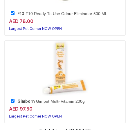
F10
F10 Ready To Use Odour Eliminator 500 ML
AED 78.00
Largest Pet Corner NOW OPEN
Gimborn
Gimpet Multi-Vitamin 200g
AED 97.50
Largest Pet Corner NOW OPEN