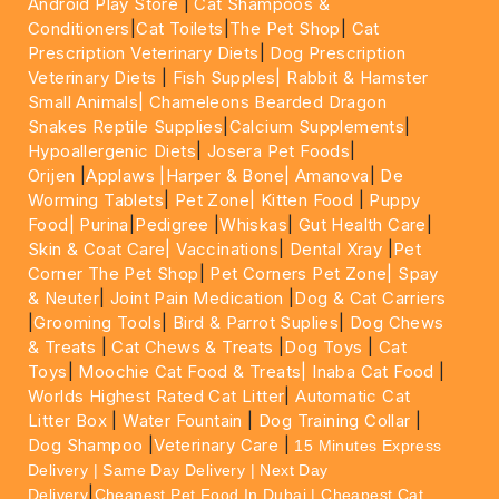
Android Play Store
|
Cat Shampoos &
Conditioners
|
Cat Toilets
|
The Pet Shop
|
Cat
Prescription Veterinary Diets
|
Dog Prescription
Veterinary Diets
|
Fish Supples|
Rabbit & Hamster
Small Animals|
Chameleons Bearded Dragon
Snakes Reptile Supplies
|
Calcium Supplements
|
Hypoallergenic Diets
|
Josera Pet Foods
|
Orijen
|
Applaws
|Harper & Bone|
Amanova
|
De
Worming Tablets
|
Pet Zone|
Kitten Food
|
Puppy
Food|
Purina
|
Pedigree
|
Whiskas
|
Gut Health Care
|
Skin & Coat Care|
Vaccinations
|
Dental Xray
|
Pet
Corner The Pet Shop
|
Pet Corners Pet Zone|
Spay
& Neuter
|
Joint Pain Medication
|
Dog & Cat Carriers
|
Grooming Tools
|
Bird & Parrot Suplies
|
Dog Chews
& Treats
|
Cat Chews & Treats
|
Dog Toys
|
Cat
Toys
|
Moochie Cat Food & Treats|
Inaba Cat Food
|
Worlds Highest Rated Cat Litter
|
Automatic Cat
Litter Box
|
Water Fountain
|
Dog Training Collar
|
Dog Shampoo
|
Veterinary Care
|
15 Minutes Express
Delivery | Same Day Delivery | Next Day
|
Delivery
Cheapest Pet Food In Dubai | Cheapest Cat