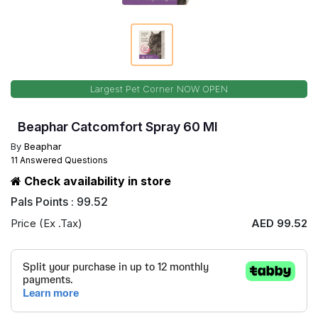
Largest Pet Corner NOW OPEN
Beaphar Catcomfort Spray 60 Ml
By
Beaphar
11 Answered Questions
Check availability in store
Pals Points : 99.52
Price (Ex .Tax)
AED 99.52