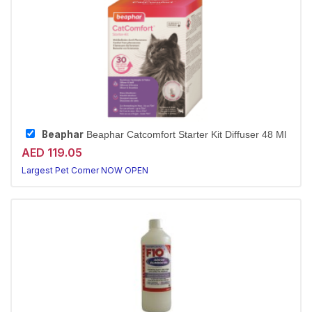
Beaphar
Beaphar Catcomfort Starter Kit Diffuser 48 Ml
AED 119.05
Largest Pet Corner NOW OPEN