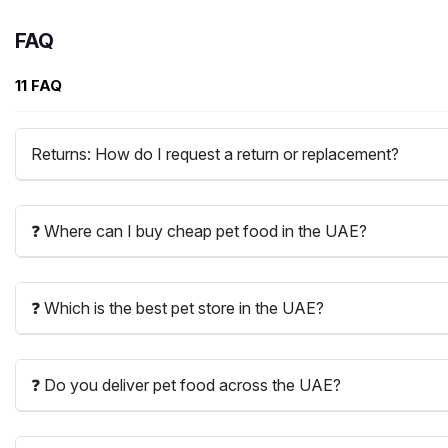
FAQ
11 FAQ
Returns: How do I request a return or replacement?
❓ Where can I buy cheap pet food in the UAE?
❓ Which is the best pet store in the UAE?
❓ Do you deliver pet food across the UAE?