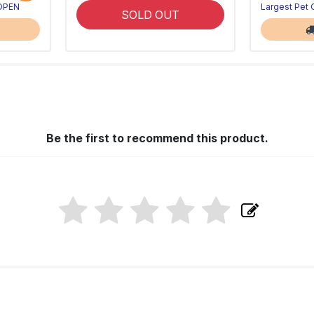
 OPEN
Largest Pet
SOLD OUT
Be the first to recommend this product.