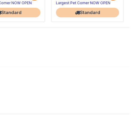
 Corner NOW OPEN
Largest Pet Corner NOW OPEN
Standard
Standard