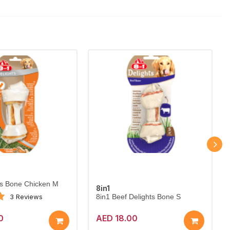
ts Bone Chicken M
8in1
3 Reviews
8in1 Beef Delights Bone S
0
AED 18.00