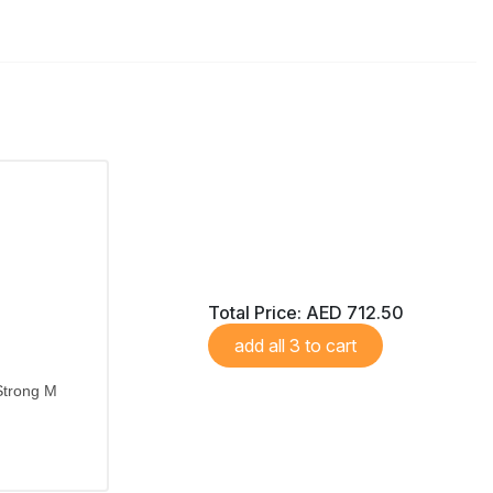
Total Price:
AED 712.50
add all 3 to cart
Strong M