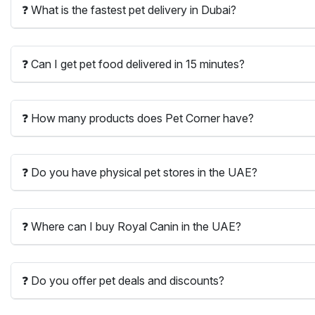
❓ What is the fastest pet delivery in Dubai?
❓ Can I get pet food delivered in 15 minutes?
❓ How many products does Pet Corner have?
❓ Do you have physical pet stores in the UAE?
❓ Where can I buy Royal Canin in the UAE?
❓ Do you offer pet deals and discounts?