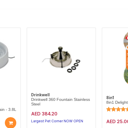
Drinkwell
8in1
Drinkwell 360 Fountain Stainless
8in1 Deligh
Steel
in - 3.8L
AED 384.20
AED 25.0
Largest Pet Corner NOW OPEN