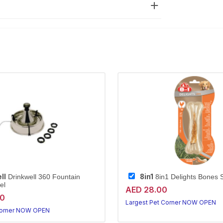
ll
8in1
Drinkwell 360 Fountain
8in1 Delights Bones 
el
AED 28.00
20
Largest Pet Corner NOW OPEN
Corner NOW OPEN