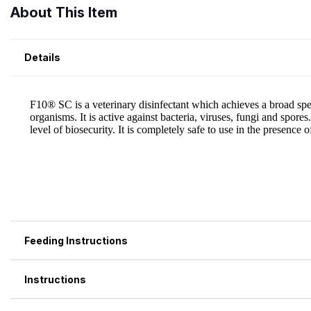
About This Item
Details
Feeding Instructions
Instructions