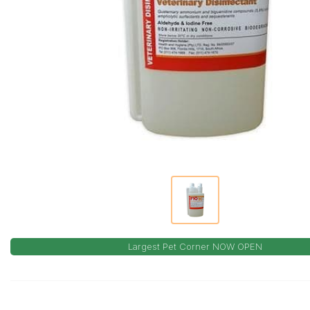
Largest Pet Corner NOW OPEN