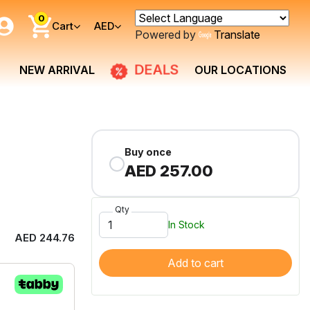
0
Cart
AED
Powered by
Translate
DEALS
NEW ARRIVAL
OUR LOCATIONS
Buy once
AED 257.00
Qty
In Stock
AED 244.76
Add to cart