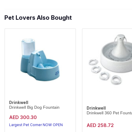
Pet Lovers Also Bought
Drinkwell
Drinkwell Big Dog Fountain
Drinkwell
Drinkwell 360 Pet Founta
AED 300.30
AED 258.72
Largest Pet Corner NOW OPEN