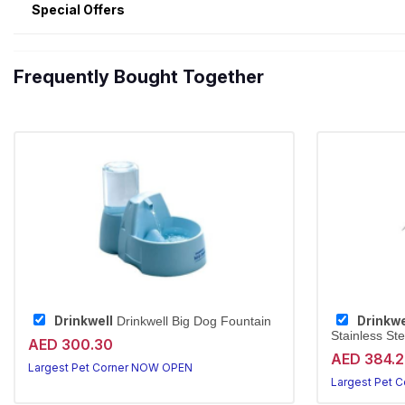
Special Offers
Frequently Bought Together
Drinkwell
Drinkwe
Drinkwell Big Dog Fountain
Stainless Ste
AED 300.30
AED 384.
Largest Pet Corner NOW OPEN
Largest Pet 