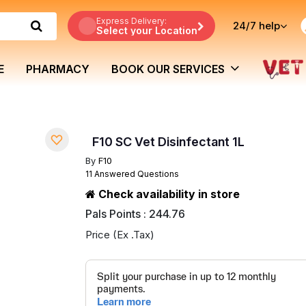
Express Delivery:
24/7
help
Select your Location
E
PHARMACY
BOOK OUR SERVICES
F10 SC Vet Disinfectant 1L
By
F10
11 Answered Questions
Check availability in store
Pals Points : 244.76
Price (Ex .Tax)