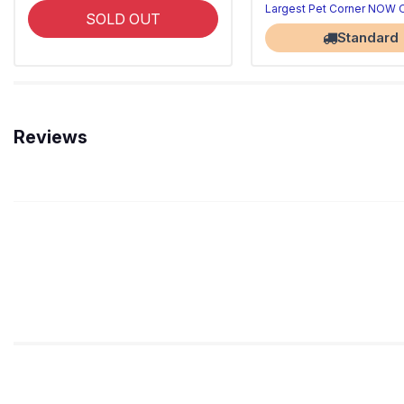
Largest Pet Corner NOW
SOLD OUT
Standard
Reviews