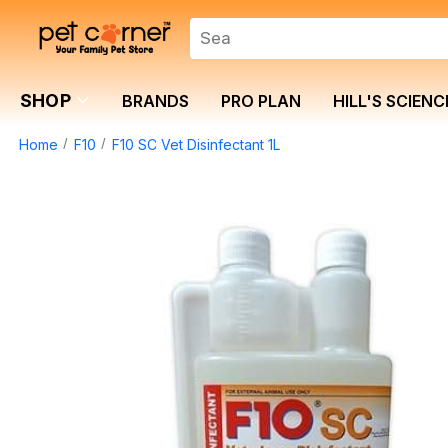
SHOP
BRANDS
PRO PLAN
HILL'S SCIENC
Home
F10
F10 SC Vet Disinfectant 1L