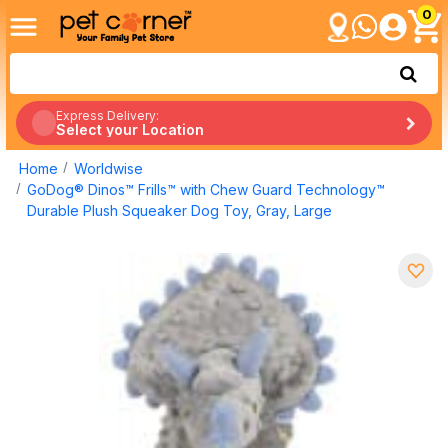
0
Express Delivery:
Select your Location
Home
Worldwise
GoDog® Dinos™ Frills™ with Chew Guard Technology™
Durable Plush Squeaker Dog Toy, Gray, Large