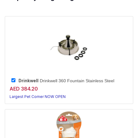
Drinkwell
Drinkwell 360 Fountain Stainless Steel
AED 384.20
Largest Pet Corner NOW OPEN