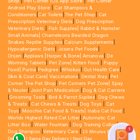
Shop
|
Pet Corner IOS App Store
|
Pet Corner
Android Play Store
|
Cat Shampoos &
Conditioners
|
Cat Toilets
|
The Pet Shop
|
Cat
Prescription Veterinary Diets
|
Dog Prescription
Veterinary Diets
|
Fish Supples|
Rabbit & Hamster
Small Animals|
Chameleons Bearded Dragon
Snakes Reptile Supplies
|
Calcium Supplements
|
Hypoallergenic Diets
|
Josera Pet Foods
|
Orijen
|
Applaws
|Harper & Bone|
Amanova
|
De
Worming Tablets
|
Pet Zone|
Kitten Food
|
Puppy
Food|
Purina
|
Pedigree
|
Whiskas
|
Gut Health Care
|
Skin & Coat Care|
Vaccinations
|
Dental Xray
|
Pet
Corner The Pet Shop
|
Pet Corners Pet Zone|
Spay
& Neuter
|
Joint Pain Medication
|
Dog & Cat Carriers
|
Grooming Tools
|
Bird & Parrot Suplies
|
Dog Chews
& Treats
|
Cat Chews & Treats
|
Dog Toys
|
Cat
Toys
|
Moochie Cat Food & Treats|
Inaba Cat Food
|
Worlds Highest Rated Cat Litter
|
Automatic Cat
Litter Box
|
Water Fountain
|
Dog Training Collar
|
1
Dog Shampoo
|
Veterinary Care
|
15 Minutes Express
Delivery | Same Day Delivery | Next Day