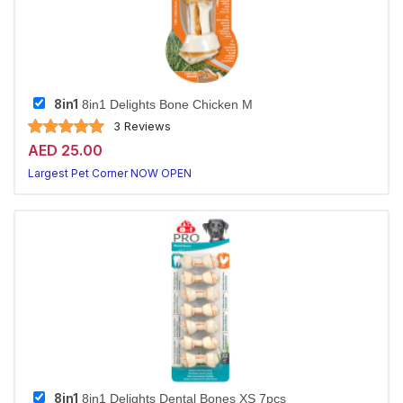
8in1
8in1 Delights Bone Chicken M
3 Reviews
AED 25.00
Largest Pet Corner NOW OPEN
8in1
8in1 Delights Dental Bones XS 7pcs