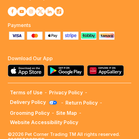
Payments
Download Our App
Terms of Use
-
Privacy Policy
-
Delivery Policy
-
Return Policy
-
Grooming Policy
-
Site Map
-
Website Accessibility Policy
©2026 Pet Corner Trading TM All rights reserved.