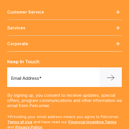
Customer Service
Services
Corporate
Keep In Touch
Email Address*
By signing up, you consent to receive updates, special
offers, program communications and other information via
email from Petcorner.
*Providing your email address means you agree to Petcorner.
Terms of Use
and have read our
Financial Incentive Terms
and
Privacy Policy