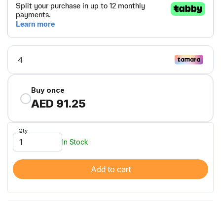
Buy once
AED 91.25
Qty
In Stock
Add to cart