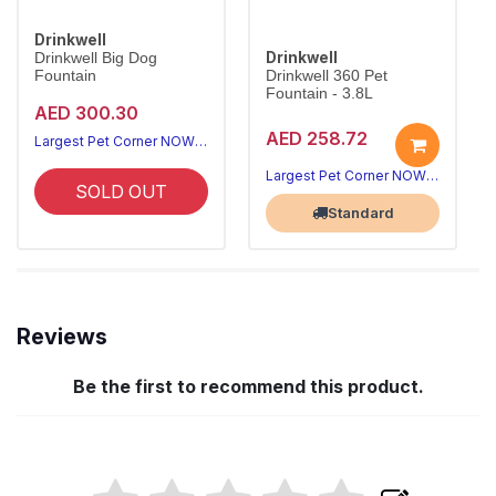
Drinkwell
Drinkwell
Drinkwell Big Dog
Fountain
Drinkwell 360 Pet
Fountain - 3.8L
AED 300.30
AED 258.72
Largest Pet Corner NOW OPEN
Largest Pet Corner NOW OPEN
SOLD OUT
Standard
Reviews
Be the first to recommend this product.