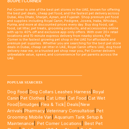
800PETCORNER
Pet Corner is one of the best pet stores in the UAE, known for offering
the best pet deals, cheap pet food, and the fastest pet delivery across
Dubai, Abu Dhabi, Sharjah, Ajman, and Fujairah. Shop premium pet food
and supplies including Royal Canin, Pedigree, Josera, Inaba, Whiskas,
Purina, and more at discounted prices every day. Buy dog food, cat
food, cat litter, pet treats, grooming products, and accessories online
with up to 40% off and exclusive app-only offers. With over 20+ retail
locations and 15-minute express delivery from nearby stores, Pet
Corner is the fastest growing pet shop in the UAE for affordable and
premium pet supplies. Whether you are searching for the best pet store
deals in Dubai, cheap cat litter in UAE, Royal Canin offers UAE, dog food
delivery near me, or a trusted pet shop near you, Pet Corner delivers
unbeatable value, speed, and convenience for pet parents across the
UAE.
____________________________________________________
POPULAR SEARCHES
Dog Food
|
Dog Collars Leashes Harness
|
Royal
Canin
|
Pet Clothes
|
Cat Litter
|
Cat Food
|
Cat Wet
Food|
Smudges
|
Flea & Tick|
Deals
|New
Arrivals
|
Pharmacy
|
Veterinary Consultation
|
Pet
Grooming Mobile Van
|
Aquarium Tank Setup &
Maintenance
|
Pet Corner Locations
|
Best Pet