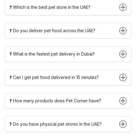
❓ Which is the best pet store in the UAE?
❓ Do you deliver pet food across the UAE?
❓ What is the fastest pet delivery in Dubai?
❓ Can I get pet food delivered in 15 minutes?
❓ How many products does Pet Corner have?
❓ Do you have physical pet stores in the UAE?