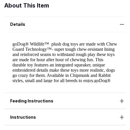
About This Item
Details
Feeding Instructions
Instructions