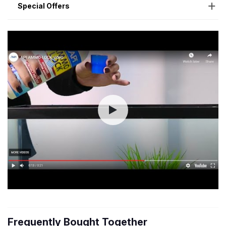
Special Offers
Frequently Bought Together