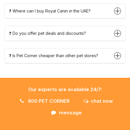
❓ Where can I buy Royal Canin in the UAE?
❓ Do you offer pet deals and discounts?
❓ Is Pet Corner cheaper than other pet stores?
Our experts are available 24/7:
800 PET CORNER
chat now
message