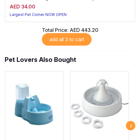
AED 34.00
Largest Pet Corner NOW OPEN
Total Price:
AED 443.20
add all 3 to cart
Pet Lovers Also Bought