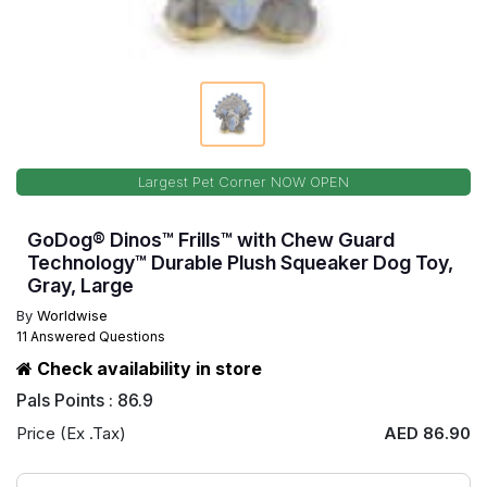
Largest Pet Corner NOW OPEN
GoDog® Dinos™ Frills™ with Chew Guard
Technology™ Durable Plush Squeaker Dog Toy,
Gray, Large
By
Worldwise
11 Answered Questions
Check availability in store
Pals Points : 86.9
Price (Ex .Tax)
AED 86.90