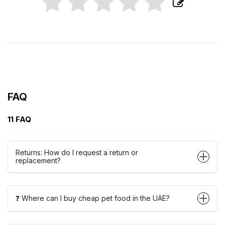
FAQ
11 FAQ
Returns: How do I request a return or
replacement?
❓ Where can I buy cheap pet food in the UAE?