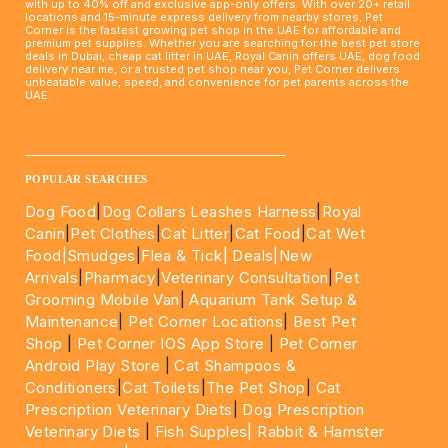
with up to 40% off and exclusive app-only offers. With over 20+ retail
locations and 15-minute express delivery from nearby stores, Pet
Corner is the fastest growing pet shop in the UAE for affordable and
premium pet supplies. Whether you are searching for the best pet store
deals in Dubai, cheap cat litter in UAE, Royal Canin offers UAE, dog food
delivery near me, or a trusted pet shop near you, Pet Corner delivers
unbeatable value, speed, and convenience for pet parents across the
UAE.
____________________________________________________
POPULAR SEARCHES
Dog Food
|
Dog Collars Leashes Harness
|
Royal
Canin
|
Pet Clothes
|
Cat Litter
|
Cat Food
|
Cat Wet
Food|
Smudges
|
Flea & Tick|
Deals
|New
Arrivals
|
Pharmacy
|
Veterinary Consultation
|
Pet
Grooming Mobile Van
|
Aquarium Tank Setup &
Maintenance
|
Pet Corner Locations
|
Best Pet
Shop
|
Pet Corner IOS App Store
|
Pet Corner
Android Play Store
|
Cat Shampoos &
Conditioners
|
Cat Toilets
|
The Pet Shop
|
Cat
Prescription Veterinary Diets
|
Dog Prescription
Veterinary Diets
|
Fish Supples|
Rabbit & Hamster