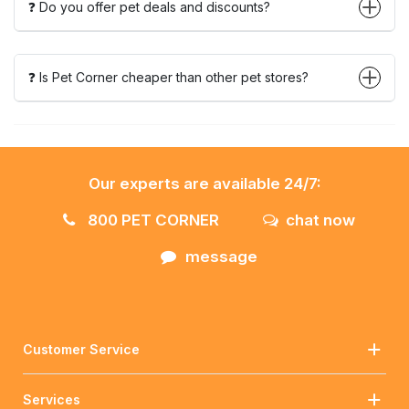
❓ Do you offer pet deals and discounts?
❓ Is Pet Corner cheaper than other pet stores?
Our experts are available 24/7:
800 PET CORNER
chat now
message
Customer Service
Services