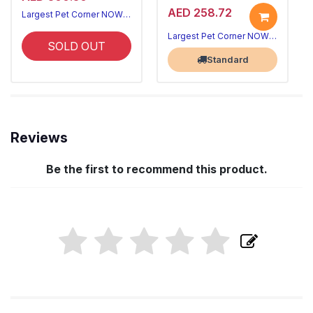
AED 258.72
Largest Pet Corner NOW OPEN
Largest Pet Corner NOW OPEN
SOLD OUT
Standard
Reviews
Be the first to recommend this product.