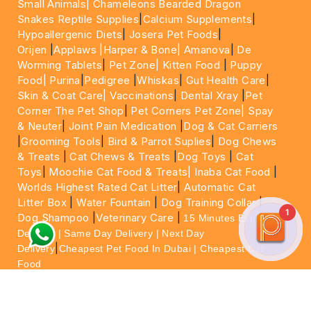
Small Animals|
Chameleons Bearded Dragon
Snakes Reptile Supplies
|
Calcium Supplements
|
Hypoallergenic Diets
|
Josera Pet Foods
|
Orijen
|
Applaws
|Harper & Bone|
Amanova
|
De
Worming Tablets
|
Pet Zone|
Kitten Food
|
Puppy
Food|
Purina
|
Pedigree
|
Whiskas
|
Gut Health Care
|
Skin & Coat Care|
Vaccinations
|
Dental Xray
|
Pet
Corner The Pet Shop
|
Pet Corners Pet Zone|
Spay
& Neuter
|
Joint Pain Medication
|
Dog & Cat Carriers
|
Grooming Tools
|
Bird & Parrot Suplies
|
Dog Chews
& Treats
|
Cat Chews & Treats
|
Dog Toys
|
Cat
Toys
|
Moochie Cat Food & Treats|
Inaba Cat Food
|
Worlds Highest Rated Cat Litter
|
Automatic Cat
Litter Box
|
Water Fountain
|
Dog Training Collar
|
1
Dog Shampoo
|
Veterinary Care
|
15 Minutes Express
Delivery | Same Day Delivery | Next Day
|
Delivery
Cheapest Pet Food In Dubai | Cheapest Cat
Food
For More information please feel free to WhatsApp
on
https://wa.me/+971564013533