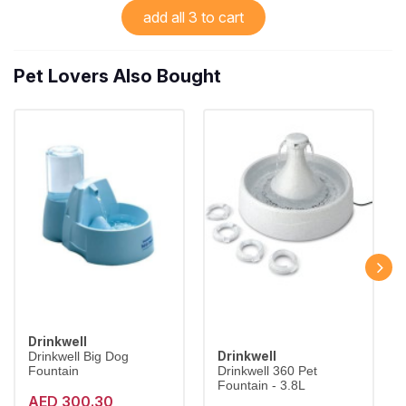
add all 3 to cart
Pet Lovers Also Bought
Drinkwell
Drinkwell
Drinkwell Big Dog
Fountain
Drinkwell 360 Pet
Fountain - 3.8L
AED 300.30