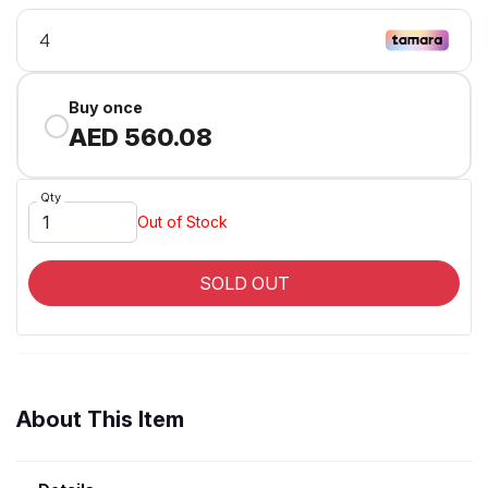
Buy once
AED 560.08
Qty
Out of Stock
SOLD OUT
About This Item