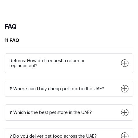
FAQ
11 FAQ
Returns: How do I request a return or
replacement?
❓ Where can I buy cheap pet food in the UAE?
❓ Which is the best pet store in the UAE?
❓ Do you deliver pet food across the UAE?