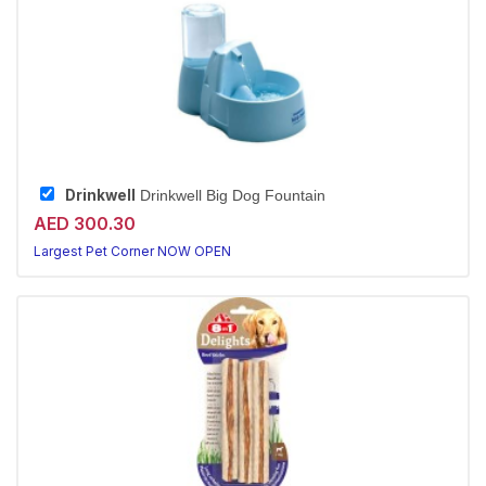
Drinkwell
Drinkwell Big Dog Fountain
AED 300.30
Largest Pet Corner NOW OPEN