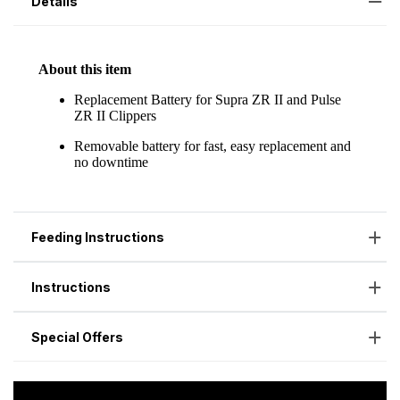
Details
Feeding Instructions
Instructions
Special Offers