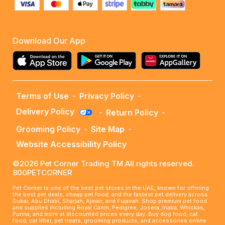
Download Our App
Terms of Use
-
Privacy Policy
-
Delivery Policy
-
Return Policy
-
Grooming Policy
-
Site Map
-
Website Accessibility Policy
©2026 Pet Corner Trading TM All rights reserved.
800PETCORNER
Pet Corner is one of the best pet stores in the UAE, known for offering
the best pet deals, cheap pet food, and the fastest pet delivery across
Dubai, Abu Dhabi, Sharjah, Ajman, and Fujairah. Shop premium pet food
and supplies including Royal Canin, Pedigree, Josera, Inaba, Whiskas,
Purina, and more at discounted prices every day. Buy dog food, cat
food, cat litter, pet treats, grooming products, and accessories online