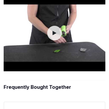
Frequently Bought Together