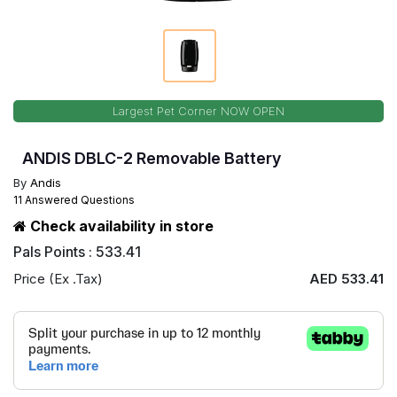
Largest Pet Corner NOW OPEN
ANDIS DBLC-2 Removable Battery
By
Andis
11 Answered Questions
Check availability in store
Pals Points : 533.41
Price (Ex .Tax)
AED 533.41