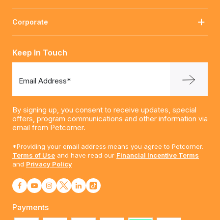
Corporate
Keep In Touch
Email Address*
By signing up, you consent to receive updates, special
offers, program communications and other information via
email from Petcorner.
*Providing your email address means you agree to Petcorner.
Terms of Use
and have read our
Financial Incentive Terms
and
Privacy Policy
Payments