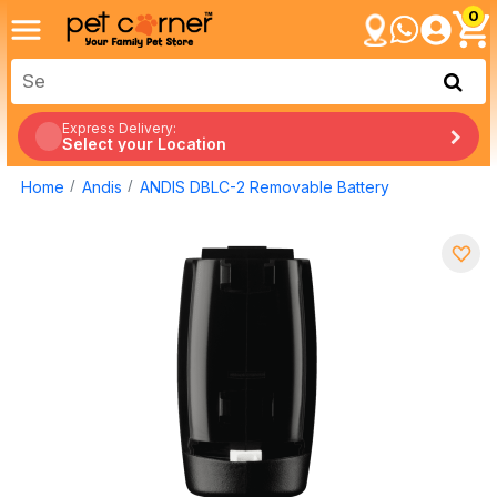
0
Express Delivery:
Select your Location
Home
Andis
ANDIS DBLC-2 Removable Battery