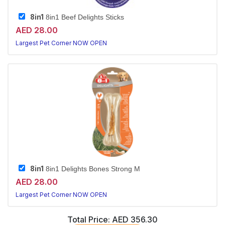
8in1
8in1 Beef Delights Sticks
AED 28.00
Largest Pet Corner NOW OPEN
8in1
8in1 Delights Bones Strong M
AED 28.00
Largest Pet Corner NOW OPEN
Total Price:
AED 356.30