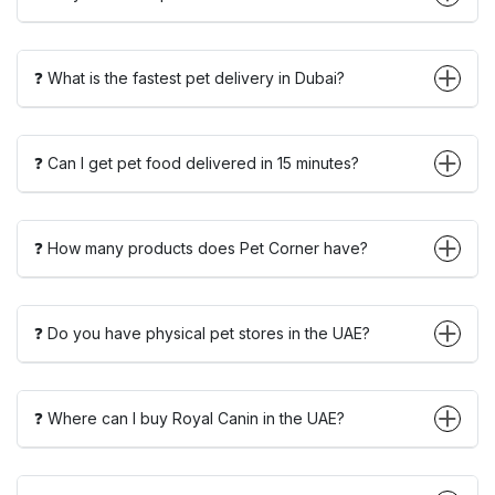
❓ What is the fastest pet delivery in Dubai?
❓ Can I get pet food delivered in 15 minutes?
❓ How many products does Pet Corner have?
❓ Do you have physical pet stores in the UAE?
❓ Where can I buy Royal Canin in the UAE?