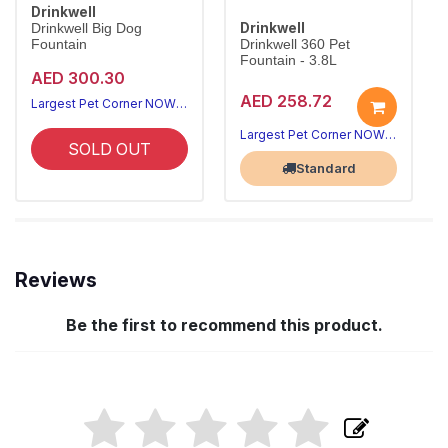
Drinkwell
Drinkwell
Drinkwell Big Dog
Fountain
Drinkwell 360 Pet
Fountain - 3.8L
AED 300.30
AED 258.72
Largest Pet Corner NOW OPEN
Largest Pet Corner NOW OPEN
SOLD OUT
Standard
Reviews
Be the first to recommend this product.