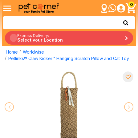
0
Express Delivery:
Select your Location
Home
Worldwise
Petlinks® Claw Kicker™ Hanging Scratch Pillow and Cat Toy