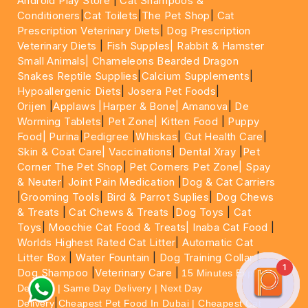
Android Play Store
|
Cat Shampoos &
Conditioners
|
Cat Toilets
|
The Pet Shop
|
Cat
Prescription Veterinary Diets
|
Dog Prescription
Veterinary Diets
|
Fish Supples|
Rabbit & Hamster
Small Animals|
Chameleons Bearded Dragon
Snakes Reptile Supplies
|
Calcium Supplements
|
Hypoallergenic Diets
|
Josera Pet Foods
|
Orijen
|
Applaws
|Harper & Bone|
Amanova
|
De
Worming Tablets
|
Pet Zone|
Kitten Food
|
Puppy
Food|
Purina
|
Pedigree
|
Whiskas
|
Gut Health Care
|
Skin & Coat Care|
Vaccinations
|
Dental Xray
|
Pet
Corner The Pet Shop
|
Pet Corners Pet Zone|
Spay
& Neuter
|
Joint Pain Medication
|
Dog & Cat Carriers
|
Grooming Tools
|
Bird & Parrot Suplies
|
Dog Chews
& Treats
|
Cat Chews & Treats
|
Dog Toys
|
Cat
Toys
|
Moochie Cat Food & Treats|
Inaba Cat Food
|
Worlds Highest Rated Cat Litter
|
Automatic Cat
Litter Box
|
Water Fountain
|
Dog Training Collar
|
1
Dog Shampoo
|
Veterinary Care
|
15 Minutes Express
Delivery | Same Day Delivery | Next Day
|
Delivery
Cheapest Pet Food In Dubai | Cheapest Cat