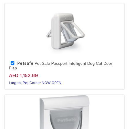
Petsafe
Pet Safe Passport Intelligent Dog Cat Door
Flap
AED 1,152.69
Largest Pet Corner NOW OPEN