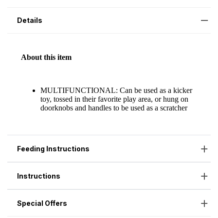
Details
Feeding Instructions
Instructions
Special Offers