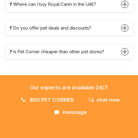
❓ Where can I buy Royal Canin in the UAE?
❓ Do you offer pet deals and discounts?
❓ Is Pet Corner cheaper than other pet stores?
Our experts are available 24/7:
800 PET CORNER
chat now
message