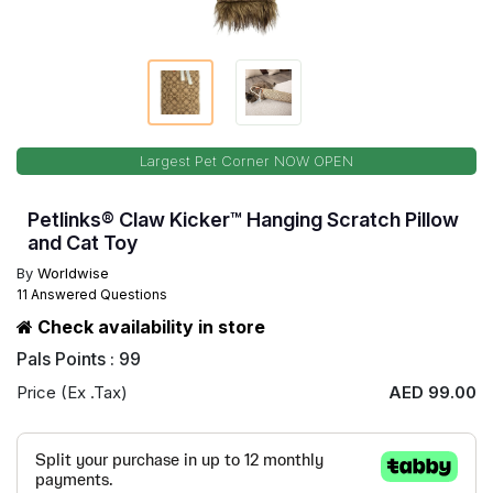
Largest Pet Corner NOW OPEN
Petlinks® Claw Kicker™ Hanging Scratch Pillow
and Cat Toy
By
Worldwise
11 Answered Questions
Check availability in store
Pals Points : 99
Price (Ex .Tax)
AED 99.00