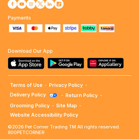
Payments
Download Our App
Terms of Use
-
Privacy Policy
-
Delivery Policy
-
Return Policy
-
Grooming Policy
-
Site Map
-
Website Accessibility Policy
©2026 Pet Corner Trading TM All rights reserved.
800PETCORNER