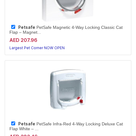
Petsafe
PetSafe Magnetic 4-Way Locking Classic Cat
Flap – Magnet...
AED 207.96
Largest Pet Corner NOW OPEN
Petsafe
PetSafe Infra-Red 4-Way Locking Deluxe Cat
Flap White – ...