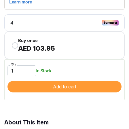
Buy once
AED 103.95
Qty
In Stock
Add to cart
About This Item