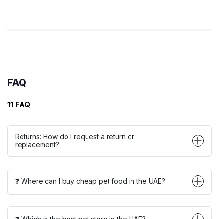
FAQ
11 FAQ
Returns: How do I request a return or
replacement?
❓ Where can I buy cheap pet food in the UAE?
❓ Which is the best pet store in the UAE?