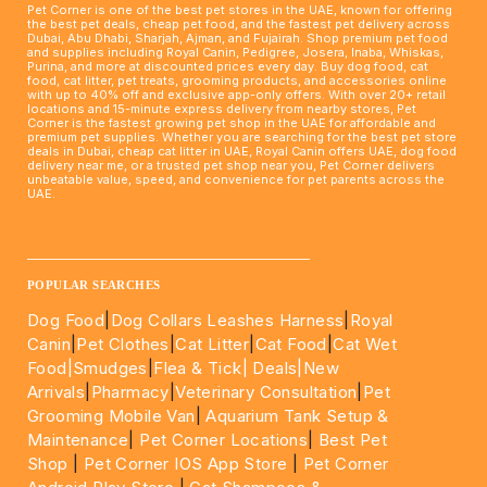
Pet Corner is one of the best pet stores in the UAE, known for offering
the best pet deals, cheap pet food, and the fastest pet delivery across
Dubai, Abu Dhabi, Sharjah, Ajman, and Fujairah. Shop premium pet food
and supplies including Royal Canin, Pedigree, Josera, Inaba, Whiskas,
Purina, and more at discounted prices every day. Buy dog food, cat
food, cat litter, pet treats, grooming products, and accessories online
with up to 40% off and exclusive app-only offers. With over 20+ retail
locations and 15-minute express delivery from nearby stores, Pet
Corner is the fastest growing pet shop in the UAE for affordable and
premium pet supplies. Whether you are searching for the best pet store
deals in Dubai, cheap cat litter in UAE, Royal Canin offers UAE, dog food
delivery near me, or a trusted pet shop near you, Pet Corner delivers
unbeatable value, speed, and convenience for pet parents across the
UAE.
____________________________________________________
POPULAR SEARCHES
Dog Food
|
Dog Collars Leashes Harness
|
Royal
Canin
|
Pet Clothes
|
Cat Litter
|
Cat Food
|
Cat Wet
Food|
Smudges
|
Flea & Tick|
Deals
|New
Arrivals
|
Pharmacy
|
Veterinary Consultation
|
Pet
Grooming Mobile Van
|
Aquarium Tank Setup &
Maintenance
|
Pet Corner Locations
|
Best Pet
Shop
|
Pet Corner IOS App Store
|
Pet Corner