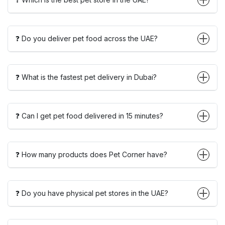
❓ Do you deliver pet food across the UAE?
❓ What is the fastest pet delivery in Dubai?
❓ Can I get pet food delivered in 15 minutes?
❓ How many products does Pet Corner have?
❓ Do you have physical pet stores in the UAE?