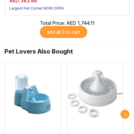
AED 383.46
Largest Pet Corner NOW OPEN
Total Price:
AED 1,744.11
add all 3 to cart
Pet Lovers Also Bought