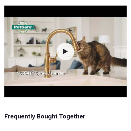
Frequently Bought Together