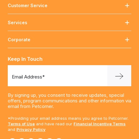
Customer Service
Services
Corporate
Keep In Touch
Email Address*
By signing up, you consent to receive updates, special
offers, program communications and other information via
email from Petcorner.
*Providing your email address means you agree to Petcorner.
Terms of Use
and have read our
Financial Incentive Terms
and
Privacy Policy