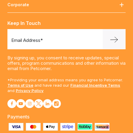
Corporate
Keep In Touch
Email Address*
By signing up, you consent to receive updates, special
offers, program communications and other information via
email from Petcorner.
*Providing your email address means you agree to Petcorner.
Terms of Use
and have read our
Financial Incentive Terms
and
Privacy Policy
Payments