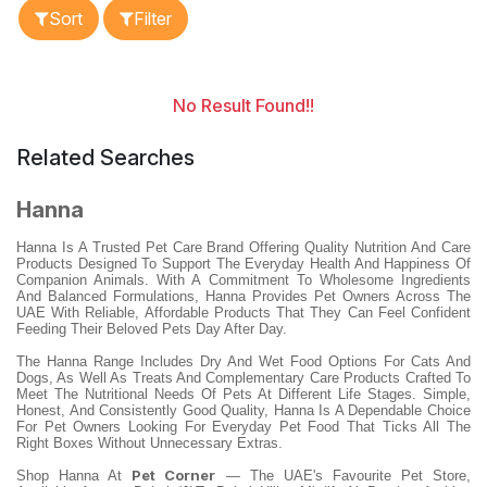
Sort
Filter
No Result Found!!
Related Searches
Hanna
Hanna Is A Trusted Pet Care Brand Offering Quality Nutrition And Care
Products Designed To Support The Everyday Health And Happiness Of
Companion Animals. With A Commitment To Wholesome Ingredients
And Balanced Formulations, Hanna Provides Pet Owners Across The
UAE With Reliable, Affordable Products That They Can Feel Confident
Feeding Their Beloved Pets Day After Day.
The Hanna Range Includes Dry And Wet Food Options For Cats And
Dogs, As Well As Treats And Complementary Care Products Crafted To
Meet The Nutritional Needs Of Pets At Different Life Stages. Simple,
Honest, And Consistently Good Quality, Hanna Is A Dependable Choice
For Pet Owners Looking For Everyday Pet Food That Ticks All The
Right Boxes Without Unnecessary Extras.
Pet Corner
Shop Hanna At
— The UAE's Favourite Pet Store,