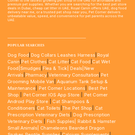
Corner is the fastest growing pet shop in the UAE for affordable and
premium pet supplies. Whether you are searching for the best pet store
deals in Dubai, cheap cat litter in UAE, Royal Canin offers UAE, dog food
delivery near me, or a trusted pet shop near you, Pet Corner delivers
unbeatable value, speed, and convenience for pet parents across the
UAE.
____________________________________________________
POPULAR SEARCHES
Dog Food
|
Dog Collars Leashes Harness
|
Royal
Canin
|
Pet Clothes
|
Cat Litter
|
Cat Food
|
Cat Wet
Food|
Smudges
|
Flea & Tick|
Deals
|New
Arrivals
|
Pharmacy
|
Veterinary Consultation
|
Pet
Grooming Mobile Van
|
Aquarium Tank Setup &
Maintenance
|
Pet Corner Locations
|
Best Pet
Shop
|
Pet Corner IOS App Store
|
Pet Corner
Android Play Store
|
Cat Shampoos &
Conditioners
|
Cat Toilets
|
The Pet Shop
|
Cat
Prescription Veterinary Diets
|
Dog Prescription
Veterinary Diets
|
Fish Supples|
Rabbit & Hamster
Small Animals|
Chameleons Bearded Dragon
Snakes Reptile Supplies
|
Calcium Supplements
|