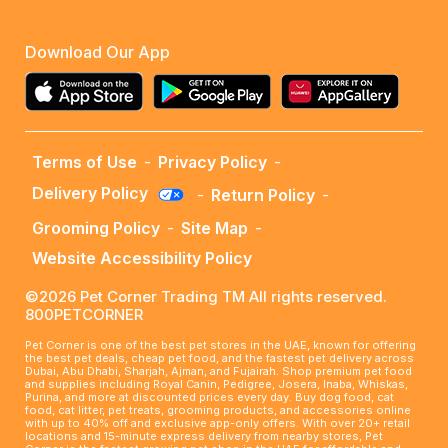
Download Our App
Terms of Use
-
Privacy Policy
-
Delivery Policy
-
Return Policy
-
Grooming Policy
-
Site Map
-
Website Accessibility Policy
©2026 Pet Corner Trading TM All rights reserved.
800PETCORNER
Pet Corner is one of the best pet stores in the UAE, known for offering
the best pet deals, cheap pet food, and the fastest pet delivery across
Dubai, Abu Dhabi, Sharjah, Ajman, and Fujairah. Shop premium pet food
and supplies including Royal Canin, Pedigree, Josera, Inaba, Whiskas,
Purina, and more at discounted prices every day. Buy dog food, cat
food, cat litter, pet treats, grooming products, and accessories online
with up to 40% off and exclusive app-only offers. With over 20+ retail
locations and 15-minute express delivery from nearby stores, Pet