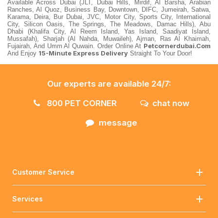
Available Across Dubai (JLT, Dubai Hills, Mirdif, Al Barsha, Arabian
Ranches, Al Quoz, Business Bay, Downtown, DIFC, Jumeirah, Satwa,
Karama, Deira, Bur Dubai, JVC, Motor City, Sports City, International
City, Silicon Oasis, The Springs, The Meadows, Damac Hills), Abu
Dhabi (Khalifa City, Al Reem Island, Yas Island, Saadiyat Island,
Mussafah), Sharjah (Al Nahda, Muwaileh), Ajman, Ras Al Khaimah,
Petcornerdubai.com
Fujairah, And Umm Al Quwain. Order Online At
15-Minute Express Delivery
And Enjoy
Straight To Your Door!
Our experts are available 24/7:
800 PET CORNER
chat now
message
Customer Service
Services