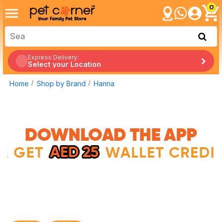
0
Express Delivery:
Select your Location
Home
Shop by Brand
Hanna