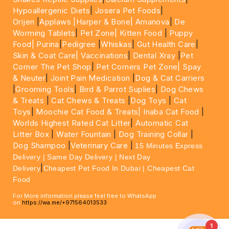
Hypoallergenic Diets
|
Josera Pet Foods
|
Orijen
|
Applaws
|Harper & Bone|
Amanova
|
De
Worming Tablets
|
Pet Zone|
Kitten Food
|
Puppy
Food|
Purina
|
Pedigree
|
Whiskas
|
Gut Health Care
|
Skin & Coat Care|
Vaccinations
|
Dental Xray
|
Pet
Corner The Pet Shop
|
Pet Corners Pet Zone|
Spay
& Neuter
|
Joint Pain Medication
|
Dog & Cat Carriers
|
Grooming Tools
|
Bird & Parrot Suplies
|
Dog Chews
& Treats
|
Cat Chews & Treats
|
Dog Toys
|
Cat
Toys
|
Moochie Cat Food & Treats|
Inaba Cat Food
|
Worlds Highest Rated Cat Litter
|
Automatic Cat
Litter Box
|
Water Fountain
|
Dog Training Collar
|
Dog Shampoo
|
Veterinary Care
|
15 Minutes Express
Delivery | Same Day Delivery | Next Day
|
Delivery
Cheapest Pet Food In Dubai | Cheapest Cat
Food
For More information please feel free to WhatsApp
on
https://wa.me/+971564013533
1