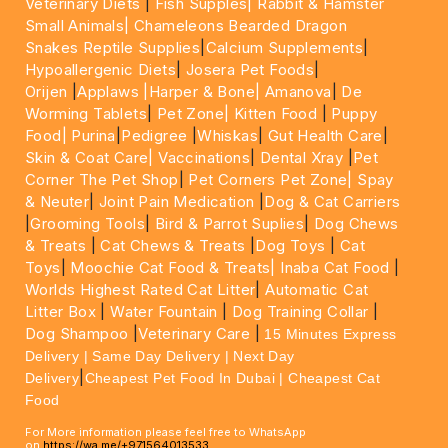
Veterinary Diets
|
Fish Supples|
Rabbit & Hamster
Small Animals|
Chameleons Bearded Dragon
Snakes Reptile Supplies
|
Calcium Supplements
|
Hypoallergenic Diets
|
Josera Pet Foods
|
Orijen
|
Applaws
|Harper & Bone|
Amanova
|
De
Worming Tablets
|
Pet Zone|
Kitten Food
|
Puppy
Food|
Purina
|
Pedigree
|
Whiskas
|
Gut Health Care
|
Skin & Coat Care|
Vaccinations
|
Dental Xray
|
Pet
Corner The Pet Shop
|
Pet Corners Pet Zone|
Spay
& Neuter
|
Joint Pain Medication
|
Dog & Cat Carriers
|
Grooming Tools
|
Bird & Parrot Suplies
|
Dog Chews
& Treats
|
Cat Chews & Treats
|
Dog Toys
|
Cat
Toys
|
Moochie Cat Food & Treats|
Inaba Cat Food
|
Worlds Highest Rated Cat Litter
|
Automatic Cat
Litter Box
|
Water Fountain
|
Dog Training Collar
|
Dog Shampoo
|
Veterinary Care
|
15 Minutes Express
Delivery | Same Day Delivery | Next Day
|
Delivery
Cheapest Pet Food In Dubai | Cheapest Cat
Food
For More information please feel free to WhatsApp
on
https://wa.me/+971564013533