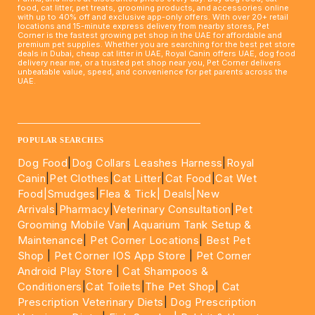
food, cat litter, pet treats, grooming products, and accessories online
with up to 40% off and exclusive app-only offers. With over 20+ retail
locations and 15-minute express delivery from nearby stores, Pet
Corner is the fastest growing pet shop in the UAE for affordable and
premium pet supplies. Whether you are searching for the best pet store
deals in Dubai, cheap cat litter in UAE, Royal Canin offers UAE, dog food
delivery near me, or a trusted pet shop near you, Pet Corner delivers
unbeatable value, speed, and convenience for pet parents across the
UAE.
____________________________________________________
POPULAR SEARCHES
Dog Food
|
Dog Collars Leashes Harness
|
Royal
Canin
|
Pet Clothes
|
Cat Litter
|
Cat Food
|
Cat Wet
Food|
Smudges
|
Flea & Tick|
Deals
|New
Arrivals
|
Pharmacy
|
Veterinary Consultation
|
Pet
Grooming Mobile Van
|
Aquarium Tank Setup &
Maintenance
|
Pet Corner Locations
|
Best Pet
Shop
|
Pet Corner IOS App Store
|
Pet Corner
Android Play Store
|
Cat Shampoos &
Conditioners
|
Cat Toilets
|
The Pet Shop
|
Cat
Prescription Veterinary Diets
|
Dog Prescription