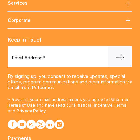
Services
Corporate
Keep In Touch
Email Address*
By signing up, you consent to receive updates, special
offers, program communications and other information via
email from Petcorner.
*Providing your email address means you agree to Petcorner.
Terms of Use
and have read our
Financial Incentive Terms
and
Privacy Policy
Payments