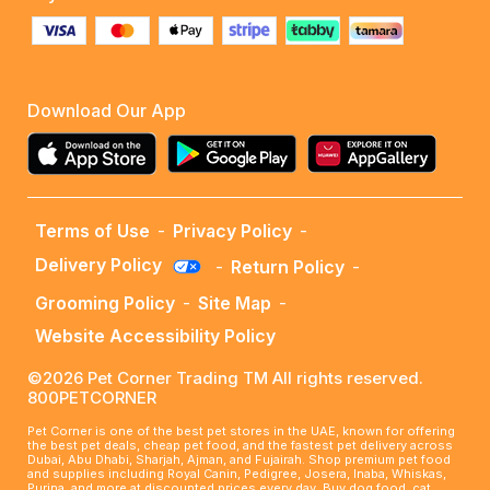
Download Our App
Terms of Use
-
Privacy Policy
-
Delivery Policy
-
Return Policy
-
Grooming Policy
-
Site Map
-
Website Accessibility Policy
©2026 Pet Corner Trading TM All rights reserved.
800PETCORNER
Pet Corner is one of the best pet stores in the UAE, known for offering
the best pet deals, cheap pet food, and the fastest pet delivery across
Dubai, Abu Dhabi, Sharjah, Ajman, and Fujairah. Shop premium pet food
and supplies including Royal Canin, Pedigree, Josera, Inaba, Whiskas,
Purina, and more at discounted prices every day. Buy dog food, cat