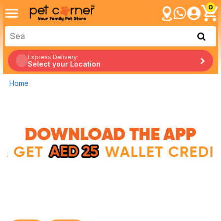
0
Express Delivery:
Select your Location
Home