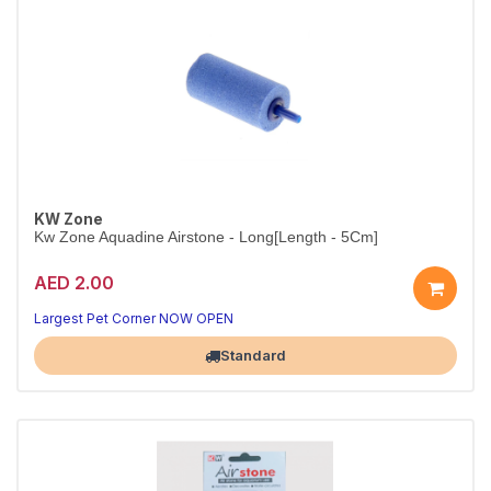
KW Zone
Kw Zone Aquadine Airstone - Long[Length - 5Cm]
AED 2.00
Fine-Bubble Aeration for Aquariums
Boosts oxygen levels for healthier, happier fish
Largest Pet Corner NOW OPEN
Standard