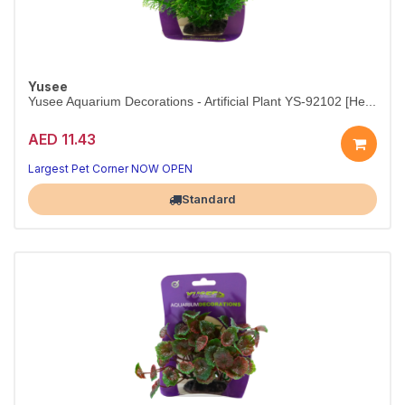
Yusee
Yusee Aquarium Decorations - Artificial Plant YS-92102 [He...
AED 11.43
Nano-tank perfection in a single plant.
10–12 cm faux plant — fish-friendly, durable, fade-resistant.
Largest Pet Corner NOW OPEN
Standard