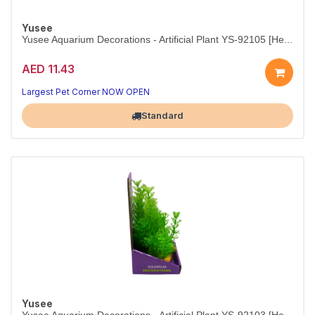
Yusee
Yusee Aquarium Decorations - Artificial Plant YS-92105 [He...
AED 11.43
Small-scale beauty for any aquascape.
10–12 cm plant — adds shelter and natural color instantly.
Largest Pet Corner NOW OPEN
Standard
Yusee