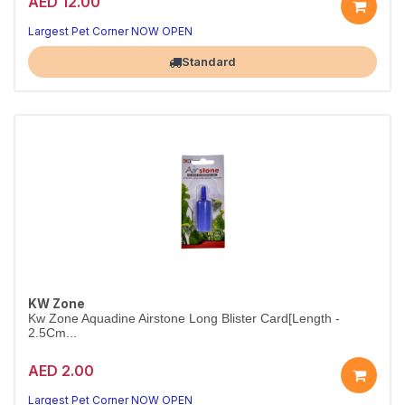
AED 12.00
Long Airstone for Mid-Size Tanks
25cm of uniform fine bubbles for better oxygenation
Largest Pet Corner NOW OPEN
Standard
KW Zone
Kw Zone Aquadine Airstone Long Blister Card[Length -
2.5Cm...
AED 2.00
Mini Airstone for Nano Tanks