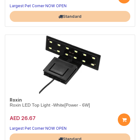
10W White & Blue Aquarium LED – Black
Daylight clarity by day, soothing moonlight by night.
Largest Pet Corner NOW OPEN
Standard
Roxin
Roxin LED Top Light -White[Power - 6W]
AED 26.67
Bright 6W LED Aquarium Top Light
Crisp white illumination that makes fish colors pop.
Largest Pet Corner NOW OPEN
Standard