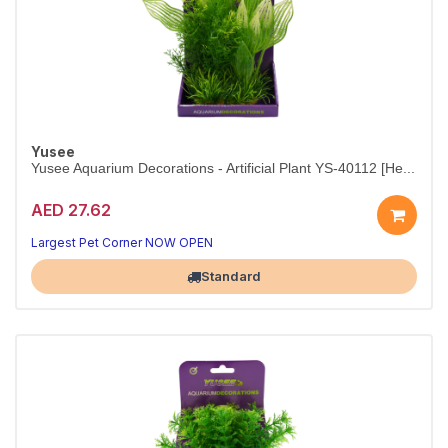
Yusee
Yusee Aquarium Decorations - Artificial Plant YS-40112 [He...
AED 27.62
Layered greenery for a lush underwater look.
15 cm faux plant — stable base, no maintenance required.
Largest Pet Corner NOW OPEN
Standard