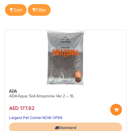
Sort
Filter
ADA
ADA Aqua Soil Amazonia Ver.2 – 9L
AED 177.62
Nutrient-rich soil for stunning planted tanks.
Trusted for vibrant plant growth.
Largest Pet Corner NOW OPEN
Standard