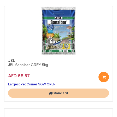
JBL
JBL Sansibar GREY 5kg
AED 68.57
Premium Grey Sand for Aquariums
Soft, rounded grains — safe for bottom dwellers
Largest Pet Corner NOW OPEN
Standard