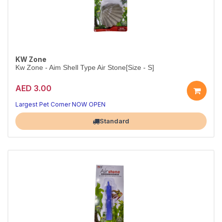
KW Zone
Kw Zone - Aim Shell Type Air Stone[Size - S]
AED 3.00
Decorative Shell-Shaped Airstone
Aerates your tank while adding natural style
Largest Pet Corner NOW OPEN
Standard