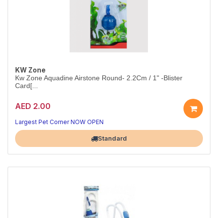
KW Zone
Kw Zone Aquadine Airstone Round- 2.2Cm / 1" -Blister
Card[...
AED 2.00
Better Oxygen, Healthier Fish
1" round airstone — fine bubbles for clean, aerated water
Largest Pet Corner NOW OPEN
Standard