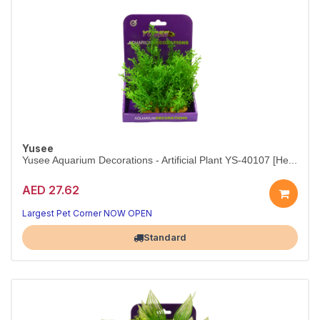
Yusee
Yusee Aquarium Decorations - Artificial Plant YS-40107 [He...
AED 27.62
Bring natural beauty to your aquascape.
15 cm plant — fish-safe, vibrant, and easy to set up.
Largest Pet Corner NOW OPEN
Standard