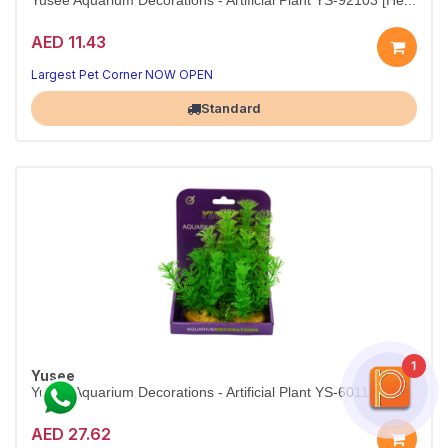
Yusee Aquarium Decorations - Artificial Plant YS-92103 [He...
AED 11.43
Compact greenery for nano and planted tanks.
10–12 cm faux plant — vibrant, safe, and easy to maintain.
Largest Pet Corner NOW OPEN
Standard
1
Yusee
Yusee Aquarium Decorations - Artificial Plant YS-60111 [He...
AED 27.62