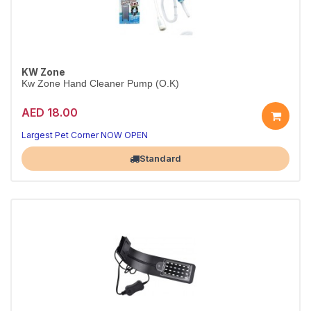
KW Zone
Kw Zone Hand Cleaner Pump (O.K)
AED 18.00
Quick, Hygienic Hand Cleaning After Pet Care
Convenient pump bottle for everyday use
Largest Pet Corner NOW OPEN
Standard