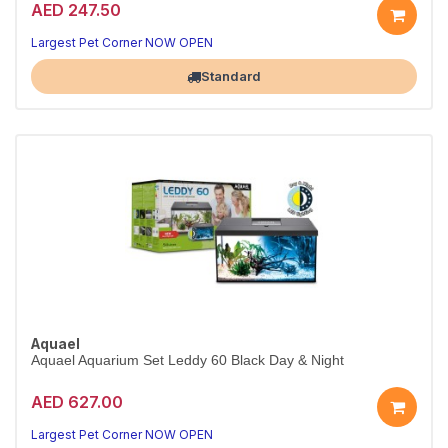
AED 247.50
Compact All-in-One Aquarium
Ideal beginner tank — small footprint, big style
Largest Pet Corner NOW OPEN
Standard
Aquael
Aquael Aquarium Set Leddy 60 Black Day & Night
AED 627.00
Mid-Size LED Aquarium Set
Day & Night LED — perfect for community fish