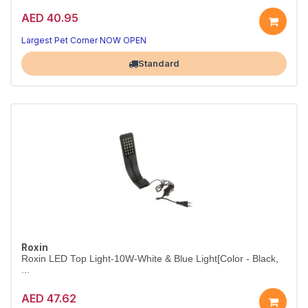
AED 40.95
Wide Clip-On White & Blue Aquarium Light
Easy-fit clip light that brightens any tank rim.
Largest Pet Corner NOW OPEN
Standard
Roxin
Roxin LED Top Light-10W-White & Blue Light[Color - Black,
...
AED 47.62