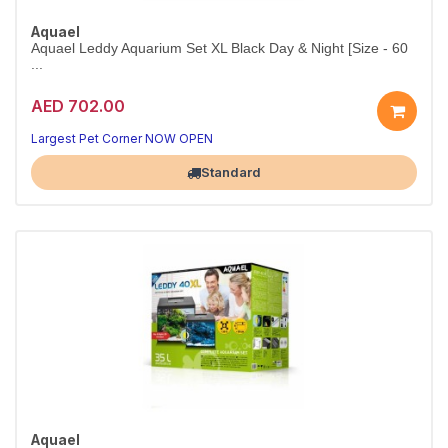
Aquael
Aquael Leddy Aquarium Set XL Black Day & Night [Size - 60
...
AED 702.00
Premium LED Aquarium Set 60cm
Day & Night LED — spacious tank, vibrant display
Largest Pet Corner NOW OPEN
Standard
Aquael