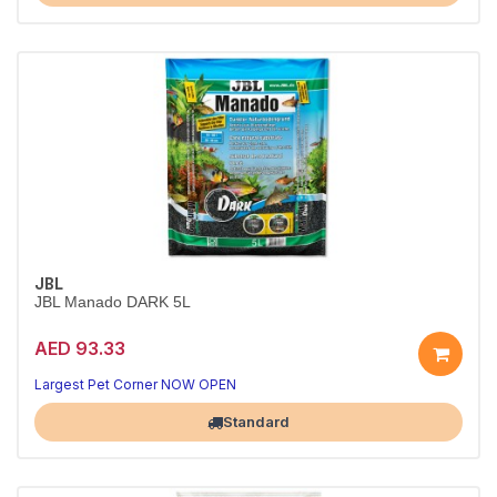
JBL
JBL Manado DARK 5L
AED 93.33
Premium Plant Substrate for Aquascapes
Boosts root growth and clarifies water naturally
Largest Pet Corner NOW OPEN
Standard