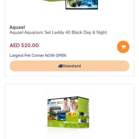
Aquael
Aquael Aquarium Set Leddy 40 Black Day & Night
AED 520.00
Complete LED Aquarium Starter Kit
Day & Night lighting — everything included to start
Largest Pet Corner NOW OPEN
Standard