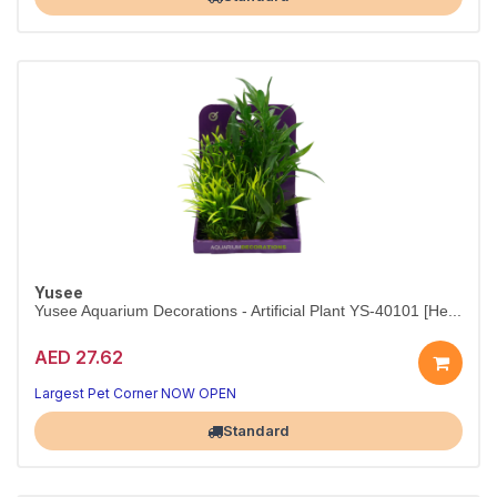
Yusee
Yusee Aquarium Decorations - Artificial Plant YS-40101 [He...
AED 27.62
A timeless accent for any aquarium.
15 cm faux plant — looks lifelike in freshwater or marine tanks.
Largest Pet Corner NOW OPEN
Standard