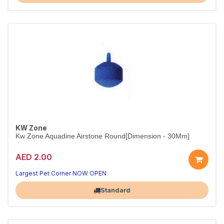
KW Zone
Kw Zone Aquadine Airstone Round[Dimension - 30Mm]
AED 2.00
Compact Round Airstone
Even bubble flow — improves water circulation in any tank
Largest Pet Corner NOW OPEN
Standard