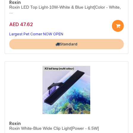
Roxin
Roxin LED Top Light-10W-White & Blue Light[Color - White,
...
AED 47.62
10W White & Blue Aquarium LED – White
Two lighting modes in one sleek, energy-efficient fixture.
Largest Pet Corner NOW OPEN
Standard
Roxin
Roxin White-Blue Wide Clip Light[Power - 6.5W]