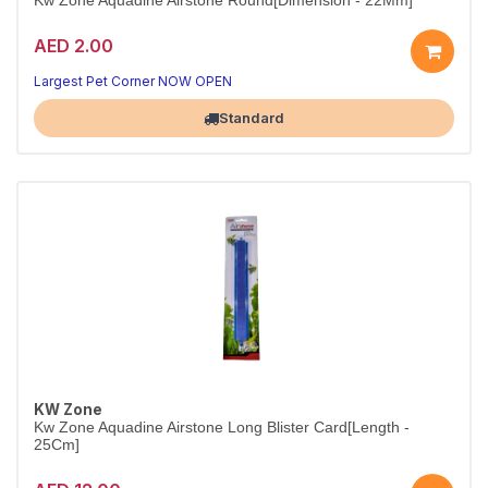
Kw Zone Aquadine Airstone Round[Dimension - 22Mm]
AED 2.00
Compact Round Airstone
Reliable aeration in a small, durable design
Largest Pet Corner NOW OPEN
Standard
KW Zone
Kw Zone Aquadine Airstone Long Blister Card[Length -
25Cm]