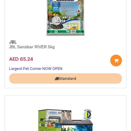
JBL
JBL Sansibar RIVER 5kg
AED 65.24
Natural Riverbed Sand for Aquariums
Authentic mixed-color look — pre-washed and ready
Largest Pet Corner NOW OPEN
Standard