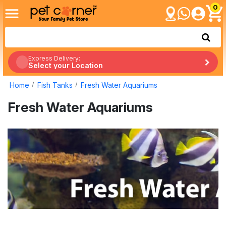
0
Express Delivery:
Select your Location
Home
Fish Tanks
Fresh Water Aquariums
Fresh Water Aquariums