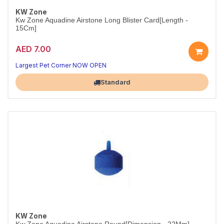
KW Zone
Kw Zone Aquadine Airstone Long Blister Card[Length -
15Cm]
AED 7.00
Long Airstone for Medium Aquariums
Balanced aeration with a steady stream of fine bubbles
Largest Pet Corner NOW OPEN
Standard
KW Zone