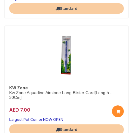
Perfect aeration for the smallest aquariums
Largest Pet Corner NOW OPEN
Standard
KW Zone
Kw Zone Aquadine Airstone Long Blister Card[Length -
30Cm]
AED 7.00
Long Airstone for Large Aquariums
30cm of consistent aeration across your entire tank
Largest Pet Corner NOW OPEN
Standard