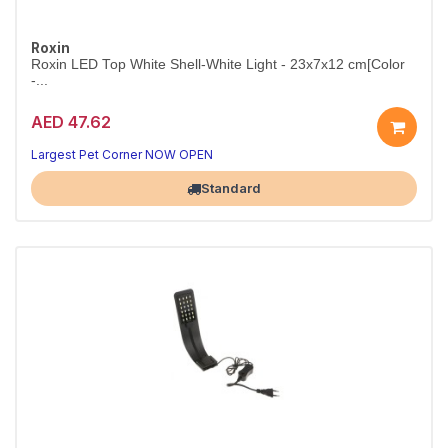
Roxin
Roxin LED Top White Shell-White Light - 23x7x12 cm[Color
-...
AED 47.62
Slim White-Shell LED Aquarium Light
Compact 23cm top light that brings your tank to life.
Largest Pet Corner NOW OPEN
Standard