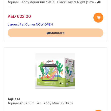
Aquael Leddy Aquarium Set XL Black Day & Night [Size - 40
...
AED 622.00
Premium LED Aquarium Set 40cm
Day & Night LED for stunning aquascapes
Largest Pet Corner NOW OPEN
Standard
Aquael
Aquael Aquarium Set Leddy Mini 35 Black