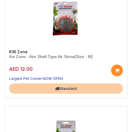
KW Zone
Kw Zone - Aim Shell Type Air Stone[Size - M]
AED 12.00
Shell-Shaped Airstone for Stylish Tanks
Functional aeration with a decorative touch
Largest Pet Corner NOW OPEN
Standard