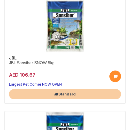
JBL
JBL Sansibar SNOW 5kg
AED 106.67
Pure White Aquarium Sand
Bright, clean look — safe for all aquarium fish
Largest Pet Corner NOW OPEN
Standard