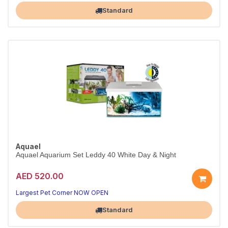
Largest Pet Corner NOW OPEN
Standard
Aquael
Aquael Aquarium Set Leddy 40 White Day & Night
AED 520.00
Stylish White LED Aquarium Kit
Modern Day & Night LED — ready to set up
Largest Pet Corner NOW OPEN
Standard