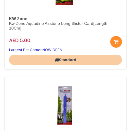
KW Zone
Kw Zone Aquadine Airstone Long Blister Card[Length -
10Cm]
AED 5.00
Long Airstone for Small to Medium Tanks
Easy install — better oxygen exchange instantly
Largest Pet Corner NOW OPEN
Standard