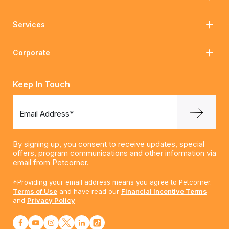
Services
Corporate
Keep In Touch
Email Address*
By signing up, you consent to receive updates, special
offers, program communications and other information via
email from Petcorner.
*Providing your email address means you agree to Petcorner.
Terms of Use
and have read our
Financial Incentive Terms
and
Privacy Policy