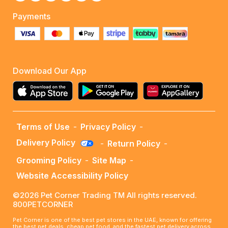
Payments
Download Our App
Terms of Use
-
Privacy Policy
-
Delivery Policy
-
Return Policy
-
Grooming Policy
-
Site Map
-
Website Accessibility Policy
©2026 Pet Corner Trading TM All rights reserved.
800PETCORNER
Pet Corner is one of the best pet stores in the UAE, known for offering
the best pet deals, cheap pet food, and the fastest pet delivery across