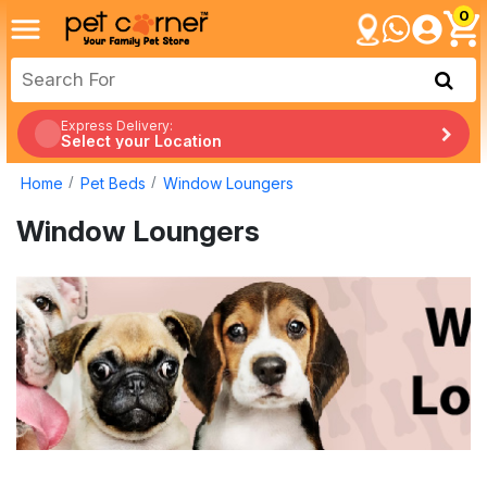
0
Express Delivery:
Select your Location
Home
Pet Beds
Window Loungers
Window Loungers