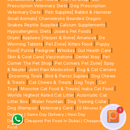
Prescription Veterinary Diets
|
Dog Prescription
Veterinary Diets
|
Fish Supples|
Rabbit & Hamster
Small Animals|
Chameleons Bearded Dragon
Snakes Reptile Supplies
|
Calcium Supplements
|
Hypoallergenic Diets
|
Josera Pet Foods
|
Orijen
|
Applaws
|Harper & Bone|
Amanova
|
De
Worming Tablets
|
Pet Zone|
Kitten Food
|
Puppy
Food|
Purina
|
Pedigree
|
Whiskas
|
Gut Health Care
|
Skin & Coat Care|
Vaccinations
|
Dental Xray
|
Pet
Corner The Pet Shop
|
Pet Corners Pet Zone|
Spay
& Neuter
|
Joint Pain Medication
|
Dog & Cat Carriers
|
Grooming Tools
|
Bird & Parrot Suplies
|
Dog Chews
& Treats
|
Cat Chews & Treats
|
Dog Toys
|
Cat
Toys
|
Moochie Cat Food & Treats|
Inaba Cat Food
|
Worlds Highest Rated Cat Litter
|
Automatic Cat
Litter Box
|
Water Fountain
|
Dog Training Collar
|
Dog Shampoo
|
Veterinary Care
|
15 Minutes Express
1
Delivery | Same Day Delivery | Next Day
|
Delivery
Cheapest Pet Food In Dubai | Cheapest Cat
Food