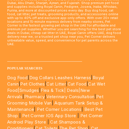
Dubai, Abu Dhabi, Sharjah, Ajman, and Fujairah. Shop premium pet food
and supplies including Royal Canin, Pedigree, Josera, Inaba, Whiskas,
Purina, and more at discounted prices every day. Buy dog food, cat
food, cat litter, pet treats, grooming products, and accessories online
with up to 40% off and exclusive app-only offers. With over 20+ retail
locations and 15-minute express delivery from nearby stores, Pet
Corner is the fastest growing pet shop in the UAE for affordable and
premium pet supplies. Whether you are searching for the best pet store
deals in Dubai, cheap cat litter in UAE, Royal Canin offers UAE, dog food
delivery near me, or a trusted pet shop near you, Pet Corner delivers
unbeatable value, speed, and convenience for pet parents across the
UAE.
____________________________________________________
POPULAR SEARCHES
Dog Food
|
Dog Collars Leashes Harness
|
Royal
Canin
|
Pet Clothes
|
Cat Litter
|
Cat Food
|
Cat Wet
Food|
Smudges
|
Flea & Tick|
Deals
|New
Arrivals
|
Pharmacy
|
Veterinary Consultation
|
Pet
Grooming Mobile Van
|
Aquarium Tank Setup &
Maintenance
|
Pet Corner Locations
|
Best Pet
Shop
|
Pet Corner IOS App Store
|
Pet Corner
Android Play Store
|
Cat Shampoos &
Conditioners
|
Cat Toilets
|
The Pet Shop
|
Cat