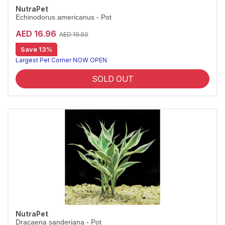
NutraPet
Echinodorus americanus - Pot
AED 16.96
AED 19.50
Save 13%
Largest Pet Corner NOW OPEN
SOLD OUT
NutraPet
Dracaena sanderiana - Pot