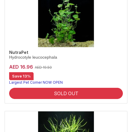
NutraPet
Hydrocotyle leucocephala
AED 16.96
AED 19.50
Save 13%
Largest Pet Corner NOW OPEN
SOLD OUT