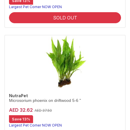
Save 13%
Largest Pet Corner NOW OPEN
SOLD OUT
NutraPet
Microsorium phoenix on driftwood 5-6 "
AED 32.62
AED 37.50
Save 13%
Largest Pet Corner NOW OPEN