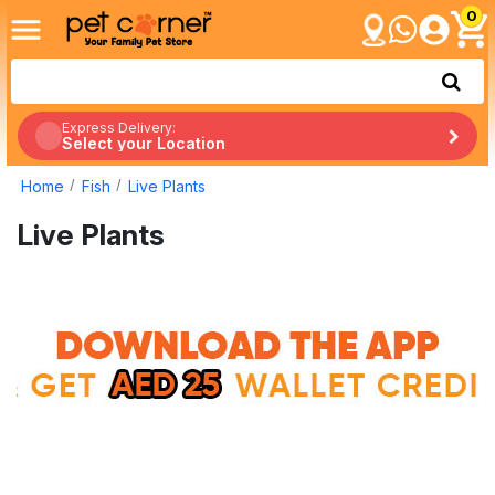
0
Express Delivery:
Select your Location
Home
Fish
Live Plants
Live Plants