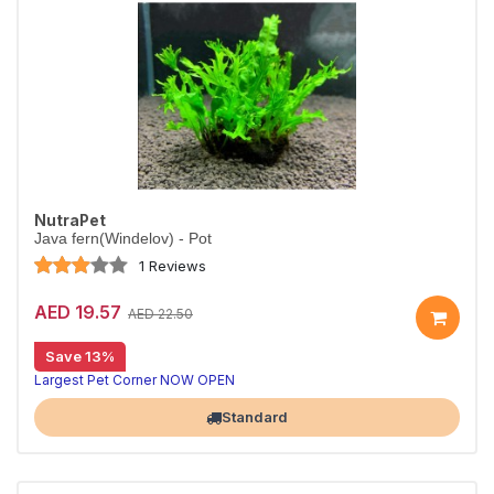
NutraPet
Java fern(Windelov) - Pot
1 Reviews
AED 19.57
AED 22.50
Save 13%
Largest Pet Corner NOW OPEN
Standard