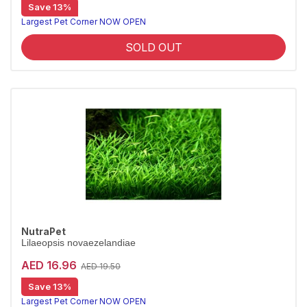
Save 13%
Largest Pet Corner NOW OPEN
SOLD OUT
NutraPet
Lilaeopsis novaezelandiae
AED 16.96
AED 19.50
Save 13%
Largest Pet Corner NOW OPEN