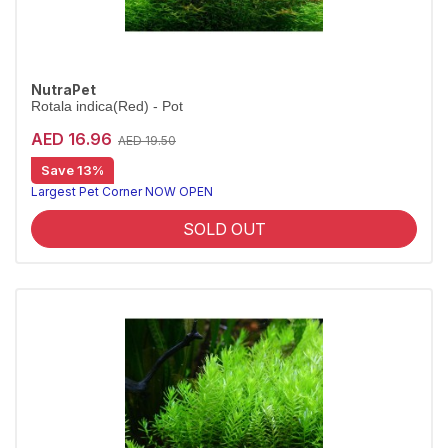
NutraPet
Rotala indica(Red) - Pot
AED 16.96
AED 19.50
Save 13%
Largest Pet Corner NOW OPEN
SOLD OUT