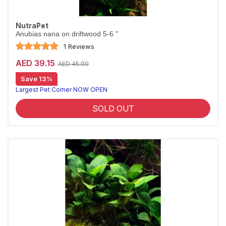
NutraPet
Anubias nana on driftwood 5-6 "
1 Reviews
AED 39.15
AED 45.00
Save 13%
Largest Pet Corner NOW OPEN
SOLD OUT