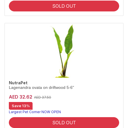
SOLD OUT
NutraPet
Lagenandra ovata on driftwood 5-6"
AED 32.62
AED 37.50
Save 13%
Largest Pet Corner NOW OPEN
SOLD OUT