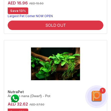
AED 16.96
AED 19.50
Save 13%
Largest Pet Corner NOW OPEN
SOLD OUT
1
NutraPet
Anubias nana (Dwarf) - Pot
AED 32.62
AED 37.50