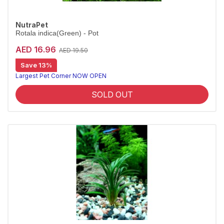
NutraPet
Rotala indica(Green) - Pot
AED 16.96
AED 19.50
Save 13%
Largest Pet Corner NOW OPEN
SOLD OUT