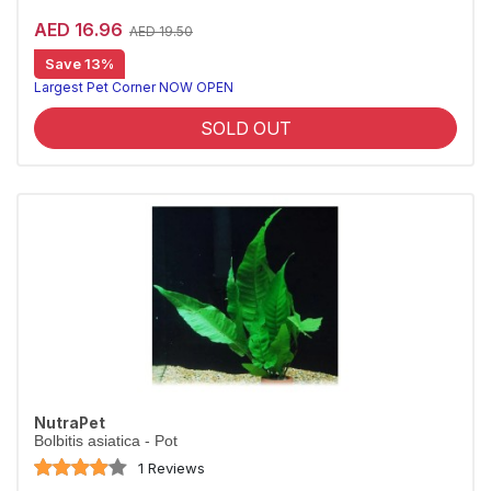
AED 16.96
AED 19.50
Save 13%
Largest Pet Corner NOW OPEN
SOLD OUT
NutraPet
Bolbitis asiatica - Pot
1 Reviews