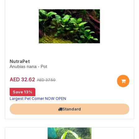
NutraPet
Anubias nana - Pot
AED 32.62
AED 37.50
Save 13%
Largest Pet Corner NOW OPEN
Standard