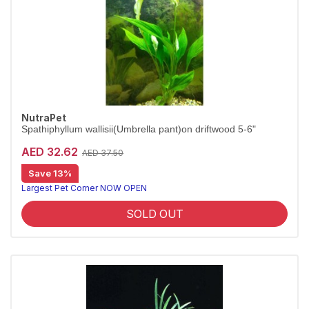
NutraPet
Spathiphyllum wallisii(Umbrella pant)on driftwood 5-6"
AED 32.62
AED 37.50
Save 13%
Largest Pet Corner NOW OPEN
SOLD OUT