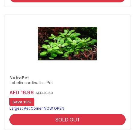
NutraPet
Lobelia cardinalis - Pot
AED 16.96
AED 19.50
Save 13%
Largest Pet Corner NOW OPEN
SOLD OUT