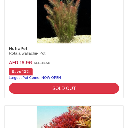
NutraPet
Rotala wallachii- Pot
AED 16.96
AED 19.50
Save 13%
Largest Pet Corner NOW OPEN
SOLD OUT