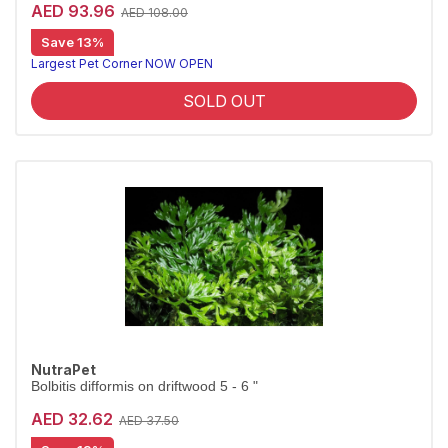
AED 93.96
AED 108.00
Save 13%
Largest Pet Corner NOW OPEN
SOLD OUT
NutraPet
Bolbitis difformis on driftwood 5 - 6 "
AED 32.62
AED 37.50