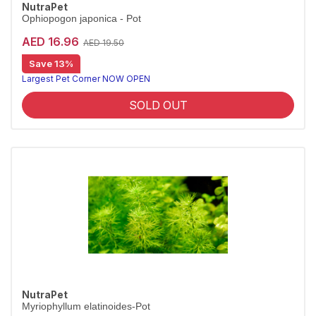
NutraPet
Ophiopogon japonica - Pot
AED 16.96
AED 19.50
Save 13%
Largest Pet Corner NOW OPEN
SOLD OUT
NutraPet
Myriophyllum elatinoides-Pot