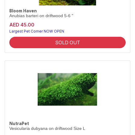
Bloom Haven
Anubias barteri on driftwood 5-6 "
AED 45.00
Largest Pet Corner NOW OPEN
SOLD OUT
NutraPet
Vesicularia dubyana on driftwood Size L