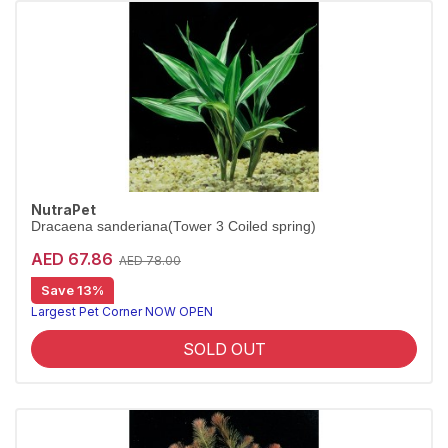
NutraPet
Dracaena sanderiana(Tower 3 Coiled spring)
AED 67.86
AED 78.00
Save 13%
Largest Pet Corner NOW OPEN
SOLD OUT