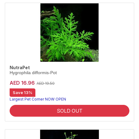
NutraPet
Hygrophila difformis-Pot
AED 16.96
AED 19.50
Save 13%
Largest Pet Corner NOW OPEN
SOLD OUT