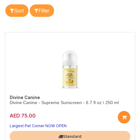
Sort
Filter
Divine Canine
Divine Canine - Supreme Sunscreen - 6.7 fl oz \ 250 ml
AED 75.00
Largest Pet Corner NOW OPEN
Standard