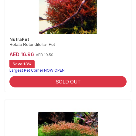
NutraPet
Rotala Rotundifolia- Pot
AED 16.96
AED 19.50
Save 13%
Largest Pet Corner NOW OPEN
SOLD OUT