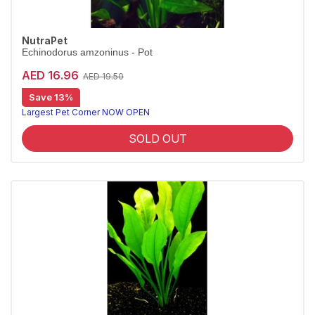
NutraPet
Echinodorus amzoninus - Pot
AED 16.96
AED 19.50
Save 13%
Largest Pet Corner NOW OPEN
SOLD OUT