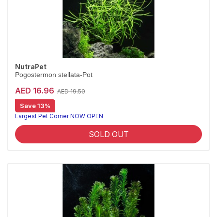
NutraPet
Pogostermon stellata-Pot
AED 16.96
AED 19.50
Save 13%
Largest Pet Corner NOW OPEN
SOLD OUT