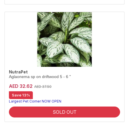
NutraPet
Aglaonema sp on driftwood 5 - 6 "
AED 32.62
AED 37.50
Save 13%
Largest Pet Corner NOW OPEN
SOLD OUT