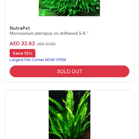
NutraPet
Microsorium pteropus on driftwood 5-6 "
AED 32.62
AED 37.50
Save 13%
Largest Pet Corner NOW OPEN
SOLD OUT