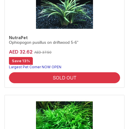
NutraPet
Ophiopogon pusillus on driftwood 5-6"
AED 32.62
AED 37.50
Save 13%
Largest Pet Corner NOW OPEN
SOLD OUT