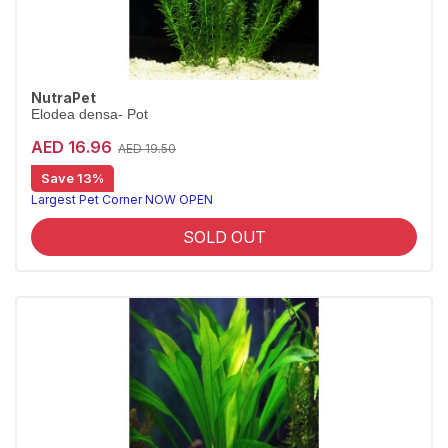
NutraPet
Elodea densa- Pot
AED 16.96
AED 19.50
Save 13%
Largest Pet Corner NOW OPEN
SOLD OUT