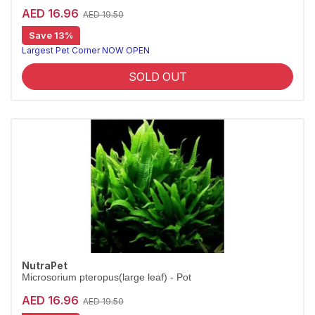
AED 16.96
AED 19.50
Save 13%
Largest Pet Corner NOW OPEN
SOLD OUT
NutraPet
Microsorium pteropus(large leaf) - Pot
AED 16.96
AED 19.50