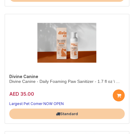
Divine Canine
Divine Canine - Daily Foaming Paw Sanitizer - 1.7 fl oz \ ...
AED 35.00
Largest Pet Corner NOW OPEN
Standard