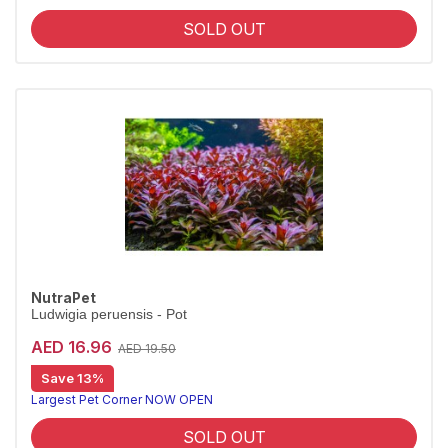
SOLD OUT
NutraPet
Ludwigia peruensis - Pot
AED 16.96
AED 19.50
Save 13%
Largest Pet Corner NOW OPEN
SOLD OUT