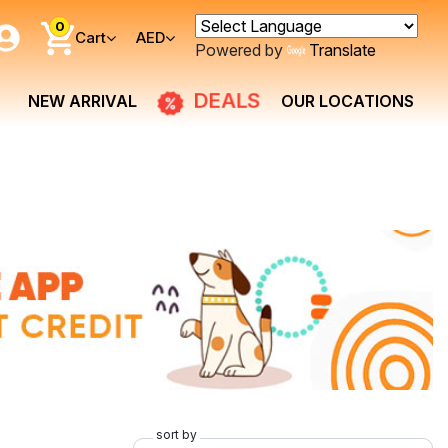
0
Cart
AED
Powered by
Translate
DEALS
NEW ARRIVAL
OUR LOCATIONS
sort by