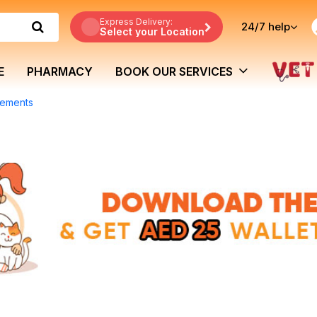
Express Delivery:
24/7
help
Select your Location
E
PHARMACY
BOOK OUR SERVICES
lements