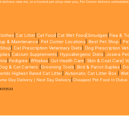
ood delivery near me, or a trusted pet shop near you, Pet Corner delivers unbeatab
Clothes
|
Cat Litter
|
Cat Food
|
Cat Wet Food|
Smudges
|
Flea & Ti
tup & Maintenance
|
Pet Corner Locations
|
Best Pet Shop
|
Pe
 Shop
|
Cat Prescription Veterinary Diets
|
Dog Prescription Vet
plies
|
Calcium Supplements
|
Hypoallergenic Diets
|
Josera Pet
rina
|
Pedigree
|
Whiskas
|
Gut Health Care
|
Skin & Coat Care|
Va
Dog & Cat Carriers
|
Grooming Tools
|
Bird & Parrot Suplies
|
Do
rlds Highest Rated Cat Litter
|
Automatic Cat Litter Box
|
Wat
|
ame Day Delivery | Next Day Delivery
Cheapest Pet Food In Dubai
64013533