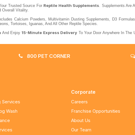
Reptile Health Supplements
our Trusted Source For
. Supplements Are A 
Overall Vitality.
cludes Calcium Powders, Multivitamin Dusting Supplements, D3 Formulas, G
ns, Tortoises, Iguanas, And All Other Reptile Species.
m
15-Minute Express Delivery
And Enjoy
To Your Door Anywhere In The U
800 PET CORNER
Corporate
 Services
Careers
Dog Wash
Franchise Opportunities
nance
About Us
rvices
Our Team