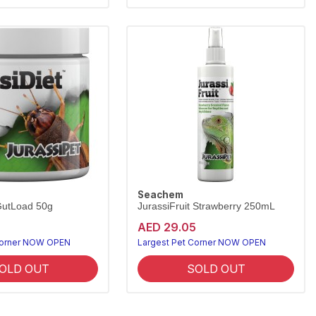
Seachem
GutLoad 50g
JurassiFruit Strawberry 250mL
AED 29.05
Corner NOW OPEN
Largest Pet Corner NOW OPEN
OLD OUT
SOLD OUT