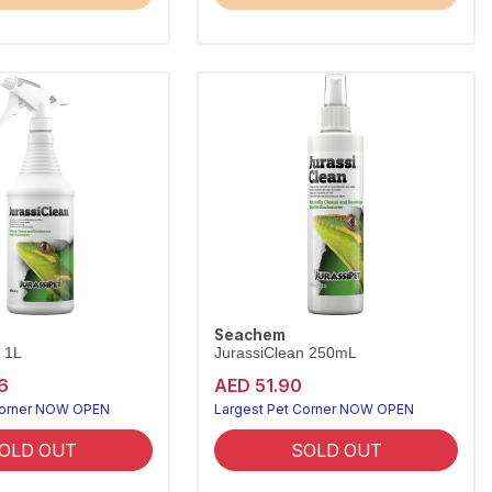
Seachem
 1L
JurassiClean 250mL
6
AED 51.90
Corner NOW OPEN
Largest Pet Corner NOW OPEN
OLD OUT
SOLD OUT