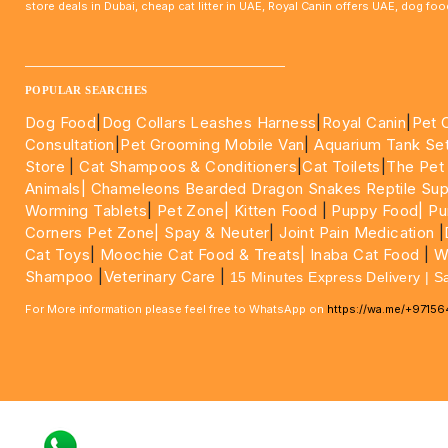
store deals in Dubai, cheap cat litter in UAE, Royal Canin offers UAE, dog f
____________________________________________________
POPULAR SEARCHES
Dog Food
|
Dog Collars Leashes Harness
|
Royal Canin
|
Pet 
Consultation
|
Pet Grooming Mobile Van
|
Aquarium Tank Se
Store
|
Cat Shampoos & Conditioners
|
Cat Toilets
|
The Pet
Animals|
Chameleons Bearded Dragon Snakes Reptile Sup
Worming Tablets
|
Pet Zone|
Kitten Food
|
Puppy Food|
Pu
Corners Pet Zone|
Spay & Neuter
|
Joint Pain Medication
|
Cat Toys
|
Moochie Cat Food & Treats|
Inaba Cat Food
|
Wo
Shampoo
|
Veterinary Care
|
15 Minutes Express Delivery | S
For More information please feel free to WhatsApp on
https://wa.me/+9715