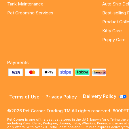
Tank Maintenance
Auto Ship Del
Pet Grooming Services
Best-selling 
Product Colle
Kitty Care
Puppy Care
Payments
Delivery Policy
Terms of Use
-
Privacy Policy
-
©2026 Pet Corner Trading TM All rights reserved. 800P
Pet Corner is one of the best pet stores in the UAE, known for offering the 
including Royal Canin, Pedigree, Josera, Inaba, Whiskas, Purina, and more at
only offers. With over 20+ retail locations and 15-minute express delivery f