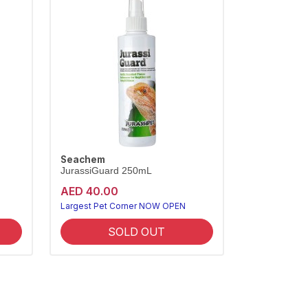
Seachem
JurassiGuard 250mL
AED 40.00
Largest Pet Corner NOW OPEN
SOLD OUT