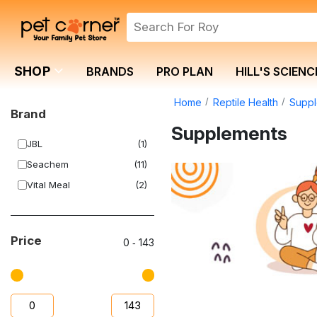
SHOP
BRANDS
PRO PLAN
HILL'S SCIENC
Home
Reptile Health
Supp
Brand
Supplements
JBL
(1)
Seachem
(11)
Vital Meal
(2)
Price
0
‐
143