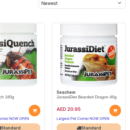
Seachem
ch 180g
JurassiDiet Bearded Dragon 40g
AED 20.95
Corner NOW OPEN
Largest Pet Corner NOW OPEN
Standard
Standard