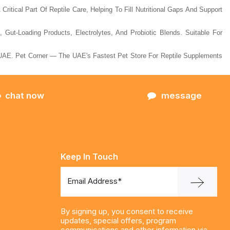
Critical Part Of Reptile Care, Helping To Fill Nutritional Gaps And Support
ut-Loading Products, Electrolytes, And Probiotic Blends. Suitable For
AE. Pet Corner — The UAE's Fastest Pet Store For Reptile Supplements
chat now
message
Keep In Touch
Email Address*
By signing up, you consent to receive
updates, special offers, program
communications and other information via