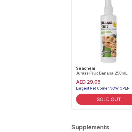
Seachem
JurassiFruit Banana 250mL
AED 29.05
Largest Pet Corner NOW OPEN
SOLD OUT
Supplements