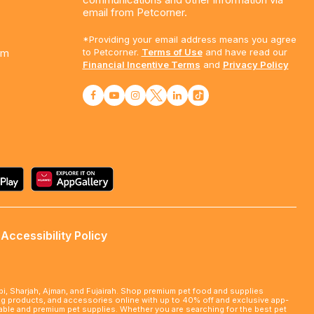
email from Petcorner.
*Providing your email address means you agree
am
to Petcorner.
Terms of Use
and have read our
Financial Incentive Terms
and
Privacy Policy
Accessibility Policy
abi, Sharjah, Ajman, and Fujairah. Shop premium pet food and supplies
ming products, and accessories online with up to 40% off and exclusive app-
rdable and premium pet supplies. Whether you are searching for the best pet