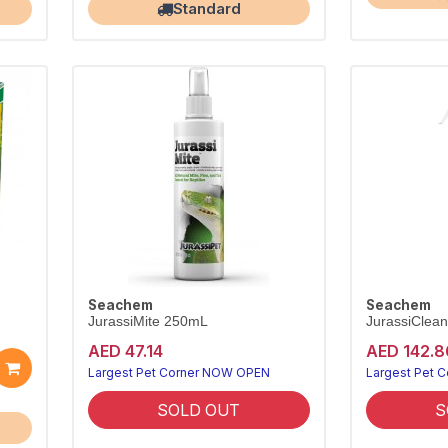
Standard
Seachem
Seachem
JurassiMite 250mL
JurassiClean
AED 47.14
AED 142.8
Largest Pet Corner NOW OPEN
Largest Pet 
SOLD OUT
S