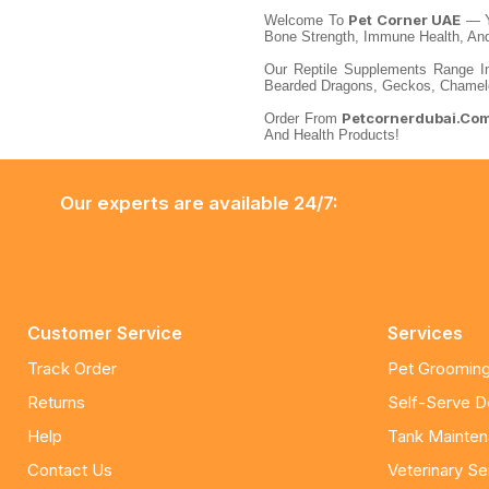
Pet Corner UAE
Welcome To
— Y
Bone Strength, Immune Health, And 
Our Reptile Supplements Range In
Bearded Dragons, Geckos, Chameleo
Petcornerdubai.co
Order From
And Health Products!
Our experts are available 24/7:
Customer Service
Services
Track Order
Pet Grooming
Returns
Self-Serve 
Help
Tank Mainte
Contact Us
Veterinary Se