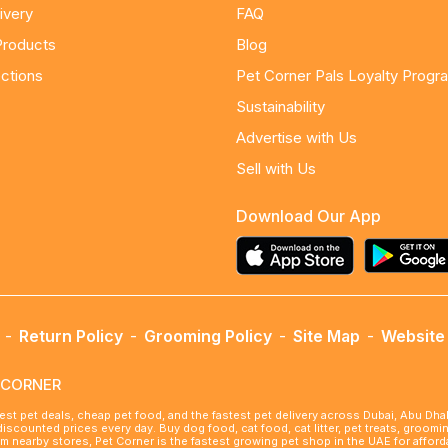
ivery
FAQ
Products
Blog
ctions
Pet Corner Pals Loyalty Progr
Sustainability
Advertise with Us
Sell with Us
Download Our App
-
Return Policy
-
Grooming Policy
-
Site Map
-
Website 
ETCORNER
best pet deals, cheap pet food, and the fastest pet delivery across Dubai, Abu Dh
 discounted prices every day. Buy dog food, cat food, cat litter, pet treats, groo
rom nearby stores, Pet Corner is the fastest growing pet shop in the UAE for affo