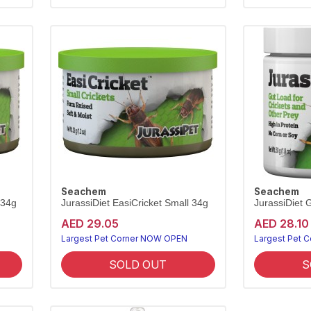
Seachem
Seachem
 34g
JurassiDiet EasiCricket Small 34g
JurassiDiet 
AED 29.05
AED 28.10
Largest Pet Corner NOW OPEN
Largest Pet 
SOLD OUT
S