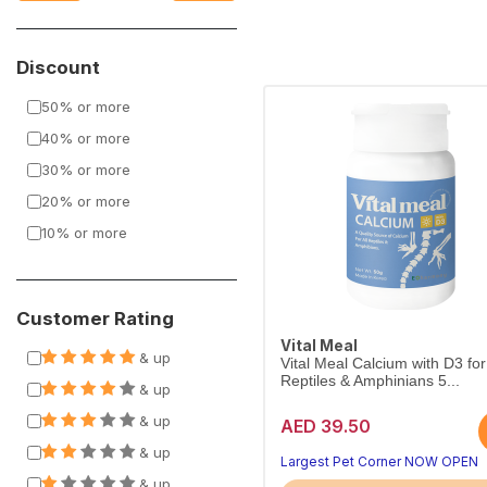
Discount
50% or more
40% or more
30% or more
20% or more
10% or more
Customer Rating
Vital Meal
& up
Vital Meal Calcium with D3 for 
Reptiles & Amphinians 5...
& up
& up
AED 39.50
& up
Largest Pet Corner NOW OPEN
& up