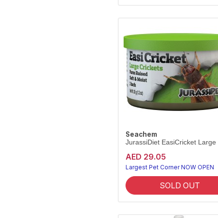
Seachem
JurassiDiet EasiCricket Large
AED 29.05
Largest Pet Corner NOW OPEN
SOLD OUT