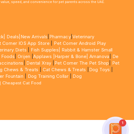
le value, speed, and convenience for pet parents across the UAE.
ck|
Deals
|New Arrivals
|
Pharmacy
|
Veterinary
t Corner IOS App Store
|
Pet Corner Android Play
erinary Diets
|
Fish Supples|
Rabbit & Hamster Small
 Foods
|
Orijen
|
Applaws
|Harper & Bone|
Amanova
|
De
ccinations
|
Dental Xray
|
Pet Corner The Pet Shop
|
Pet
g Chews & Treats
|
Cat Chews & Treats
|
Dog Toys
|
er Fountain
|
Dog Training Collar
|
Dog
 | Cheapest Cat Food
1