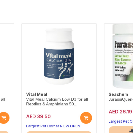
Vital Meal
Seachem
all
Vital Meal Calcium Low D3 for all
JurassiQuen
Reptiles & Amphinians 50...
AED 26.19
AED 39.50
Largest Pet 
Largest Pet Corner NOW OPEN