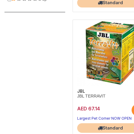
Standard
JBL
JBL TERRAVIT
AED 67.14
Largest Pet Corner NOW OPEN
Standard