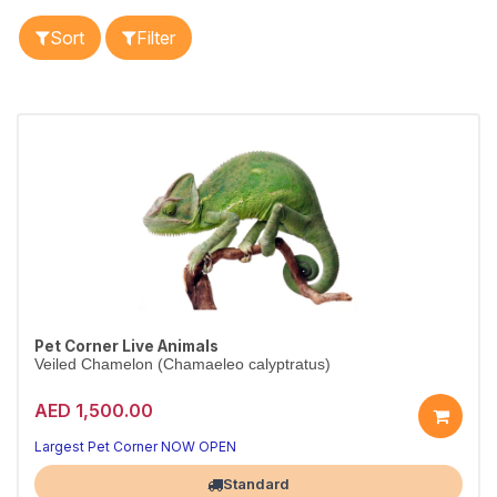
Sort
Filter
Pet Corner Live Animals
Veiled Chamelon (Chamaeleo calyptratus)
AED 1,500.00
Largest Pet Corner NOW OPEN
Standard