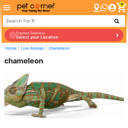
0
Express Delivery:
Select your Location
Home
Live Animals
chameleon
chameleon