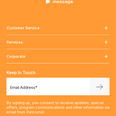
message
Customer Service
Services
Corporate
Keep In Touch
Email Address*
By signing up, you consent to receive updates, special
offers, program communications and other information via
email from Petcorner.