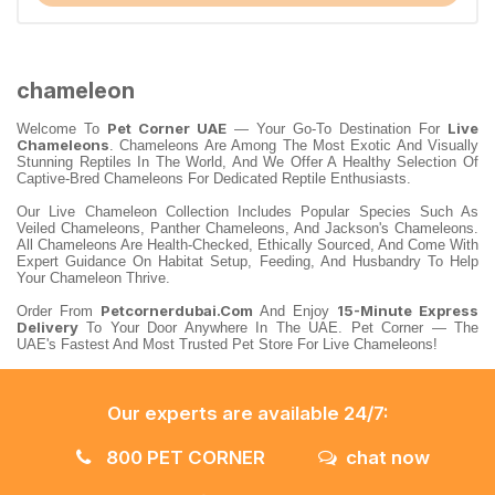
chameleon
Pet Corner UAE
Live
Welcome To
— Your Go-To Destination For
Chameleons
. Chameleons Are Among The Most Exotic And Visually
Stunning Reptiles In The World, And We Offer A Healthy Selection Of
Captive-Bred Chameleons For Dedicated Reptile Enthusiasts.
Our Live Chameleon Collection Includes Popular Species Such As
Veiled Chameleons, Panther Chameleons, And Jackson's Chameleons.
All Chameleons Are Health-Checked, Ethically Sourced, And Come With
Expert Guidance On Habitat Setup, Feeding, And Husbandry To Help
Your Chameleon Thrive.
Petcornerdubai.com
15-Minute Express
Order From
And Enjoy
Delivery
To Your Door Anywhere In The UAE. Pet Corner — The
UAE's Fastest And Most Trusted Pet Store For Live Chameleons!
Our experts are available 24/7:
800 PET CORNER
chat now