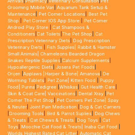
Arrivals
|
Pharmacy
|
Veterinary Consultation
|
Pet
Grooming Mobile Van
|
Aquarium Tank Setup &
Maintenance
|
Pet Corner Locations
|
Best Pet
Shop
|
Pet Corner IOS App Store
|
Pet Corner
Android Play Store
|
Cat Shampoos &
Conditioners
|
Cat Toilets
|
The Pet Shop
|
Cat
Prescription Veterinary Diets
|
Dog Prescription
Veterinary Diets
|
Fish Supples|
Rabbit & Hamster
Small Animals|
Chameleons Bearded Dragon
Snakes Reptile Supplies
|
Calcium Supplements
|
Hypoallergenic Diets
|
Josera Pet Foods
|
Orijen
|
Applaws
|Harper & Bone|
Amanova
|
De
Worming Tablets
|
Pet Zone|
Kitten Food
|
Puppy
Food|
Purina
|
Pedigree
|
Whiskas
|
Gut Health Care
|
Skin & Coat Care|
Vaccinations
|
Dental Xray
|
Pet
Corner The Pet Shop
|
Pet Corners Pet Zone|
Spay
& Neuter
|
Joint Pain Medication
|
Dog & Cat Carriers
|
Grooming Tools
|
Bird & Parrot Suplies
|
Dog Chews
& Treats
|
Cat Chews & Treats
|
Dog Toys
|
Cat
Toys
|
Moochie Cat Food & Treats|
Inaba Cat Food
|
Worlds Highest Rated Cat Litter
|
Automatic Cat