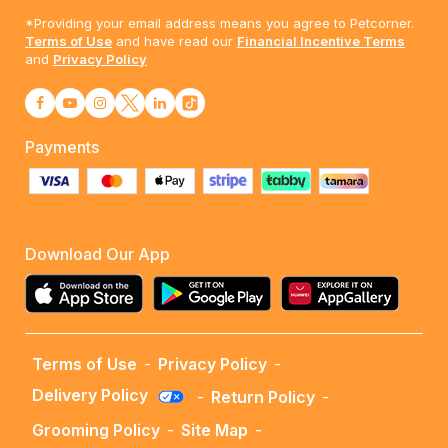
*Providing your email address means you agree to Petcorner.
Terms of Use
and have read our
Financial Incentive Terms
and
Privacy Policy
Payments
Download Our App
Terms of Use
-
Privacy Policy
-
Delivery Policy
-
Return Policy
-
Grooming Policy
-
Site Map
-