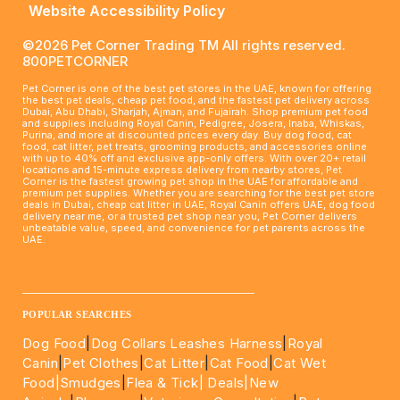
Website Accessibility Policy
©2026 Pet Corner Trading TM All rights reserved.
800PETCORNER
Pet Corner is one of the best pet stores in the UAE, known for offering
the best pet deals, cheap pet food, and the fastest pet delivery across
Dubai, Abu Dhabi, Sharjah, Ajman, and Fujairah. Shop premium pet food
and supplies including Royal Canin, Pedigree, Josera, Inaba, Whiskas,
Purina, and more at discounted prices every day. Buy dog food, cat
food, cat litter, pet treats, grooming products, and accessories online
with up to 40% off and exclusive app-only offers. With over 20+ retail
locations and 15-minute express delivery from nearby stores, Pet
Corner is the fastest growing pet shop in the UAE for affordable and
premium pet supplies. Whether you are searching for the best pet store
deals in Dubai, cheap cat litter in UAE, Royal Canin offers UAE, dog food
delivery near me, or a trusted pet shop near you, Pet Corner delivers
unbeatable value, speed, and convenience for pet parents across the
UAE.
____________________________________________________
POPULAR SEARCHES
Dog Food
|
Dog Collars Leashes Harness
|
Royal
Canin
|
Pet Clothes
|
Cat Litter
|
Cat Food
|
Cat Wet
Food|
Smudges
|
Flea & Tick|
Deals
|New