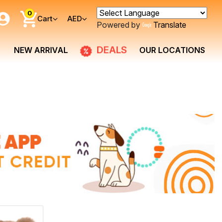
0
Cart
AED
Powered by
Translate
DEALS
NEW ARRIVAL
OUR LOCATIONS