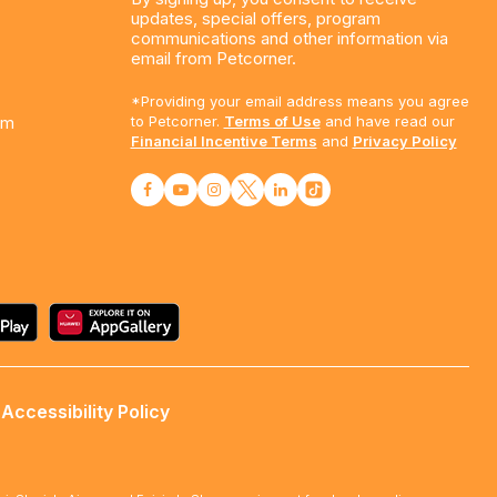
updates, special offers, program
communications and other information via
email from Petcorner.
*Providing your email address means you agree
am
to Petcorner.
Terms of Use
and have read our
Financial Incentive Terms
and
Privacy Policy
Accessibility Policy