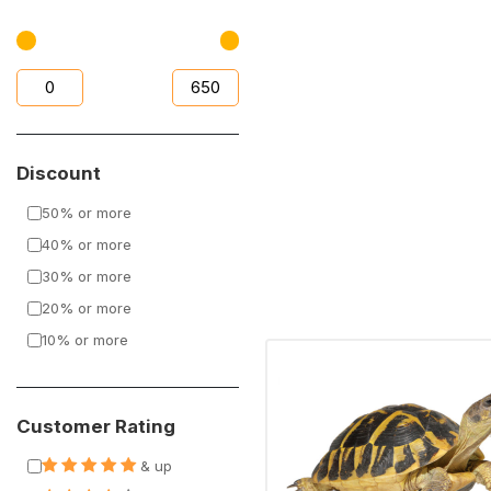
Discount
50% or more
40% or more
30% or more
20% or more
10% or more
Customer Rating
& up