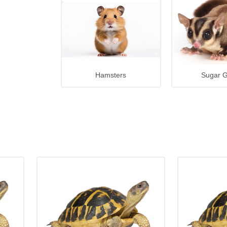
Hamsters
Sugar G