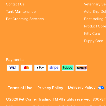
Contact Us
Veterinary Se
Tank Maintenance
Auto Ship Del
Pet Grooming Services
Best-selling 
Product Colle
Kitty Care
Puppy Care
Payments
Delivery Policy
Terms of Use
-
Privacy Policy
-
©2026 Pet Corner Trading TM All rights reserved. 800P