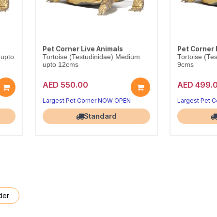
Pet Corner Live Animals
Pet Corner 
 upto
Tortoise (Testudinidae) Medium
Tortoise (Te
upto 12cms
9cms
AED 550.00
AED 499.
Largest Pet Corner NOW OPEN
Largest Pet 
Standard
der