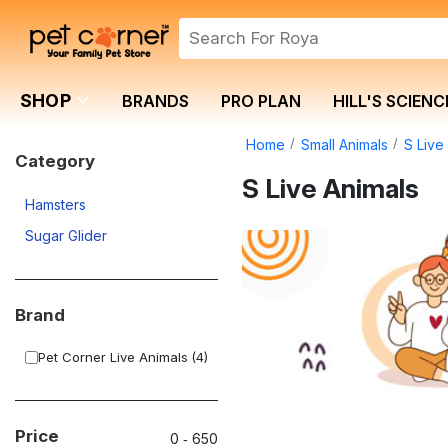
SHOP
BRANDS
PRO PLAN
HILL'S SCIENC
Home
Small Animals
S Live
Category
S Live Animals
Hamsters
Sugar Glider
Brand
Pet Corner Live Animals
(4)
Price
0
‐
650