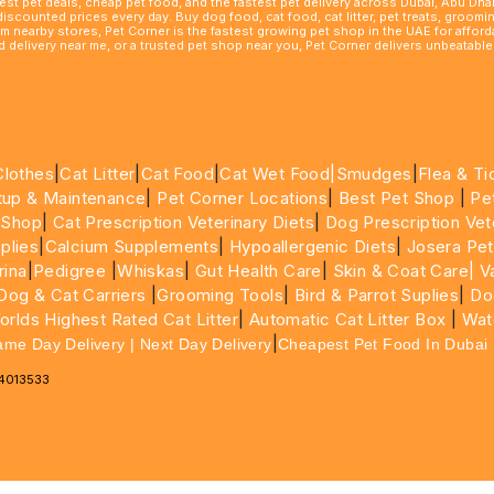
best pet deals, cheap pet food, and the fastest pet delivery across Dubai, Abu Dh
 discounted prices every day. Buy dog food, cat food, cat litter, pet treats, groo
rom nearby stores, Pet Corner is the fastest growing pet shop in the UAE for affo
ood delivery near me, or a trusted pet shop near you, Pet Corner delivers unbeatab
Clothes
|
Cat Litter
|
Cat Food
|
Cat Wet Food|
Smudges
|
Flea & Ti
tup & Maintenance
|
Pet Corner Locations
|
Best Pet Shop
|
Pe
 Shop
|
Cat Prescription Veterinary Diets
|
Dog Prescription Vet
plies
|
Calcium Supplements
|
Hypoallergenic Diets
|
Josera Pet
rina
|
Pedigree
|
Whiskas
|
Gut Health Care
|
Skin & Coat Care|
Va
Dog & Cat Carriers
|
Grooming Tools
|
Bird & Parrot Suplies
|
Do
rlds Highest Rated Cat Litter
|
Automatic Cat Litter Box
|
Wat
|
ame Day Delivery | Next Day Delivery
Cheapest Pet Food In Dubai
64013533