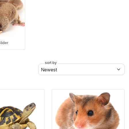
lider
sort by