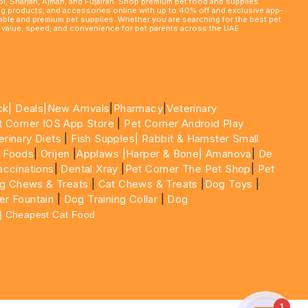
abi, Sharjah, Ajman, and Fujairah. Shop premium pet food and supplies
ming products, and accessories online with up to 40% off and exclusive app-
rdable and premium pet supplies. Whether you are searching for the best pet
le value, speed, and convenience for pet parents across the UAE.
ck|
Deals
|New Arrivals
|
Pharmacy
|
Veterinary
t Corner IOS App Store
|
Pet Corner Android Play
erinary Diets
|
Fish Supples|
Rabbit & Hamster Small
 Foods
|
Orijen
|
Applaws
|Harper & Bone|
Amanova
|
De
ccinations
|
Dental Xray
|
Pet Corner The Pet Shop
|
Pet
g Chews & Treats
|
Cat Chews & Treats
|
Dog Toys
|
er Fountain
|
Dog Training Collar
|
Dog
 | Cheapest Cat Food
1