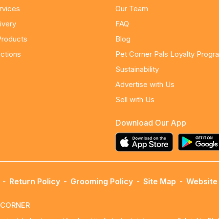
rvices
Our Team
ivery
FAQ
Products
Blog
ctions
Pet Corner Pals Loyalty Progr
Sustainability
Advertise with Us
Sell with Us
Download Our App
-
Return Policy
-
Grooming Policy
-
Site Map
-
Website 
ETCORNER