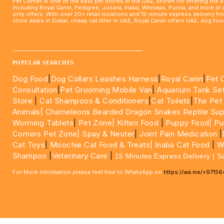
Pet Corner is one of the best pet stores in the UAE, known for offering the 
including Royal Canin, Pedigree, Josera, Inaba, Whiskas, Purina, and more at
only offers. With over 20+ retail locations and 15-minute express delivery f
store deals in Dubai, cheap cat litter in UAE, Royal Canin offers UAE, dog f
____________________________________________________
POPULAR SEARCHES
Dog Food
|
Dog Collars Leashes Harness
|
Royal Canin
|
Pet 
Consultation
|
Pet Grooming Mobile Van
|
Aquarium Tank Se
Store
|
Cat Shampoos & Conditioners
|
Cat Toilets
|
The Pet
Animals|
Chameleons Bearded Dragon Snakes Reptile Sup
Worming Tablets
|
Pet Zone|
Kitten Food
|
Puppy Food|
Pu
Corners Pet Zone|
Spay & Neuter
|
Joint Pain Medication
|
Cat Toys
|
Moochie Cat Food & Treats|
Inaba Cat Food
|
Wo
Shampoo
|
Veterinary Care
|
15 Minutes Express Delivery | S
For More information please feel free to WhatsApp on
https://wa.me/+9715