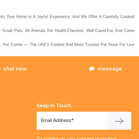
Into Your Home Is A Joyful Experience, And We Offer A Carefully Curated
ar Small Pets. All Animals Are Health-Checked, Well-Cared-For, And Come
 Pet Corner — The UAE's Fastest And Most Trusted Pet Store For Live
chat now
message
Keep In Touch
Email Address*
By signing up, you consent to receive