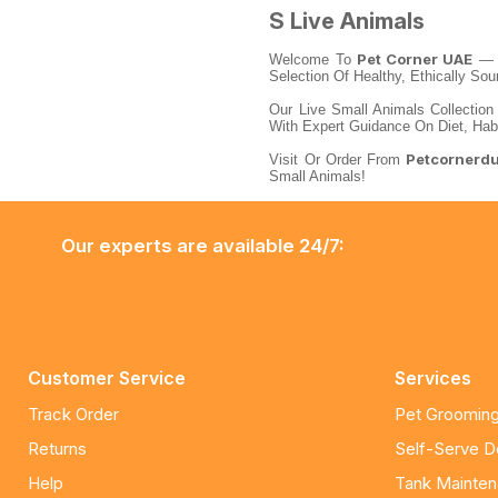
S Live Animals
Pet Corner UAE
Welcome To
— Y
Selection Of Healthy, Ethically So
Our Live Small Animals Collection
With Expert Guidance On Diet, Hab
Petcornerd
Visit Or Order From
Small Animals!
Our experts are available 24/7:
Customer Service
Services
Track Order
Pet Grooming
Returns
Self-Serve 
Help
Tank Mainte