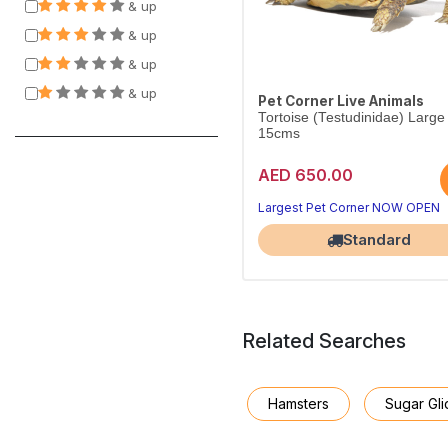
& up
& up
& up
& up
Pet Corner Live Animals
Tortoise (Testudinidae) Large
15cms
AED 650.00
Largest Pet Corner NOW OPEN
Standard
Related Searches
Hamsters
Sugar Gli