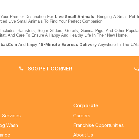
Live Small Animals
our Premier Destination For
. Bringing A Small Pet 
urced Live Small Animals To Find Your Perfect Companion.
 Includes Hamsters, Sugar Gliders, Gerbils, Guinea Pigs, And Other Popul
itat, And Care To Ensure A Happy And Healthy Life In Their New Home.
ubai.com
15-Minute Express Delivery
And Enjoy
Anywhere In The UAE.
800 PET CORNER
Corporate
 Services
Careers
Dog Wash
Franchise Opportunities
nance
About Us