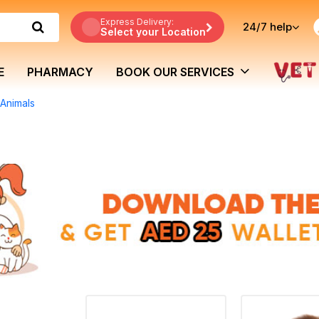
Express Delivery:
24/7
help
Select your Location
E
PHARMACY
BOOK OUR SERVICES
 Animals