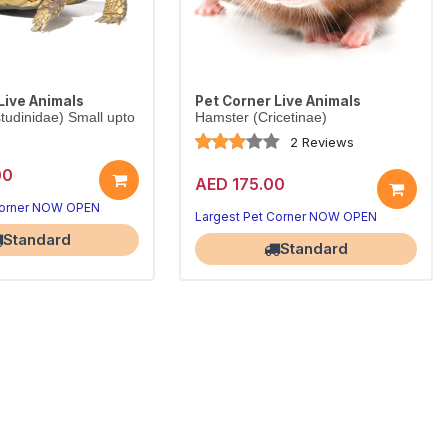
Live Animals
Pet Corner Live Animals
studinidae) Small upto
Hamster (Cricetinae)
2 Reviews
00
AED 175.00
Corner NOW OPEN
Largest Pet Corner NOW OPEN
Standard
Standard