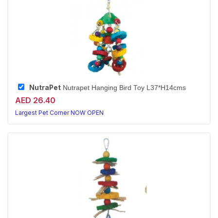
NutraPet
Nutrapet Hanging Bird Toy L37*H14cms
AED 26.40
Largest Pet Corner NOW OPEN