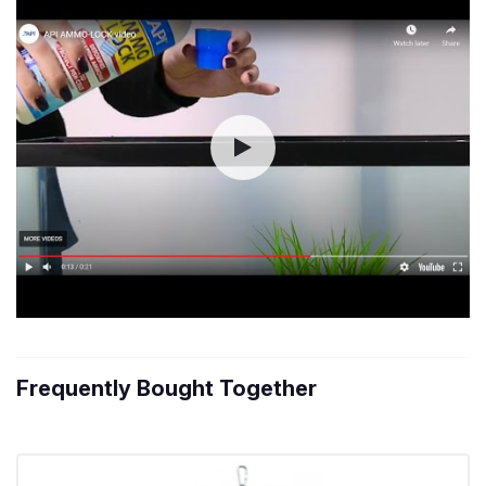
Frequently Bought Together