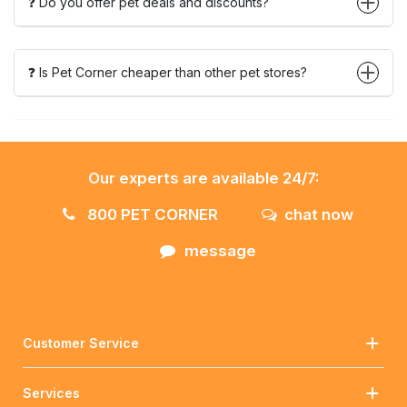
❓ Do you offer pet deals and discounts?
❓ Is Pet Corner cheaper than other pet stores?
Our experts are available 24/7:
800 PET CORNER
chat now
message
Customer Service
Services