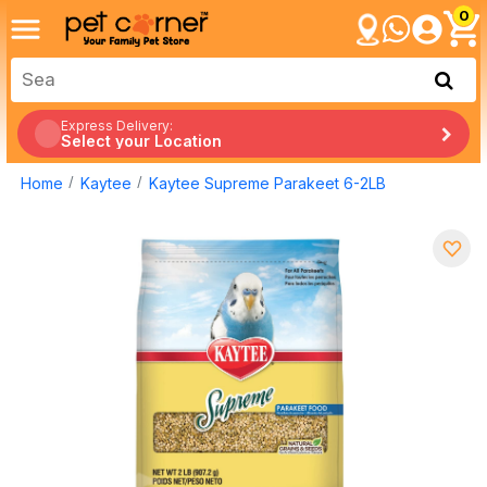
0
Express Delivery:
Select your Location
Home
Kaytee
Kaytee Supreme Parakeet 6-2LB