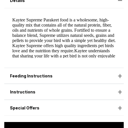
Details
Feeding Instructions
Instructions
Special Offers