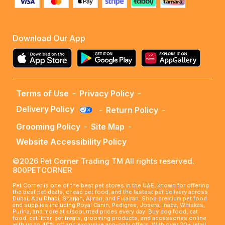
Download Our App
Terms of Use
-
Privacy Policy
-
Delivery Policy
-
Return Policy
-
Grooming Policy
-
Site Map
-
Website Accessibility Policy
©2026 Pet Corner Trading TM All rights reserved.
800PETCORNER
Pet Corner is one of the best pet stores in the UAE, known for offering
the best pet deals, cheap pet food, and the fastest pet delivery across
Dubai, Abu Dhabi, Sharjah, Ajman, and Fujairah. Shop premium pet food
and supplies including Royal Canin, Pedigree, Josera, Inaba, Whiskas,
Purina, and more at discounted prices every day. Buy dog food, cat
food, cat litter, pet treats, grooming products, and accessories online
with up to 40% off and exclusive app-only offers. With over 20+ retail