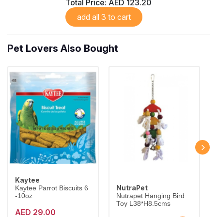
Total Price:
AED 123.20
add all 3 to cart
Pet Lovers Also Bought
Kaytee
NutraPet
Kaytee Parrot Biscuits 6
-10oz
Nutrapet Hanging Bird
Toy L38*H8.5cms
AED 29.00