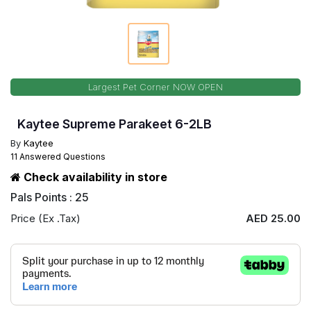
Largest Pet Corner NOW OPEN
Kaytee Supreme Parakeet 6-2LB
By
Kaytee
11 Answered Questions
Check availability in store
Pals Points : 25
Price (Ex .Tax)
AED 25.00