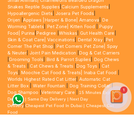
Small Animals|
Chameleons Bearded Dragon
Snakes Reptile Supplies
|
Calcium Supplements
|
Hypoallergenic Diets
|
Josera Pet Foods
|
Orijen
|
Applaws
|Harper & Bone|
Amanova
|
De
Worming Tablets
|
Pet Zone|
Kitten Food
|
Puppy
Food|
Purina
|
Pedigree
|
Whiskas
|
Gut Health Care
|
Skin & Coat Care|
Vaccinations
|
Dental Xray
|
Pet
Corner The Pet Shop
|
Pet Corners Pet Zone|
Spay
& Neuter
|
Joint Pain Medication
|
Dog & Cat Carriers
|
Grooming Tools
|
Bird & Parrot Suplies
|
Dog Chews
& Treats
|
Cat Chews & Treats
|
Dog Toys
|
Cat
Toys
|
Moochie Cat Food & Treats|
Inaba Cat Food
|
Worlds Highest Rated Cat Litter
|
Automatic Cat
Litter Box
|
Water Fountain
|
Dog Training Collar
|
1
Dog Shampoo
|
Veterinary Care
|
15 Minutes Express
Delivery | Same Day Delivery | Next Day
|
Delivery
Cheapest Pet Food In Dubai | Cheapest Cat
Food
For More information please feel free to WhatsApp
on
https://wa.me/+971564013533