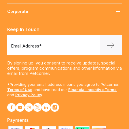
Corporate
Keep In Touch
Email Address*
By signing up, you consent to receive updates, special
offers, program communications and other information via
email from Petcorner.
*Providing your email address means you agree to Petcorner.
Terms of Use
and have read our
Financial Incentive Terms
and
Privacy Policy
Payments