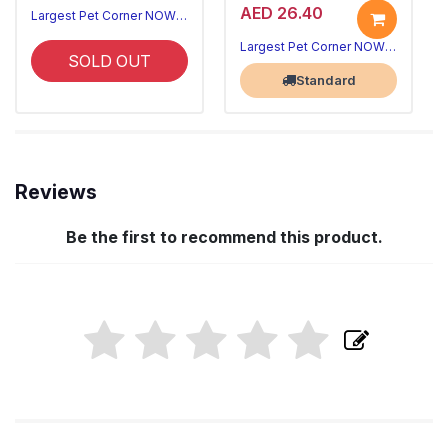
AED 26.40
Largest Pet Corner NOW OPEN
Largest Pet Corner NOW OPEN
SOLD OUT
Standard
Reviews
Be the first to recommend this product.