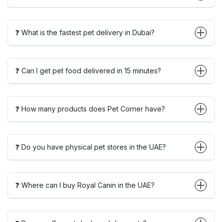
❓ What is the fastest pet delivery in Dubai?
❓ Can I get pet food delivered in 15 minutes?
❓ How many products does Pet Corner have?
❓ Do you have physical pet stores in the UAE?
❓ Where can I buy Royal Canin in the UAE?