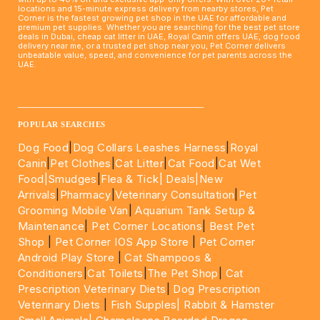
locations and 15-minute express delivery from nearby stores, Pet
Corner is the fastest growing pet shop in the UAE for affordable and
premium pet supplies. Whether you are searching for the best pet store
deals in Dubai, cheap cat litter in UAE, Royal Canin offers UAE, dog food
delivery near me, or a trusted pet shop near you, Pet Corner delivers
unbeatable value, speed, and convenience for pet parents across the
UAE.
____________________________________________________
POPULAR SEARCHES
Dog Food
|
Dog Collars Leashes Harness
|
Royal
Canin
|
Pet Clothes
|
Cat Litter
|
Cat Food
|
Cat Wet
Food|
Smudges
|
Flea & Tick|
Deals
|New
Arrivals
|
Pharmacy
|
Veterinary Consultation
|
Pet
Grooming Mobile Van
|
Aquarium Tank Setup &
Maintenance
|
Pet Corner Locations
|
Best Pet
Shop
|
Pet Corner IOS App Store
|
Pet Corner
Android Play Store
|
Cat Shampoos &
Conditioners
|
Cat Toilets
|
The Pet Shop
|
Cat
Prescription Veterinary Diets
|
Dog Prescription
Veterinary Diets
|
Fish Supples|
Rabbit & Hamster