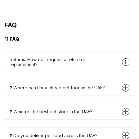
FAQ
11 FAQ
Returns: How do I request a return or
replacement?
❓ Where can I buy cheap pet food in the UAE?
❓ Which is the best pet store in the UAE?
❓ Do you deliver pet food across the UAE?