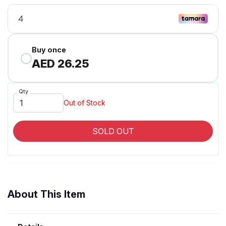
Buy once
AED 26.25
Qty
Out of Stock
SOLD OUT
About This Item