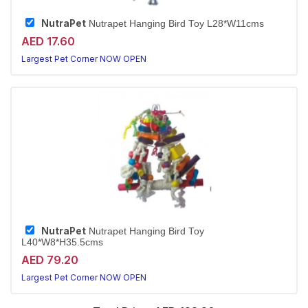
NutraPet
Nutrapet Hanging Bird Toy L28*W11cms
AED 17.60
Largest Pet Corner NOW OPEN
NutraPet
Nutrapet Hanging Bird Toy
L40*W8*H35.5cms
AED 79.20
Largest Pet Corner NOW OPEN