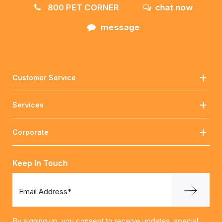
800 PET CORNER
chat now
message
Customer Service
Services
Corporate
Keep In Touch
Email Address*
By signing up, you consent to receive updates, special