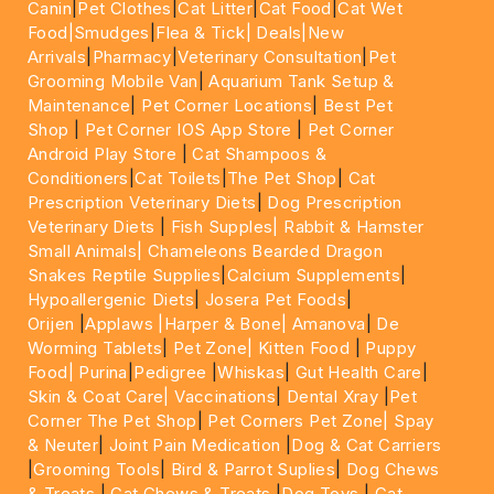
Canin
|
Pet Clothes
|
Cat Litter
|
Cat Food
|
Cat Wet
Food|
Smudges
|
Flea & Tick|
Deals
|New
Arrivals
|
Pharmacy
|
Veterinary Consultation
|
Pet
Grooming Mobile Van
|
Aquarium Tank Setup &
Maintenance
|
Pet Corner Locations
|
Best Pet
Shop
|
Pet Corner IOS App Store
|
Pet Corner
Android Play Store
|
Cat Shampoos &
Conditioners
|
Cat Toilets
|
The Pet Shop
|
Cat
Prescription Veterinary Diets
|
Dog Prescription
Veterinary Diets
|
Fish Supples|
Rabbit & Hamster
Small Animals|
Chameleons Bearded Dragon
Snakes Reptile Supplies
|
Calcium Supplements
|
Hypoallergenic Diets
|
Josera Pet Foods
|
Orijen
|
Applaws
|Harper & Bone|
Amanova
|
De
Worming Tablets
|
Pet Zone|
Kitten Food
|
Puppy
Food|
Purina
|
Pedigree
|
Whiskas
|
Gut Health Care
|
Skin & Coat Care|
Vaccinations
|
Dental Xray
|
Pet
Corner The Pet Shop
|
Pet Corners Pet Zone|
Spay
& Neuter
|
Joint Pain Medication
|
Dog & Cat Carriers
|
Grooming Tools
|
Bird & Parrot Suplies
|
Dog Chews
& Treats
|
Cat Chews & Treats
|
Dog Toys
|
Cat