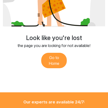
Look like you're lost
the page you are looking for not available!
Go to
Home
Our experts are available 24/7: