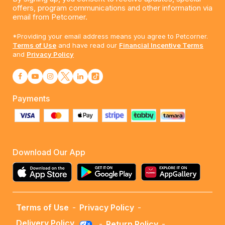
offers, program communications and other information via
email from Petcorner.
*Providing your email address means you agree to Petcorner.
Terms of Use
and have read our
Financial Incentive Terms
and
Privacy Policy
Payments
Download Our App
Terms of Use
-
Privacy Policy
-
Delivery Policy
-
Return Policy
-