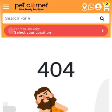
0
Express Delivery:
Select your Location
404