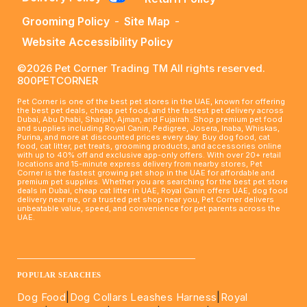
Grooming Policy
-
Site Map
-
Website Accessibility Policy
©2026 Pet Corner Trading TM All rights reserved.
800PETCORNER
Pet Corner is one of the best pet stores in the UAE, known for offering
the best pet deals, cheap pet food, and the fastest pet delivery across
Dubai, Abu Dhabi, Sharjah, Ajman, and Fujairah. Shop premium pet food
and supplies including Royal Canin, Pedigree, Josera, Inaba, Whiskas,
Purina, and more at discounted prices every day. Buy dog food, cat
food, cat litter, pet treats, grooming products, and accessories online
with up to 40% off and exclusive app-only offers. With over 20+ retail
locations and 15-minute express delivery from nearby stores, Pet
Corner is the fastest growing pet shop in the UAE for affordable and
premium pet supplies. Whether you are searching for the best pet store
deals in Dubai, cheap cat litter in UAE, Royal Canin offers UAE, dog food
delivery near me, or a trusted pet shop near you, Pet Corner delivers
unbeatable value, speed, and convenience for pet parents across the
UAE.
____________________________________________________
POPULAR SEARCHES
Dog Food
|
Dog Collars Leashes Harness
|
Royal