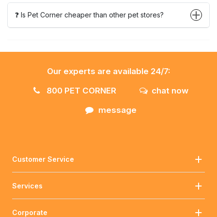
❓ Is Pet Corner cheaper than other pet stores?
Our experts are available 24/7:
800 PET CORNER
chat now
message
Customer Service
Services
Corporate