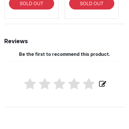
SOLD OUT
SOLD OUT
Reviews
Be the first to recommend this product.