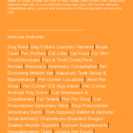
deals in Dubai, cheap cat litter in UAE, Royal Canin offers UAE, dog food
delivery near me, or a trusted pet shop near you, Pet Corner delivers
unbeatable value, speed, and convenience for pet parents across the
UAE.
____________________________________________________
POPULAR SEARCHES
Dog Food
|
Dog Collars Leashes Harness
|
Royal
Canin
|
Pet Clothes
|
Cat Litter
|
Cat Food
|
Cat Wet
Food|
Smudges
|
Flea & Tick|
Deals
|New
Arrivals
|
Pharmacy
|
Veterinary Consultation
|
Pet
Grooming Mobile Van
|
Aquarium Tank Setup &
Maintenance
|
Pet Corner Locations
|
Best Pet
Shop
|
Pet Corner IOS App Store
|
Pet Corner
Android Play Store
|
Cat Shampoos &
Conditioners
|
Cat Toilets
|
The Pet Shop
|
Cat
Prescription Veterinary Diets
|
Dog Prescription
Veterinary Diets
|
Fish Supples|
Rabbit & Hamster
Small Animals|
Chameleons Bearded Dragon
Snakes Reptile Supplies
|
Calcium Supplements
|
Hypoallergenic Diets
|
Josera Pet Foods
|