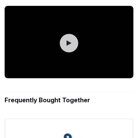
Frequently Bought Together