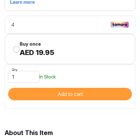
Buy once
AED 19.95
Qty
In Stock
Add to cart
About This Item