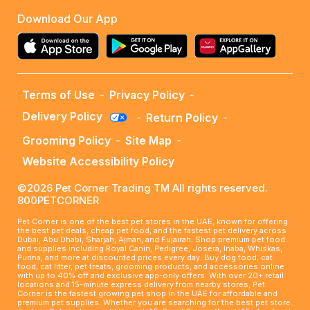
Download Our App
Terms of Use
-
Privacy Policy
-
Delivery Policy
-
Return Policy
-
Grooming Policy
-
Site Map
-
Website Accessibility Policy
©2026 Pet Corner Trading TM All rights reserved.
800PETCORNER
Pet Corner is one of the best pet stores in the UAE, known for offering
the best pet deals, cheap pet food, and the fastest pet delivery across
Dubai, Abu Dhabi, Sharjah, Ajman, and Fujairah. Shop premium pet food
and supplies including Royal Canin, Pedigree, Josera, Inaba, Whiskas,
Purina, and more at discounted prices every day. Buy dog food, cat
food, cat litter, pet treats, grooming products, and accessories online
with up to 40% off and exclusive app-only offers. With over 20+ retail
locations and 15-minute express delivery from nearby stores, Pet
Corner is the fastest growing pet shop in the UAE for affordable and
premium pet supplies. Whether you are searching for the best pet store