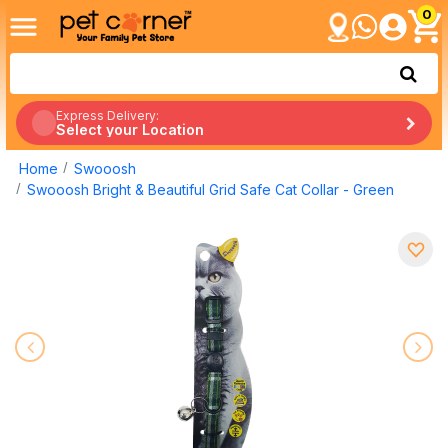
0
Express Delivery:
Select your Location
Home
Swooosh
Swooosh Bright & Beautiful Grid Safe Cat Collar - Green