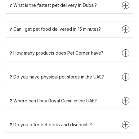
❓ What is the fastest pet delivery in Dubai?
❓ Can I get pet food delivered in 15 minutes?
❓ How many products does Pet Corner have?
❓ Do you have physical pet stores in the UAE?
❓ Where can I buy Royal Canin in the UAE?
❓ Do you offer pet deals and discounts?