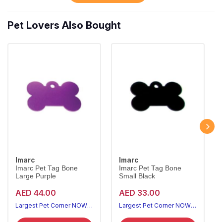
Pet Lovers Also Bought
Imarc
Imarc
Imarc Pet Tag Bone
Imarc Pet Tag Bone
Large Purple
Small Black
AED 44.00
AED 33.00
Largest Pet Corner NOW OPEN
Largest Pet Corner NOW OPEN