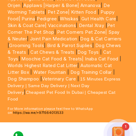
Orijen
|
Applaws
|Harper & Bone|
Amanova
|
De
Worming Tablets
|
Pet Zone|
Kitten Food
|
Puppy
Food|
Purina
|
Pedigree
|
Whiskas
|
Gut Health Care
|
Skin & Coat Care|
Vaccinations
|
Dental Xray
|
Pet
Corner The Pet Shop
|
Pet Corners Pet Zone|
Spay
& Neuter
|
Joint Pain Medication
|
Dog & Cat Carriers
|
Grooming Tools
|
Bird & Parrot Suplies
|
Dog Chews
& Treats
|
Cat Chews & Treats
|
Dog Toys
|
Cat
Toys
|
Moochie Cat Food & Treats|
Inaba Cat Food
|
Worlds Highest Rated Cat Litter
|
Automatic Cat
Litter Box
|
Water Fountain
|
Dog Training Collar
|
Dog Shampoo
|
Veterinary Care
|
15 Minutes Express
Delivery | Same Day Delivery | Next Day
|
Delivery
Cheapest Pet Food In Dubai | Cheapest Cat
Food
For More information please feel free to WhatsApp
on
https://wa.me/+971564013533
1