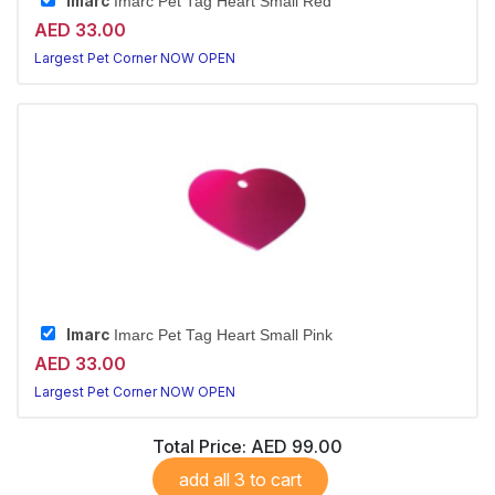
Imarc
Imarc Pet Tag Heart Small Red
AED 33.00
Largest Pet Corner NOW OPEN
Imarc
Imarc Pet Tag Heart Small Pink
AED 33.00
Largest Pet Corner NOW OPEN
Total Price:
AED 99.00
add all 3 to cart