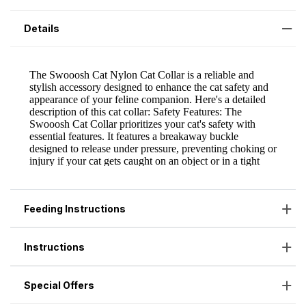
Details
Feeding Instructions
Instructions
Special Offers