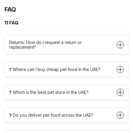
FAQ
11 FAQ
Returns: How do I request a return or
replacement?
❓ Where can I buy cheap pet food in the UAE?
❓ Which is the best pet store in the UAE?
❓ Do you deliver pet food across the UAE?