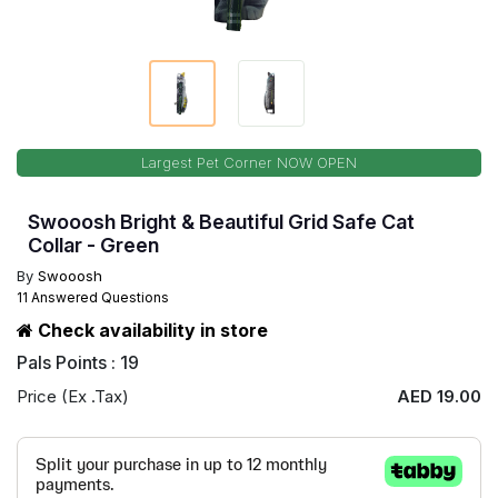
Largest Pet Corner NOW OPEN
Swooosh Bright & Beautiful Grid Safe Cat
Collar - Green
By
Swooosh
11 Answered Questions
Check availability in store
Pals Points : 19
Price (Ex .Tax)
AED 19.00