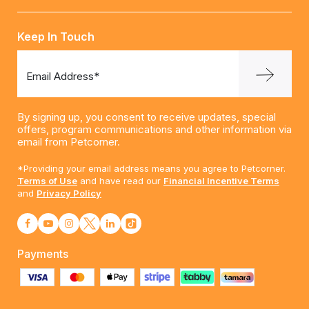
Keep In Touch
Email Address*
By signing up, you consent to receive updates, special
offers, program communications and other information via
email from Petcorner.
*Providing your email address means you agree to Petcorner.
Terms of Use
and have read our
Financial Incentive Terms
and
Privacy Policy
Payments