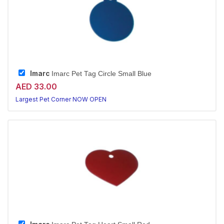
Imarc
Imarc Pet Tag Circle Small Blue
AED 33.00
Largest Pet Corner NOW OPEN