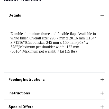
Details
Feeding Instructions
Instructions
Special Offers