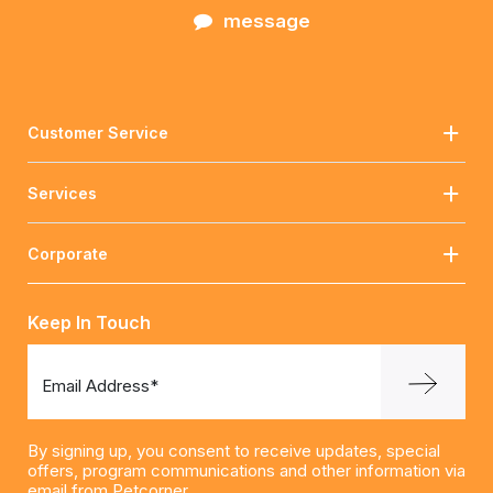
message
Customer Service
Services
Corporate
Keep In Touch
Email Address*
By signing up, you consent to receive updates, special
offers, program communications and other information via
email from Petcorner.