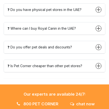
❓ Do you have physical pet stores in the UAE?
❓ Where can I buy Royal Canin in the UAE?
❓ Do you offer pet deals and discounts?
❓ Is Pet Corner cheaper than other pet stores?
Our experts are available 24/7:
800 PET CORNER
chat now