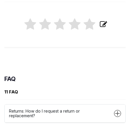
FAQ
11 FAQ
Returns: How do I request a return or
replacement?