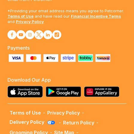
*Providing your email address means you agree to Petcorner.
Terms of Use
and have read our
Financial Incentive Terms
and
Privacy Policy
Payments
Download Our App
Terms of Use
-
Privacy Policy
-
Delivery Policy
-
Return Policy
-
Grooming Policy
-
Site Map
-