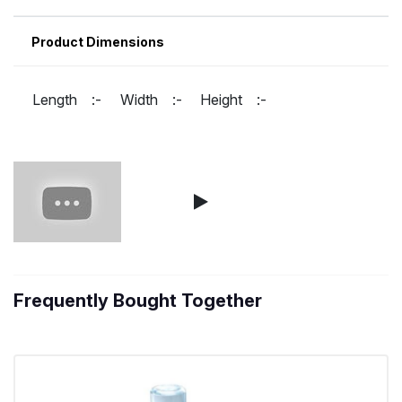
Product Dimensions
Length :-
Width :-
Height :-
Frequently Bought Together