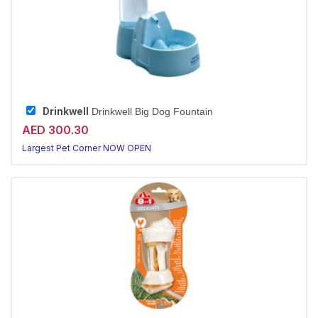
Drinkwell
Drinkwell Big Dog Fountain
AED 300.30
Largest Pet Corner NOW OPEN