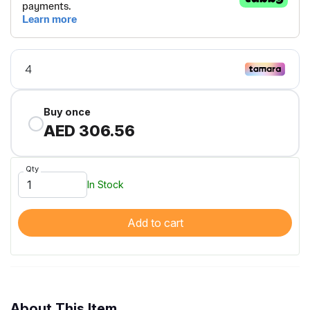
Buy once
AED 306.56
Qty
In Stock
Add to cart
About This Item