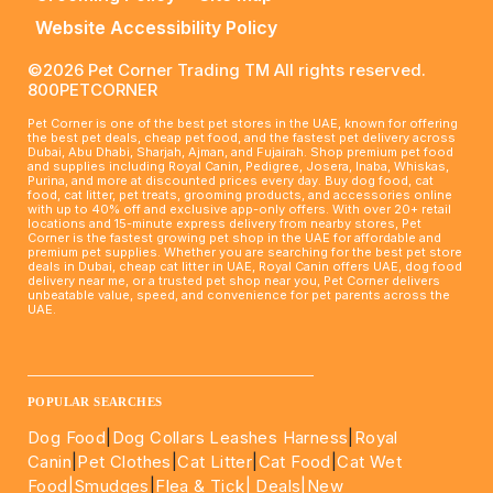
Website Accessibility Policy
©2026 Pet Corner Trading TM All rights reserved.
800PETCORNER
Pet Corner is one of the best pet stores in the UAE, known for offering
the best pet deals, cheap pet food, and the fastest pet delivery across
Dubai, Abu Dhabi, Sharjah, Ajman, and Fujairah. Shop premium pet food
and supplies including Royal Canin, Pedigree, Josera, Inaba, Whiskas,
Purina, and more at discounted prices every day. Buy dog food, cat
food, cat litter, pet treats, grooming products, and accessories online
with up to 40% off and exclusive app-only offers. With over 20+ retail
locations and 15-minute express delivery from nearby stores, Pet
Corner is the fastest growing pet shop in the UAE for affordable and
premium pet supplies. Whether you are searching for the best pet store
deals in Dubai, cheap cat litter in UAE, Royal Canin offers UAE, dog food
delivery near me, or a trusted pet shop near you, Pet Corner delivers
unbeatable value, speed, and convenience for pet parents across the
UAE.
____________________________________________________
POPULAR SEARCHES
Dog Food
|
Dog Collars Leashes Harness
|
Royal
Canin
|
Pet Clothes
|
Cat Litter
|
Cat Food
|
Cat Wet
Food|
Smudges
|
Flea & Tick|
Deals
|New