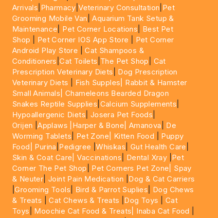
Arrivals
|
Pharmacy
|
Veterinary Consultation
|
Pet
Grooming Mobile Van
|
Aquarium Tank Setup &
Maintenance
|
Pet Corner Locations
|
Best Pet
Shop
|
Pet Corner IOS App Store
|
Pet Corner
Android Play Store
|
Cat Shampoos &
Conditioners
|
Cat Toilets
|
The Pet Shop
|
Cat
Prescription Veterinary Diets
|
Dog Prescription
Veterinary Diets
|
Fish Supples|
Rabbit & Hamster
Small Animals|
Chameleons Bearded Dragon
Snakes Reptile Supplies
|
Calcium Supplements
|
Hypoallergenic Diets
|
Josera Pet Foods
|
Orijen
|
Applaws
|Harper & Bone|
Amanova
|
De
Worming Tablets
|
Pet Zone|
Kitten Food
|
Puppy
Food|
Purina
|
Pedigree
|
Whiskas
|
Gut Health Care
|
Skin & Coat Care|
Vaccinations
|
Dental Xray
|
Pet
Corner The Pet Shop
|
Pet Corners Pet Zone|
Spay
& Neuter
|
Joint Pain Medication
|
Dog & Cat Carriers
|
Grooming Tools
|
Bird & Parrot Suplies
|
Dog Chews
& Treats
|
Cat Chews & Treats
|
Dog Toys
|
Cat
Toys
|
Moochie Cat Food & Treats|
Inaba Cat Food
|