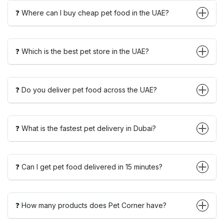
❓ Where can I buy cheap pet food in the UAE?
❓ Which is the best pet store in the UAE?
❓ Do you deliver pet food across the UAE?
❓ What is the fastest pet delivery in Dubai?
❓ Can I get pet food delivered in 15 minutes?
❓ How many products does Pet Corner have?