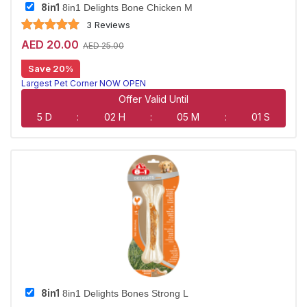
8in1
8in1 Delights Bone Chicken M
3 Reviews
AED 20.00
AED 25.00
Save 20%
Largest Pet Corner NOW OPEN
Offer Valid Until
5 D
:
02 H
:
05 M
:
00 S
8in1
8in1 Delights Bones Strong L