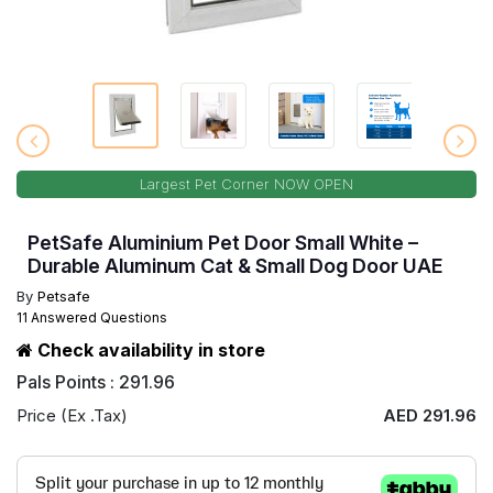
Largest Pet Corner NOW OPEN
PetSafe Aluminium Pet Door Small White –
Durable Aluminum Cat & Small Dog Door UAE
By
Petsafe
11 Answered Questions
Check availability in store
Pals Points : 291.96
Price (Ex .Tax)
AED 291.96