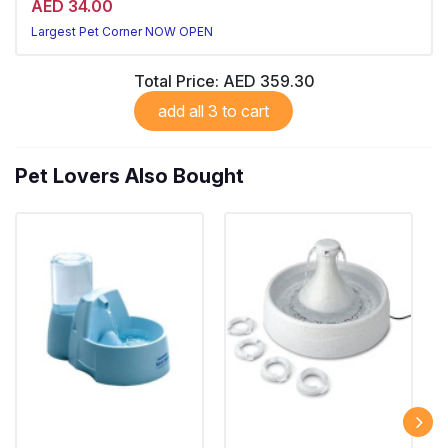
AED 34.00
Largest Pet Corner NOW OPEN
Total Price:
AED 359.30
add all 3 to cart
Pet Lovers Also Bought