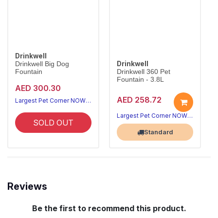
Drinkwell
Drinkwell
Drinkwell Big Dog
Fountain
Drinkwell 360 Pet
Fountain - 3.8L
AED 300.30
AED 258.72
Largest Pet Corner NOW OPEN
Largest Pet Corner NOW OPEN
SOLD OUT
Standard
Reviews
Be the first to recommend this product.