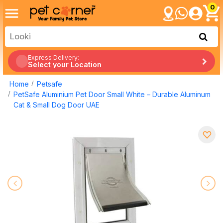
0
Express Delivery:
Select your Location
Home
Petsafe
PetSafe Aluminium Pet Door Small White – Durable Aluminum
Cat & Small Dog Door UAE