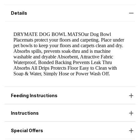
Details
Feeding Instructions
Instructions
Special Offers