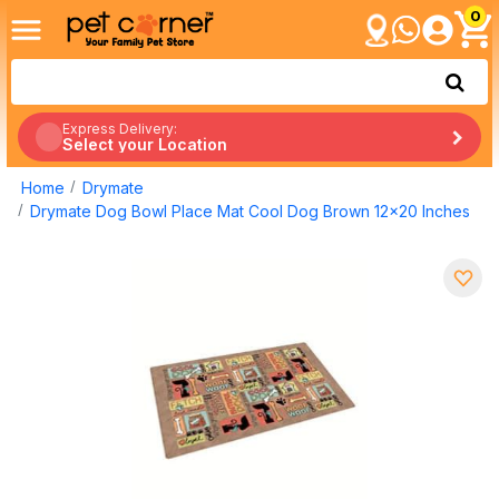
0
Express Delivery:
Select your Location
Home
Drymate
Drymate Dog Bowl Place Mat Cool Dog Brown 12x20 Inches