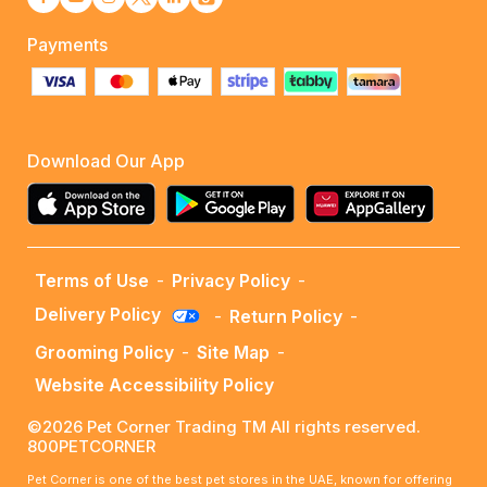
Payments
Download Our App
Terms of Use
-
Privacy Policy
-
Delivery Policy
-
Return Policy
-
Grooming Policy
-
Site Map
-
Website Accessibility Policy
©2026 Pet Corner Trading TM All rights reserved.
800PETCORNER
Pet Corner is one of the best pet stores in the UAE, known for offering