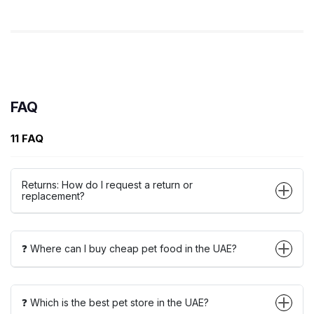
FAQ
11 FAQ
Returns: How do I request a return or
replacement?
❓ Where can I buy cheap pet food in the UAE?
❓ Which is the best pet store in the UAE?