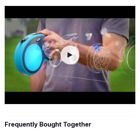
Frequently Bought Together