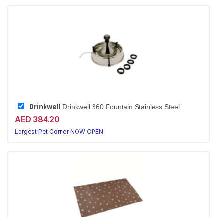
Drinkwell
Drinkwell 360 Fountain Stainless Steel
AED 384.20
Largest Pet Corner NOW OPEN