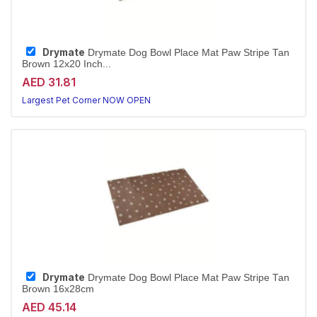
Drymate
Drymate Dog Bowl Place Mat Paw Stripe Tan
Brown 12x20 Inch...
AED 31.81
Largest Pet Corner NOW OPEN
Drymate
Drymate Dog Bowl Place Mat Paw Stripe Tan
Brown 16x28cm
AED 45.14