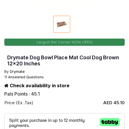
Largest Pet Corner NOW OPEN
Drymate Dog Bowl Place Mat Cool Dog Brown
12x20 Inches
By
Drymate
11 Answered Questions
Check availability in store
Pals Points : 45.1
Price (Ex .Tax)
AED 45.10