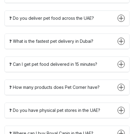
❓ Do you deliver pet food across the UAE?
❓ What is the fastest pet delivery in Dubai?
❓ Can I get pet food delivered in 15 minutes?
❓ How many products does Pet Corner have?
❓ Do you have physical pet stores in the UAE?
❓ Where can I buy Royal Canin in the UAE?