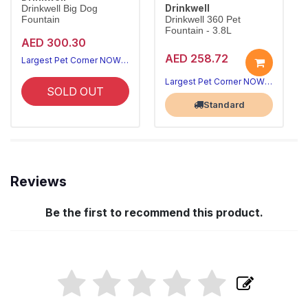
Drinkwell
Drinkwell Big Dog
Fountain
Drinkwell 360 Pet
Fountain - 3.8L
AED 300.30
AED 258.72
Largest Pet Corner NOW OPEN
Largest Pet Corner NOW OPEN
SOLD OUT
Standard
Reviews
Be the first to recommend this product.