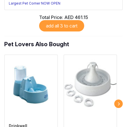
Largest Pet Corner NOW OPEN
Total Price:
AED 461.15
add all 3 to cart
Pet Lovers Also Bought
Drinkwell