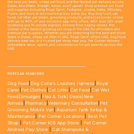
the best pet deals, cheap pet food, and the fastest pet delivery across
Dubai, Abu Dhabi, Sharjah, Ajman, and Fujairah. Shop premium pet food
and supplies including Royal Canin, Pedigree, Josera, Inaba, Whiskas,
Purina, and more at discounted prices every day. Buy dog food, cat
food, cat litter, pet treats, grooming products, and accessories online
with up to 40% off and exclusive app-only offers. With over 20+ retail
locations and 15-minute express delivery from nearby stores, Pet
Corner is the fastest growing pet shop in the UAE for affordable and
premium pet supplies. Whether you are searching for the best pet store
deals in Dubai, cheap cat litter in UAE, Royal Canin offers UAE, dog food
delivery near me, or a trusted pet shop near you, Pet Corner delivers
unbeatable value, speed, and convenience for pet parents across the
UAE.
____________________________________________________
POPULAR SEARCHES
Dog Food
|
Dog Collars Leashes Harness
|
Royal
Canin
|
Pet Clothes
|
Cat Litter
|
Cat Food
|
Cat Wet
Food|
Smudges
|
Flea & Tick|
Deals
|New
Arrivals
|
Pharmacy
|
Veterinary Consultation
|
Pet
Grooming Mobile Van
|
Aquarium Tank Setup &
Maintenance
|
Pet Corner Locations
|
Best Pet
Shop
|
Pet Corner IOS App Store
|
Pet Corner
Android Play Store
|
Cat Shampoos &