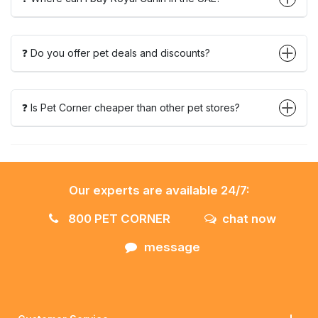
❓ Do you offer pet deals and discounts?
❓ Is Pet Corner cheaper than other pet stores?
Our experts are available 24/7:
800 PET CORNER
chat now
message