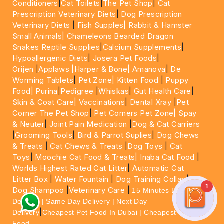
Conditioners
|
Cat Toilets
|
The Pet Shop
|
Cat
Prescription Veterinary Diets
|
Dog Prescription
Veterinary Diets
|
Fish Supples|
Rabbit & Hamster
Small Animals|
Chameleons Bearded Dragon
Snakes Reptile Supplies
|
Calcium Supplements
|
Hypoallergenic Diets
|
Josera Pet Foods
|
Orijen
|
Applaws
|Harper & Bone|
Amanova
|
De
Worming Tablets
|
Pet Zone|
Kitten Food
|
Puppy
Food|
Purina
|
Pedigree
|
Whiskas
|
Gut Health Care
|
Skin & Coat Care|
Vaccinations
|
Dental Xray
|
Pet
Corner The Pet Shop
|
Pet Corners Pet Zone|
Spay
& Neuter
|
Joint Pain Medication
|
Dog & Cat Carriers
|
Grooming Tools
|
Bird & Parrot Suplies
|
Dog Chews
& Treats
|
Cat Chews & Treats
|
Dog Toys
|
Cat
Toys
|
Moochie Cat Food & Treats|
Inaba Cat Food
|
Worlds Highest Rated Cat Litter
|
Automatic Cat
Litter Box
|
Water Fountain
|
Dog Training Collar
|
1
Dog Shampoo
|
Veterinary Care
|
15 Minutes Express
Delivery | Same Day Delivery | Next Day
|
Delivery
Cheapest Pet Food In Dubai | Cheapest Cat
Food