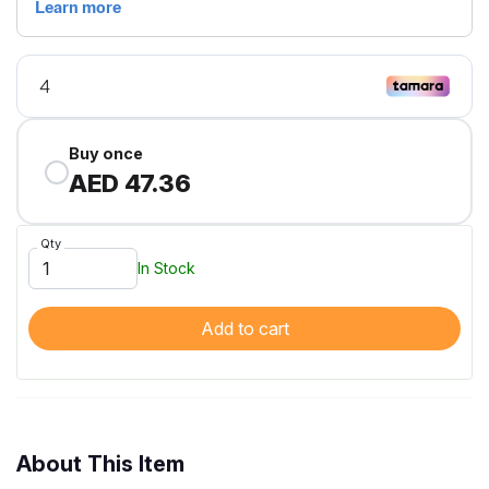
Buy once
AED 47.36
Qty
In Stock
Add to cart
About This Item