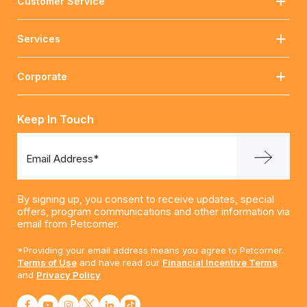
Customer Service
Services
Corporate
Keep In Touch
Email Address*
By signing up, you consent to receive updates, special
offers, program communications and other information via
email from Petcorner.
*Providing your email address means you agree to Petcorner.
Terms of Use
and have read our
Financial Incentive Terms
and
Privacy Policy