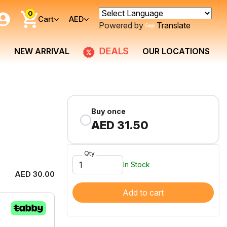
0
Cart
AED
Powered by
Translate
DEALS
NEW ARRIVAL
OUR LOCATIONS
Buy once
AED 31.50
Qty
In Stock
AED 30.00
Add to cart