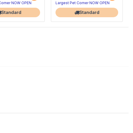
 Corner NOW OPEN
Largest Pet Corner NOW OPEN
Standard
Standard