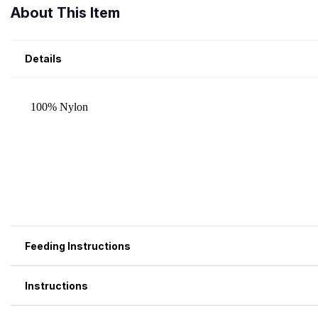
About This Item
Details
Feeding Instructions
Instructions