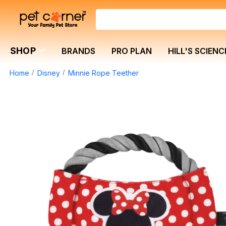
SHOP
BRANDS
PRO PLAN
HILL'S SCIENC
Home
Disney
Minnie Rope Teether