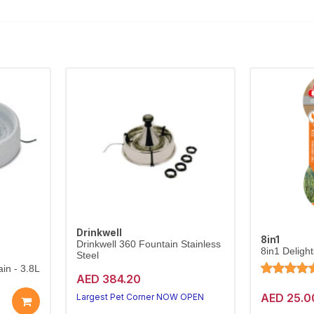
Drinkwell
8in1
Drinkwell 360 Fountain Stainless
8in1 Deligh
Steel
in - 3.8L
AED 384.20
AED 25.0
Largest Pet Corner NOW OPEN