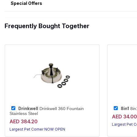
Special Offers
Frequently Bought Together
Drinkwell
8in1
Drinkwell 360 Fountain
8in
Stainless Steel
AED 34.00
AED 384.20
Largest Pet 
Largest Pet Corner NOW OPEN