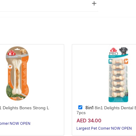
8in1
1 Delights Bones Strong L
8in1 Delights Dental
7pcs
AED 34.00
Corner NOW OPEN
Largest Pet Corner NOW OPEN