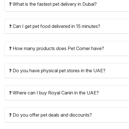
❓ What is the fastest pet delivery in Dubai?
❓ Can I get pet food delivered in 15 minutes?
❓ How many products does Pet Corner have?
❓ Do you have physical pet stores in the UAE?
❓ Where can I buy Royal Canin in the UAE?
❓ Do you offer pet deals and discounts?