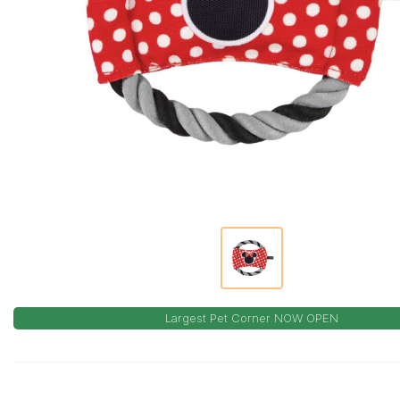
Largest Pet Corner NOW OPEN