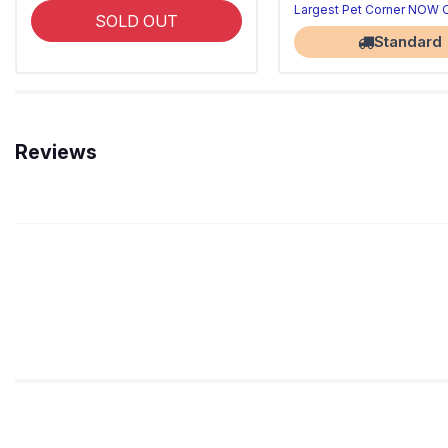
Largest Pet Corner NOW
SOLD OUT
Standard
Reviews