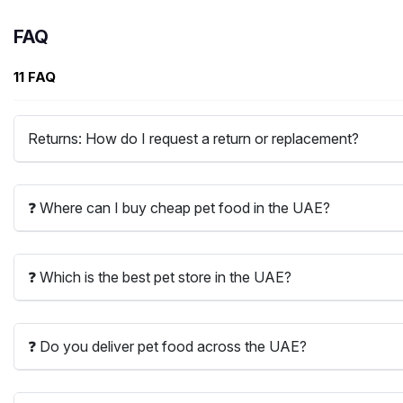
FAQ
11 FAQ
Returns: How do I request a return or replacement?
❓ Where can I buy cheap pet food in the UAE?
❓ Which is the best pet store in the UAE?
❓ Do you deliver pet food across the UAE?