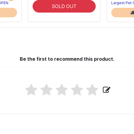
 OPEN
Largest Pet
SOLD OUT
Be the first to recommend this product.