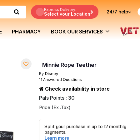
Express Delivery:
24/7
help
Select your Location
E
PHARMACY
BOOK OUR SERVICES
Minnie Rope Teether
By
Disney
11 Answered Questions
Check availability in store
Pals Points : 30
Price (Ex .Tax)