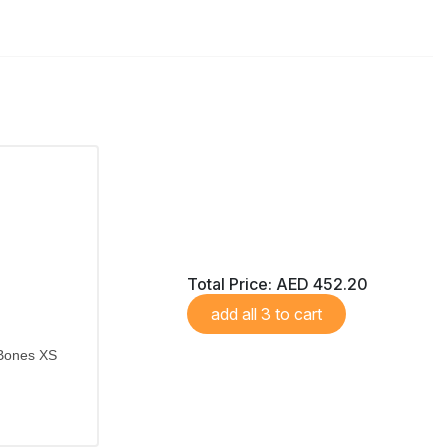
Total Price:
AED 452.20
add all 3 to cart
 Bones XS