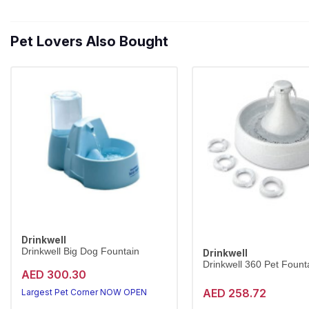
Pet Lovers Also Bought
Drinkwell
Drinkwell Big Dog Fountain
Drinkwell
Drinkwell 360 Pet Founta
AED 300.30
AED 258.72
Largest Pet Corner NOW OPEN