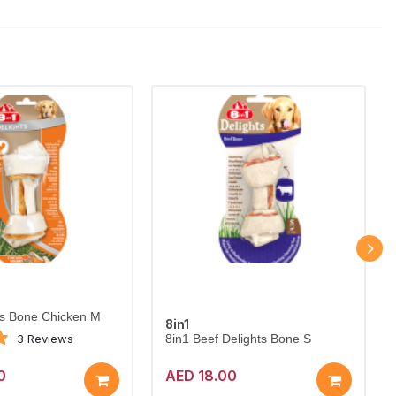
ts Bone Chicken M
8in1
3 Reviews
8in1 Beef Delights Bone S
0
AED 18.00