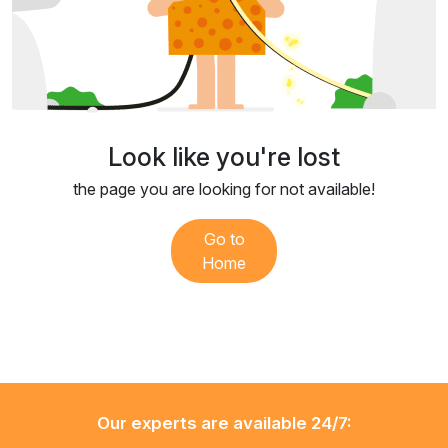
Look like you're lost
the page you are looking for not available!
Go to
Home
Our experts are available 24/7: