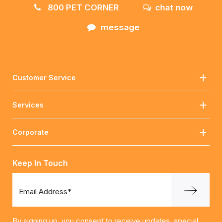
800 PET CORNER
chat now
message
Customer Service
Services
Corporate
Keep In Touch
Email Address*
By signing up, you consent to receive updates, special