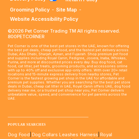
Grooming Policy
-
Site Map
-
Website Accessibility Policy
©2026 Pet Corner Trading TM All rights reserved.
800PETCORNER
Pet Corner is one of the best pet stores in the UAE, known for offering
the best pet deals, cheap pet food, and the fastest pet delivery across
Dubai, Abu Dhabi, Sharjah, Ajman, and Fujairah. Shop premium pet food
and supplies including Royal Canin, Pedigree, Josera, Inaba, Whiskas,
Purina, and more at discounted prices every day. Buy dog food, cat
food, cat litter, pet treats, grooming products, and accessories online
with up to 40% off and exclusive app-only offers. With over 20+ retail
locations and 15-minute express delivery from nearby stores, Pet
Corner is the fastest growing pet shop in the UAE for affordable and
premium pet supplies. Whether you are searching for the best pet store
deals in Dubai, cheap cat litter in UAE, Royal Canin offers UAE, dog food
delivery near me, or a trusted pet shop near you, Pet Corner delivers
unbeatable value, speed, and convenience for pet parents across the
UAE.
____________________________________________________
POPULAR SEARCHES
Dog Food
|
Dog Collars Leashes Harness
|
Royal