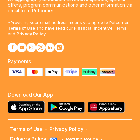
offers, program communications and other information via
email from Petcorner.
*Providing your email address means you agree to Petcorner.
Terms of Use
and have read our
Financial Incentive Terms
and
Privacy Policy
Payments
Download Our App
Terms of Use
-
Privacy Policy
-
Delivery Policy
-
Return Policy
-