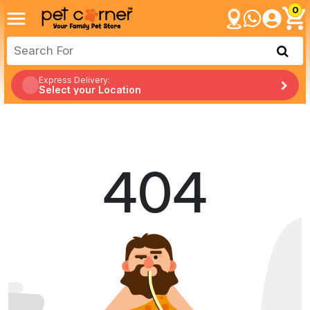
0
Express Delivery:
Select your Location
404