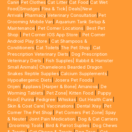
Canin
|
Pet Clothes
|
Cat Litter
|
Cat Food
|
Cat Wet
Food|
Smudges
|
Flea & Tick|
Deals
|New
Arrivals
|
Pharmacy
|
Veterinary Consultation
|
Pet
Grooming Mobile Van
|
Aquarium Tank Setup &
Maintenance
|
Pet Corner Locations
|
Best Pet
Shop
|
Pet Corner IOS App Store
|
Pet Corner
Android Play Store
|
Cat Shampoos &
Conditioners
|
Cat Toilets
|
The Pet Shop
|
Cat
Prescription Veterinary Diets
|
Dog Prescription
Veterinary Diets
|
Fish Supples|
Rabbit & Hamster
Small Animals|
Chameleons Bearded Dragon
Snakes Reptile Supplies
|
Calcium Supplements
|
Hypoallergenic Diets
|
Josera Pet Foods
|
Orijen
|
Applaws
|Harper & Bone|
Amanova
|
De
Worming Tablets
|
Pet Zone|
Kitten Food
|
Puppy
Food|
Purina
|
Pedigree
|
Whiskas
|
Gut Health Care
|
Skin & Coat Care|
Vaccinations
|
Dental Xray
|
Pet
Corner The Pet Shop
|
Pet Corners Pet Zone|
Spay
& Neuter
|
Joint Pain Medication
|
Dog & Cat Carriers
|
Grooming Tools
|
Bird & Parrot Suplies
|
Dog Chews
& Treats
|
Cat Chews & Treats
|
Dog Toys
|
Cat