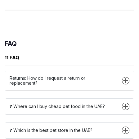
FAQ
11 FAQ
Returns: How do I request a return or
replacement?
❓ Where can I buy cheap pet food in the UAE?
❓ Which is the best pet store in the UAE?