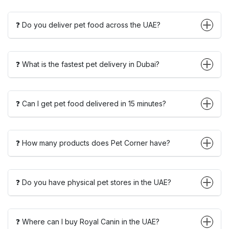
❓ Do you deliver pet food across the UAE?
❓ What is the fastest pet delivery in Dubai?
❓ Can I get pet food delivered in 15 minutes?
❓ How many products does Pet Corner have?
❓ Do you have physical pet stores in the UAE?
❓ Where can I buy Royal Canin in the UAE?