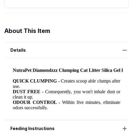
About This Item
Details
Feeding Instructions