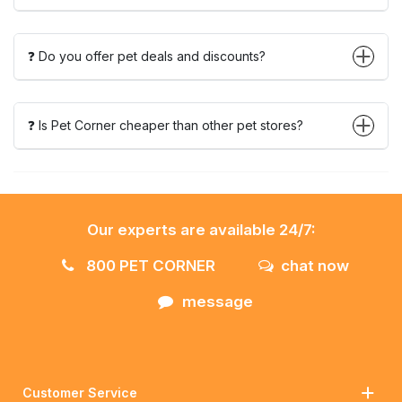
❓ Do you offer pet deals and discounts?
❓ Is Pet Corner cheaper than other pet stores?
Our experts are available 24/7:
800 PET CORNER
chat now
message
Customer Service