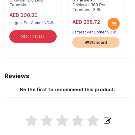
Drinkwell Big Dog
Fountain
Drinkwell 360 Pet
Fountain - 3.8L
AED 300.30
AED 258.72
Largest Pet Corner NOW OPEN
Largest Pet Corner NOW OPEN
SOLD OUT
Standard
Reviews
Be the first to recommend this product.