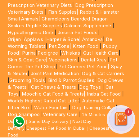
Prescription Veterinary Diets
|
Dog Prescription
Veterinary Diets
|
Fish Supples|
Rabbit & Hamster
Small Animals|
Chameleons Bearded Dragon
Snakes Reptile Supplies
|
Calcium Supplements
|
Hypoallergenic Diets
|
Josera Pet Foods
|
Orijen
|
Applaws
|Harper & Bone|
Amanova
|
De
Worming Tablets
|
Pet Zone|
Kitten Food
|
Puppy
Food|
Purina
|
Pedigree
|
Whiskas
|
Gut Health Care
|
Skin & Coat Care|
Vaccinations
|
Dental Xray
|
Pet
Corner The Pet Shop
|
Pet Corners Pet Zone|
Spay
& Neuter
|
Joint Pain Medication
|
Dog & Cat Carriers
|
Grooming Tools
|
Bird & Parrot Suplies
|
Dog Chews
& Treats
|
Cat Chews & Treats
|
Dog Toys
|
Cat
Toys
|
Moochie Cat Food & Treats|
Inaba Cat Food
|
Worlds Highest Rated Cat Litter
|
Automatic Cat
Litter Box
|
Water Fountain
|
Dog Training Collar
|
1
Dog Shampoo
|
Veterinary Care
|
15 Minutes Express
Delivery | Same Day Delivery | Next Day
|
Delivery
Cheapest Pet Food In Dubai | Cheapest Cat
Food