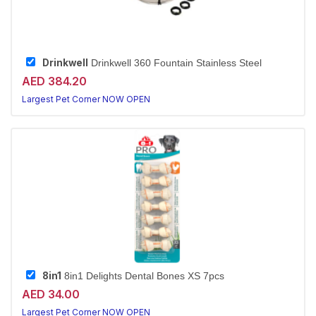
Drinkwell
Drinkwell 360 Fountain Stainless Steel
AED 384.20
Largest Pet Corner NOW OPEN
8in1
8in1 Delights Dental Bones XS 7pcs
AED 34.00
Largest Pet Corner NOW OPEN