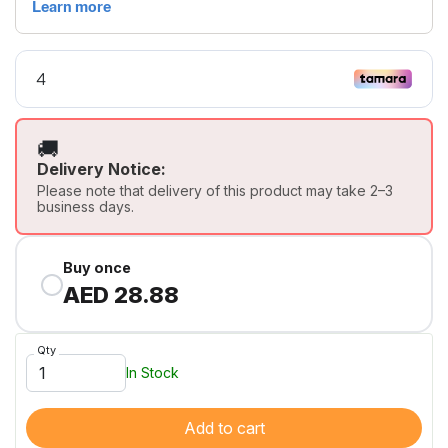
🚚
Delivery Notice:
Please note that delivery of this product may take 2–3
business days.
Buy once
AED 28.88
Qty
In Stock
Add to cart