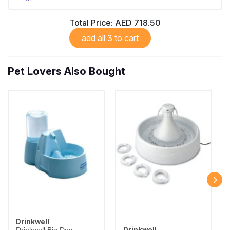
Total Price:
AED 718.50
add all 3 to cart
Pet Lovers Also Bought
Drinkwell
Drinkwell