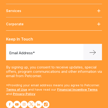
Services
Corporate
Keep In Touch
Email Address*
By signing up, you consent to receive updates, special
offers, program communications and other information via
email from Petcorner.
*Providing your email address means you agree to Petcorner.
Terms of Use
and have read our
Financial Incentive Terms
and
Privacy Policy