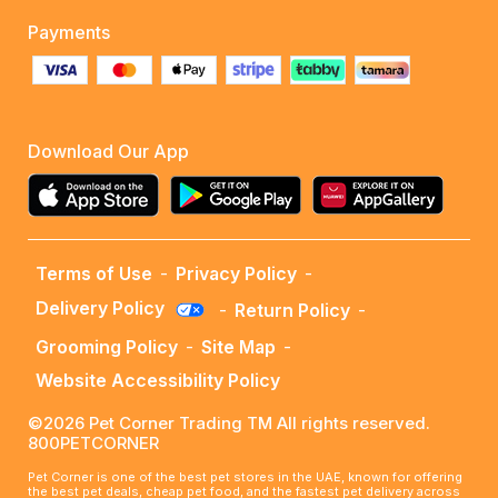
Payments
Download Our App
Terms of Use
-
Privacy Policy
-
Delivery Policy
-
Return Policy
-
Grooming Policy
-
Site Map
-
Website Accessibility Policy
©2026 Pet Corner Trading TM All rights reserved.
800PETCORNER
Pet Corner is one of the best pet stores in the UAE, known for offering
the best pet deals, cheap pet food, and the fastest pet delivery across