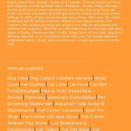
Dubai, Abu Dhabi, Sharjah, Ajman, and Fujairah. Shop premium pet food
and supplies including Royal Canin, Pedigree, Josera, Inaba, Whiskas,
Purina, and more at discounted prices every day. Buy dog food, cat
food, cat litter, pet treats, grooming products, and accessories online
with up to 40% off and exclusive app-only offers. With over 20+ retail
locations and 15-minute express delivery from nearby stores, Pet
Corner is the fastest growing pet shop in the UAE for affordable and
premium pet supplies. Whether you are searching for the best pet store
deals in Dubai, cheap cat litter in UAE, Royal Canin offers UAE, dog food
delivery near me, or a trusted pet shop near you, Pet Corner delivers
unbeatable value, speed, and convenience for pet parents across the
UAE.
____________________________________________________
POPULAR SEARCHES
Dog Food
|
Dog Collars Leashes Harness
|
Royal
Canin
|
Pet Clothes
|
Cat Litter
|
Cat Food
|
Cat Wet
Food|
Smudges
|
Flea & Tick|
Deals
|New
Arrivals
|
Pharmacy
|
Veterinary Consultation
|
Pet
Grooming Mobile Van
|
Aquarium Tank Setup &
Maintenance
|
Pet Corner Locations
|
Best Pet
Shop
|
Pet Corner IOS App Store
|
Pet Corner
Android Play Store
|
Cat Shampoos &
Conditioners
|
Cat Toilets
|
The Pet Shop
|
Cat