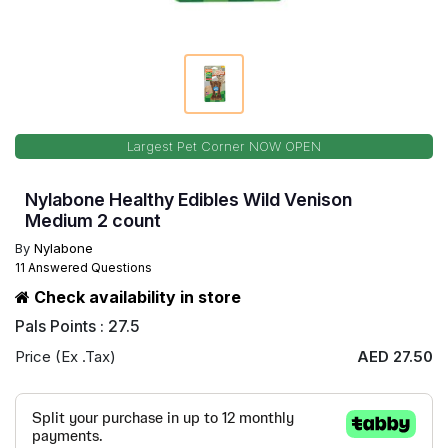
Largest Pet Corner NOW OPEN
Nylabone Healthy Edibles Wild Venison
Medium 2 count
By
Nylabone
11 Answered Questions
Check availability in store
Pals Points : 27.5
Price (Ex .Tax)
AED 27.50