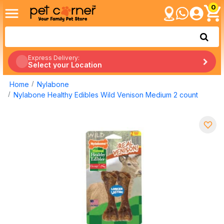
0
Express Delivery:
Select your Location
Home
Nylabone
Nylabone Healthy Edibles Wild Venison Medium 2 count