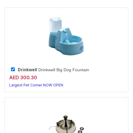
Drinkwell
Drinkwell Big Dog Fountain
AED 300.30
Largest Pet Corner NOW OPEN