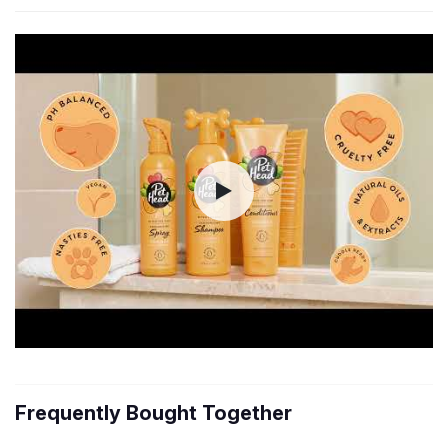
Frequently Bought Together