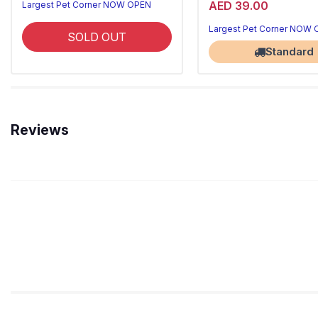
AED 39.00
Largest Pet Corner NOW OPEN
Largest Pet Corner NOW
SOLD OUT
Standard
Reviews