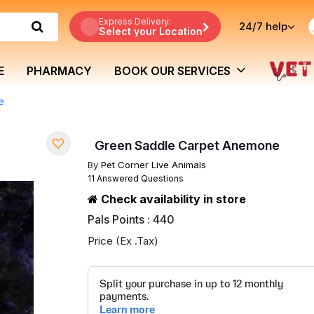
Express Delivery:
24/7
help
Select your Location
E
PHARMACY
BOOK OUR SERVICES
e
Green Saddle Carpet Anemone
By
Pet Corner Live Animals
11 Answered Questions
Check availability in store
Pals Points : 440
Price (Ex .Tax)