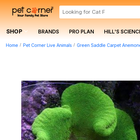
SHOP
BRANDS
PRO PLAN
HILL'S SCIENC
Home
Pet Corner Live Animals
Green Saddle Carpet Anemon