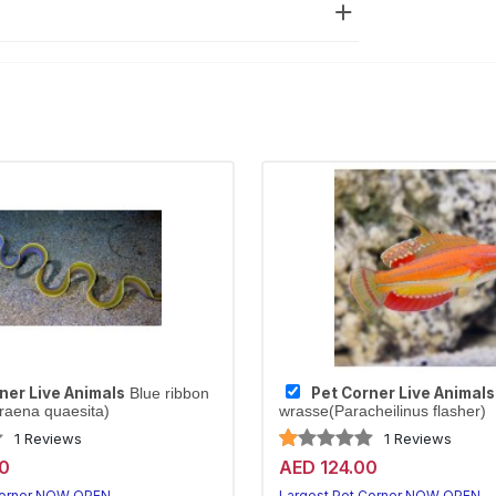
ner Live Animals
Pet Corner Live Animals
Blue ribbon
raena quaesita)
wrasse(Paracheilinus flasher)
1 Reviews
1 Reviews
0
AED 124.00
Corner NOW OPEN
Largest Pet Corner NOW OPEN