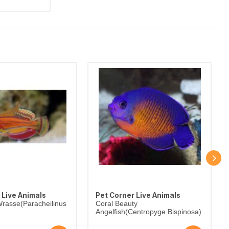
 Live Animals
Pet Corner Live Animals
rasse(Paracheilinus
Coral Beauty
Angelfish(Centropyge Bispinosa)