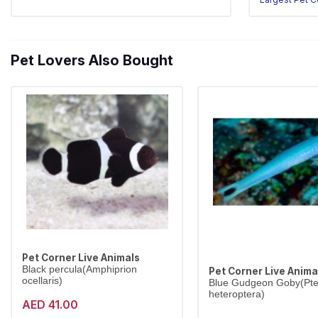
Pet Lovers Also Bought
Pet Corner Live Animals
Black percula(Amphiprion
Pet Corner Live Anima
ocellaris)
Blue Gudgeon Goby(Pter
heteroptera)
AED 41.00