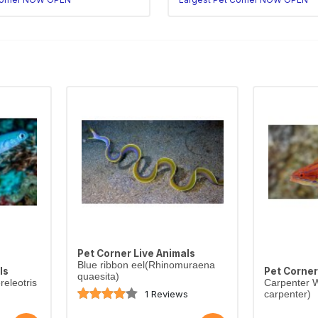
Pet Corner Live Animals
Blue ribbon eel(Rhinomuraena
ls
Pet Corner
quaesita)
eleotris
Carpenter W
1 Reviews
carpenter)