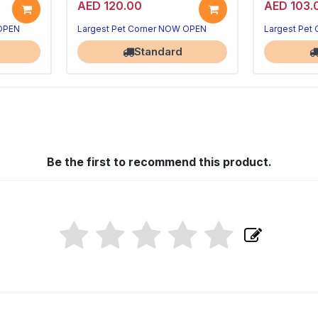
AED 120.00
AED 103.
 OPEN
Largest Pet Corner NOW OPEN
Largest Pet
Standard
Be the first to recommend this product.