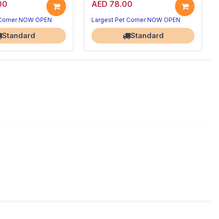
00
AED 78.00
 Corner NOW OPEN
Largest Pet Corner NOW OPEN
Standard
Standard