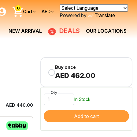
0
Cart
AED
Powered by
Translate
DEALS
NEW ARRIVAL
OUR LOCATIONS
Buy once
AED 462.00
Qty
In Stock
AED 440.00
Add to cart