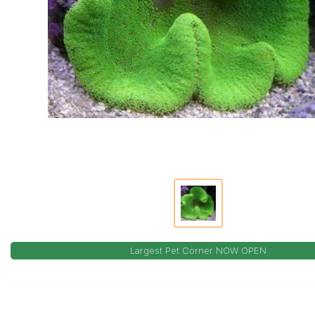
Largest Pet Corner NOW OPEN