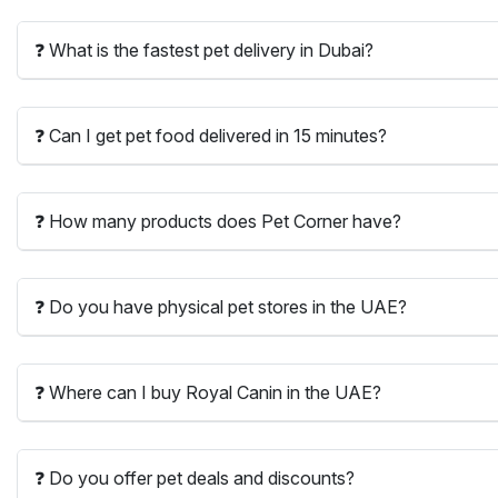
❓ What is the fastest pet delivery in Dubai?
❓ Can I get pet food delivered in 15 minutes?
❓ How many products does Pet Corner have?
❓ Do you have physical pet stores in the UAE?
❓ Where can I buy Royal Canin in the UAE?
❓ Do you offer pet deals and discounts?