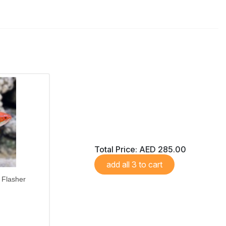
Total Price:
AED 285.00
add all 3 to cart
Flasher