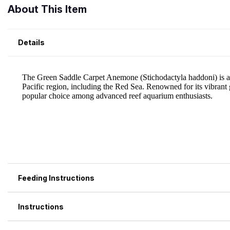
About This Item
Details
Feeding Instructions
Instructions