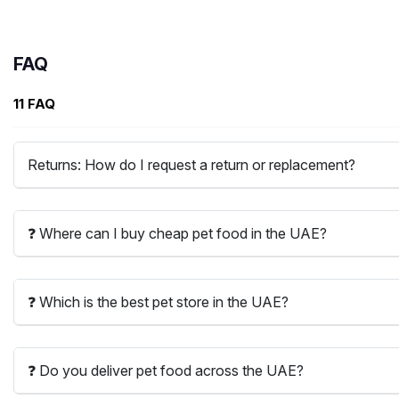
FAQ
11 FAQ
Returns: How do I request a return or replacement?
❓ Where can I buy cheap pet food in the UAE?
❓ Which is the best pet store in the UAE?
❓ Do you deliver pet food across the UAE?