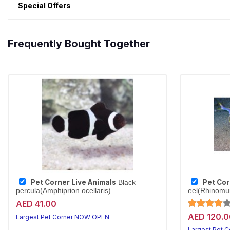
Special Offers
Frequently Bought Together
Pet Corner Live Animals
Pet Cor
Black
percula(Amphiprion ocellaris)
eel(Rhinomu
AED 41.00
AED 120.0
Largest Pet Corner NOW OPEN
Largest Pet 